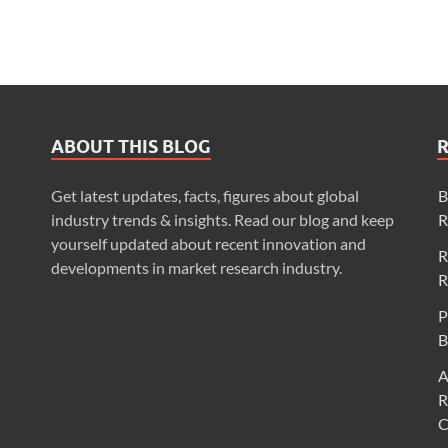
ABOUT THIS BLOG
Get latest updates, facts, figures about global
B
industry trends & insights. Read our blog and keep
R
yourself updated about recent innovation and
R
developments in market research industry.
R
P
B
A
R