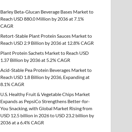
Barley Beta-Glucan Beverage Bases Market to
Reach USD 880.0 Million by 2036 at 7.1%
CAGR
Retort-Stable Plant Protein Sauces Market to
Reach USD 2.9 Billion by 2036 at 12.8% CAGR
Plant Protein Sachets Market to Reach USD
1.37 Billion by 2036 at 5.2% CAGR
Acid-Stable Pea Protein Beverages Market to
Reach USD 1.8 Billion by 2036, Expanding at
8.1% CAGR
U.S. Healthy Fruit & Vegetable Chips Market
Expands as PepsiCo Strengthens Better-for-
You Snacking, with Global Market Rising from
USD 12.5 billion in 2026 to USD 23.2 billion by
2036 at a 6.4% CAGR