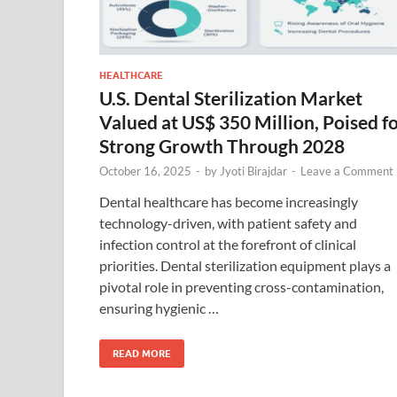
HEALTHCARE
U.S. Dental Sterilization Market
Valued at US$ 350 Million, Poised f
Strong Growth Through 2028
October 16, 2025
-
by
Jyoti Birajdar
-
Leave a Comment
Dental healthcare has become increasingly
technology-driven, with patient safety and
infection control at the forefront of clinical
priorities. Dental sterilization equipment plays a
pivotal role in preventing cross-contamination,
ensuring hygienic …
READ MORE