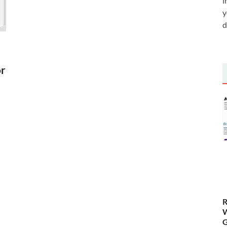
i
y
d
or
R
W
G