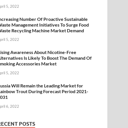
pril 5, 2022
ncreasing Number Of Proactive Sustainable
aste Management Initiatives To Surge Food
aste Recycling Machine Market Demand
pril 5, 2022
ising Awareness About Nicotine-Free
lternatives Is Likely To Boost The Demand Of
moking Accessories Market
pril 5, 2022
ussia Will Remain the Leading Market for
ainbow Trout During Forecast Period 2021-
2031
pril 6, 2022
RECENT POSTS