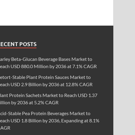
RECENT POSTS
arley Beta-Glucan Beverage Bases Market to
each USD 880.0 Million by 2036 at 7.1% CAGR
etort-Stable Plant Protein Sauces Market to
each USD 2.9 Billion by 2036 at 12.8% CAGR
lant Protein Sachets Market to Reach USD 1.37
illion by 2036 at 5.2% CAGR
cid-Stable Pea Protein Beverages Market to
each USD 1.8 Billion by 2036, Expanding at 8.1%
CAGR