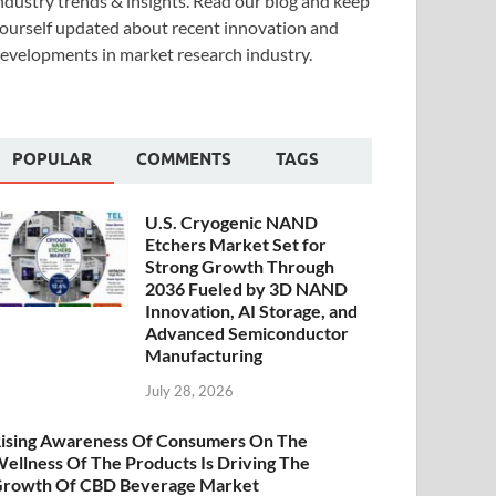
ndustry trends & insights. Read our blog and keep
ourself updated about recent innovation and
evelopments in market research industry.
POPULAR
COMMENTS
TAGS
U.S. Cryogenic NAND
Etchers Market Set for
Strong Growth Through
2036 Fueled by 3D NAND
Innovation, AI Storage, and
Advanced Semiconductor
Manufacturing
July 28, 2026
ising Awareness Of Consumers On The
ellness Of The Products Is Driving The
rowth Of CBD Beverage Market