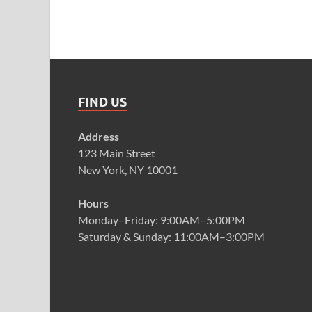
FIND US
Address
123 Main Street
New York, NY 10001
Hours
Monday–Friday: 9:00AM–5:00PM
Saturday & Sunday: 11:00AM–3:00PM