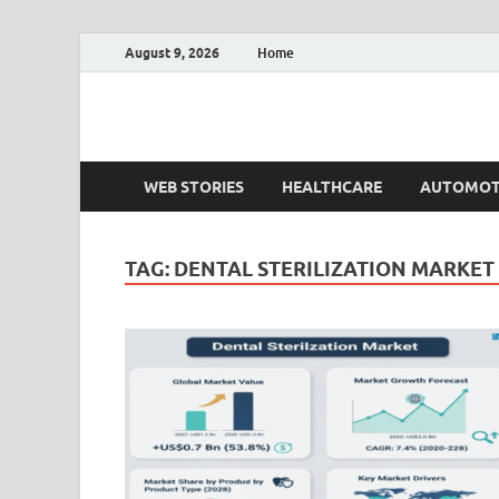
August 9, 2026
Home
Fact.MR Blog
Unlocking Industry Insights: Forecasting Tomorrow'
WEB STORIES
HEALTHCARE
AUTOMOT
TAG:
DENTAL STERILIZATION MARKET 