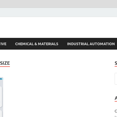
s Trends
IVE
CHEMICAL & MATERIALS
INDUSTRIAL AUTOMATION
SIZE
G