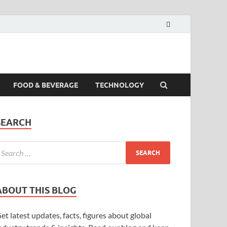
FOOD & BEVERAGE
TECHNOLOGY
SEARCH
ABOUT THIS BLOG
et latest updates, facts, figures about global