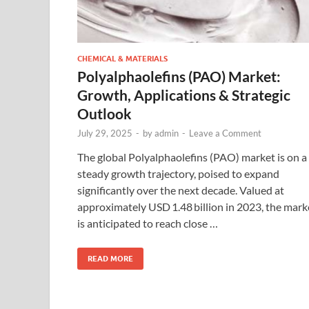
CHEMICAL & MATERIALS
Polyalphaolefins (PAO) Market:
Growth, Applications & Strategic
Outlook
July 29, 2025
-
by
admin
-
Leave a Comment
The global Polyalphaolefins (PAO) market is on a
steady growth trajectory, poised to expand
significantly over the next decade. Valued at
approximately USD 1.48 billion in 2023, the mark
is anticipated to reach close …
READ MORE