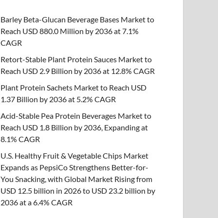
Barley Beta-Glucan Beverage Bases Market to
Reach USD 880.0 Million by 2036 at 7.1%
CAGR
Retort-Stable Plant Protein Sauces Market to
Reach USD 2.9 Billion by 2036 at 12.8% CAGR
Plant Protein Sachets Market to Reach USD
1.37 Billion by 2036 at 5.2% CAGR
Acid-Stable Pea Protein Beverages Market to
Reach USD 1.8 Billion by 2036, Expanding at
8.1% CAGR
U.S. Healthy Fruit & Vegetable Chips Market
Expands as PepsiCo Strengthens Better-for-
You Snacking, with Global Market Rising from
USD 12.5 billion in 2026 to USD 23.2 billion by
2036 at a 6.4% CAGR