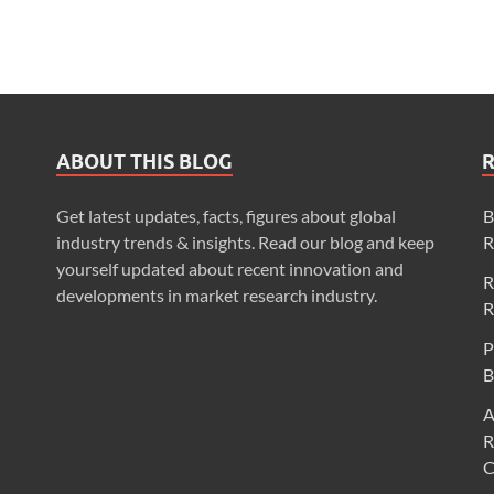
ABOUT THIS BLOG
Get latest updates, facts, figures about global
B
industry trends & insights. Read our blog and keep
R
yourself updated about recent innovation and
R
developments in market research industry.
R
P
B
A
R