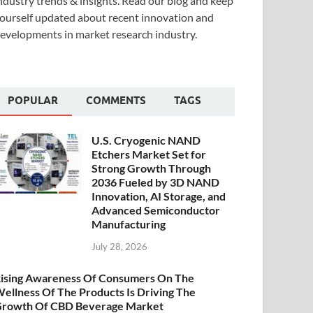
ndustry trends & insights. Read our blog and keep
ourself updated about recent innovation and
evelopments in market research industry.
POPULAR
COMMENTS
TAGS
U.S. Cryogenic NAND
Etchers Market Set for
Strong Growth Through
2036 Fueled by 3D NAND
Innovation, AI Storage, and
Advanced Semiconductor
Manufacturing
July 28, 2026
ising Awareness Of Consumers On The
ellness Of The Products Is Driving The
rowth Of CBD Beverage Market