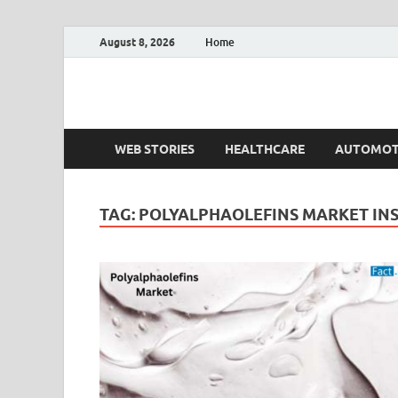
August 8, 2026
Home
Fact.MR Blog
Unlocking Industry Insights: Forecasting Tomorrow'
WEB STORIES
HEALTHCARE
AUTOMOT
TAG:
POLYALPHAOLEFINS MARKET INS