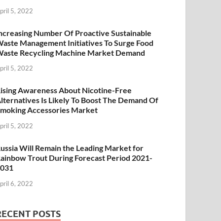
pril 5, 2022
ncreasing Number Of Proactive Sustainable
aste Management Initiatives To Surge Food
aste Recycling Machine Market Demand
pril 5, 2022
ising Awareness About Nicotine-Free
lternatives Is Likely To Boost The Demand Of
moking Accessories Market
pril 5, 2022
ussia Will Remain the Leading Market for
ainbow Trout During Forecast Period 2021-
2031
pril 6, 2022
RECENT POSTS