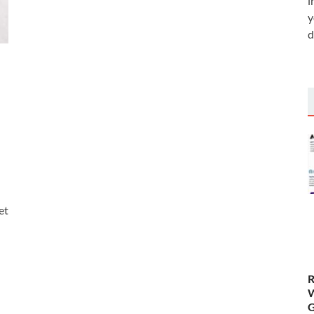
i
y
d
et
R
W
G