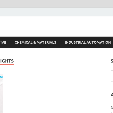
s Trends
IVE
CHEMICAL & MATERIALS
INDUSTRIAL AUTOMATION
IGHTS
G