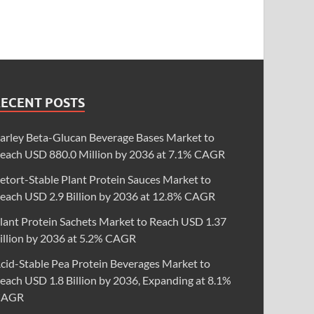
RECENT POSTS
arley Beta-Glucan Beverage Bases Market to
each USD 880.0 Million by 2036 at 7.1% CAGR
etort-Stable Plant Protein Sauces Market to
each USD 2.9 Billion by 2036 at 12.8% CAGR
lant Protein Sachets Market to Reach USD 1.37
illion by 2036 at 5.2% CAGR
cid-Stable Pea Protein Beverages Market to
each USD 1.8 Billion by 2036, Expanding at 8.1%
CAGR