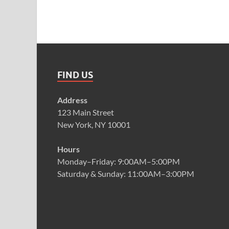
FIND US
Address
123 Main Street
New York, NY 10001
Hours
Monday–Friday: 9:00AM–5:00PM
Saturday & Sunday: 11:00AM–3:00PM