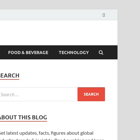
FOOD & BEVERAGE
TECHNOLOGY
SEARCH
ABOUT THIS BLOG
et latest updates, facts, figures about global