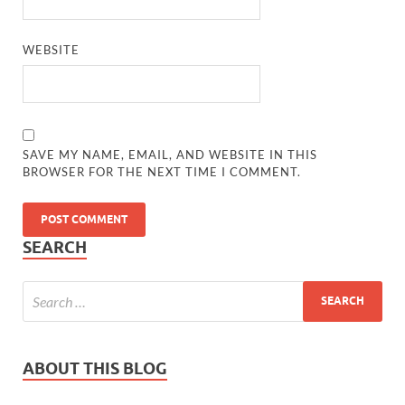
WEBSITE
SAVE MY NAME, EMAIL, AND WEBSITE IN THIS
BROWSER FOR THE NEXT TIME I COMMENT.
SEARCH
ABOUT THIS BLOG