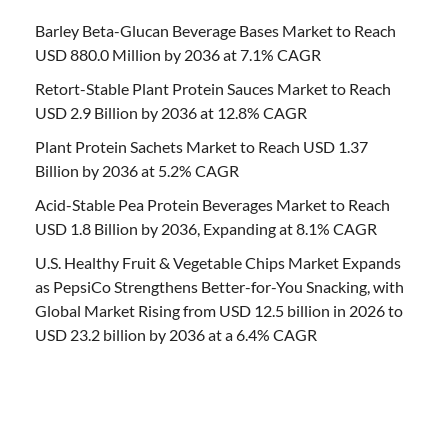
Barley Beta-Glucan Beverage Bases Market to Reach
USD 880.0 Million by 2036 at 7.1% CAGR
Retort-Stable Plant Protein Sauces Market to Reach
USD 2.9 Billion by 2036 at 12.8% CAGR
Plant Protein Sachets Market to Reach USD 1.37
Billion by 2036 at 5.2% CAGR
Acid-Stable Pea Protein Beverages Market to Reach
USD 1.8 Billion by 2036, Expanding at 8.1% CAGR
U.S. Healthy Fruit & Vegetable Chips Market Expands
as PepsiCo Strengthens Better-for-You Snacking, with
Global Market Rising from USD 12.5 billion in 2026 to
USD 23.2 billion by 2036 at a 6.4% CAGR