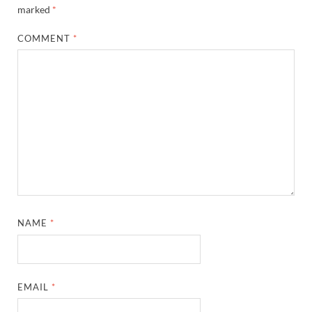
marked
*
COMMENT
*
NAME
*
EMAIL
*