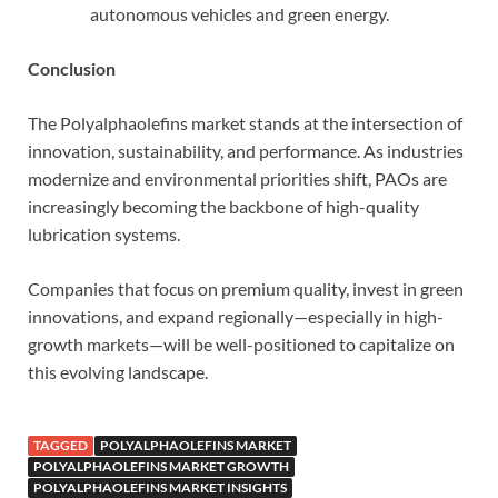
autonomous vehicles and green energy.
Conclusion
The Polyalphaolefins market stands at the intersection of
innovation, sustainability, and performance. As industries
modernize and environmental priorities shift, PAOs are
increasingly becoming the backbone of high-quality
lubrication systems.
Companies that focus on premium quality, invest in green
innovations, and expand regionally—especially in high-
growth markets—will be well-positioned to capitalize on
this evolving landscape.
TAGGED
POLYALPHAOLEFINS MARKET
POLYALPHAOLEFINS MARKET GROWTH
POLYALPHAOLEFINS MARKET INSIGHTS