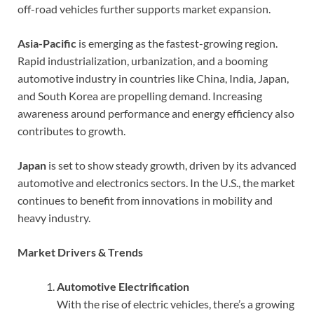
off-road vehicles further supports market expansion.
Asia-Pacific
is emerging as the fastest-growing region.
Rapid industrialization, urbanization, and a booming
automotive industry in countries like China, India, Japan,
and South Korea are propelling demand. Increasing
awareness around performance and energy efficiency also
contributes to growth.
Japan
is set to show steady growth, driven by its advanced
automotive and electronics sectors. In the U.S., the market
continues to benefit from innovations in mobility and
heavy industry.
Market Drivers & Trends
Automotive Electrification
With the rise of electric vehicles, there’s a growing