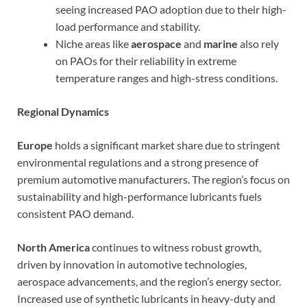
seeing increased PAO adoption due to their high-
load performance and stability.
Niche areas like
aerospace
and
marine
also rely
on PAOs for their reliability in extreme
temperature ranges and high-stress conditions.
Regional Dynamics
Europe
holds a significant market share due to stringent
environmental regulations and a strong presence of
premium automotive manufacturers. The region’s focus on
sustainability and high-performance lubricants fuels
consistent PAO demand.
North America
continues to witness robust growth,
driven by innovation in automotive technologies,
aerospace advancements, and the region’s energy sector.
Increased use of synthetic lubricants in heavy-duty and