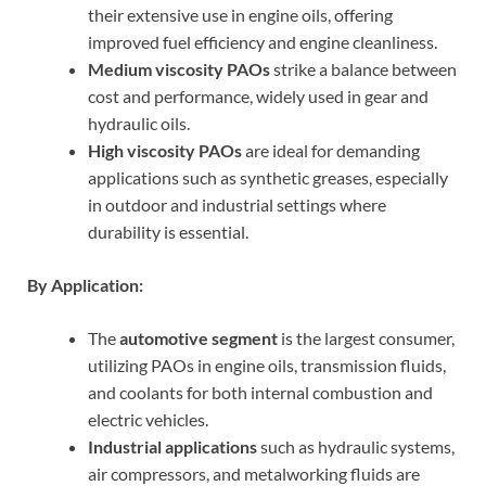
their extensive use in engine oils, offering
improved fuel efficiency and engine cleanliness.
Medium viscosity PAOs
strike a balance between
cost and performance, widely used in gear and
hydraulic oils.
High viscosity PAOs
are ideal for demanding
applications such as synthetic greases, especially
in outdoor and industrial settings where
durability is essential.
By Application:
The
automotive segment
is the largest consumer,
utilizing PAOs in engine oils, transmission fluids,
and coolants for both internal combustion and
electric vehicles.
Industrial applications
such as hydraulic systems,
air compressors, and metalworking fluids are