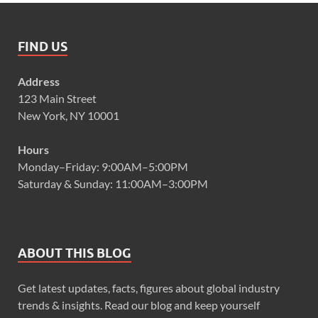
FIND US
Address
123 Main Street
New York, NY 10001
Hours
Monday–Friday: 9:00AM–5:00PM
Saturday & Sunday: 11:00AM–3:00PM
ABOUT THIS BLOG
Get latest updates, facts, figures about global industry
trends & insights. Read our blog and keep yourself