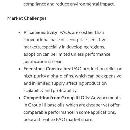
compliance and reduce environmental impact.
Market Challenges
Price Sensitivity
: PAOs are costlier than
conventional base oils. For price-sensitive
markets, especially in developing regions,
adoption can be limited unless performance
justification is clear.
Feedstock Constraints
: PAO production relies on
high-purity alpha-olefins, which can be expensive
and in limited supply, affecting production
scalability and profitability.
Competition from Group III Oils
: Advancements
in Group III base oils, which are cheaper yet offer
comparable performance in some applications,
pose a threat to PAO market share.