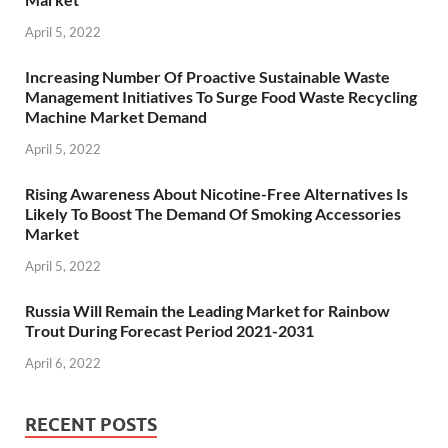
April 5, 2022
Increasing Number Of Proactive Sustainable Waste
Management Initiatives To Surge Food Waste Recycling
Machine Market Demand
April 5, 2022
Rising Awareness About Nicotine-Free Alternatives Is
Likely To Boost The Demand Of Smoking Accessories
Market
April 5, 2022
Russia Will Remain the Leading Market for Rainbow
Trout During Forecast Period 2021-2031
April 6, 2022
RECENT POSTS