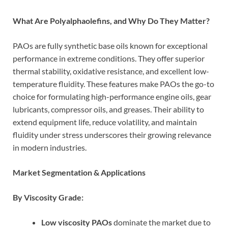
What Are Polyalphaolefins, and Why Do They Matter?
PAOs are fully synthetic base oils known for exceptional
performance in extreme conditions. They offer superior
thermal stability, oxidative resistance, and excellent low-
temperature fluidity. These features make PAOs the go-to
choice for formulating high-performance engine oils, gear
lubricants, compressor oils, and greases. Their ability to
extend equipment life, reduce volatility, and maintain
fluidity under stress underscores their growing relevance
in modern industries.
Market Segmentation & Applications
By Viscosity Grade:
Low viscosity PAOs
dominate the market due to