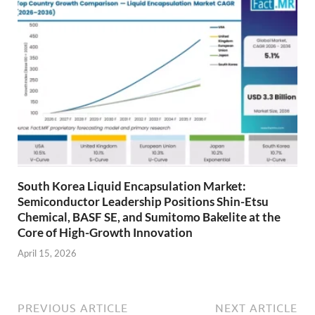
South Korea Liquid Encapsulation Market:
Semiconductor Leadership Positions Shin-Etsu
Chemical, BASF SE, and Sumitomo Bakelite at the
Core of High-Growth Innovation
April 15, 2026
PREVIOUS ARTICLE
NEXT ARTICLE