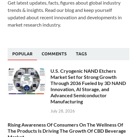
Get latest updates, facts, figures about global industry
trends & insights. Read our blog and keep yourself
updated about recent innovation and developments in
market research industry.
POPULAR
COMMENTS
TAGS
U.S. Cryogenic NAND Etchers
Market Set for Strong Growth
Through 2036 Fueled by 3D NAND
Innovation, AI Storage, and
Advanced Semiconductor
Manufacturing
July 28, 2026
Rising Awareness Of Consumers On The Wellness Of
The Products Is Driving The Growth Of CBD Beverage
Market