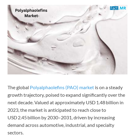
The global
Polyalphaolefins (PAO) market
is on a steady
growth trajectory, poised to expand significantly over the
next decade. Valued at approximately USD 1.48 billion in
2023, the market is anticipated to reach close to
USD 2.45 billion by 2030–2031, driven by increasing
demand across automotive, industrial, and specialty
sectors.