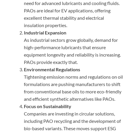
need for advanced lubricants and cooling fluids.
PAOs are ideal for EV applications, offering
excellent thermal stability and electrical
insulation properties.
Industrial Expansion
As industrial sectors grow globally, demand for
high-performance lubricants that ensure
equipment longevity and reliability is increasing.
PAOs provide exactly that.
Environmental Regulations
Tightening emission norms and regulations on oil
formulations are pushing manufacturers to shift
from conventional base oils to more eco-friendly
and efficient synthetic alternatives like PAOs.
Focus on Sustainability
Companies are investing in circular solutions,
including PAO recycling and the development of
bio-based variants. These moves support ESG