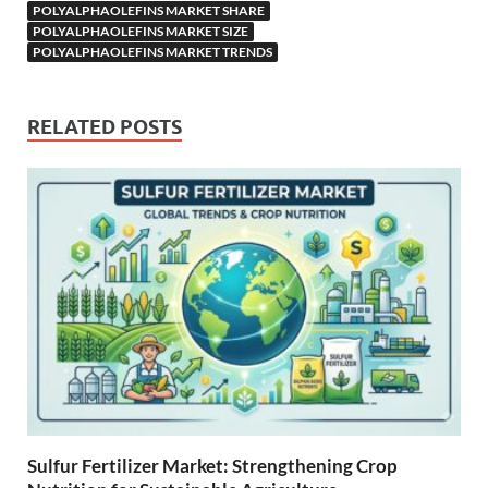
POLYALPHAOLEFINS MARKET SHARE
POLYALPHAOLEFINS MARKET SIZE
POLYALPHAOLEFINS MARKET TRENDS
RELATED POSTS
Sulfur Fertilizer Market: Strengthening Crop