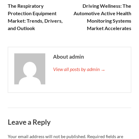
The Respiratory
Driving Wellness: The
Protection Equipment
Automotive Active Health
Market: Trends, Drivers,
Monitoring Systems
and Outlook
Market Accelerates
About admin
View all posts by admin →
Leave a Reply
Your email address will not be published.
Required fields are