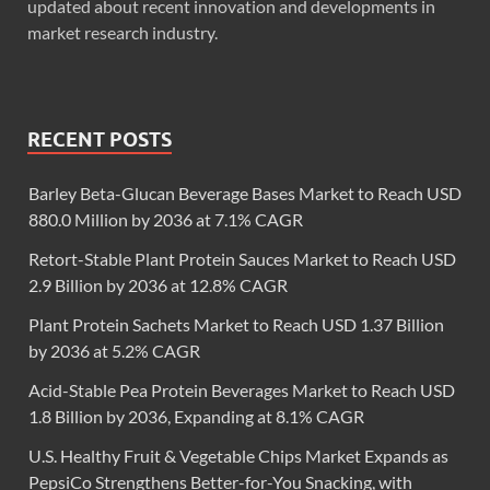
updated about recent innovation and developments in
market research industry.
RECENT POSTS
Barley Beta-Glucan Beverage Bases Market to Reach USD
880.0 Million by 2036 at 7.1% CAGR
Retort-Stable Plant Protein Sauces Market to Reach USD
2.9 Billion by 2036 at 12.8% CAGR
Plant Protein Sachets Market to Reach USD 1.37 Billion
by 2036 at 5.2% CAGR
Acid-Stable Pea Protein Beverages Market to Reach USD
1.8 Billion by 2036, Expanding at 8.1% CAGR
U.S. Healthy Fruit & Vegetable Chips Market Expands as
PepsiCo Strengthens Better-for-You Snacking, with