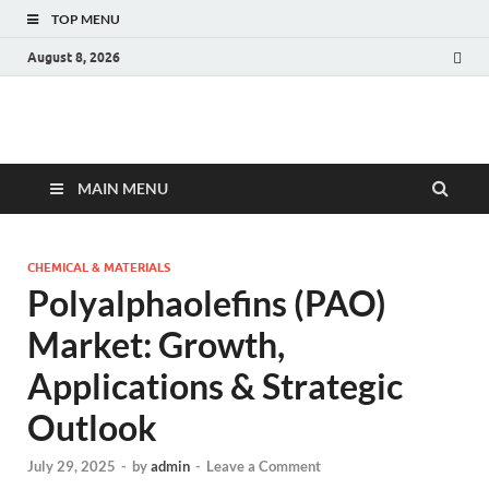
TOP MENU
August 8, 2026
Fact.MR Blog
Unlocking Industry Insights: Forecasting Tomorrow's Trends
MAIN MENU
CHEMICAL & MATERIALS
Polyalphaolefins (PAO)
Market: Growth,
Applications & Strategic
Outlook
July 29, 2025
-
by
admin
-
Leave a Comment