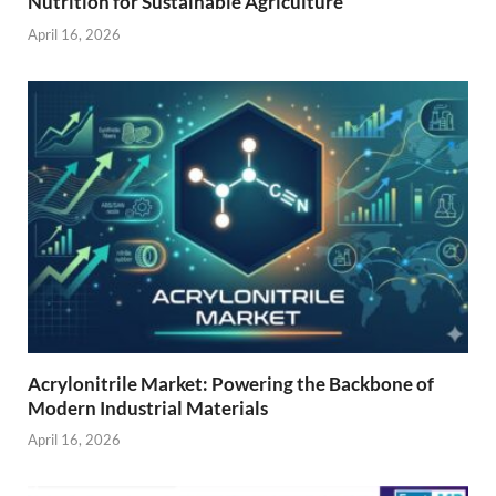
Nutrition for Sustainable Agriculture
April 16, 2026
Acrylonitrile Market: Powering the Backbone of
Modern Industrial Materials
April 16, 2026