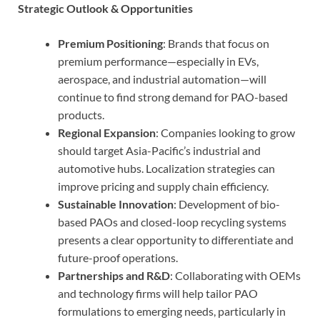
Strategic Outlook & Opportunities
Premium Positioning
: Brands that focus on
premium performance—especially in EVs,
aerospace, and industrial automation—will
continue to find strong demand for PAO-based
products.
Regional Expansion
: Companies looking to grow
should target Asia-Pacific’s industrial and
automotive hubs. Localization strategies can
improve pricing and supply chain efficiency.
Sustainable Innovation
: Development of bio-
based PAOs and closed-loop recycling systems
presents a clear opportunity to differentiate and
future-proof operations.
Partnerships and R&D
: Collaborating with OEMs
and technology firms will help tailor PAO
formulations to emerging needs, particularly in