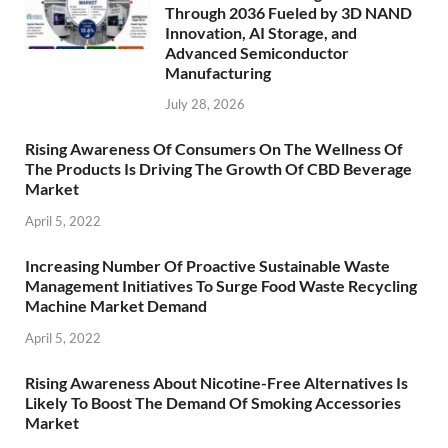
Through 2036 Fueled by 3D NAND
Innovation, AI Storage, and
Advanced Semiconductor
Manufacturing
July 28, 2026
Rising Awareness Of Consumers On The Wellness Of
The Products Is Driving The Growth Of CBD Beverage
Market
April 5, 2022
Increasing Number Of Proactive Sustainable Waste
Management Initiatives To Surge Food Waste Recycling
Machine Market Demand
April 5, 2022
Rising Awareness About Nicotine-Free Alternatives Is
Likely To Boost The Demand Of Smoking Accessories
Market