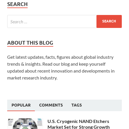
SEARCH
ABOUT THIS BLOG
Get latest updates, facts, figures about global industry
trends & insights. Read our blog and keep yourself
updated about recent innovation and developments in
market research industry.
POPULAR
COMMENTS
TAGS
U.S. Cryogenic NAND Etchers
Market Set for Strong Growth