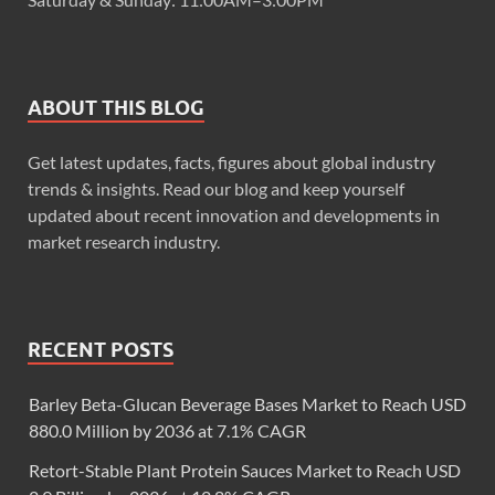
ABOUT THIS BLOG
Get latest updates, facts, figures about global industry
trends & insights. Read our blog and keep yourself
updated about recent innovation and developments in
market research industry.
RECENT POSTS
Barley Beta-Glucan Beverage Bases Market to Reach USD
880.0 Million by 2036 at 7.1% CAGR
Retort-Stable Plant Protein Sauces Market to Reach USD