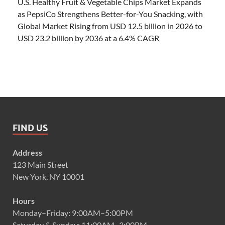
U.S. Healthy Fruit & Vegetable Chips Market Expands
as PepsiCo Strengthens Better-for-You Snacking, with
Global Market Rising from USD 12.5 billion in 2026 to
USD 23.2 billion by 2036 at a 6.4% CAGR
FIND US
Address
123 Main Street
New York, NY 10001
Hours
Monday–Friday: 9:00AM–5:00PM
Saturday & Sunday: 11:00AM–3:00PM