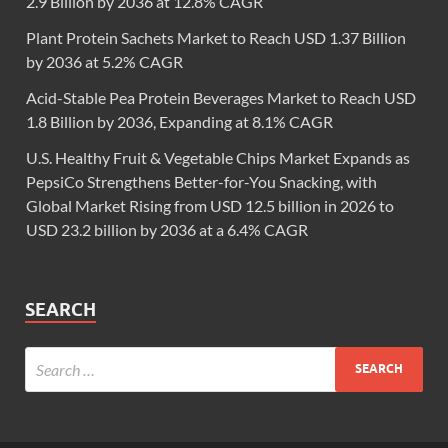
2.9 Billion by 2036 at 12.8% CAGR
Plant Protein Sachets Market to Reach USD 1.37 Billion
by 2036 at 5.2% CAGR
Acid-Stable Pea Protein Beverages Market to Reach USD
1.8 Billion by 2036, Expanding at 8.1% CAGR
U.S. Healthy Fruit & Vegetable Chips Market Expands as
PepsiCo Strengthens Better-for-You Snacking, with
Global Market Rising from USD 12.5 billion in 2026 to
USD 23.2 billion by 2036 at a 6.4% CAGR
SEARCH