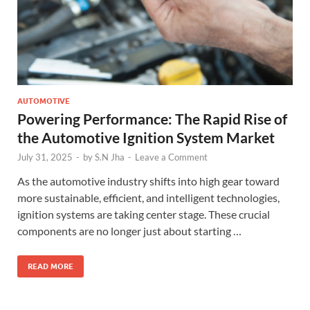
AUTOMOTIVE
Powering Performance: The Rapid Rise of
the Automotive Ignition System Market
July 31, 2025
-
by
S.N Jha
-
Leave a Comment
As the automotive industry shifts into high gear toward
more sustainable, efficient, and intelligent technologies,
ignition systems are taking center stage. These crucial
components are no longer just about starting …
READ MORE