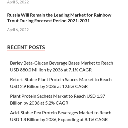
April 5, 2022
Russia Will Remain the Leading Market for Rainbow
Trout During Forecast Period 2021-2031
April 6, 2022
RECENT POSTS
Barley Beta-Glucan Beverage Bases Market to Reach
USD 880.0 Million by 2036 at 7.1% CAGR
Retort-Stable Plant Protein Sauces Market to Reach
USD 2.9 Billion by 2036 at 12.8% CAGR
Plant Protein Sachets Market to Reach USD 1.37
Billion by 2036 at 5.2% CAGR
Acid-Stable Pea Protein Beverages Market to Reach
USD 1.8 Billion by 2036, Expanding at 8.1% CAGR