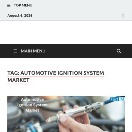
TOP MENU
August 6, 2026
Fact.MR Blog
Unlocking Industry Insights: Forecasting Tomorrow's Trends
MAIN MENU
TAG:
AUTOMOTIVE IGNITION SYSTEM
MARKET