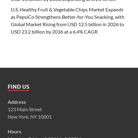
U.S. Healthy Fruit & Vegetable Chips Market Expands
as PepsiCo Strengthens Better-for-You Snacking, with
Global Market Rising from USD 12.5 billion in 2026 to
USD 23.2 billion by 2036 at a 6.4% CAGR
FIND US
Address
123 Main Street
New York, NY 10001
Hours