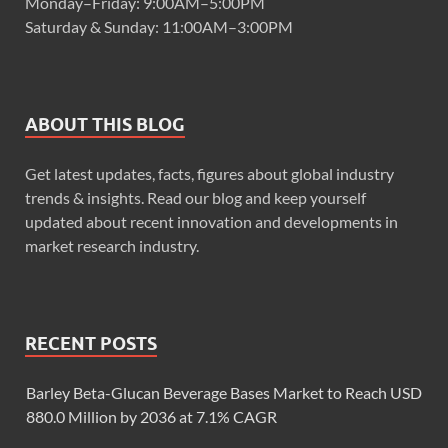
Monday–Friday: 9:00AM–5:00PM
Saturday & Sunday: 11:00AM–3:00PM
ABOUT THIS BLOG
Get latest updates, facts, figures about global industry
trends & insights. Read our blog and keep yourself
updated about recent innovation and developments in
market research industry.
RECENT POSTS
Barley Beta-Glucan Beverage Bases Market to Reach USD
880.0 Million by 2036 at 7.1% CAGR