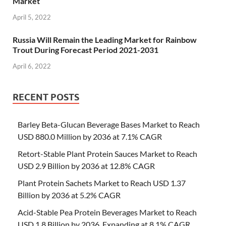
Market
April 5, 2022
Russia Will Remain the Leading Market for Rainbow
Trout During Forecast Period 2021-2031
April 6, 2022
RECENT POSTS
Barley Beta-Glucan Beverage Bases Market to Reach
USD 880.0 Million by 2036 at 7.1% CAGR
Retort-Stable Plant Protein Sauces Market to Reach
USD 2.9 Billion by 2036 at 12.8% CAGR
Plant Protein Sachets Market to Reach USD 1.37
Billion by 2036 at 5.2% CAGR
Acid-Stable Pea Protein Beverages Market to Reach
USD 1.8 Billion by 2036, Expanding at 8.1% CAGR