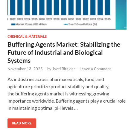
CHEMICAL & MATERIALS
Buffering Agents Market: Stabilizing the
Future of Industrial and Biological
Systems
November 13, 2025
-
by
Jyoti Birajdar
-
Leave a Comment
As industries across pharmaceuticals, food, and
agriculture prioritize product stability and quality,
the buffering agents market is witnessing growing
importance worldwide. Buffering agents play a crucial role
in maintaining optimal pH levels …
READ MORE