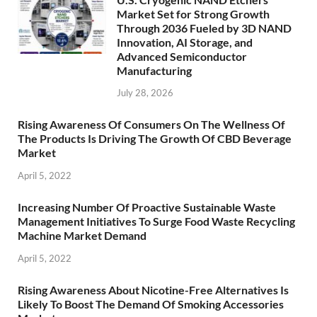
Market Set for Strong Growth
Through 2036 Fueled by 3D NAND
Innovation, AI Storage, and
Advanced Semiconductor
Manufacturing
July 28, 2026
Rising Awareness Of Consumers On The Wellness Of
The Products Is Driving The Growth Of CBD Beverage
Market
April 5, 2022
Increasing Number Of Proactive Sustainable Waste
Management Initiatives To Surge Food Waste Recycling
Machine Market Demand
April 5, 2022
Rising Awareness About Nicotine-Free Alternatives Is
Likely To Boost The Demand Of Smoking Accessories