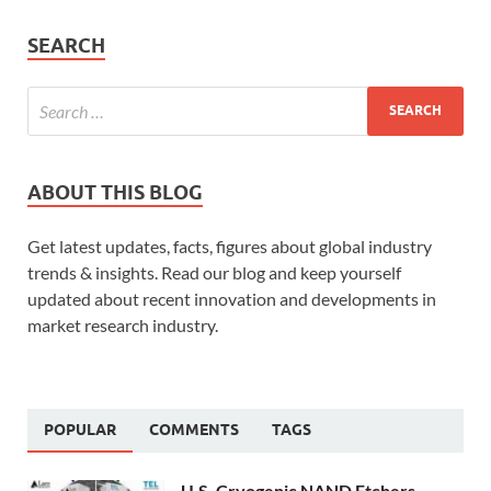
SEARCH
ABOUT THIS BLOG
Get latest updates, facts, figures about global industry
trends & insights. Read our blog and keep yourself
updated about recent innovation and developments in
market research industry.
POPULAR
COMMENTS
TAGS
U.S. Cryogenic NAND Etchers