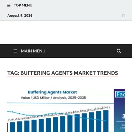
TOP MENU
August 9, 2026
Fact.MR Blog
Unlocking Industry Insights: Forecasting Tomorrow's Trends
MAIN MENU
TAG:
BUFFERING AGENTS MARKET TRENDS