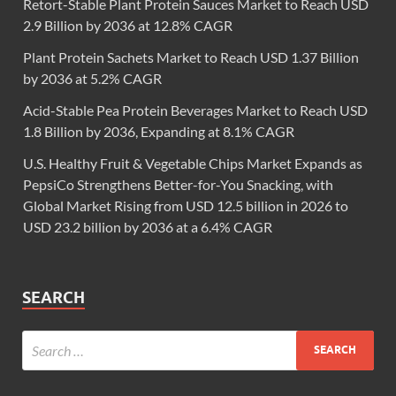
Retort-Stable Plant Protein Sauces Market to Reach USD
2.9 Billion by 2036 at 12.8% CAGR
Plant Protein Sachets Market to Reach USD 1.37 Billion
by 2036 at 5.2% CAGR
Acid-Stable Pea Protein Beverages Market to Reach USD
1.8 Billion by 2036, Expanding at 8.1% CAGR
U.S. Healthy Fruit & Vegetable Chips Market Expands as
PepsiCo Strengthens Better-for-You Snacking, with
Global Market Rising from USD 12.5 billion in 2026 to
USD 23.2 billion by 2036 at a 6.4% CAGR
SEARCH