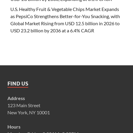
U.S. Healthy Fruit & Vegetable Chips Market Expands
as PepsiCo Strengthens Better-for-You Snacking, with
Global Market Rising from USD 12.5 billion in 2026 to
USD 23.2 billion by 2036 at a 6.4% CAGR
FIND US
Address
123 Main Street
New York, NY 10001
Hours