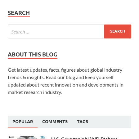
SEARCH
ABOUT THIS BLOG
Get latest updates, facts, figures about global industry
trends & insights. Read our blog and keep yourself
updated about recent innovation and developments in
market research industry.
POPULAR
COMMENTS
TAGS
U.S. Cryogenic NAND Etchers