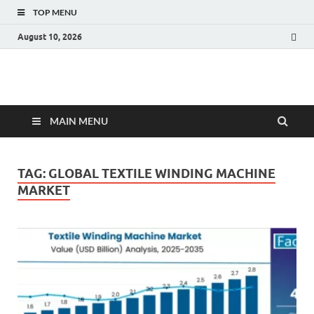
TOP MENU
August 10, 2026
Fact.MR Blog
Unlocking Industry Insights: Forecasting Tomorrow's Trends
MAIN MENU
TAG:
GLOBAL TEXTILE WINDING MACHINE
MARKET