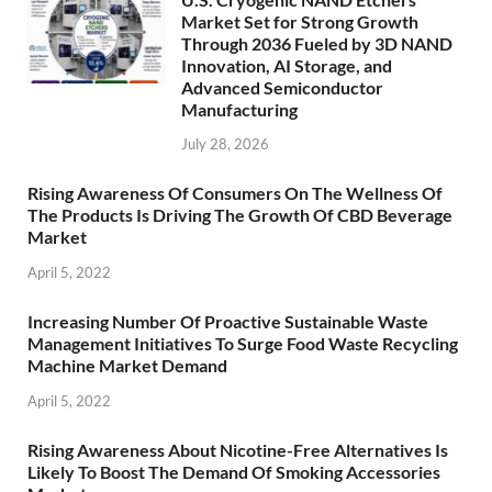
Market Set for Strong Growth
Through 2036 Fueled by 3D NAND
Innovation, AI Storage, and
Advanced Semiconductor
Manufacturing
July 28, 2026
Rising Awareness Of Consumers On The Wellness Of
The Products Is Driving The Growth Of CBD Beverage
Market
April 5, 2022
Increasing Number Of Proactive Sustainable Waste
Management Initiatives To Surge Food Waste Recycling
Machine Market Demand
April 5, 2022
Rising Awareness About Nicotine-Free Alternatives Is
Likely To Boost The Demand Of Smoking Accessories