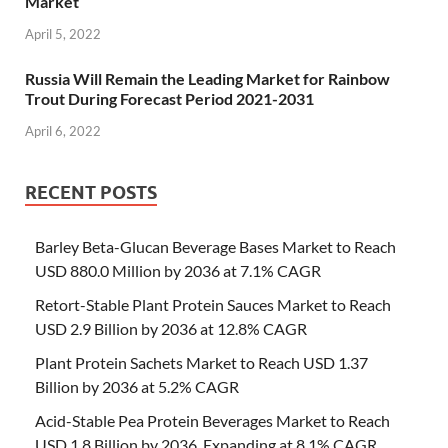
Market
April 5, 2022
Russia Will Remain the Leading Market for Rainbow
Trout During Forecast Period 2021-2031
April 6, 2022
RECENT POSTS
Barley Beta-Glucan Beverage Bases Market to Reach
USD 880.0 Million by 2036 at 7.1% CAGR
Retort-Stable Plant Protein Sauces Market to Reach
USD 2.9 Billion by 2036 at 12.8% CAGR
Plant Protein Sachets Market to Reach USD 1.37
Billion by 2036 at 5.2% CAGR
Acid-Stable Pea Protein Beverages Market to Reach
USD 1.8 Billion by 2036, Expanding at 8.1% CAGR