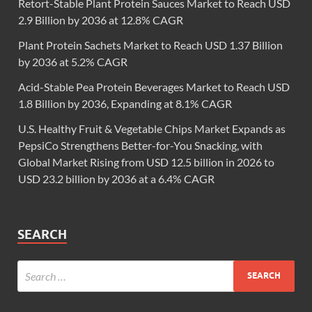
Retort-Stable Plant Protein Sauces Market to Reach USD
2.9 Billion by 2036 at 12.8% CAGR
Plant Protein Sachets Market to Reach USD 1.37 Billion
by 2036 at 5.2% CAGR
Acid-Stable Pea Protein Beverages Market to Reach USD
1.8 Billion by 2036, Expanding at 8.1% CAGR
U.S. Healthy Fruit & Vegetable Chips Market Expands as
PepsiCo Strengthens Better-for-You Snacking, with
Global Market Rising from USD 12.5 billion in 2026 to
USD 23.2 billion by 2036 at a 6.4% CAGR
SEARCH