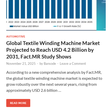
AUTOMOTIVE
Global Textile Winding Machine Market
Projected to Reach USD 4.2 Billion by
2031, Fact.MR Study Shows
November 21, 2025
-
by
Bansode
-
Leave a Comment
According to a new comprehensive analysis by Fact.MR,
the global textile winding machine market is expected to
grow robustly over the next several years, rising from
approximately USD 2.6 billion …
READ MORE