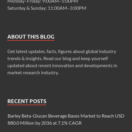
Monday–Friday: 9:00AM–5:00PM
Saturday & Sunday: 11:00AM–3:00PM
ABOUT THIS BLOG
Get latest updates, facts, figures about global industry
trends & insights. Read our blog and keep yourself
updated about recent innovation and developments in
market research industry.
RECENT POSTS
Barley Beta-Glucan Beverage Bases Market to Reach USD
880.0 Million by 2036 at 7.1% CAGR