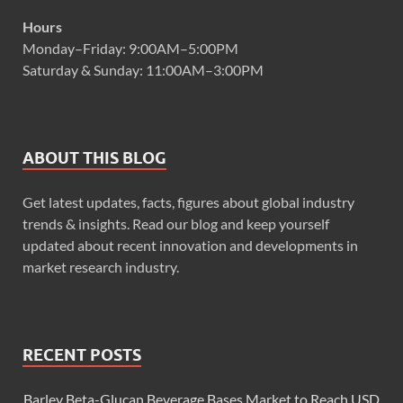
Hours
Monday–Friday: 9:00AM–5:00PM
Saturday & Sunday: 11:00AM–3:00PM
ABOUT THIS BLOG
Get latest updates, facts, figures about global industry
trends & insights. Read our blog and keep yourself
updated about recent innovation and developments in
market research industry.
RECENT POSTS
Barley Beta-Glucan Beverage Bases Market to Reach USD