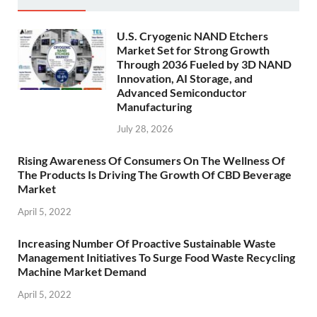
U.S. Cryogenic NAND Etchers
Market Set for Strong Growth
Through 2036 Fueled by 3D NAND
Innovation, AI Storage, and
Advanced Semiconductor
Manufacturing
July 28, 2026
Rising Awareness Of Consumers On The Wellness Of
The Products Is Driving The Growth Of CBD Beverage
Market
April 5, 2022
Increasing Number Of Proactive Sustainable Waste
Management Initiatives To Surge Food Waste Recycling
Machine Market Demand
April 5, 2022