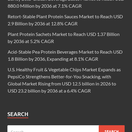
880.0 Million by 2036 at 7.1% CAGR
Retort-Stable Plant Protein Sauces Market to Reach USD
2.9 Billion by 2036 at 12.8% CAGR
Plant Protein Sachets Market to Reach USD 1.37 Billion
by 2036 at 5.2% CAGR
Acid-Stable Pea Protein Beverages Market to Reach USD
1.8 Billion by 2036, Expanding at 8.1% CAGR
U.S. Healthy Fruit & Vegetable Chips Market Expands as
PepsiCo Strengthens Better-for-You Snacking, with
Global Market Rising from USD 12.5 billion in 2026 to
USD 23.2 billion by 2036 at a 6.4% CAGR
SEARCH