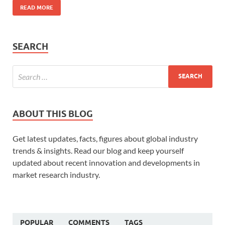
READ MORE
SEARCH
ABOUT THIS BLOG
Get latest updates, facts, figures about global industry
trends & insights. Read our blog and keep yourself
updated about recent innovation and developments in
market research industry.
POPULAR
COMMENTS
TAGS