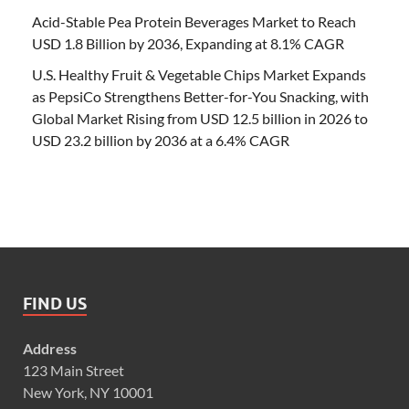
Acid-Stable Pea Protein Beverages Market to Reach
USD 1.8 Billion by 2036, Expanding at 8.1% CAGR
U.S. Healthy Fruit & Vegetable Chips Market Expands
as PepsiCo Strengthens Better-for-You Snacking, with
Global Market Rising from USD 12.5 billion in 2026 to
USD 23.2 billion by 2036 at a 6.4% CAGR
FIND US
Address
123 Main Street
New York, NY 10001