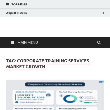
TOP MENU
August 9, 2026
Fact.MR Blog
Unlocking Industry Insights: Forecasting Tomorrow's Trends
MAIN MENU
TAG:
CORPORATE TRAINING SERVICES
MARKET GROWTH