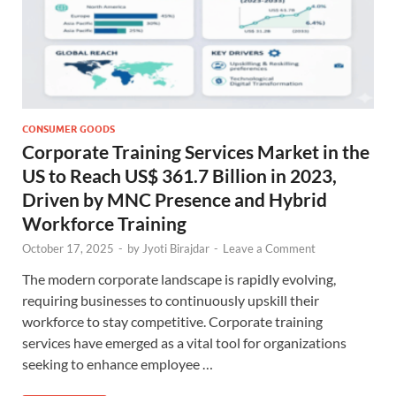
CONSUMER GOODS
Corporate Training Services Market in the
US to Reach US$ 361.7 Billion in 2023,
Driven by MNC Presence and Hybrid
Workforce Training
October 17, 2025
-
by
Jyoti Birajdar
-
Leave a Comment
The modern corporate landscape is rapidly evolving,
requiring businesses to continuously upskill their
workforce to stay competitive. Corporate training
services have emerged as a vital tool for organizations
seeking to enhance employee …