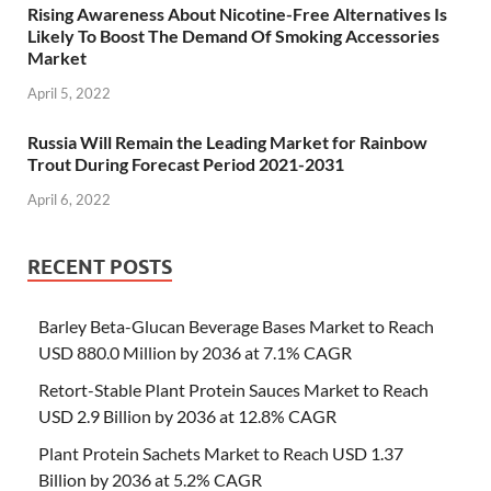
Rising Awareness About Nicotine-Free Alternatives Is
Likely To Boost The Demand Of Smoking Accessories
Market
April 5, 2022
Russia Will Remain the Leading Market for Rainbow
Trout During Forecast Period 2021-2031
April 6, 2022
RECENT POSTS
Barley Beta-Glucan Beverage Bases Market to Reach
USD 880.0 Million by 2036 at 7.1% CAGR
Retort-Stable Plant Protein Sauces Market to Reach
USD 2.9 Billion by 2036 at 12.8% CAGR
Plant Protein Sachets Market to Reach USD 1.37
Billion by 2036 at 5.2% CAGR