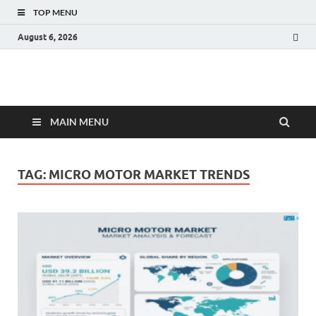
TOP MENU
August 6, 2026
Fact.MR Blog
Unlocking Industry Insights: Forecasting Tomorrow's Trends
MAIN MENU
TAG:
MICRO MOTOR MARKET TRENDS