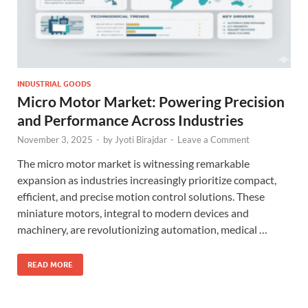
INDUSTRIAL GOODS
Micro Motor Market: Powering Precision
and Performance Across Industries
November 3, 2025
-
by
Jyoti Birajdar
-
Leave a Comment
The micro motor market is witnessing remarkable
expansion as industries increasingly prioritize compact,
efficient, and precise motion control solutions. These
miniature motors, integral to modern devices and
machinery, are revolutionizing automation, medical …
READ MORE