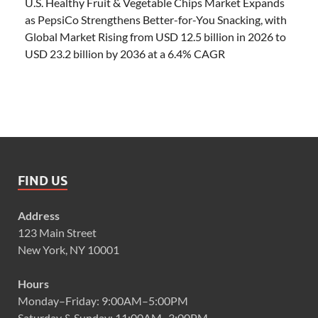
U.S. Healthy Fruit & Vegetable Chips Market Expands
as PepsiCo Strengthens Better-for-You Snacking, with
Global Market Rising from USD 12.5 billion in 2026 to
USD 23.2 billion by 2036 at a 6.4% CAGR
FIND US
Address
123 Main Street
New York, NY 10001
Hours
Monday–Friday: 9:00AM–5:00PM
Saturday & Sunday: 11:00AM–3:00PM