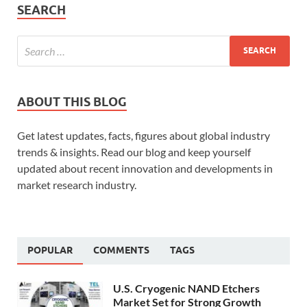
SEARCH
ABOUT THIS BLOG
Get latest updates, facts, figures about global industry
trends & insights. Read our blog and keep yourself
updated about recent innovation and developments in
market research industry.
POPULAR
COMMENTS
TAGS
U.S. Cryogenic NAND Etchers
Market Set for Strong Growth