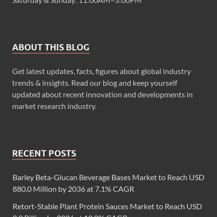
ABOUT THIS BLOG
Get latest updates, facts, figures about global industry
trends & insights. Read our blog and keep yourself
updated about recent innovation and developments in
market research industry.
RECENT POSTS
Barley Beta-Glucan Beverage Bases Market to Reach USD
880.0 Million by 2036 at 7.1% CAGR
Retort-Stable Plant Protein Sauces Market to Reach USD