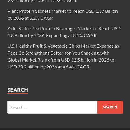
2.9 Billion by 2036 at 12.8% CAGR
Plant Protein Sachets Market to Reach USD 1.37 Billion
by 2036 at 5.2% CAGR
Acid-Stable Pea Protein Beverages Market to Reach USD
1.8 Billion by 2036, Expanding at 8.1% CAGR
U.S. Healthy Fruit & Vegetable Chips Market Expands as
PepsiCo Strengthens Better-for-You Snacking, with
Global Market Rising from USD 12.5 billion in 2026 to
USD 23.2 billion by 2036 at a 6.4% CAGR
SEARCH