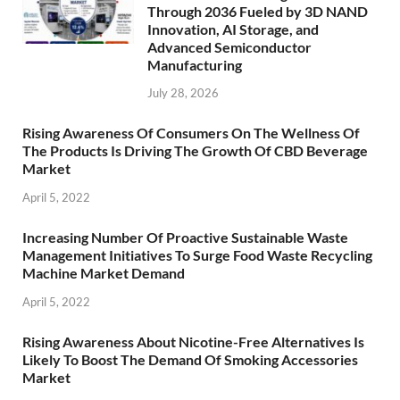
Through 2036 Fueled by 3D NAND
Innovation, AI Storage, and
Advanced Semiconductor
Manufacturing
July 28, 2026
Rising Awareness Of Consumers On The Wellness Of
The Products Is Driving The Growth Of CBD Beverage
Market
April 5, 2022
Increasing Number Of Proactive Sustainable Waste
Management Initiatives To Surge Food Waste Recycling
Machine Market Demand
April 5, 2022
Rising Awareness About Nicotine-Free Alternatives Is
Likely To Boost The Demand Of Smoking Accessories
Market