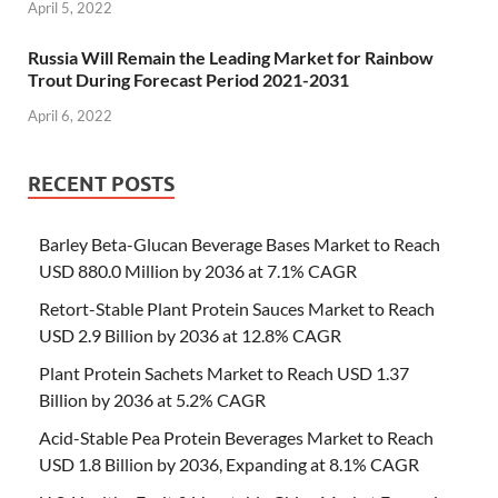
April 5, 2022
Russia Will Remain the Leading Market for Rainbow
Trout During Forecast Period 2021-2031
April 6, 2022
RECENT POSTS
Barley Beta-Glucan Beverage Bases Market to Reach
USD 880.0 Million by 2036 at 7.1% CAGR
Retort-Stable Plant Protein Sauces Market to Reach
USD 2.9 Billion by 2036 at 12.8% CAGR
Plant Protein Sachets Market to Reach USD 1.37
Billion by 2036 at 5.2% CAGR
Acid-Stable Pea Protein Beverages Market to Reach
USD 1.8 Billion by 2036, Expanding at 8.1% CAGR