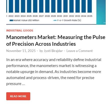
INDUSTRIAL GOODS
Manometers Market: Measuring the Pulse
of Precision Across Industries
November 11, 2025
-
by
Jyoti Birajdar
-
Leave a Comment
In an era where accuracy and reliability define industrial
performance, the manometers market is witnessing a
notable upsurge in demand. As industries become more
automated and process-driven, the need for precise
pressure …
READ MORE