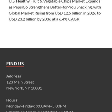
U.S. Healthy Fruit & Vegetable Chips Market Expands
as PepsiCo Strengthens Better-for-You Snacking, with
Global Market Rising from USD 12.5 billion in 2026 to
USD 23.2 billion by 2036 at a 6.4% CAGR
FIND US
Address
123 Main Street
New York, NY 10001
Hours
Monday–Friday: 9:00AM–5:00PM
Saturday & Sunday: 11:00AM–3:00PM