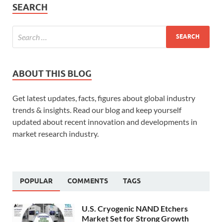
SEARCH
ABOUT THIS BLOG
Get latest updates, facts, figures about global industry
trends & insights. Read our blog and keep yourself
updated about recent innovation and developments in
market research industry.
POPULAR
COMMENTS
TAGS
U.S. Cryogenic NAND Etchers
Market Set for Strong Growth