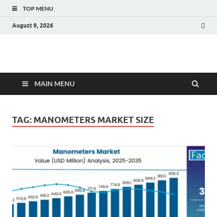
TOP MENU
August 9, 2026
Fact.MR Blog
Unlocking Industry Insights: Forecasting Tomorrow's Trends
MAIN MENU
TAG:
MANOMETERS MARKET SIZE