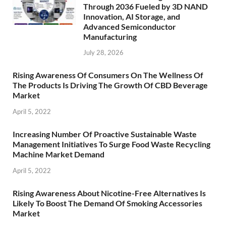
Through 2036 Fueled by 3D NAND
Innovation, AI Storage, and
Advanced Semiconductor
Manufacturing
July 28, 2026
Rising Awareness Of Consumers On The Wellness Of
The Products Is Driving The Growth Of CBD Beverage
Market
April 5, 2022
Increasing Number Of Proactive Sustainable Waste
Management Initiatives To Surge Food Waste Recycling
Machine Market Demand
April 5, 2022
Rising Awareness About Nicotine-Free Alternatives Is
Likely To Boost The Demand Of Smoking Accessories
Market