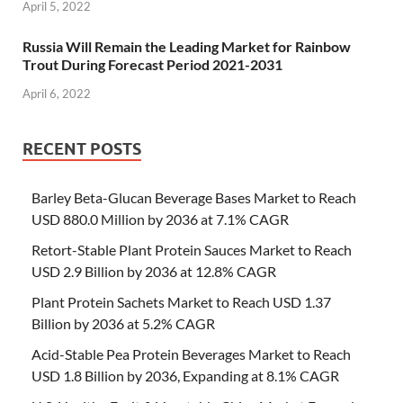
April 5, 2022
Russia Will Remain the Leading Market for Rainbow
Trout During Forecast Period 2021-2031
April 6, 2022
RECENT POSTS
Barley Beta-Glucan Beverage Bases Market to Reach
USD 880.0 Million by 2036 at 7.1% CAGR
Retort-Stable Plant Protein Sauces Market to Reach
USD 2.9 Billion by 2036 at 12.8% CAGR
Plant Protein Sachets Market to Reach USD 1.37
Billion by 2036 at 5.2% CAGR
Acid-Stable Pea Protein Beverages Market to Reach
USD 1.8 Billion by 2036, Expanding at 8.1% CAGR