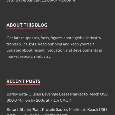
ABOUT THIS BLOG
Get latest updates, facts, figures about global industry
trends & insights. Read our blog and keep yourself
updated about recent innovation and developments in
market research industry.
RECENT POSTS
Barley Beta-Glucan Beverage Bases Market to Reach USD
880.0 Million by 2036 at 7.1% CAGR
Retort-Stable Plant Protein Sauces Market to Reach USD