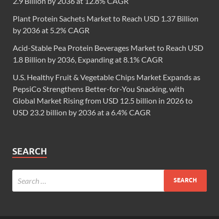
2.9 Billion by 2036 at 12.8% CAGR
Plant Protein Sachets Market to Reach USD 1.37 Billion
by 2036 at 5.2% CAGR
Acid-Stable Pea Protein Beverages Market to Reach USD
1.8 Billion by 2036, Expanding at 8.1% CAGR
U.S. Healthy Fruit & Vegetable Chips Market Expands as
PepsiCo Strengthens Better-for-You Snacking, with
Global Market Rising from USD 12.5 billion in 2026 to
USD 23.2 billion by 2036 at a 6.4% CAGR
SEARCH