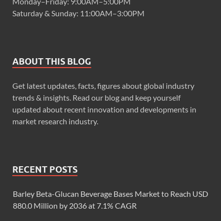
Monday–Friday: 9:00AM–5:00PM
Saturday & Sunday: 11:00AM–3:00PM
ABOUT THIS BLOG
Get latest updates, facts, figures about global industry
trends & insights. Read our blog and keep yourself
updated about recent innovation and developments in
market research industry.
RECENT POSTS
Barley Beta-Glucan Beverage Bases Market to Reach USD
880.0 Million by 2036 at 7.1% CAGR