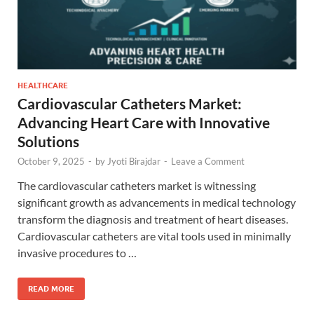
HEALTHCARE
Cardiovascular Catheters Market:
Advancing Heart Care with Innovative
Solutions
October 9, 2025
-
by
Jyoti Birajdar
-
Leave a Comment
The cardiovascular catheters market is witnessing
significant growth as advancements in medical technology
transform the diagnosis and treatment of heart diseases.
Cardiovascular catheters are vital tools used in minimally
invasive procedures to …
READ MORE