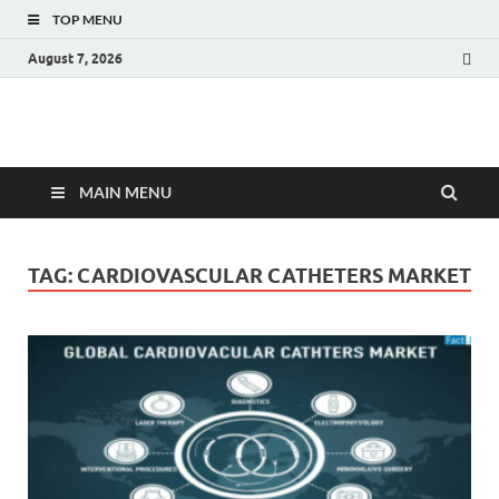
TOP MENU
August 7, 2026
Fact.MR Blog
Unlocking Industry Insights: Forecasting Tomorrow's Trends
MAIN MENU
TAG:
CARDIOVASCULAR CATHETERS MARKET