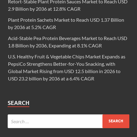
Retort-Stable Plant Protein Sauces Market to Reach USD
2.9 Billion by 2036 at 12.8% CAGR
Plant Protein Sachets Market to Reach USD 1.37 Billion
by 2036 at 5.2% CAGR
Acid-Stable Pea Protein Beverages Market to Reach USD
1.8 Billion by 2036, Expanding at 8.1% CAGR
U.S. Healthy Fruit & Vegetable Chips Market Expands as
PepsiCo Strengthens Better-for-You Snacking, with
Global Market Rising from USD 12.5 billion in 2026 to
USD 23.2 billion by 2036 at a 6.4% CAGR
SEARCH