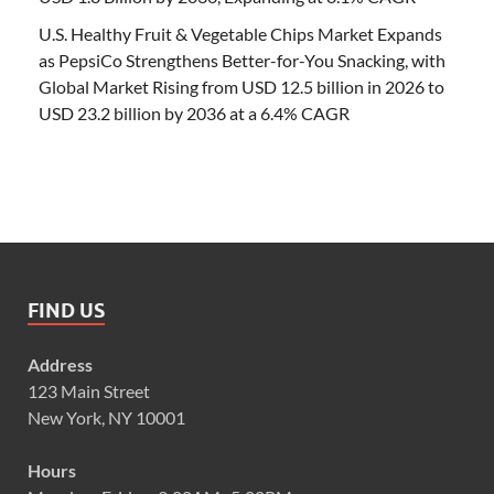
U.S. Healthy Fruit & Vegetable Chips Market Expands
as PepsiCo Strengthens Better-for-You Snacking, with
Global Market Rising from USD 12.5 billion in 2026 to
USD 23.2 billion by 2036 at a 6.4% CAGR
FIND US
Address
123 Main Street
New York, NY 10001
Hours