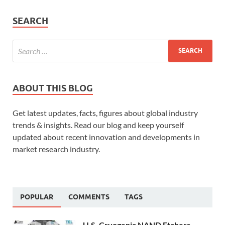
SEARCH
ABOUT THIS BLOG
Get latest updates, facts, figures about global industry
trends & insights. Read our blog and keep yourself
updated about recent innovation and developments in
market research industry.
POPULAR
COMMENTS
TAGS
U.S. Cryogenic NAND Etchers