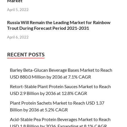
Market
April 5, 2022
Russia Will Remain the Leading Market for Rainbow
Trout During Forecast Period 2021-2031
April 6, 2022
RECENT POSTS
Barley Beta-Glucan Beverage Bases Market to Reach
USD 880.0 Million by 2036 at 7.1% CAGR
Retort-Stable Plant Protein Sauces Market to Reach
USD 2.9 Billion by 2036 at 12.8% CAGR
Plant Protein Sachets Market to Reach USD 1.37
Billion by 2036 at 5.2% CAGR
Acid-Stable Pea Protein Beverages Market to Reach
USD 1.8 Billion by 2036, Expanding at 8.1% CAGR