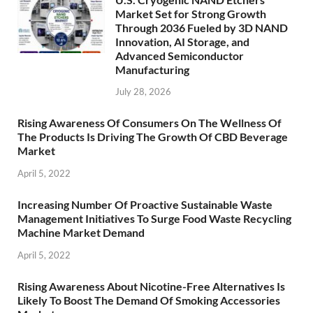
Market Set for Strong Growth
Through 2036 Fueled by 3D NAND
Innovation, AI Storage, and
Advanced Semiconductor
Manufacturing
July 28, 2026
Rising Awareness Of Consumers On The Wellness Of
The Products Is Driving The Growth Of CBD Beverage
Market
April 5, 2022
Increasing Number Of Proactive Sustainable Waste
Management Initiatives To Surge Food Waste Recycling
Machine Market Demand
April 5, 2022
Rising Awareness About Nicotine-Free Alternatives Is
Likely To Boost The Demand Of Smoking Accessories