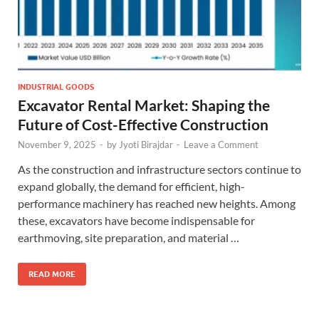
INDUSTRIAL GOODS
Excavator Rental Market: Shaping the
Future of Cost-Effective Construction
November 9, 2025
-
by
Jyoti Birajdar
-
Leave a Comment
As the construction and infrastructure sectors continue to
expand globally, the demand for efficient, high-
performance machinery has reached new heights. Among
these, excavators have become indispensable for
earthmoving, site preparation, and material …
READ MORE