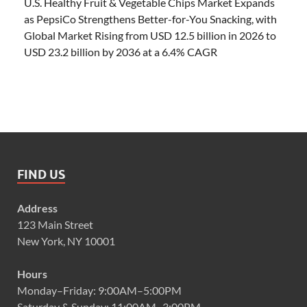
U.S. Healthy Fruit & Vegetable Chips Market Expands
as PepsiCo Strengthens Better-for-You Snacking, with
Global Market Rising from USD 12.5 billion in 2026 to
USD 23.2 billion by 2036 at a 6.4% CAGR
FIND US
Address
123 Main Street
New York, NY 10001
Hours
Monday–Friday: 9:00AM–5:00PM
Saturday & Sunday: 11:00AM–3:00PM