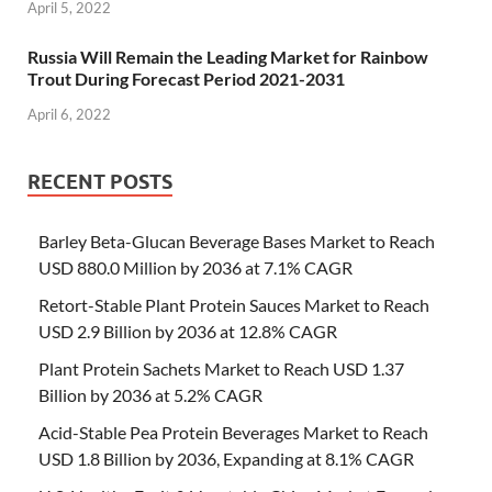
April 5, 2022
Russia Will Remain the Leading Market for Rainbow
Trout During Forecast Period 2021-2031
April 6, 2022
RECENT POSTS
Barley Beta-Glucan Beverage Bases Market to Reach
USD 880.0 Million by 2036 at 7.1% CAGR
Retort-Stable Plant Protein Sauces Market to Reach
USD 2.9 Billion by 2036 at 12.8% CAGR
Plant Protein Sachets Market to Reach USD 1.37
Billion by 2036 at 5.2% CAGR
Acid-Stable Pea Protein Beverages Market to Reach
USD 1.8 Billion by 2036, Expanding at 8.1% CAGR