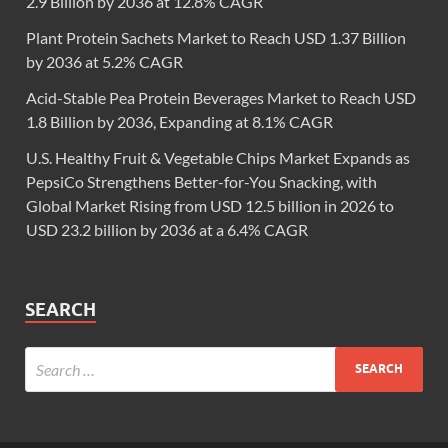
2.9 Billion by 2036 at 12.8% CAGR
Plant Protein Sachets Market to Reach USD 1.37 Billion
by 2036 at 5.2% CAGR
Acid-Stable Pea Protein Beverages Market to Reach USD
1.8 Billion by 2036, Expanding at 8.1% CAGR
U.S. Healthy Fruit & Vegetable Chips Market Expands as
PepsiCo Strengthens Better-for-You Snacking, with
Global Market Rising from USD 12.5 billion in 2026 to
USD 23.2 billion by 2036 at a 6.4% CAGR
SEARCH