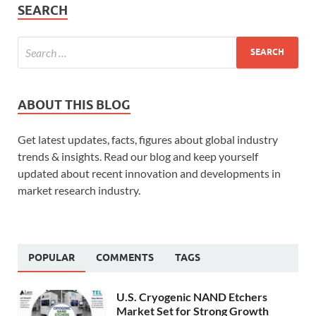
SEARCH
ABOUT THIS BLOG
Get latest updates, facts, figures about global industry
trends & insights. Read our blog and keep yourself
updated about recent innovation and developments in
market research industry.
POPULAR
COMMENTS
TAGS
U.S. Cryogenic NAND Etchers
Market Set for Strong Growth