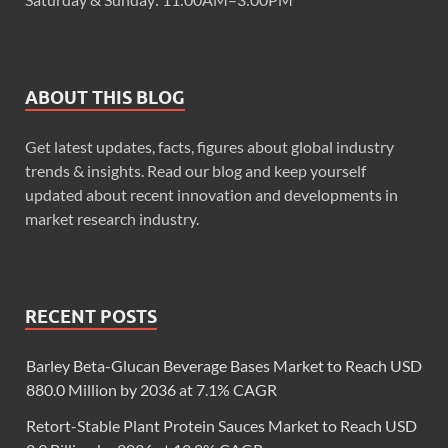
ABOUT THIS BLOG
Get latest updates, facts, figures about global industry
trends & insights. Read our blog and keep yourself
updated about recent innovation and developments in
market research industry.
RECENT POSTS
Barley Beta-Glucan Beverage Bases Market to Reach USD
880.0 Million by 2036 at 7.1% CAGR
Retort-Stable Plant Protein Sauces Market to Reach USD