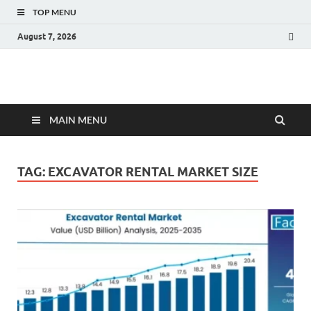
TOP MENU
August 7, 2026
Fact.MR Blog
Unlocking Industry Insights: Forecasting Tomorrow's Trends
MAIN MENU
TAG:
EXCAVATOR RENTAL MARKET SIZE