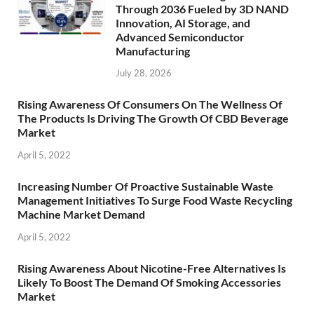
Through 2036 Fueled by 3D NAND
Innovation, AI Storage, and
Advanced Semiconductor
Manufacturing
July 28, 2026
Rising Awareness Of Consumers On The Wellness Of
The Products Is Driving The Growth Of CBD Beverage
Market
April 5, 2022
Increasing Number Of Proactive Sustainable Waste
Management Initiatives To Surge Food Waste Recycling
Machine Market Demand
April 5, 2022
Rising Awareness About Nicotine-Free Alternatives Is
Likely To Boost The Demand Of Smoking Accessories
Market