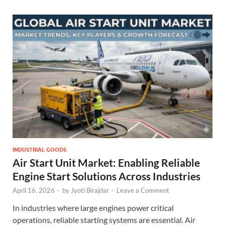
INDUSTRIAL GOODS
Air Start Unit Market: Enabling Reliable
Engine Start Solutions Across Industries
April 16, 2026
-
by
Jyoti Birajdar
-
Leave a Comment
In industries where large engines power critical
operations, reliable starting systems are essential. Air