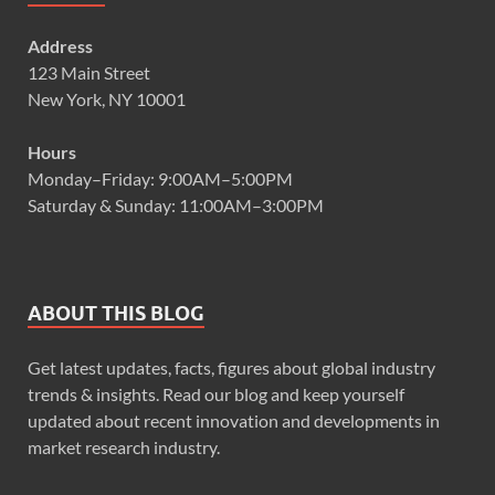
Address
123 Main Street
New York, NY 10001
Hours
Monday–Friday: 9:00AM–5:00PM
Saturday & Sunday: 11:00AM–3:00PM
ABOUT THIS BLOG
Get latest updates, facts, figures about global industry
trends & insights. Read our blog and keep yourself
updated about recent innovation and developments in
market research industry.