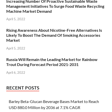
Increasing Number Of Proactive Sustainable Waste
Management Initiatives To Surge Food Waste Recycling
Machine Market Demand
April 5, 2022
Rising Awareness About Nicotine-Free Alternatives Is
Likely To Boost The Demand Of Smoking Accessories
Market
April 5, 2022
Russia Will Remain the Leading Market for Rainbow
Trout During Forecast Period 2021-2031
April 6, 2022
RECENT POSTS
Barley Beta-Glucan Beverage Bases Market to Reach
USD 880.0 Million by 2036 at 7.1% CAGR