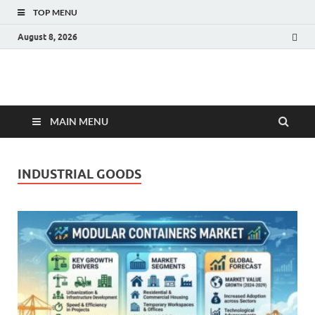
TOP MENU
August 8, 2026
Fact.MR Blog
Unlocking Industry Insights: Forecasting Tomorrow's Trends
MAIN MENU
INDUSTRIAL GOODS