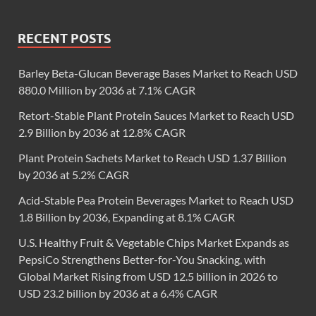
RECENT POSTS
Barley Beta-Glucan Beverage Bases Market to Reach USD
880.0 Million by 2036 at 7.1% CAGR
Retort-Stable Plant Protein Sauces Market to Reach USD
2.9 Billion by 2036 at 12.8% CAGR
Plant Protein Sachets Market to Reach USD 1.37 Billion
by 2036 at 5.2% CAGR
Acid-Stable Pea Protein Beverages Market to Reach USD
1.8 Billion by 2036, Expanding at 8.1% CAGR
U.S. Healthy Fruit & Vegetable Chips Market Expands as
PepsiCo Strengthens Better-for-You Snacking, with
Global Market Rising from USD 12.5 billion in 2026 to
USD 23.2 billion by 2036 at a 6.4% CAGR