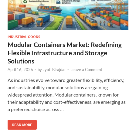
INDUSTRIAL GOODS
Modular Containers Market: Redefining
Flexible Infrastructure and Storage
Solutions
April 16, 2026
-
by
Jyoti Birajdar
-
Leave a Comment
As industries evolve toward greater flexibility, efficiency,
and sustainability, modular solutions are gaining
widespread attention. Modular containers, known for
their adaptability and cost-effectiveness, are emerging as
a preferred choice across …
READ MORE