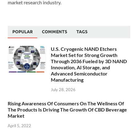
market research industry.
POPULAR
COMMENTS
TAGS
U.S. Cryogenic NAND Etchers
Market Set for Strong Growth
Through 2036 Fueled by 3D NAND
Innovation, AI Storage, and
Advanced Semiconductor
Manufacturing
July 28, 2026
Rising Awareness Of Consumers On The Wellness Of
The Products Is Driving The Growth Of CBD Beverage
Market
April 5, 2022