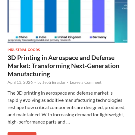
INDUSTRIAL GOODS
3D Printing in Aerospace and Defense
Market: Transforming Next-Generation
Manufacturing
April 13, 2026
-
by
Jyoti Birajdar
-
Leave a Comment
The 3D printing in aerospace and defense market is
rapidly evolving as additive manufacturing technologies
reshape how critical components are designed, produced,
and maintained. With increasing demand for lightweight,
high-performance parts and …