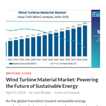
INDUSTRIAL GOODS
Wind Turbine Material Market: Powering
the Future of Sustainable Energy
April 15, 2026
-
by
Jyoti Birajdar
-
Leave a Comment
As the global transition toward renewable energy