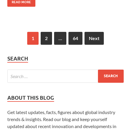
READ MORE
1
2
…
64
Next
SEARCH
ABOUT THIS BLOG
Get latest updates, facts, figures about global industry
trends & insights. Read our blog and keep yourself
updated about recent innovation and developments in