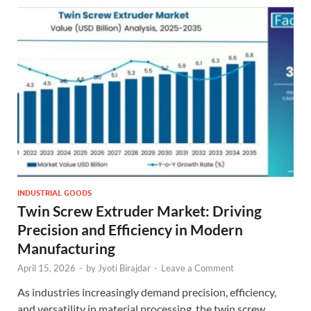
INDUSTRIAL GOODS
Twin Screw Extruder Market: Driving
Precision and Efficiency in Modern
Manufacturing
April 15, 2026
-
by
Jyoti Birajdar
-
Leave a Comment
As industries increasingly demand precision, efficiency,
and versatility in material processing, the twin screw