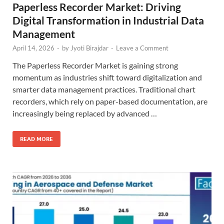
Paperless Recorder Market: Driving
Digital Transformation in Industrial Data
Management
April 14, 2026
-
by
Jyoti Birajdar
-
Leave a Comment
The Paperless Recorder Market is gaining strong
momentum as industries shift toward digitalization and
smarter data management practices. Traditional chart
recorders, which rely on paper-based documentation, are
increasingly being replaced by advanced …
READ MORE