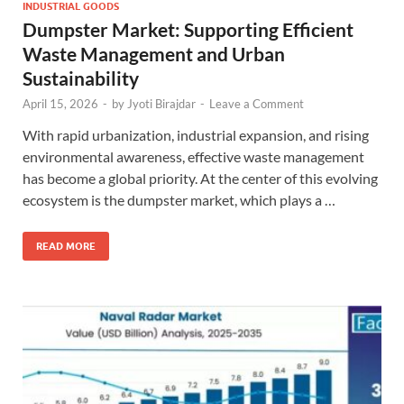
INDUSTRIAL GOODS
Dumpster Market: Supporting Efficient
Waste Management and Urban
Sustainability
April 15, 2026
-
by
Jyoti Birajdar
-
Leave a Comment
With rapid urbanization, industrial expansion, and rising
environmental awareness, effective waste management
has become a global priority. At the center of this evolving
ecosystem is the dumpster market, which plays a …
READ MORE