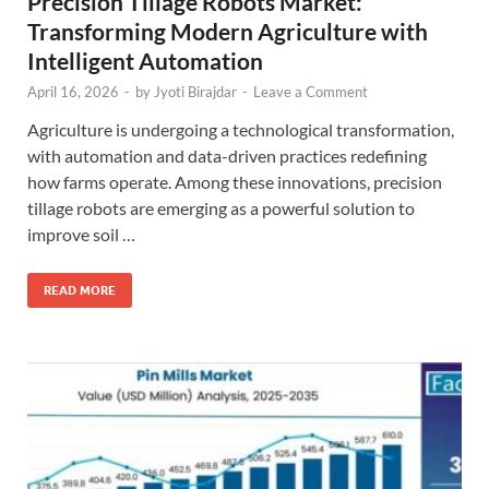
Precision Tillage Robots Market:
Transforming Modern Agriculture with
Intelligent Automation
April 16, 2026
-
by
Jyoti Birajdar
-
Leave a Comment
Agriculture is undergoing a technological transformation,
with automation and data-driven practices redefining
how farms operate. Among these innovations, precision
tillage robots are emerging as a powerful solution to
improve soil …
READ MORE