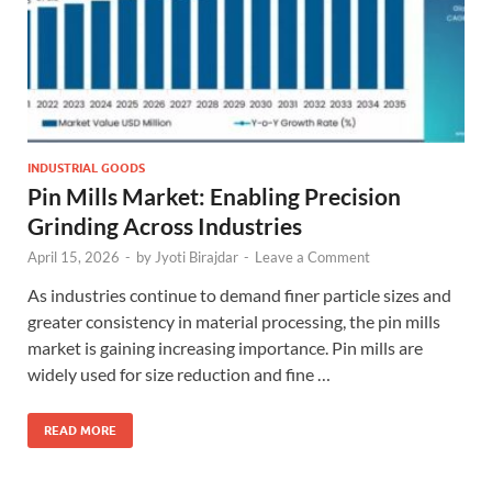
INDUSTRIAL GOODS
Pin Mills Market: Enabling Precision
Grinding Across Industries
April 15, 2026
-
by
Jyoti Birajdar
-
Leave a Comment
As industries continue to demand finer particle sizes and
greater consistency in material processing, the pin mills
market is gaining increasing importance. Pin mills are
widely used for size reduction and fine …
READ MORE