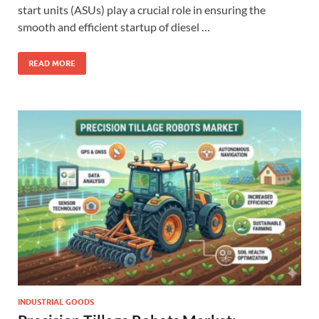
start units (ASUs) play a crucial role in ensuring the
smooth and efficient startup of diesel …
READ MORE
INDUSTRIAL GOODS