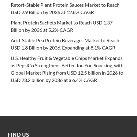
Retort-Stable Plant Protein Sauces Market to Reach
USD 2.9 Billion by 2036 at 12.8% CAGR
Plant Protein Sachets Market to Reach USD 1.37
Billion by 2036 at 5.2% CAGR
Acid-Stable Pea Protein Beverages Market to Reach
USD 1.8 Billion by 2036, Expanding at 8.1% CAGR
U.S. Healthy Fruit & Vegetable Chips Market Expands
as PepsiCo Strengthens Better-for-You Snacking, with
Global Market Rising from USD 12.5 billion in 2026 to
USD 23.2 billion by 2036 at a 6.4% CAGR
FIND US