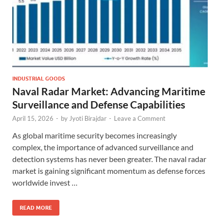
INDUSTRIAL GOODS
Naval Radar Market: Advancing Maritime
Surveillance and Defense Capabilities
April 15, 2026
-
by
Jyoti Birajdar
-
Leave a Comment
As global maritime security becomes increasingly
complex, the importance of advanced surveillance and
detection systems has never been greater. The naval radar
market is gaining significant momentum as defense forces
worldwide invest …
READ MORE