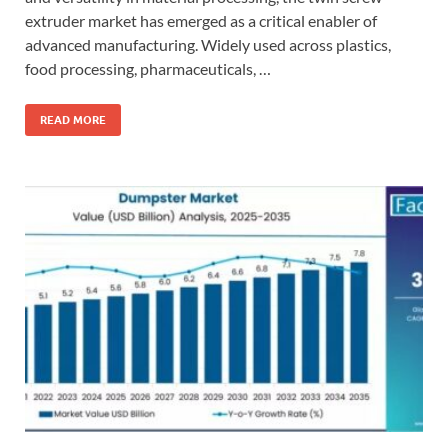
extruder market has emerged as a critical enabler of
advanced manufacturing. Widely used across plastics,
food processing, pharmaceuticals, …
READ MORE