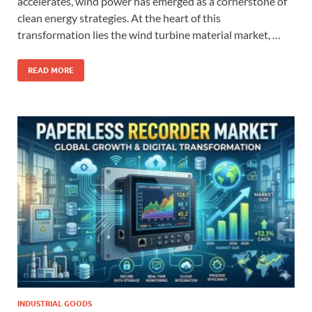
accelerates, wind power has emerged as a cornerstone of
clean energy strategies. At the heart of this
transformation lies the wind turbine material market, …
READ MORE
INDUSTRIAL GOODS