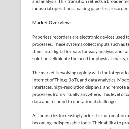
and analysis. This transition reflects a broader m
industrial operations, making paperless recorde
Market Overview:
Paperless recorders are electronic devices used to
processes. These systems collect inputs such as t
them into digital formats for easy analysis and l
solutions eliminate the need for physical charts,
The market is evolving rapidly with the integrat
Internet of Things (IoT), and data analytics. Mod
interfaces, high-resolution displays, and remote a
processes from virtually anywhere. This level of 
data and respond to operational challenges.
As industries increasingly prioritize automation 
becoming indispensable tools. Their ability to pr