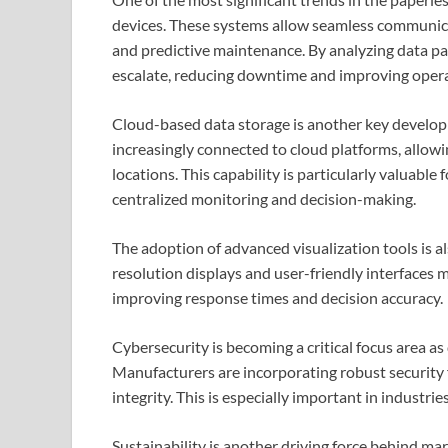
devices. These systems allow seamless communic
and predictive maintenance. By analyzing data pat
escalate, reducing downtime and improving operat
Cloud-based data storage is another key develop
increasingly connected to cloud platforms, allow
locations. This capability is particularly valuable f
centralized monitoring and decision-making.
The adoption of advanced visualization tools is a
resolution displays and user-friendly interfaces m
improving response times and decision accuracy.
Cybersecurity is becoming a critical focus area a
Manufacturers are incorporating robust security 
integrity. This is especially important in industr
Sustainability is another driving force behind ma