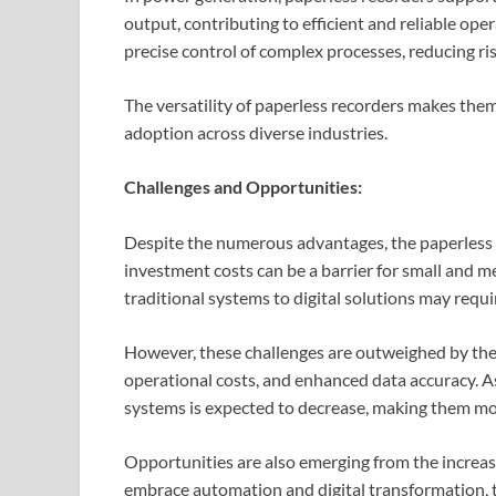
output, contributing to efficient and reliable oper
precise control of complex processes, reducing ri
The versatility of paperless recorders makes them 
adoption across diverse industries.
Challenges and Opportunities:
Despite the numerous advantages, the paperless re
investment costs can be a barrier for small and m
traditional systems to digital solutions may requ
However, these challenges are outweighed by the 
operational costs, and enhanced data accuracy. A
systems is expected to decrease, making them mor
Opportunities are also emerging from the increasi
embrace automation and digital transformation,