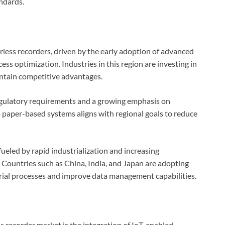
ndards.
less recorders, driven by the early adoption of advanced
ess optimization. Industries in this region are investing in
intain competitive advantages.
regulatory requirements and a growing emphasis on
m paper-based systems aligns with regional goals to reduce
fueled by rapid industrialization and increasing
 Countries such as China, India, and Japan are adopting
rial processes and improve data management capabilities.
ss recorder market is the integration of IoT-enabled