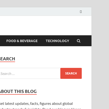
FOOD & BEVERAGE
TECHNOLOGY
SEARCH
ABOUT THIS BLOG
et latest updates, facts, figures about global