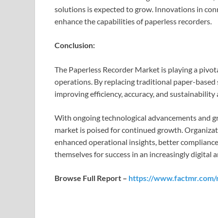
solutions is expected to grow. Innovations in conn
enhance the capabilities of paperless recorders.
Conclusion:
The Paperless Recorder Market is playing a pivotal
operations. By replacing traditional paper-based 
improving efficiency, accuracy, and sustainability 
With ongoing technological advancements and g
market is poised for continued growth. Organizat
enhanced operational insights, better complianc
themselves for success in an increasingly digital 
Browse Full Report –
https://www.factmr.com/