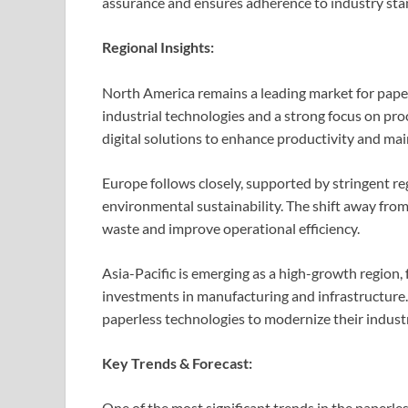
assurance and ensures adherence to industry sta
Regional Insights:
North America remains a leading market for paper
industrial technologies and a strong focus on proc
digital solutions to enhance productivity and ma
Europe follows closely, supported by stringent 
environmental sustainability. The shift away fro
waste and improve operational efficiency.
Asia-Pacific is emerging as a high-growth region, 
investments in manufacturing and infrastructure.
paperless technologies to modernize their indust
Key Trends & Forecast:
One of the most significant trends in the paperle