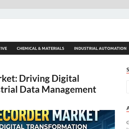
s Trends
IVE
CHEMICAL & MATERIALS
INDUSTRIAL AUTOMATION
et: Driving Digital
strial Data Management
G