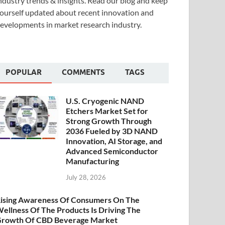
ndustry trends & insights. Read our blog and keep
ourself updated about recent innovation and
evelopments in market research industry.
POPULAR
COMMENTS
TAGS
U.S. Cryogenic NAND
Etchers Market Set for
Strong Growth Through
2036 Fueled by 3D NAND
Innovation, AI Storage, and
Advanced Semiconductor
Manufacturing
July 28, 2026
ising Awareness Of Consumers On The
ellness Of The Products Is Driving The
rowth Of CBD Beverage Market