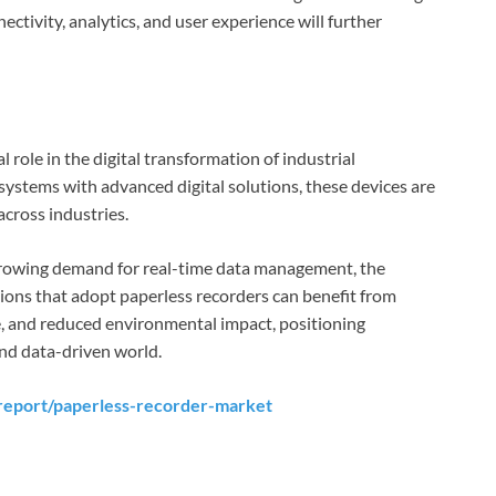
ectivity, analytics, and user experience will further
 role in the digital transformation of industrial
systems with advanced digital solutions, these devices are
across industries.
rowing demand for real-time data management, the
ions that adopt paperless recorders can benefit from
e, and reduced environmental impact, positioning
and data-driven world.
report/paperless-recorder-market