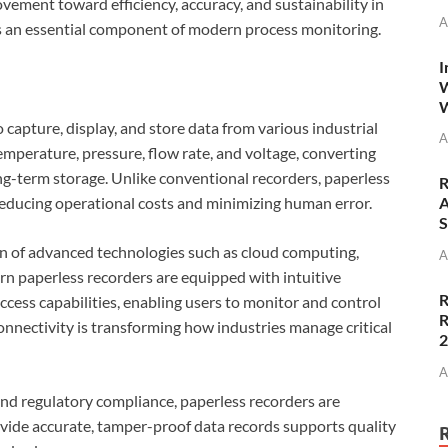
ovement toward efficiency, accuracy, and sustainability in
A
rs an essential component of modern process monitoring.
I
W
W
 capture, display, and store data from various industrial
A
emperature, pressure, flow rate, and voltage, converting
ong-term storage. Unlike conventional recorders, paperless
R
 reducing operational costs and minimizing human error.
A
S
ion of advanced technologies such as cloud computing,
A
ern paperless recorders are equipped with intuitive
R
ccess capabilities, enabling users to monitor and control
R
connectivity is transforming how industries manage critical
A
and regulatory compliance, paperless recorders are
ovide accurate, tamper-proof data records supports quality