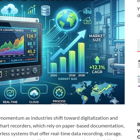
i
y
d
 momentum as industries shift toward digitalization and
R
chart recorders, which rely on paper-based documentation,
W
less systems that offer real-time data recording, storage,
G