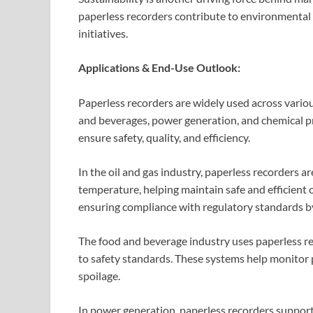
paperless recorders contribute to environmental
initiatives.
Applications & End-Use Outlook:
Paperless recorders are widely used across various
and beverages, power generation, and chemical pr
ensure safety, quality, and efficiency.
In the oil and gas industry, paperless recorders a
temperature, helping maintain safe and efficient o
ensuring compliance with regulatory standards by
The food and beverage industry uses paperless r
to safety standards. These systems help monitor
spoilage.
In power generation, paperless recorders suppo