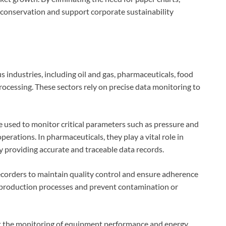
 conservation and support corporate sustainability
 industries, including oil and gas, pharmaceuticals, food
ocessing. These sectors rely on precise data monitoring to
re used to monitor critical parameters such as pressure and
perations. In pharmaceuticals, they play a vital role in
 providing accurate and traceable data records.
ecorders to maintain quality control and ensure adherence
 production processes and prevent contamination or
rt the monitoring of equipment performance and energy