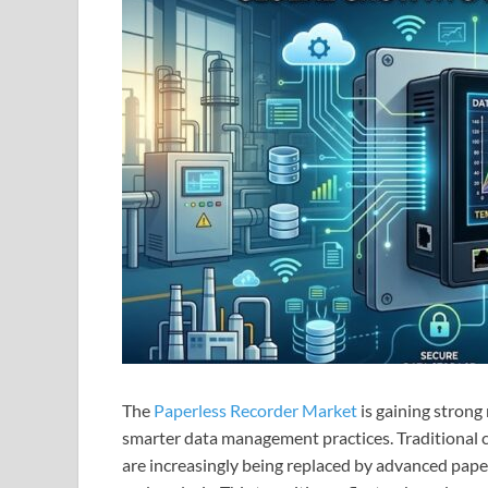
The
Paperless Recorder Market
is gaining strong
smarter data management practices. Traditional 
are increasingly being replaced by advanced paper