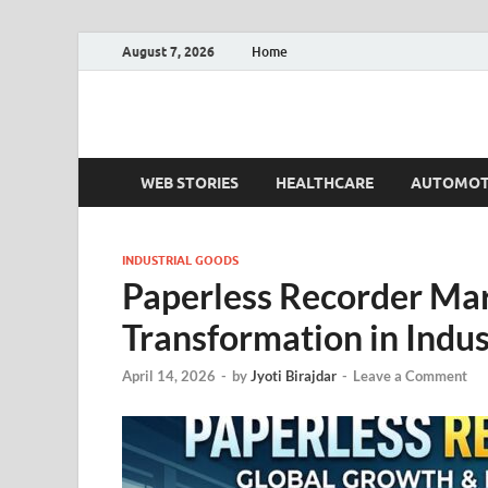
August 7, 2026
Home
Fact.MR Blog
Unlocking Industry Insights: Forecasting Tomorrow'
WEB STORIES
HEALTHCARE
AUTOMOT
INDUSTRIAL GOODS
Paperless Recorder Mark
Transformation in Indu
April 14, 2026
-
by
Jyoti Birajdar
-
Leave a Comment