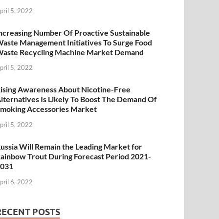
pril 5, 2022
ncreasing Number Of Proactive Sustainable
aste Management Initiatives To Surge Food
aste Recycling Machine Market Demand
pril 5, 2022
ising Awareness About Nicotine-Free
lternatives Is Likely To Boost The Demand Of
moking Accessories Market
pril 5, 2022
ussia Will Remain the Leading Market for
ainbow Trout During Forecast Period 2021-
2031
pril 6, 2022
RECENT POSTS