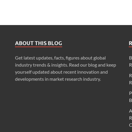
ABOUT THIS BLOG
Get latest updates, facts, figures about global
B
industry trends & insights. Read our blog and keep
R
yourself updated about recent innovation and
R
developments in market research industry.
R
P
B
A
R