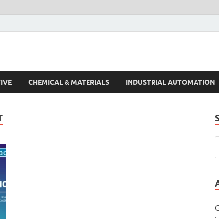
s Trends
IVE
CHEMICAL & MATERIALS
INDUSTRIAL AUTOMATION
T
G