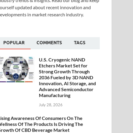
ndustry trends & insights. Read our blog and keep
ourself updated about recent innovation and
evelopments in market research industry.
POPULAR
COMMENTS
TAGS
U.S. Cryogenic NAND
Etchers Market Set for
Strong Growth Through
2036 Fueled by 3D NAND
Innovation, AI Storage, and
Advanced Semiconductor
Manufacturing
July 28, 2026
ising Awareness Of Consumers On The
ellness Of The Products Is Driving The
rowth Of CBD Beverage Market