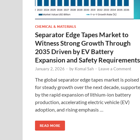
CHEMICAL & MATERIALS
Separator Edge Tapes Market to
Witness Strong Growth Through
2035 Driven by EV Battery
Expansion and Safety Requirements
January 2, 2026
-
by
Komal Sah
-
Leave a Comment
The global separator edge tapes market is poised
for steady growth over the next decade, support
by the rapid expansion of lithium-ion battery
production, accelerating electric vehicle (EV)
adoption, and rising emphasis …
READ MORE