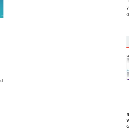
i
y
d
ed
R
W
G