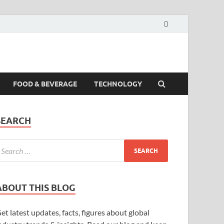
FOOD & BEVERAGE
TECHNOLOGY
SEARCH
ABOUT THIS BLOG
et latest updates, facts, figures about global