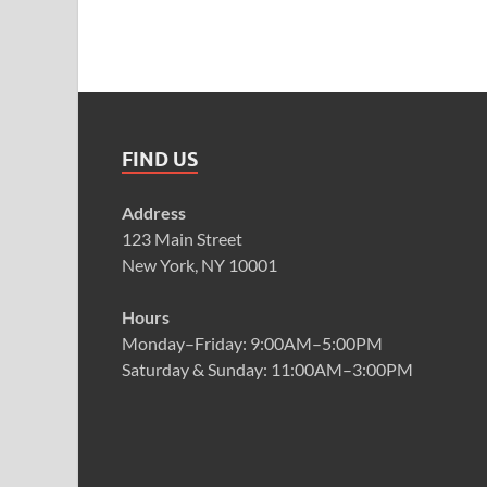
FIND US
Address
123 Main Street
New York, NY 10001
Hours
Monday–Friday: 9:00AM–5:00PM
Saturday & Sunday: 11:00AM–3:00PM