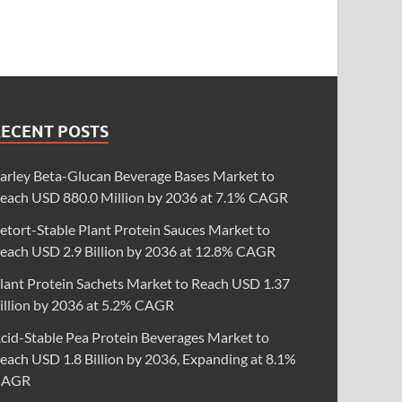
RECENT POSTS
arley Beta-Glucan Beverage Bases Market to
each USD 880.0 Million by 2036 at 7.1% CAGR
etort-Stable Plant Protein Sauces Market to
each USD 2.9 Billion by 2036 at 12.8% CAGR
lant Protein Sachets Market to Reach USD 1.37
illion by 2036 at 5.2% CAGR
cid-Stable Pea Protein Beverages Market to
each USD 1.8 Billion by 2036, Expanding at 8.1%
CAGR