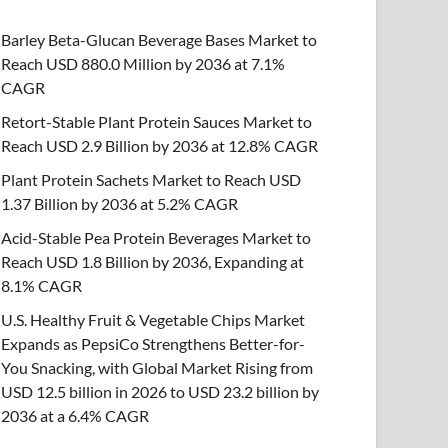
Barley Beta-Glucan Beverage Bases Market to
Reach USD 880.0 Million by 2036 at 7.1%
CAGR
Retort-Stable Plant Protein Sauces Market to
Reach USD 2.9 Billion by 2036 at 12.8% CAGR
Plant Protein Sachets Market to Reach USD
1.37 Billion by 2036 at 5.2% CAGR
Acid-Stable Pea Protein Beverages Market to
Reach USD 1.8 Billion by 2036, Expanding at
8.1% CAGR
U.S. Healthy Fruit & Vegetable Chips Market
Expands as PepsiCo Strengthens Better-for-
You Snacking, with Global Market Rising from
USD 12.5 billion in 2026 to USD 23.2 billion by
2036 at a 6.4% CAGR