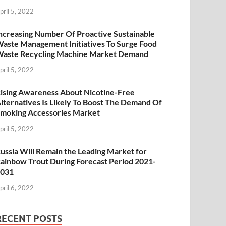
pril 5, 2022
ncreasing Number Of Proactive Sustainable
aste Management Initiatives To Surge Food
aste Recycling Machine Market Demand
pril 5, 2022
ising Awareness About Nicotine-Free
lternatives Is Likely To Boost The Demand Of
moking Accessories Market
pril 5, 2022
ussia Will Remain the Leading Market for
ainbow Trout During Forecast Period 2021-
2031
pril 6, 2022
RECENT POSTS