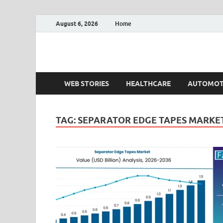
August 6, 2026
Home
Fact.MR Blog
Unlocking Industry Insights: Forecasting Tomorrow'
WEB STORIES
HEALTHCARE
AUTOMOT
TAG:
SEPARATOR EDGE TAPES MARKE