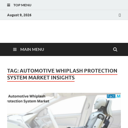
TOP MENU
August 9, 2026
Fact.MR Blog
Unlocking Industry Insights: Forecasting Tomorrow's Trends
MAIN MENU
TAG:
AUTOMOTIVE WHIPLASH PROTECTION
SYSTEM MARKET INSIGHTS