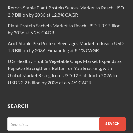
Retort-Stable Plant Protein Sauces Market to Reach USD
2.9 Billion by 2036 at 12.8% CAGR
Plant Protein Sachets Market to Reach USD 1.37 Billion
by 2036 at 5.2% CAGR
Acid-Stable Pea Protein Beverages Market to Reach USD
1.8 Billion by 2036, Expanding at 8.1% CAGR
U.S. Healthy Fruit & Vegetable Chips Market Expands as
PepsiCo Strengthens Better-for-You Snacking, with
Global Market Rising from USD 12.5 billion in 2026 to
USD 23.2 billion by 2036 at a 6.4% CAGR
SEARCH