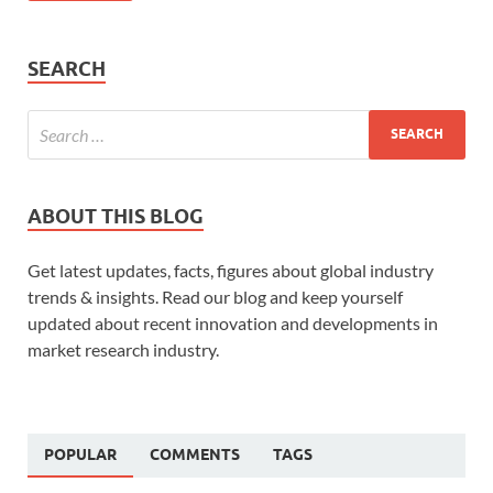
SEARCH
ABOUT THIS BLOG
Get latest updates, facts, figures about global industry
trends & insights. Read our blog and keep yourself
updated about recent innovation and developments in
market research industry.
POPULAR
COMMENTS
TAGS