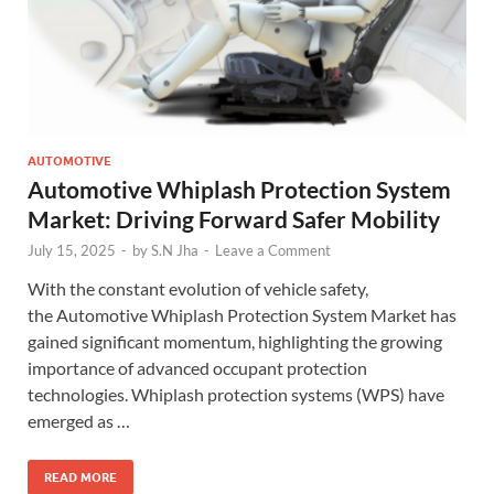
AUTOMOTIVE
Automotive Whiplash Protection System
Market: Driving Forward Safer Mobility
July 15, 2025
-
by
S.N Jha
-
Leave a Comment
With the constant evolution of vehicle safety,
the Automotive Whiplash Protection System Market has
gained significant momentum, highlighting the growing
importance of advanced occupant protection
technologies. Whiplash protection systems (WPS) have
emerged as …
READ MORE