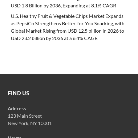
USD 1.8 Billion by 2036, Expanding at 8.1% CAGR
U.S. Healthy Fruit & Vegetable Chips Market Expands
as PepsiCo Strengthens Better-for-You Snacking, with
Global Market Rising from USD 12.5 billion in 2026 to
USD 23.2 billion by 2036 at a 6.4% CAGR
FIND US
Address
123 Main Street
New York, NY 10001
Hours