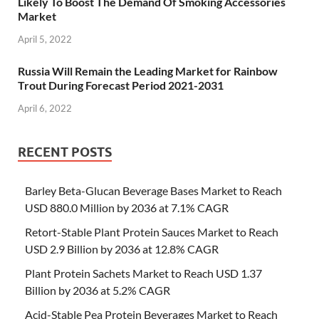
Likely To Boost The Demand Of Smoking Accessories
Market
April 5, 2022
Russia Will Remain the Leading Market for Rainbow
Trout During Forecast Period 2021-2031
April 6, 2022
RECENT POSTS
Barley Beta-Glucan Beverage Bases Market to Reach
USD 880.0 Million by 2036 at 7.1% CAGR
Retort-Stable Plant Protein Sauces Market to Reach
USD 2.9 Billion by 2036 at 12.8% CAGR
Plant Protein Sachets Market to Reach USD 1.37
Billion by 2036 at 5.2% CAGR
Acid-Stable Pea Protein Beverages Market to Reach