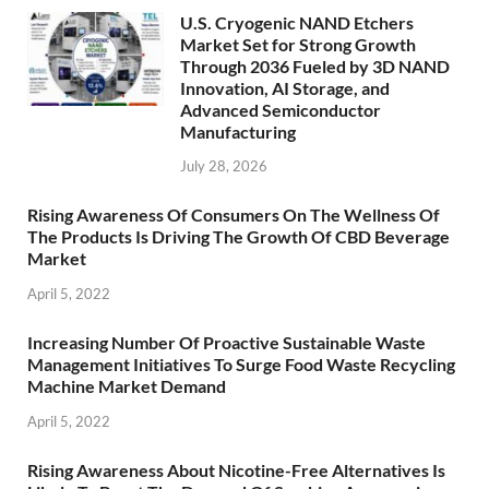
U.S. Cryogenic NAND Etchers
Market Set for Strong Growth
Through 2036 Fueled by 3D NAND
Innovation, AI Storage, and
Advanced Semiconductor
Manufacturing
July 28, 2026
Rising Awareness Of Consumers On The Wellness Of
The Products Is Driving The Growth Of CBD Beverage
Market
April 5, 2022
Increasing Number Of Proactive Sustainable Waste
Management Initiatives To Surge Food Waste Recycling
Machine Market Demand
April 5, 2022
Rising Awareness About Nicotine-Free Alternatives Is