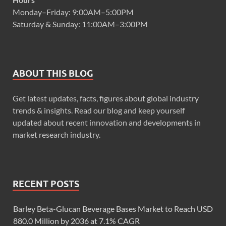
Monday–Friday: 9:00AM–5:00PM
Saturday & Sunday: 11:00AM–3:00PM
ABOUT THIS BLOG
Get latest updates, facts, figures about global industry
trends & insights. Read our blog and keep yourself
updated about recent innovation and developments in
market research industry.
RECENT POSTS
Barley Beta-Glucan Beverage Bases Market to Reach USD
880.0 Million by 2036 at 7.1% CAGR