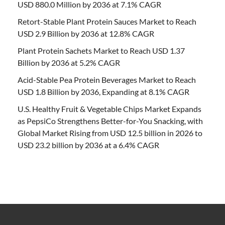
USD 880.0 Million by 2036 at 7.1% CAGR
Retort-Stable Plant Protein Sauces Market to Reach
USD 2.9 Billion by 2036 at 12.8% CAGR
Plant Protein Sachets Market to Reach USD 1.37
Billion by 2036 at 5.2% CAGR
Acid-Stable Pea Protein Beverages Market to Reach
USD 1.8 Billion by 2036, Expanding at 8.1% CAGR
U.S. Healthy Fruit & Vegetable Chips Market Expands
as PepsiCo Strengthens Better-for-You Snacking, with
Global Market Rising from USD 12.5 billion in 2026 to
USD 23.2 billion by 2036 at a 6.4% CAGR