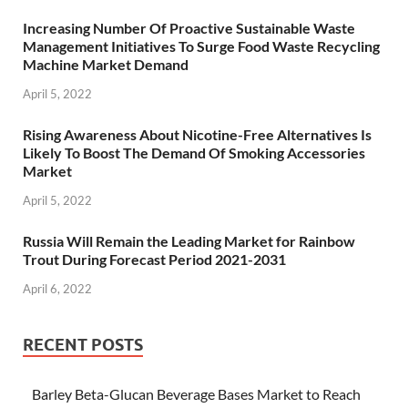
Increasing Number Of Proactive Sustainable Waste
Management Initiatives To Surge Food Waste Recycling
Machine Market Demand
April 5, 2022
Rising Awareness About Nicotine-Free Alternatives Is
Likely To Boost The Demand Of Smoking Accessories
Market
April 5, 2022
Russia Will Remain the Leading Market for Rainbow
Trout During Forecast Period 2021-2031
April 6, 2022
RECENT POSTS
Barley Beta-Glucan Beverage Bases Market to Reach