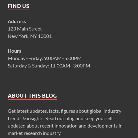
FIND US
Address
123 Main Street
New York, NY 10001
Hours
Monday–Friday: 9:00AM–5:00PM
Saturday & Sunday: 11:00AM–3:00PM
ABOUT THIS BLOG
Get latest updates, facts, figures about global industry
trends & insights. Read our blog and keep yourself
updated about recent innovation and developments in
market research industry.