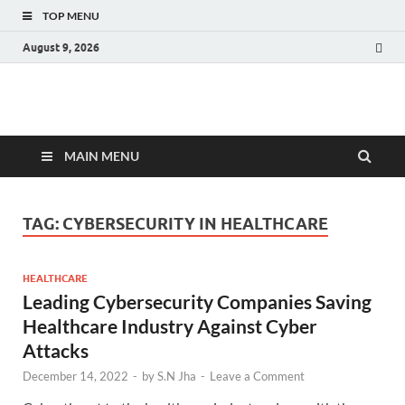
TOP MENU
August 9, 2026
Fact.MR Blog
Unlocking Industry Insights: Forecasting Tomorrow's Trends
MAIN MENU
TAG:
CYBERSECURITY IN HEALTHCARE
HEALTHCARE
Leading Cybersecurity Companies Saving
Healthcare Industry Against Cyber
Attacks
December 14, 2022
-
by
S.N Jha
-
Leave a Comment