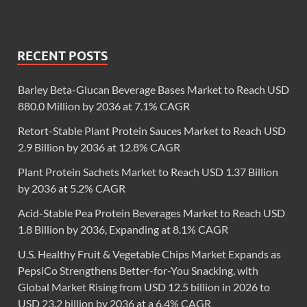
RECENT POSTS
Barley Beta-Glucan Beverage Bases Market to Reach USD
880.0 Million by 2036 at 7.1% CAGR
Retort-Stable Plant Protein Sauces Market to Reach USD
2.9 Billion by 2036 at 12.8% CAGR
Plant Protein Sachets Market to Reach USD 1.37 Billion
by 2036 at 5.2% CAGR
Acid-Stable Pea Protein Beverages Market to Reach USD
1.8 Billion by 2036, Expanding at 8.1% CAGR
U.S. Healthy Fruit & Vegetable Chips Market Expands as
PepsiCo Strengthens Better-for-You Snacking, with
Global Market Rising from USD 12.5 billion in 2026 to
USD 23.2 billion by 2036 at a 6.4% CAGR