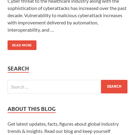
Cyber threat to the healthcare industry along with the
sophistication of cyberattacks has increased over the past
decade. Vulnerability to malicious cyberattack increases
with improvement delivered by automation,
interoperability, and …
READ MORE
SEARCH
ABOUT THIS BLOG
Get latest updates, facts, figures about global industry
trends & insights. Read our blog and keep yourself