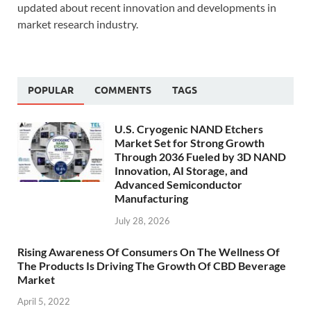
updated about recent innovation and developments in
market research industry.
POPULAR
COMMENTS
TAGS
U.S. Cryogenic NAND Etchers
Market Set for Strong Growth
Through 2036 Fueled by 3D NAND
Innovation, AI Storage, and
Advanced Semiconductor
Manufacturing
July 28, 2026
Rising Awareness Of Consumers On The Wellness Of
The Products Is Driving The Growth Of CBD Beverage
Market
April 5, 2022