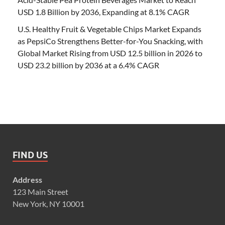
USD 1.8 Billion by 2036, Expanding at 8.1% CAGR
U.S. Healthy Fruit & Vegetable Chips Market Expands
as PepsiCo Strengthens Better-for-You Snacking, with
Global Market Rising from USD 12.5 billion in 2026 to
USD 23.2 billion by 2036 at a 6.4% CAGR
FIND US
Address
123 Main Street
New York, NY 10001