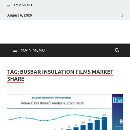
TOP MENU
August 6, 2026
Fact.MR Blog
Unlocking Industry Insights: Forecasting Tomorrow's Trends
MAIN MENU
TAG:
BUSBAR INSULATION FILMS MARKET
SHARE