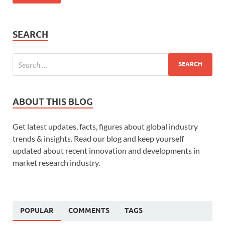
SEARCH
ABOUT THIS BLOG
Get latest updates, facts, figures about global industry
trends & insights. Read our blog and keep yourself
updated about recent innovation and developments in
market research industry.
POPULAR
COMMENTS
TAGS