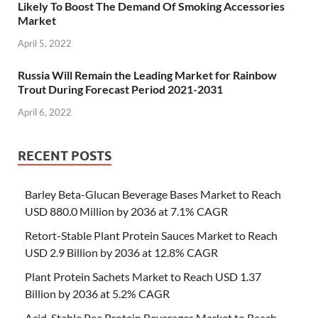
Likely To Boost The Demand Of Smoking Accessories
Market
April 5, 2022
Russia Will Remain the Leading Market for Rainbow
Trout During Forecast Period 2021-2031
April 6, 2022
RECENT POSTS
Barley Beta-Glucan Beverage Bases Market to Reach
USD 880.0 Million by 2036 at 7.1% CAGR
Retort-Stable Plant Protein Sauces Market to Reach
USD 2.9 Billion by 2036 at 12.8% CAGR
Plant Protein Sachets Market to Reach USD 1.37
Billion by 2036 at 5.2% CAGR
Acid-Stable Pea Protein Beverages Market to Reach