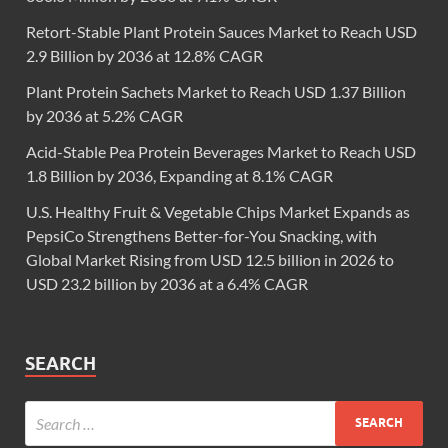
Retort-Stable Plant Protein Sauces Market to Reach USD
2.9 Billion by 2036 at 12.8% CAGR
Plant Protein Sachets Market to Reach USD 1.37 Billion
by 2036 at 5.2% CAGR
Acid-Stable Pea Protein Beverages Market to Reach USD
1.8 Billion by 2036, Expanding at 8.1% CAGR
U.S. Healthy Fruit & Vegetable Chips Market Expands as
PepsiCo Strengthens Better-for-You Snacking, with
Global Market Rising from USD 12.5 billion in 2026 to
USD 23.2 billion by 2036 at a 6.4% CAGR
SEARCH