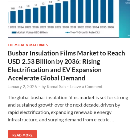
CHEMICAL & MATERIALS
Busbar Insulation Films Market to Reach
USD 2.53 Billion by 2036: Rising
Electrification and EV Expansion
Accelerate Global Demand
January 2, 2026
-
by
Komal Sah
-
Leave a Comment
The global busbar insulation films market is set for strong
and sustained growth over the next decade, driven by
rapid electrification, expanding renewable energy
infrastructure, and surging demand from electric …
READ MORE