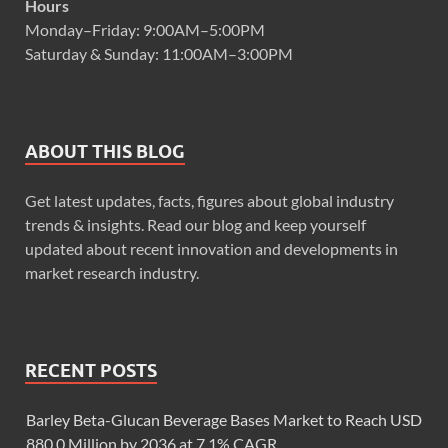
Hours
Monday–Friday: 9:00AM–5:00PM
Saturday & Sunday: 11:00AM–3:00PM
ABOUT THIS BLOG
Get latest updates, facts, figures about global industry
trends & insights. Read our blog and keep yourself
updated about recent innovation and developments in
market research industry.
RECENT POSTS
Barley Beta-Glucan Beverage Bases Market to Reach USD
880.0 Million by 2036 at 7.1% CAGR