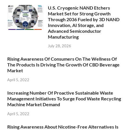
U.S. Cryogenic NAND Etchers
Market Set for Strong Growth
Through 2036 Fueled by 3D NAND
Innovation, AI Storage, and
Advanced Semiconductor
Manufacturing
July 28, 2026
Rising Awareness Of Consumers On The Wellness Of
The Products Is Driving The Growth Of CBD Beverage
Market
April 5, 2022
Increasing Number Of Proactive Sustainable Waste
Management Initiatives To Surge Food Waste Recycling
Machine Market Demand
April 5, 2022
Rising Awareness About Nicotine-Free Alternatives Is