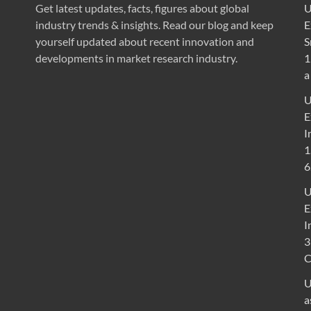
Get latest updates, facts, figures about global
U
industry trends & insights. Read our blog and keep
E
yourself updated about recent innovation and
S
developments in market research industry.
1
a
U
E
I
1
6
U
E
I
3
U
a