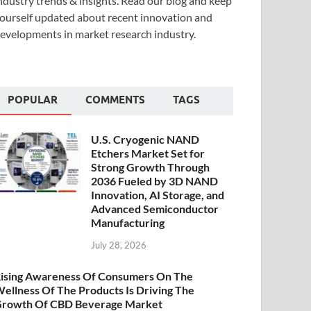
ndustry trends & insights. Read our blog and keep
ourself updated about recent innovation and
evelopments in market research industry.
POPULAR
COMMENTS
TAGS
U.S. Cryogenic NAND
Etchers Market Set for
Strong Growth Through
2036 Fueled by 3D NAND
Innovation, AI Storage, and
Advanced Semiconductor
Manufacturing
July 28, 2026
ising Awareness Of Consumers On The
ellness Of The Products Is Driving The
rowth Of CBD Beverage Market