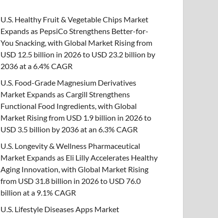
U.S. Healthy Fruit & Vegetable Chips Market
Expands as PepsiCo Strengthens Better-for-
You Snacking, with Global Market Rising from
USD 12.5 billion in 2026 to USD 23.2 billion by
2036 at a 6.4% CAGR
U.S. Food-Grade Magnesium Derivatives
Market Expands as Cargill Strengthens
Functional Food Ingredients, with Global
Market Rising from USD 1.9 billion in 2026 to
USD 3.5 billion by 2036 at an 6.3% CAGR
U.S. Longevity & Wellness Pharmaceutical
Market Expands as Eli Lilly Accelerates Healthy
Aging Innovation, with Global Market Rising
from USD 31.8 billion in 2026 to USD 76.0
billion at a 9.1% CAGR
U.S. Lifestyle Diseases Apps Market