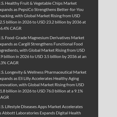
.S. Healthy Fruit & Vegetable Chips Market
xpands as PepsiCo Strengthens Better-for-You
nacking, with Global Market Rising from USD
2.5 billion in 2026 to USD 23.2 billion by 2036 at
 6.4% CAGR
.S. Food-Grade Magnesium Derivatives Market
xpands as Cargill Strengthens Functional Food
ngredients, with Global Market Rising from USD
.9 billion in 2026 to USD 3.5 billion by 2036 at an
.3% CAGR
.S. Longevity & Wellness Pharmaceutical Market
xpands as Eli Lilly Accelerates Healthy Aging
nnovation, with Global Market Rising from USD
1.8 billion in 2026 to USD 76.0 billion at a 9.1%
CAGR
.S. Lifestyle Diseases Apps Market Accelerates
s Abbott Laboratories Expands Digital Health