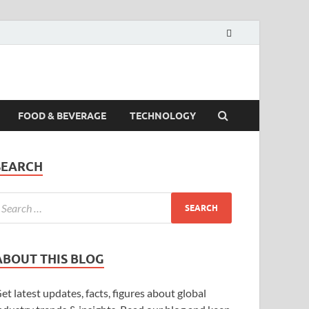
FOOD & BEVERAGE
TECHNOLOGY
SEARCH
ABOUT THIS BLOG
et latest updates, facts, figures about global