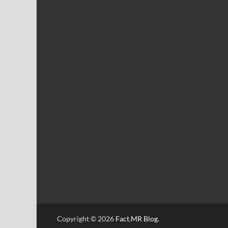
Copyright © 2026
Fact.MR Blog
.