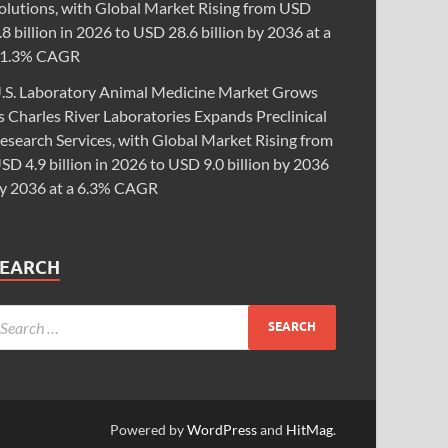
olutions, with Global Market Rising from USD
.8 billion in 2026 to USD 28.6 billion by 2036 at a
1.3% CAGR
.S. Laboratory Animal Medicine Market Grows
s Charles River Laboratories Expands Preclinical
esearch Services, with Global Market Rising from
SD 4.9 billion in 2026 to USD 9.0 billion by 2036
y 2036 at a 6.3% CAGR
SEARCH
Powered by
WordPress
and
HitMag
.