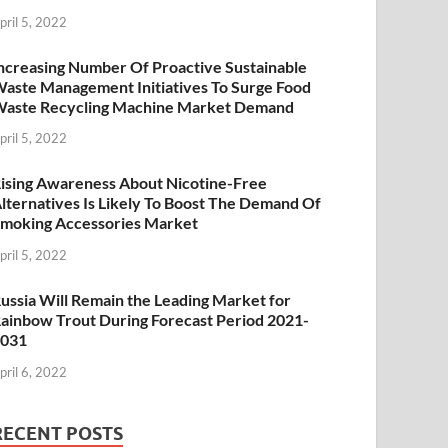
pril 5, 2022
ncreasing Number Of Proactive Sustainable
aste Management Initiatives To Surge Food
aste Recycling Machine Market Demand
pril 5, 2022
ising Awareness About Nicotine-Free
lternatives Is Likely To Boost The Demand Of
moking Accessories Market
pril 5, 2022
ussia Will Remain the Leading Market for
ainbow Trout During Forecast Period 2021-
2031
pril 6, 2022
RECENT POSTS