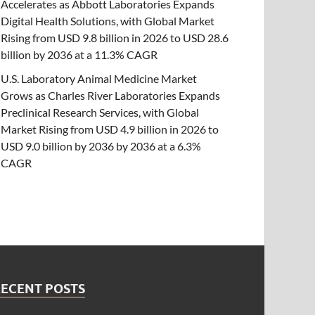
Accelerates as Abbott Laboratories Expands
Digital Health Solutions, with Global Market
Rising from USD 9.8 billion in 2026 to USD 28.6
billion by 2036 at a 11.3% CAGR
U.S. Laboratory Animal Medicine Market
Grows as Charles River Laboratories Expands
Preclinical Research Services, with Global
Market Rising from USD 4.9 billion in 2026 to
USD 9.0 billion by 2036 by 2036 at a 6.3%
CAGR
RECENT POSTS