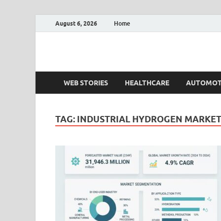
August 6, 2026
Home
Fact.MR Blog
Unlocking Industry Insights: Forecasting Tomorrow'
WEB STORIES
HEALTHCARE
AUTOMOT
TAG:
INDUSTRIAL HYDROGEN MARKET 