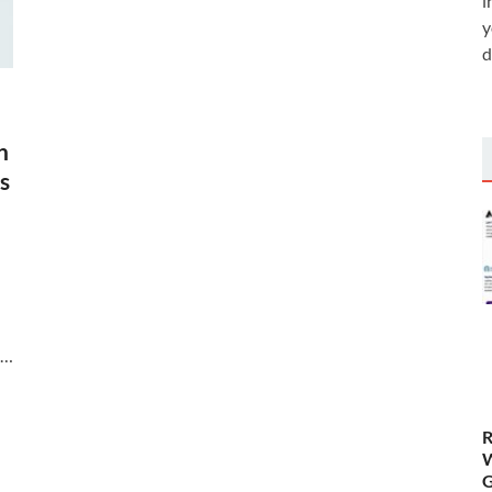
i
y
d
n
s
 …
R
W
G