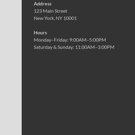
Address
123 Main Street
New York, NY 10001
Hours
Monday–Friday: 9:00AM–5:00PM
Saturday & Sunday: 11:00AM–3:00PM