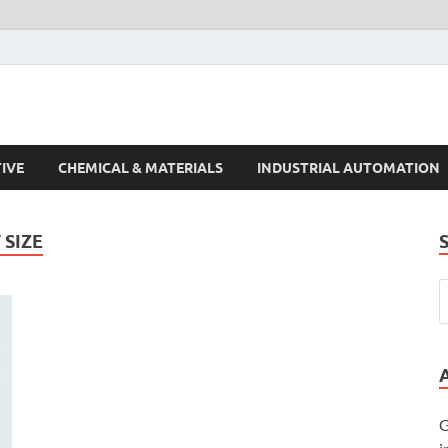
s Trends
IVE
CHEMICAL & MATERIALS
INDUSTRIAL AUTOMATION
SIZE
G