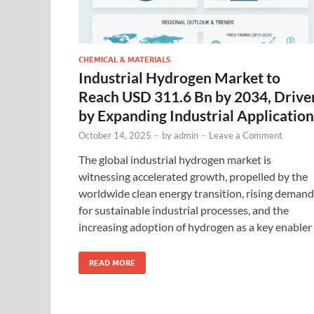
CHEMICAL & MATERIALS
Industrial Hydrogen Market to
Reach USD 311.6 Bn by 2034, Drive
by Expanding Industrial Application
October 14, 2025
-
by
admin
-
Leave a Comment
The global industrial hydrogen market is
witnessing accelerated growth, propelled by the
worldwide clean energy transition, rising demand
for sustainable industrial processes, and the
increasing adoption of hydrogen as a key enabler
READ MORE