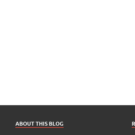
ABOUT THIS BLOG