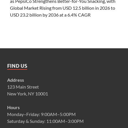
as PepsiCo Strengthens Better-for-You Snacking, with
Global Market Rising from USD 12.5 billion in 2026 to
USD 23.2 billion by 2036 at a 6.4% CAGR
FIND US
Address
123 Main Street
New York, NY 10001
Hours
Monday–Friday: 9:00AM–5:00PM
Saturday & Sunday: 11:00AM–3:00PM