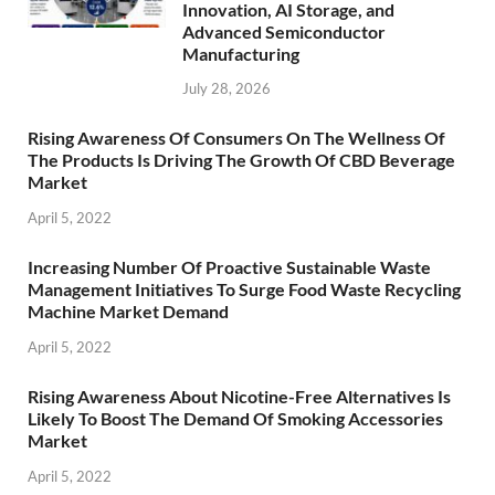
Innovation, AI Storage, and
Advanced Semiconductor
Manufacturing
July 28, 2026
Rising Awareness Of Consumers On The Wellness Of
The Products Is Driving The Growth Of CBD Beverage
Market
April 5, 2022
Increasing Number Of Proactive Sustainable Waste
Management Initiatives To Surge Food Waste Recycling
Machine Market Demand
April 5, 2022
Rising Awareness About Nicotine-Free Alternatives Is
Likely To Boost The Demand Of Smoking Accessories
Market
April 5, 2022