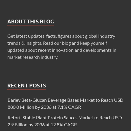
ABOUT THIS BLOG
Get latest updates, facts, figures about global industry
trends & insights. Read our blog and keep yourself
updated about recent innovation and developments in
market research industry.
RECENT POSTS
Barley Beta-Glucan Beverage Bases Market to Reach USD
880.0 Million by 2036 at 7.1% CAGR
Retort-Stable Plant Protein Sauces Market to Reach USD
2.9 Billion by 2036 at 12.8% CAGR