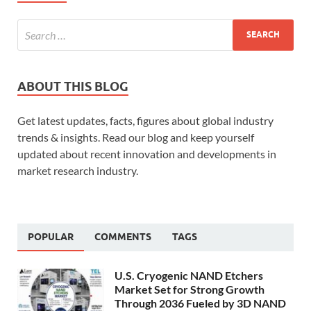
ABOUT THIS BLOG
Get latest updates, facts, figures about global industry
trends & insights. Read our blog and keep yourself
updated about recent innovation and developments in
market research industry.
POPULAR
COMMENTS
TAGS
U.S. Cryogenic NAND Etchers
Market Set for Strong Growth
Through 2036 Fueled by 3D NAND