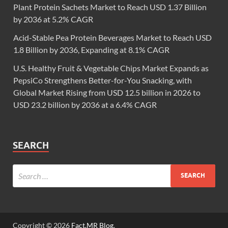
Plant Protein Sachets Market to Reach USD 1.37 Billion
by 2036 at 5.2% CAGR
Acid-Stable Pea Protein Beverages Market to Reach USD
1.8 Billion by 2036, Expanding at 8.1% CAGR
U.S. Healthy Fruit & Vegetable Chips Market Expands as
PepsiCo Strengthens Better-for-You Snacking, with
Global Market Rising from USD 12.5 billion in 2026 to
USD 23.2 billion by 2036 at a 6.4% CAGR
SEARCH
Copyright © 2026
Fact.MR Blog
.