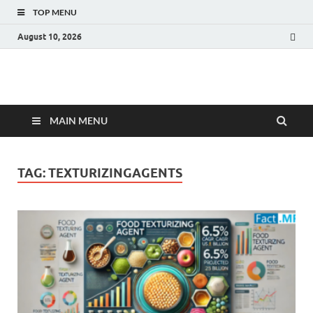
TOP MENU
August 10, 2026
Fact.MR Blog
Unlocking Industry Insights: Forecasting Tomorrow's Trends
MAIN MENU
TAG:
TEXTURIZINGAGENTS