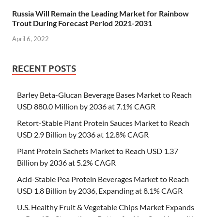
Russia Will Remain the Leading Market for Rainbow
Trout During Forecast Period 2021-2031
April 6, 2022
RECENT POSTS
Barley Beta-Glucan Beverage Bases Market to Reach
USD 880.0 Million by 2036 at 7.1% CAGR
Retort-Stable Plant Protein Sauces Market to Reach
USD 2.9 Billion by 2036 at 12.8% CAGR
Plant Protein Sachets Market to Reach USD 1.37
Billion by 2036 at 5.2% CAGR
Acid-Stable Pea Protein Beverages Market to Reach
USD 1.8 Billion by 2036, Expanding at 8.1% CAGR
U.S. Healthy Fruit & Vegetable Chips Market Expands