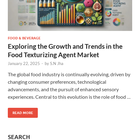
FOOD & BEVERAGE
Exploring the Growth and Trends in the
Food Texturizing Agent Market
January 22, 2025
-
by
S.N Jha
The global food industry is continually evolving, driven by
changing consumer preferences, technological
advancements, and the pursuit of enhanced sensory
experiences. Central to this evolution is the role of food …
READ MORE
SEARCH