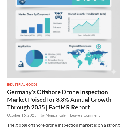
INDUSTRIAL GOODS
Germany’s Offshore Drone Inspection
Market Poised for 8.8% Annual Growth
Through 2035 | FactMR Report
October 16, 2025
-
by
Monica Kale
-
Leave a Comment
The global offshore drone inspection market is on a strong