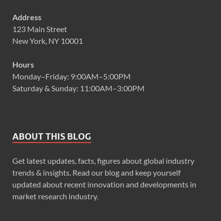
Address
123 Main Street
New York, NY 10001
Hours
Monday–Friday: 9:00AM–5:00PM
Saturday & Sunday: 11:00AM–3:00PM
ABOUT THIS BLOG
Get latest updates, facts, figures about global industry
trends & insights. Read our blog and keep yourself
updated about recent innovation and developments in
market research industry.