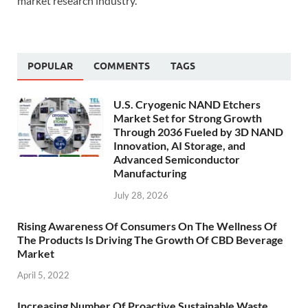
market research industry.
POPULAR
COMMENTS
TAGS
U.S. Cryogenic NAND Etchers
Market Set for Strong Growth
Through 2036 Fueled by 3D NAND
Innovation, AI Storage, and
Advanced Semiconductor
Manufacturing
July 28, 2026
Rising Awareness Of Consumers On The Wellness Of
The Products Is Driving The Growth Of CBD Beverage
Market
April 5, 2022
Increasing Number Of Proactive Sustainable Waste