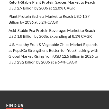
Retort-Stable Plant Protein Sauces Market to Reach
USD 2.9 Billion by 2036 at 12.8% CAGR
Plant Protein Sachets Market to Reach USD 1.37
Billion by 2036 at 5.2% CAGR
Acid-Stable Pea Protein Beverages Market to Reach
USD 1.8 Billion by 2036, Expanding at 8.1% CAGR
U.S. Healthy Fruit & Vegetable Chips Market Expands
as PepsiCo Strengthens Better-for-You Snacking, with
Global Market Rising from USD 12.5 billion in 2026 to
USD 23.2 billion by 2036 at a 6.4% CAGR
FIND US