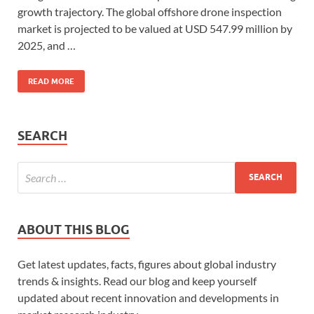
growth trajectory. The global offshore drone inspection
market is projected to be valued at USD 547.99 million by
2025, and …
READ MORE
SEARCH
ABOUT THIS BLOG
Get latest updates, facts, figures about global industry
trends & insights. Read our blog and keep yourself
updated about recent innovation and developments in