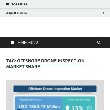
TOP MENU
August 8, 2026
Fact.MR Blog
Unlocking Industry Insights: Forecasting Tomorrow's Trends
MAIN MENU
TAG:
OFFSHORE DRONE INSPECTION
MARKET SHARE