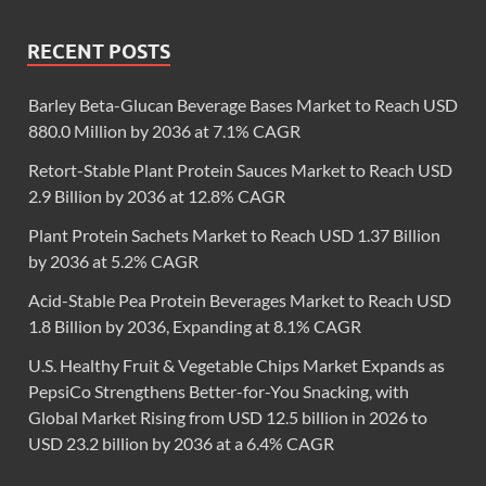
RECENT POSTS
Barley Beta-Glucan Beverage Bases Market to Reach USD
880.0 Million by 2036 at 7.1% CAGR
Retort-Stable Plant Protein Sauces Market to Reach USD
2.9 Billion by 2036 at 12.8% CAGR
Plant Protein Sachets Market to Reach USD 1.37 Billion
by 2036 at 5.2% CAGR
Acid-Stable Pea Protein Beverages Market to Reach USD
1.8 Billion by 2036, Expanding at 8.1% CAGR
U.S. Healthy Fruit & Vegetable Chips Market Expands as
PepsiCo Strengthens Better-for-You Snacking, with
Global Market Rising from USD 12.5 billion in 2026 to
USD 23.2 billion by 2036 at a 6.4% CAGR