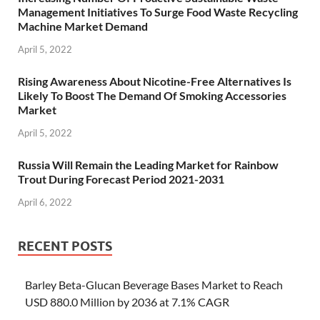
Management Initiatives To Surge Food Waste Recycling
Machine Market Demand
April 5, 2022
Rising Awareness About Nicotine-Free Alternatives Is
Likely To Boost The Demand Of Smoking Accessories
Market
April 5, 2022
Russia Will Remain the Leading Market for Rainbow
Trout During Forecast Period 2021-2031
April 6, 2022
RECENT POSTS
Barley Beta-Glucan Beverage Bases Market to Reach
USD 880.0 Million by 2036 at 7.1% CAGR