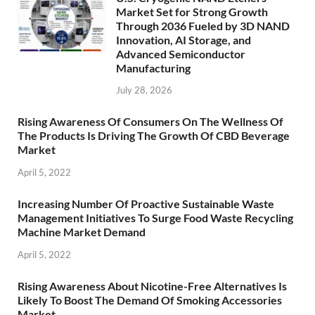
Market Set for Strong Growth
Through 2036 Fueled by 3D NAND
Innovation, AI Storage, and
Advanced Semiconductor
Manufacturing
July 28, 2026
Rising Awareness Of Consumers On The Wellness Of
The Products Is Driving The Growth Of CBD Beverage
Market
April 5, 2022
Increasing Number Of Proactive Sustainable Waste
Management Initiatives To Surge Food Waste Recycling
Machine Market Demand
April 5, 2022
Rising Awareness About Nicotine-Free Alternatives Is
Likely To Boost The Demand Of Smoking Accessories
Market