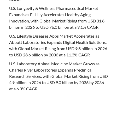
U.S. Longevity & Wellness Pharmaceutical Market
Expands as Eli Lilly Accelerates Healthy Aging
Innovation, with Global Market Rising from USD 31.8
billion in 2026 to USD 76.0 billion at a 9.1% CAGR
U.S. Lifestyle Diseases Apps Market Accelerates as
Abbott Laboratories Expands Digital Health Solutions,
with Global Market Rising from USD 9.8 billion in 2026
to USD 28.6 billion by 2036 at a 11.3% CAGR
U.S. Laboratory Animal Medicine Market Grows as
Charles River Laboratories Expands Preclinical
Research Services, with Global Market Rising from USD
4.9 billion in 2026 to USD 9.0 billion by 2036 by 2036
at a 6.3% CAGR