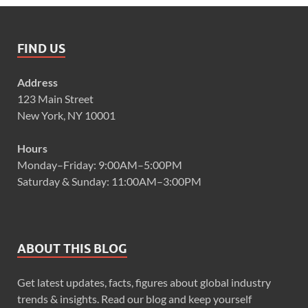
FIND US
Address
123 Main Street
New York, NY 10001
Hours
Monday–Friday: 9:00AM–5:00PM
Saturday & Sunday: 11:00AM–3:00PM
ABOUT THIS BLOG
Get latest updates, facts, figures about global industry
trends & insights. Read our blog and keep yourself