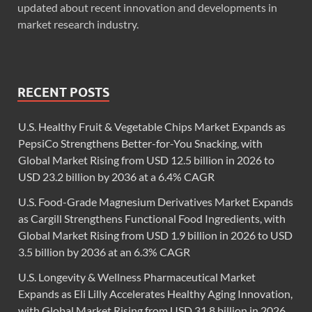
updated about recent innovation and developments in
market research industry.
RECENT POSTS
U.S. Healthy Fruit & Vegetable Chips Market Expands as
PepsiCo Strengthens Better-for-You Snacking, with
Global Market Rising from USD 12.5 billion in 2026 to
USD 23.2 billion by 2036 at a 6.4% CAGR
U.S. Food-Grade Magnesium Derivatives Market Expands
as Cargill Strengthens Functional Food Ingredients, with
Global Market Rising from USD 1.9 billion in 2026 to USD
3.5 billion by 2036 at an 6.3% CAGR
U.S. Longevity & Wellness Pharmaceutical Market
Expands as Eli Lilly Accelerates Healthy Aging Innovation,
with Global Market Rising from USD 31.8 billion in 2026