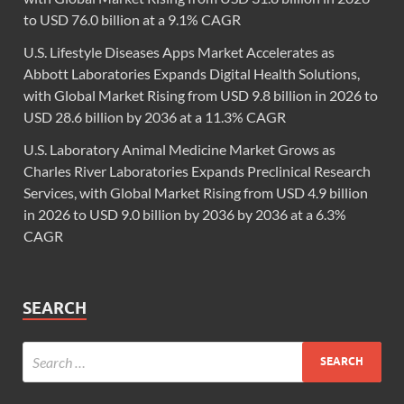
to USD 76.0 billion at a 9.1% CAGR
U.S. Lifestyle Diseases Apps Market Accelerates as
Abbott Laboratories Expands Digital Health Solutions,
with Global Market Rising from USD 9.8 billion in 2026 to
USD 28.6 billion by 2036 at a 11.3% CAGR
U.S. Laboratory Animal Medicine Market Grows as
Charles River Laboratories Expands Preclinical Research
Services, with Global Market Rising from USD 4.9 billion
in 2026 to USD 9.0 billion by 2036 by 2036 at a 6.3%
CAGR
SEARCH