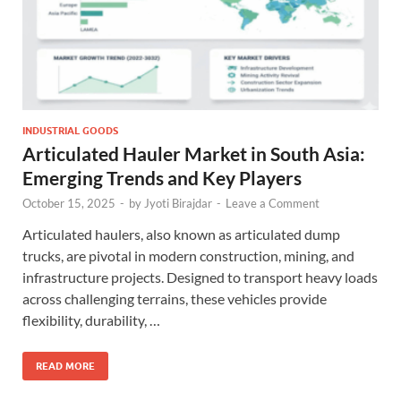
INDUSTRIAL GOODS
Articulated Hauler Market in South Asia:
Emerging Trends and Key Players
October 15, 2025
-
by
Jyoti Birajdar
-
Leave a Comment
Articulated haulers, also known as articulated dump
trucks, are pivotal in modern construction, mining, and
infrastructure projects. Designed to transport heavy loads
across challenging terrains, these vehicles provide
flexibility, durability, …
READ MORE