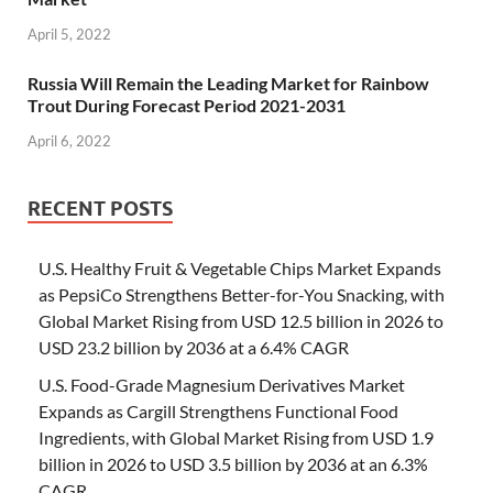
April 5, 2022
Russia Will Remain the Leading Market for Rainbow
Trout During Forecast Period 2021-2031
April 6, 2022
RECENT POSTS
U.S. Healthy Fruit & Vegetable Chips Market Expands
as PepsiCo Strengthens Better-for-You Snacking, with
Global Market Rising from USD 12.5 billion in 2026 to
USD 23.2 billion by 2036 at a 6.4% CAGR
U.S. Food-Grade Magnesium Derivatives Market
Expands as Cargill Strengthens Functional Food
Ingredients, with Global Market Rising from USD 1.9
billion in 2026 to USD 3.5 billion by 2036 at an 6.3%
CAGR