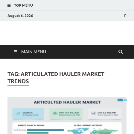
TOP MENU
August 6, 2026
Fact.MR Blog
Unlocking Industry Insights: Forecasting Tomorrow's Trends
MAIN MENU
TAG:
ARTICULATED HAULER MARKET
TRENDS