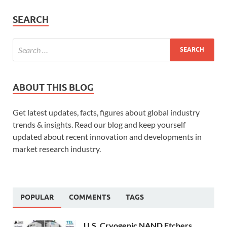
SEARCH
ABOUT THIS BLOG
Get latest updates, facts, figures about global industry
trends & insights. Read our blog and keep yourself
updated about recent innovation and developments in
market research industry.
POPULAR
COMMENTS
TAGS
U.S. Cryogenic NAND Etchers