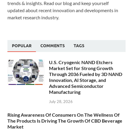
trends & insights. Read our blog and keep yourself
updated about recent innovation and developments in
market research industry.
POPULAR
COMMENTS
TAGS
U.S. Cryogenic NAND Etchers
Market Set for Strong Growth
Through 2036 Fueled by 3D NAND
Innovation, AI Storage, and
Advanced Semiconductor
Manufacturing
July 28, 2026
Rising Awareness Of Consumers On The Wellness Of
The Products Is Driving The Growth Of CBD Beverage
Market