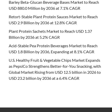
Barley Beta-Glucan Beverage Bases Market to Reach
USD 880.0 Million by 2036 at 7.1% CAGR
Retort-Stable Plant Protein Sauces Market to Reach
USD 2.9 Billion by 2036 at 12.8% CAGR
Plant Protein Sachets Market to Reach USD 1.37
Billion by 2036 at 5.2% CAGR
Acid-Stable Pea Protein Beverages Market to Reach
USD 1.8 Billion by 2036, Expanding at 8.1% CAGR
U.S. Healthy Fruit & Vegetable Chips Market Expands
as PepsiCo Strengthens Better-for-You Snacking, with
Global Market Rising from USD 12.5 billion in 2026 to
USD 23.2 billion by 2036 at a 6.4% CAGR