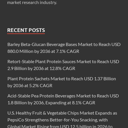
market research industry.
RECENT POSTS
Barley Beta-Glucan Beverage Bases Market to Reach USD
880.0 Million by 2036 at 7.1% CAGR
Retort-Stable Plant Protein Sauces Market to Reach USD
2.9 Billion by 2036 at 12.8% CAGR
Plant Protein Sachets Market to Reach USD 1.37 Billion
by 2036 at 5.2% CAGR
Acid-Stable Pea Protein Beverages Market to Reach USD
1.8 Billion by 2036, Expanding at 8.1% CAGR
U.S. Healthy Fruit & Vegetable Chips Market Expands as
PepsiCo Strengthens Better-for-You Snacking, with
Global Market Rising from USD 12.5 billion in 2026 to