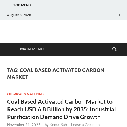
TOP MENU
August 8, 2026
Fact.MR Blog
Unlocking Industry Insights: Forecasting Tomorrow's Trends
MAIN MENU
TAG:
COAL BASED ACTIVATED CARBON
MARKET
CHEMICAL & MATERIALS
Coal Based Activated Carbon Market to
Reach USD 6.8 Billion by 2035: Industrial
Purification Demand Drive Growth
November 21, 2025
-
by
Komal Sah
-
Leave a Comment