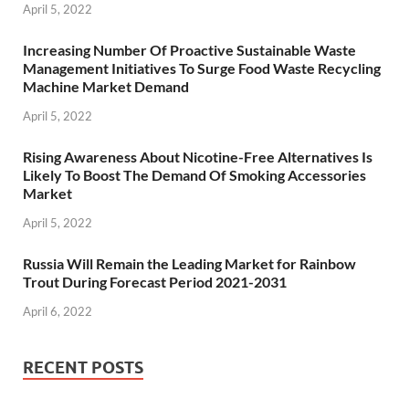
April 5, 2022
Increasing Number Of Proactive Sustainable Waste
Management Initiatives To Surge Food Waste Recycling
Machine Market Demand
April 5, 2022
Rising Awareness About Nicotine-Free Alternatives Is
Likely To Boost The Demand Of Smoking Accessories
Market
April 5, 2022
Russia Will Remain the Leading Market for Rainbow
Trout During Forecast Period 2021-2031
April 6, 2022
RECENT POSTS