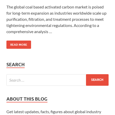
The global coal based activated carbon market is poised
for long-term expansion as industries worldwide scale up
purification, filtration, and treatment processes to meet
tightening environmental regulations. According to a
comprehensive analysis …
READ MORE
SEARCH
ABOUT THIS BLOG
Get latest updates, facts, figures about global industry