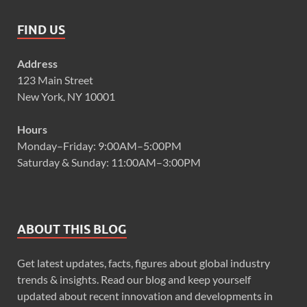
FIND US
Address
123 Main Street
New York, NY 10001
Hours
Monday–Friday: 9:00AM–5:00PM
Saturday & Sunday: 11:00AM–3:00PM
ABOUT THIS BLOG
Get latest updates, facts, figures about global industry
trends & insights. Read our blog and keep yourself
updated about recent innovation and developments in