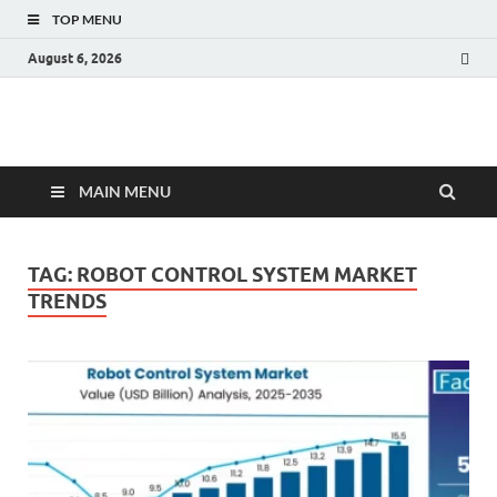
TOP MENU
August 6, 2026
Fact.MR Blog
Unlocking Industry Insights: Forecasting Tomorrow's Trends
MAIN MENU
TAG:
ROBOT CONTROL SYSTEM MARKET
TRENDS