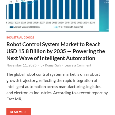
INDUSTRIAL GOODS
Robot Control System Market to Reach
USD 15.8 Billion by 2035 — Powering the
Next Wave of Intelligent Automation
November 11, 2025
-
by
Komal Sah
-
Leave a Comment
The global robot control system market is on a robust
growth trajectory, reflecting the rapid integration of
intelligent automation across manufacturing, logistics,
and electronics industries. According to a recent report by
Fact.MR, …
READ MORE