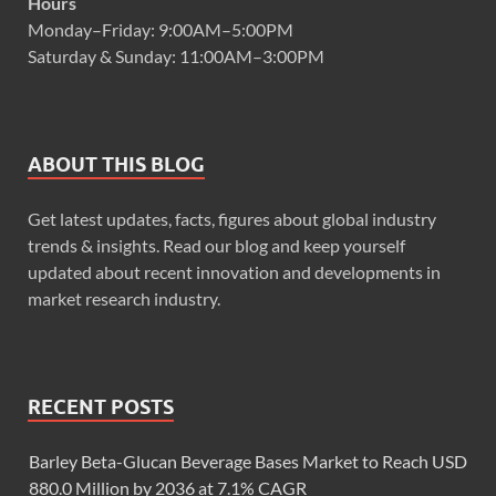
Hours
Monday–Friday: 9:00AM–5:00PM
Saturday & Sunday: 11:00AM–3:00PM
ABOUT THIS BLOG
Get latest updates, facts, figures about global industry
trends & insights. Read our blog and keep yourself
updated about recent innovation and developments in
market research industry.
RECENT POSTS
Barley Beta-Glucan Beverage Bases Market to Reach USD
880.0 Million by 2036 at 7.1% CAGR