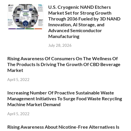
U.S. Cryogenic NAND Etchers
Market Set for Strong Growth
Through 2036 Fueled by 3D NAND
Innovation, AI Storage, and
Advanced Semiconductor
Manufacturing
July 28, 2026
Rising Awareness Of Consumers On The Wellness Of
The Products Is Driving The Growth Of CBD Beverage
Market
April 5, 2022
Increasing Number Of Proactive Sustainable Waste
Management Initiatives To Surge Food Waste Recycling
Machine Market Demand
April 5, 2022
Rising Awareness About Nicotine-Free Alternatives Is