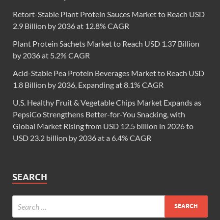
Retort-Stable Plant Protein Sauces Market to Reach USD
2.9 Billion by 2036 at 12.8% CAGR
Plant Protein Sachets Market to Reach USD 1.37 Billion
by 2036 at 5.2% CAGR
Acid-Stable Pea Protein Beverages Market to Reach USD
1.8 Billion by 2036, Expanding at 8.1% CAGR
U.S. Healthy Fruit & Vegetable Chips Market Expands as
PepsiCo Strengthens Better-for-You Snacking, with
Global Market Rising from USD 12.5 billion in 2026 to
USD 23.2 billion by 2036 at a 6.4% CAGR
SEARCH