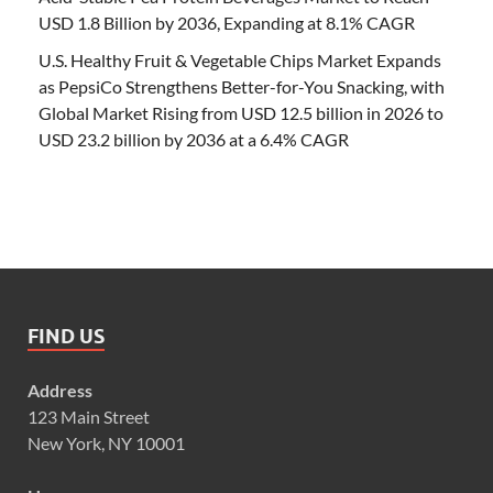
USD 1.8 Billion by 2036, Expanding at 8.1% CAGR
U.S. Healthy Fruit & Vegetable Chips Market Expands
as PepsiCo Strengthens Better-for-You Snacking, with
Global Market Rising from USD 12.5 billion in 2026 to
USD 23.2 billion by 2036 at a 6.4% CAGR
FIND US
Address
123 Main Street
New York, NY 10001