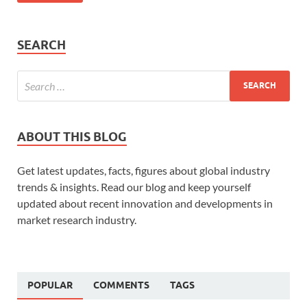
SEARCH
ABOUT THIS BLOG
Get latest updates, facts, figures about global industry
trends & insights. Read our blog and keep yourself
updated about recent innovation and developments in
market research industry.
POPULAR
COMMENTS
TAGS