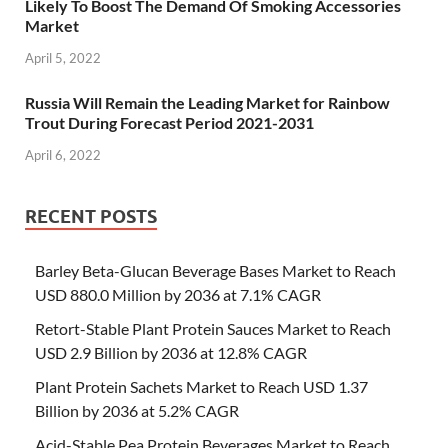
Likely To Boost The Demand Of Smoking Accessories
Market
April 5, 2022
Russia Will Remain the Leading Market for Rainbow
Trout During Forecast Period 2021-2031
April 6, 2022
RECENT POSTS
Barley Beta-Glucan Beverage Bases Market to Reach
USD 880.0 Million by 2036 at 7.1% CAGR
Retort-Stable Plant Protein Sauces Market to Reach
USD 2.9 Billion by 2036 at 12.8% CAGR
Plant Protein Sachets Market to Reach USD 1.37
Billion by 2036 at 5.2% CAGR
Acid-Stable Pea Protein Beverages Market to Reach