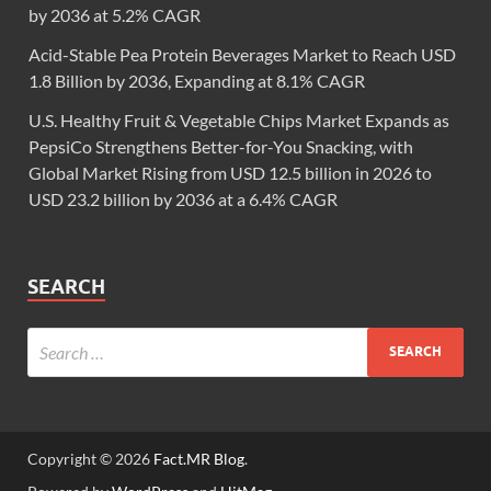
by 2036 at 5.2% CAGR
Acid-Stable Pea Protein Beverages Market to Reach USD
1.8 Billion by 2036, Expanding at 8.1% CAGR
U.S. Healthy Fruit & Vegetable Chips Market Expands as
PepsiCo Strengthens Better-for-You Snacking, with
Global Market Rising from USD 12.5 billion in 2026 to
USD 23.2 billion by 2036 at a 6.4% CAGR
SEARCH
Copyright © 2026
Fact.MR Blog
.