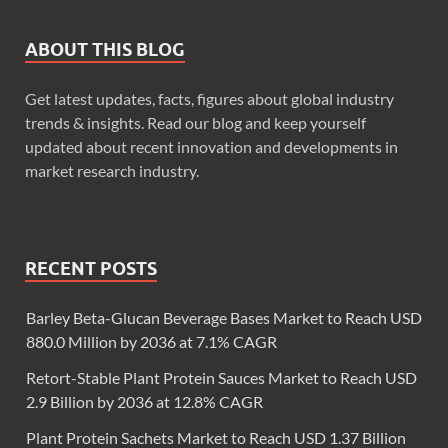
ABOUT THIS BLOG
Get latest updates, facts, figures about global industry
trends & insights. Read our blog and keep yourself
updated about recent innovation and developments in
market research industry.
RECENT POSTS
Barley Beta-Glucan Beverage Bases Market to Reach USD
880.0 Million by 2036 at 7.1% CAGR
Retort-Stable Plant Protein Sauces Market to Reach USD
2.9 Billion by 2036 at 12.8% CAGR
Plant Protein Sachets Market to Reach USD 1.37 Billion