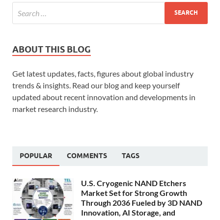
ABOUT THIS BLOG
Get latest updates, facts, figures about global industry
trends & insights. Read our blog and keep yourself
updated about recent innovation and developments in
market research industry.
POPULAR
COMMENTS
TAGS
U.S. Cryogenic NAND Etchers
Market Set for Strong Growth
Through 2036 Fueled by 3D NAND
Innovation, AI Storage, and