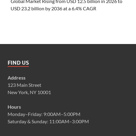
Global Market Rising from USD 12.5 billion in 2026 to
USD 23.2 billion by 2036 at a 6.4% CAGR
FIND US
Address
123 Main Street
New York, NY 10001
Hours
Monday–Friday: 9:00AM–5:00PM
Saturday & Sunday: 11:00AM–3:00PM