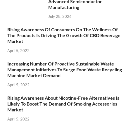
Advanced Semiconductor
Manufacturing
July 28, 2026
Rising Awareness Of Consumers On The Wellness Of
The Products Is Driving The Growth Of CBD Beverage
Market
April 5, 2022
Increasing Number Of Proactive Sustainable Waste
Management Initiatives To Surge Food Waste Recycling
Machine Market Demand
April 5, 2022
Rising Awareness About Nicotine-Free Alternatives Is
Likely To Boost The Demand Of Smoking Accessories
Market
April 5, 2022