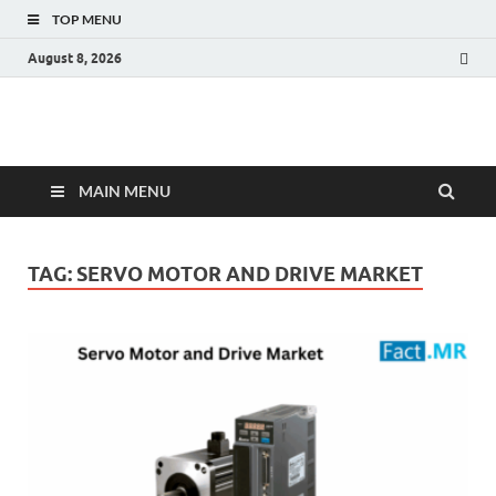
TOP MENU
August 8, 2026
Fact.MR Blog
Unlocking Industry Insights: Forecasting Tomorrow's Trends
MAIN MENU
TAG:
SERVO MOTOR AND DRIVE MARKET