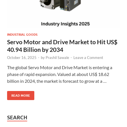
INDUSTRIAL GOODS
Servo Motor and Drive Market to Hit US$
40.94 Billion by 2034
October 16, 2025
-
by
Prashil Sawale
-
Leave a Comment
The global Servo Motor and Drive Market is entering a
phase of rapid expansion. Valued at about US$ 18.62
billion in 2024, the market is forecast to grow at a …
READ MORE
SEARCH