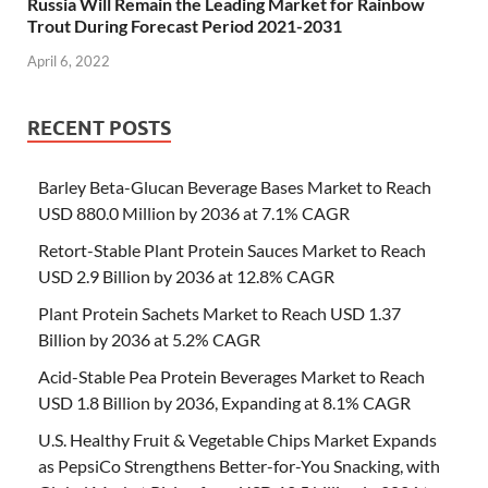
Russia Will Remain the Leading Market for Rainbow
Trout During Forecast Period 2021-2031
April 6, 2022
RECENT POSTS
Barley Beta-Glucan Beverage Bases Market to Reach
USD 880.0 Million by 2036 at 7.1% CAGR
Retort-Stable Plant Protein Sauces Market to Reach
USD 2.9 Billion by 2036 at 12.8% CAGR
Plant Protein Sachets Market to Reach USD 1.37
Billion by 2036 at 5.2% CAGR
Acid-Stable Pea Protein Beverages Market to Reach
USD 1.8 Billion by 2036, Expanding at 8.1% CAGR
U.S. Healthy Fruit & Vegetable Chips Market Expands
as PepsiCo Strengthens Better-for-You Snacking, with