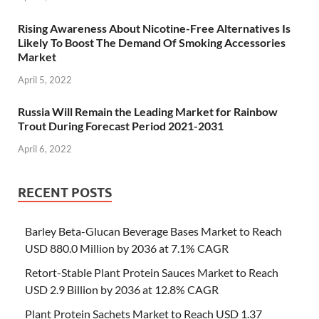
Rising Awareness About Nicotine-Free Alternatives Is
Likely To Boost The Demand Of Smoking Accessories
Market
April 5, 2022
Russia Will Remain the Leading Market for Rainbow
Trout During Forecast Period 2021-2031
April 6, 2022
RECENT POSTS
Barley Beta-Glucan Beverage Bases Market to Reach
USD 880.0 Million by 2036 at 7.1% CAGR
Retort-Stable Plant Protein Sauces Market to Reach
USD 2.9 Billion by 2036 at 12.8% CAGR
Plant Protein Sachets Market to Reach USD 1.37