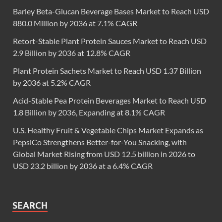
Barley Beta-Glucan Beverage Bases Market to Reach USD
880.0 Million by 2036 at 7.1% CAGR
Retort-Stable Plant Protein Sauces Market to Reach USD
2.9 Billion by 2036 at 12.8% CAGR
Plant Protein Sachets Market to Reach USD 1.37 Billion
by 2036 at 5.2% CAGR
Acid-Stable Pea Protein Beverages Market to Reach USD
1.8 Billion by 2036, Expanding at 8.1% CAGR
U.S. Healthy Fruit & Vegetable Chips Market Expands as
PepsiCo Strengthens Better-for-You Snacking, with
Global Market Rising from USD 12.5 billion in 2026 to
USD 23.2 billion by 2036 at a 6.4% CAGR
SEARCH