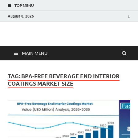
TOP MENU
August 8, 2026
Fact.MR Blog
Unlocking Industry Insights: Forecasting Tomorrow's Trends
MAIN MENU
TAG:
BPA-FREE BEVERAGE END INTERIOR
COATINGS MARKET SIZE