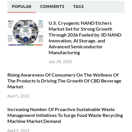
POPULAR
COMMENTS
TAGS
U.S. Cryogenic NAND Etchers
Market Set for Strong Growth
Through 2036 Fueled by 3D NAND
Innovation, AI Storage, and
Advanced Semiconductor
Manufacturing
July 28, 2026
Rising Awareness Of Consumers On The Wellness Of
The Products Is Driving The Growth Of CBD Beverage
Market
April 5, 2022
Increasing Number Of Proactive Sustainable Waste
Management Initiatives To Surge Food Waste Recycling
Machine Market Demand
April 5, 2022