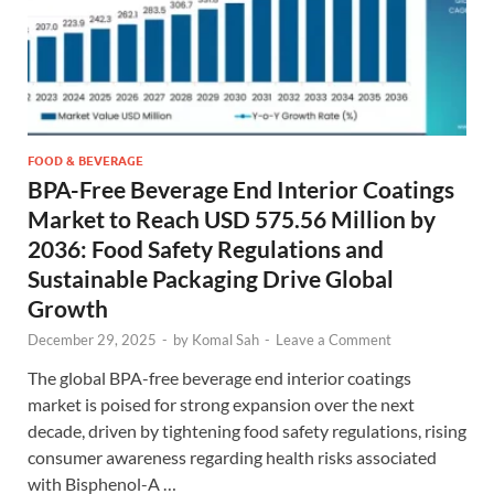
FOOD & BEVERAGE
BPA-Free Beverage End Interior Coatings
Market to Reach USD 575.56 Million by
2036: Food Safety Regulations and
Sustainable Packaging Drive Global
Growth
December 29, 2025
-
by
Komal Sah
-
Leave a Comment
The global BPA-free beverage end interior coatings
market is poised for strong expansion over the next
decade, driven by tightening food safety regulations, rising
consumer awareness regarding health risks associated
with Bisphenol-A …