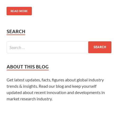
READ MORE
SEARCH
ABOUT THIS BLOG
Get latest updates, facts, figures about global industry
trends & insights. Read our blog and keep yourself
updated about recent innovation and developments in
market research industry.