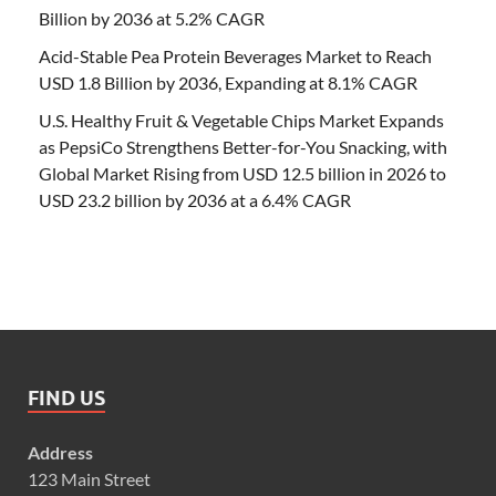
Billion by 2036 at 5.2% CAGR
Acid-Stable Pea Protein Beverages Market to Reach
USD 1.8 Billion by 2036, Expanding at 8.1% CAGR
U.S. Healthy Fruit & Vegetable Chips Market Expands
as PepsiCo Strengthens Better-for-You Snacking, with
Global Market Rising from USD 12.5 billion in 2026 to
USD 23.2 billion by 2036 at a 6.4% CAGR
FIND US
Address
123 Main Street