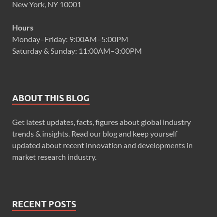
New York, NY 10001
Hours
Monday–Friday: 9:00AM–5:00PM
Saturday & Sunday: 11:00AM–3:00PM
ABOUT THIS BLOG
Get latest updates, facts, figures about global industry
trends & insights. Read our blog and keep yourself
updated about recent innovation and developments in
market research industry.
RECENT POSTS