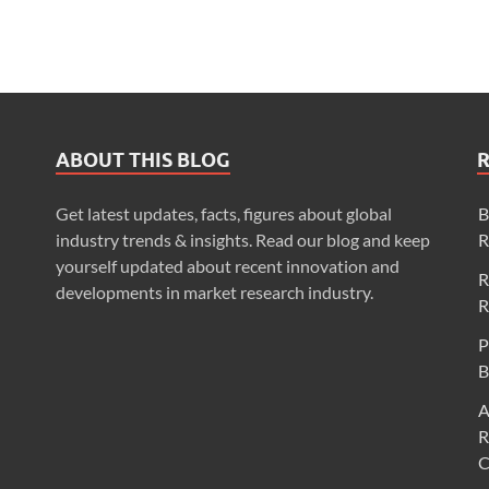
ABOUT THIS BLOG
Get latest updates, facts, figures about global
B
industry trends & insights. Read our blog and keep
R
yourself updated about recent innovation and
R
developments in market research industry.
R
P
B
A
R