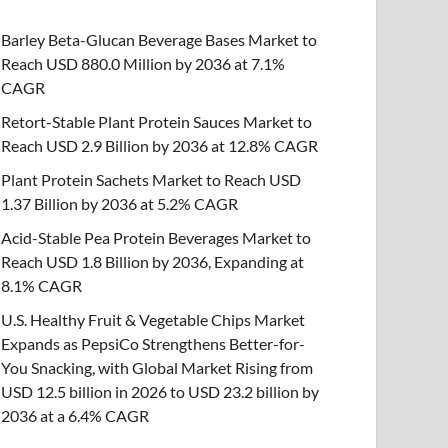
Barley Beta-Glucan Beverage Bases Market to
Reach USD 880.0 Million by 2036 at 7.1%
CAGR
Retort-Stable Plant Protein Sauces Market to
Reach USD 2.9 Billion by 2036 at 12.8% CAGR
Plant Protein Sachets Market to Reach USD
1.37 Billion by 2036 at 5.2% CAGR
Acid-Stable Pea Protein Beverages Market to
Reach USD 1.8 Billion by 2036, Expanding at
8.1% CAGR
U.S. Healthy Fruit & Vegetable Chips Market
Expands as PepsiCo Strengthens Better-for-
You Snacking, with Global Market Rising from
USD 12.5 billion in 2026 to USD 23.2 billion by
2036 at a 6.4% CAGR