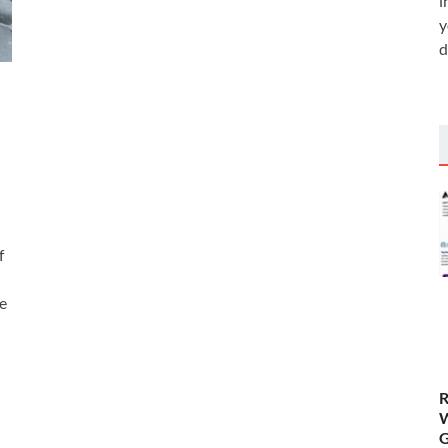
i
y
d
f
e
R
W
G