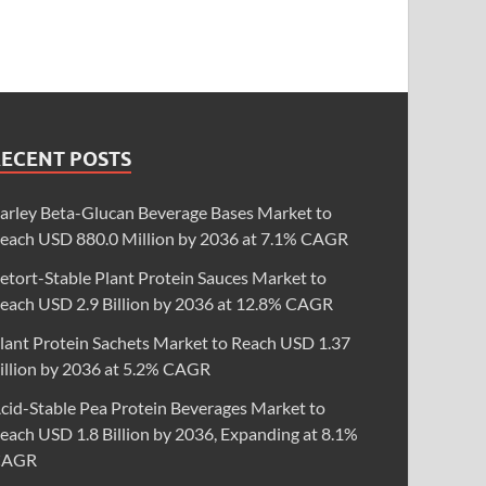
RECENT POSTS
arley Beta-Glucan Beverage Bases Market to
each USD 880.0 Million by 2036 at 7.1% CAGR
etort-Stable Plant Protein Sauces Market to
each USD 2.9 Billion by 2036 at 12.8% CAGR
lant Protein Sachets Market to Reach USD 1.37
illion by 2036 at 5.2% CAGR
cid-Stable Pea Protein Beverages Market to
each USD 1.8 Billion by 2036, Expanding at 8.1%
CAGR