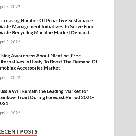
pril 5, 2022
ncreasing Number Of Proactive Sustainable
aste Management Initiatives To Surge Food
aste Recycling Machine Market Demand
pril 5, 2022
ising Awareness About Nicotine-Free
lternatives Is Likely To Boost The Demand Of
moking Accessories Market
pril 5, 2022
ussia Will Remain the Leading Market for
ainbow Trout During Forecast Period 2021-
2031
pril 6, 2022
RECENT POSTS