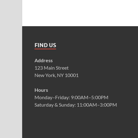
FIND US
Address
123 Main Street
New York, NY 10001
Hours
Monday–Friday: 9:00AM–5:00PM
Saturday & Sunday: 11:00AM–3:00PM