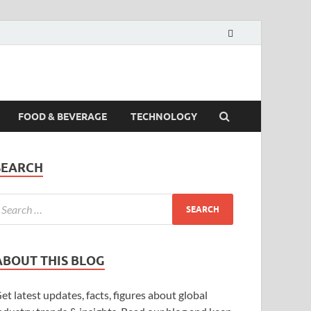
FOOD & BEVERAGE
TECHNOLOGY
SEARCH
ABOUT THIS BLOG
et latest updates, facts, figures about global