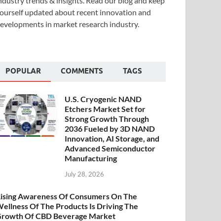
ndustry trends & insights. Read our blog and keep
ourself updated about recent innovation and
evelopments in market research industry.
POPULAR
COMMENTS
TAGS
U.S. Cryogenic NAND
Etchers Market Set for
Strong Growth Through
2036 Fueled by 3D NAND
Innovation, AI Storage, and
Advanced Semiconductor
Manufacturing
July 28, 2026
ising Awareness Of Consumers On The
ellness Of The Products Is Driving The
rowth Of CBD Beverage Market