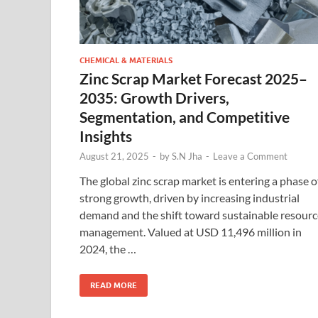
CHEMICAL & MATERIALS
Zinc Scrap Market Forecast 2025–
2035: Growth Drivers,
Segmentation, and Competitive
Insights
August 21, 2025
-
by
S.N Jha
-
Leave a Comment
The global zinc scrap market is entering a phase o
strong growth, driven by increasing industrial
demand and the shift toward sustainable resourc
management. Valued at USD 11,496 million in
2024, the …
READ MORE