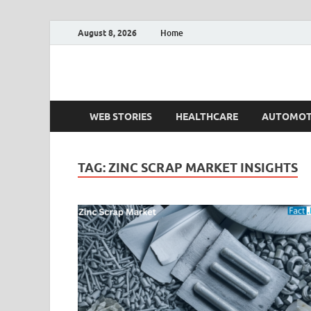
August 8, 2026
Home
Fact.MR Blog
Unlocking Industry Insights: Forecasting Tomorrow'
WEB STORIES
HEALTHCARE
AUTOMOT
TAG:
ZINC SCRAP MARKET INSIGHTS