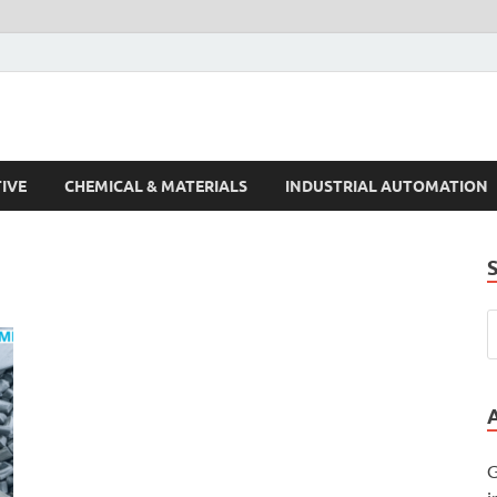
s Trends
IVE
CHEMICAL & MATERIALS
INDUSTRIAL AUTOMATION
G