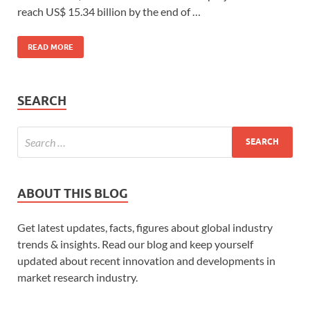
reach US$ 15.34 billion by the end of …
READ MORE
SEARCH
ABOUT THIS BLOG
Get latest updates, facts, figures about global industry
trends & insights. Read our blog and keep yourself
updated about recent innovation and developments in
market research industry.