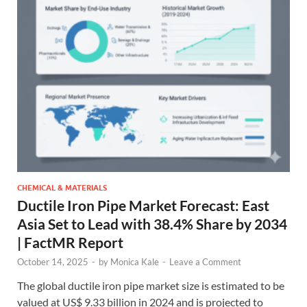
CHEMICAL & MATERIALS
Ductile Iron Pipe Market Forecast: East
Asia Set to Lead with 38.4% Share by 2034
| FactMR Report
October 14, 2025
-
by
Monica Kale
-
Leave a Comment
The global ductile iron pipe market size is estimated to be
valued at US$ 9.33 billion in 2024 and is projected to