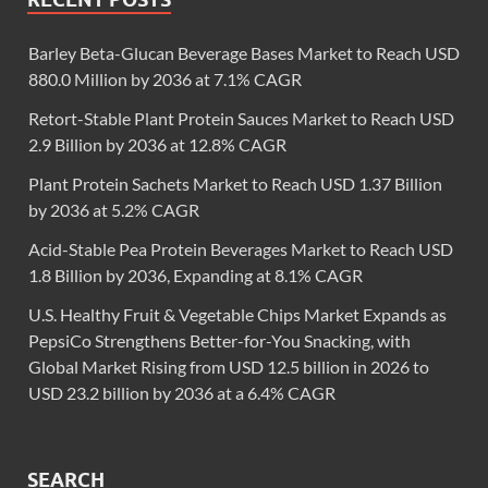
Barley Beta-Glucan Beverage Bases Market to Reach USD
880.0 Million by 2036 at 7.1% CAGR
Retort-Stable Plant Protein Sauces Market to Reach USD
2.9 Billion by 2036 at 12.8% CAGR
Plant Protein Sachets Market to Reach USD 1.37 Billion
by 2036 at 5.2% CAGR
Acid-Stable Pea Protein Beverages Market to Reach USD
1.8 Billion by 2036, Expanding at 8.1% CAGR
U.S. Healthy Fruit & Vegetable Chips Market Expands as
PepsiCo Strengthens Better-for-You Snacking, with
Global Market Rising from USD 12.5 billion in 2026 to
USD 23.2 billion by 2036 at a 6.4% CAGR
SEARCH