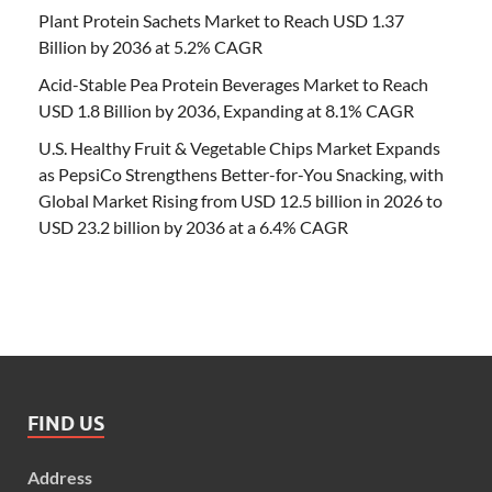
Plant Protein Sachets Market to Reach USD 1.37
Billion by 2036 at 5.2% CAGR
Acid-Stable Pea Protein Beverages Market to Reach
USD 1.8 Billion by 2036, Expanding at 8.1% CAGR
U.S. Healthy Fruit & Vegetable Chips Market Expands
as PepsiCo Strengthens Better-for-You Snacking, with
Global Market Rising from USD 12.5 billion in 2026 to
USD 23.2 billion by 2036 at a 6.4% CAGR
FIND US
Address