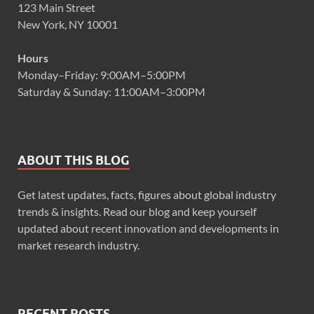
123 Main Street
New York, NY 10001
Hours
Monday–Friday: 9:00AM–5:00PM
Saturday & Sunday: 11:00AM–3:00PM
ABOUT THIS BLOG
Get latest updates, facts, figures about global industry
trends & insights. Read our blog and keep yourself
updated about recent innovation and developments in
market research industry.
RECENT POSTS