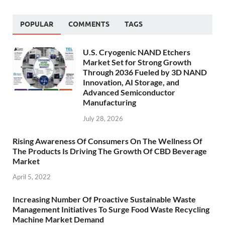
POPULAR
COMMENTS
TAGS
U.S. Cryogenic NAND Etchers
Market Set for Strong Growth
Through 2036 Fueled by 3D NAND
Innovation, AI Storage, and
Advanced Semiconductor
Manufacturing
July 28, 2026
Rising Awareness Of Consumers On The Wellness Of
The Products Is Driving The Growth Of CBD Beverage
Market
April 5, 2022
Increasing Number Of Proactive Sustainable Waste
Management Initiatives To Surge Food Waste Recycling
Machine Market Demand