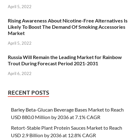
April 5, 2022
Rising Awareness About Nicotine-Free Alternatives Is
Likely To Boost The Demand Of Smoking Accessories
Market
April 5, 2022
Russia Will Remain the Leading Market for Rainbow
Trout During Forecast Period 2021-2031
April 6, 2022
RECENT POSTS
Barley Beta-Glucan Beverage Bases Market to Reach
USD 880.0 Million by 2036 at 7.1% CAGR
Retort-Stable Plant Protein Sauces Market to Reach
USD 2.9 Billion by 2036 at 12.8% CAGR