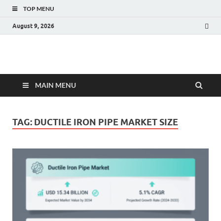
TOP MENU
August 9, 2026
Fact.MR Blog
Unlocking Industry Insights: Forecasting Tomorrow's Trends
MAIN MENU
TAG:
DUCTILE IRON PIPE MARKET SIZE