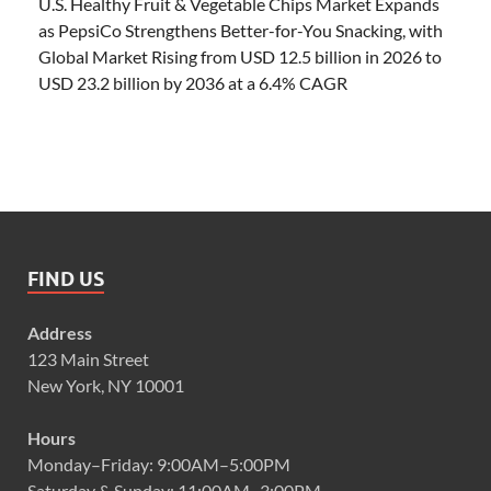
U.S. Healthy Fruit & Vegetable Chips Market Expands
as PepsiCo Strengthens Better-for-You Snacking, with
Global Market Rising from USD 12.5 billion in 2026 to
USD 23.2 billion by 2036 at a 6.4% CAGR
FIND US
Address
123 Main Street
New York, NY 10001
Hours
Monday–Friday: 9:00AM–5:00PM
Saturday & Sunday: 11:00AM–3:00PM