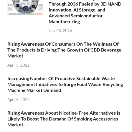
Through 2036 Fueled by 3D NAND
Innovation, AI Storage, and
Advanced Semiconductor
Manufacturing
July 28, 2026
Rising Awareness Of Consumers On The Wellness Of
The Products Is Driving The Growth Of CBD Beverage
Market
April 5, 2022
Increasing Number Of Proactive Sustainable Waste
Management Initiatives To Surge Food Waste Recycling
Machine Market Demand
April 5, 2022
Rising Awareness About Nicotine-Free Alternatives Is
Likely To Boost The Demand Of Smoking Accessories
Market