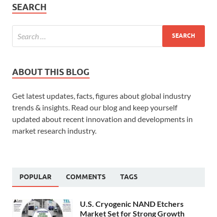
SEARCH
ABOUT THIS BLOG
Get latest updates, facts, figures about global industry
trends & insights. Read our blog and keep yourself
updated about recent innovation and developments in
market research industry.
POPULAR
COMMENTS
TAGS
U.S. Cryogenic NAND Etchers
Market Set for Strong Growth