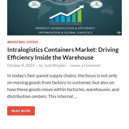
INDUSTRIAL GOODS
Intralogistics Containers Market: Driving
Efficiency Inside the Warehouse
October 8, 2025
-
by
Jyoti Birajdar
-
Leave a Comment
In today’s fast-paced supply chains, the focus is not only
on moving goods from factory to customer, but also on
how those goods move within factories, warehouses, and
distribution centers. This internal …
READ MORE