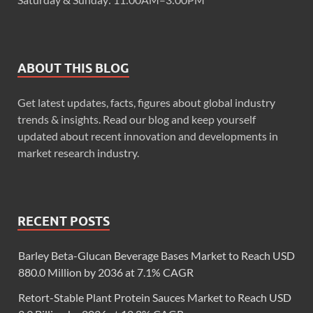
ABOUT THIS BLOG
Get latest updates, facts, figures about global industry
trends & insights. Read our blog and keep yourself
updated about recent innovation and developments in
market research industry.
RECENT POSTS
Barley Beta-Glucan Beverage Bases Market to Reach USD
880.0 Million by 2036 at 7.1% CAGR
Retort-Stable Plant Protein Sauces Market to Reach USD