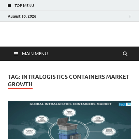
TOP MENU
August 10, 2026
Fact.MR Blog
Unlocking Industry Insights: Forecasting Tomorrow's Trends
MAIN MENU
TAG:
INTRALOGISTICS CONTAINERS MARKET
GROWTH