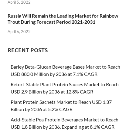
April 5, 2022
Russia Will Remain the Leading Market for Rainbow
Trout During Forecast Period 2021-2031
April 6, 2022
RECENT POSTS
Barley Beta-Glucan Beverage Bases Market to Reach
USD 880.0 Million by 2036 at 7.1% CAGR
Retort-Stable Plant Protein Sauces Market to Reach
USD 2.9 Billion by 2036 at 12.8% CAGR
Plant Protein Sachets Market to Reach USD 1.37
Billion by 2036 at 5.2% CAGR
Acid-Stable Pea Protein Beverages Market to Reach
USD 1.8 Billion by 2036, Expanding at 8.1% CAGR