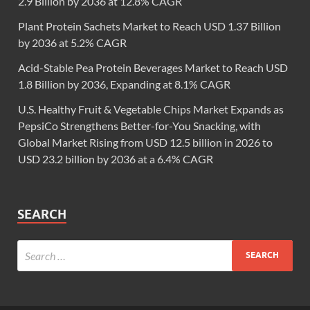
2.9 Billion by 2036 at 12.8% CAGR
Plant Protein Sachets Market to Reach USD 1.37 Billion
by 2036 at 5.2% CAGR
Acid-Stable Pea Protein Beverages Market to Reach USD
1.8 Billion by 2036, Expanding at 8.1% CAGR
U.S. Healthy Fruit & Vegetable Chips Market Expands as
PepsiCo Strengthens Better-for-You Snacking, with
Global Market Rising from USD 12.5 billion in 2026 to
USD 23.2 billion by 2036 at a 6.4% CAGR
SEARCH