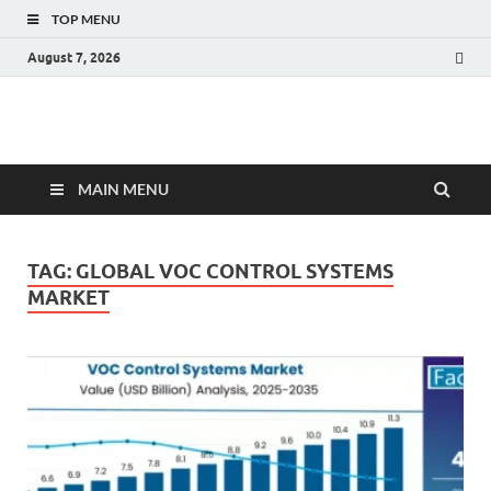
TOP MENU
August 7, 2026
Fact.MR Blog
Unlocking Industry Insights: Forecasting Tomorrow's Trends
MAIN MENU
TAG:
GLOBAL VOC CONTROL SYSTEMS
MARKET