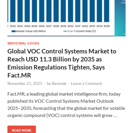
INDUSTRIAL GOODS
Global VOC Control Systems Market to
Reach USD 11.3 Billion by 2035 as
Emission Regulations Tighten, Says
Fact.MR
November 21, 2025
-
by
Bansode
-
Leave a Comment
Fact.MR, a leading global market intelligence firm, today
published its VOC Control Systems Market Outlook
2025–2035, forecasting that the global market for volatile
organic compound (VOC) control systems will grow …
READ MORE