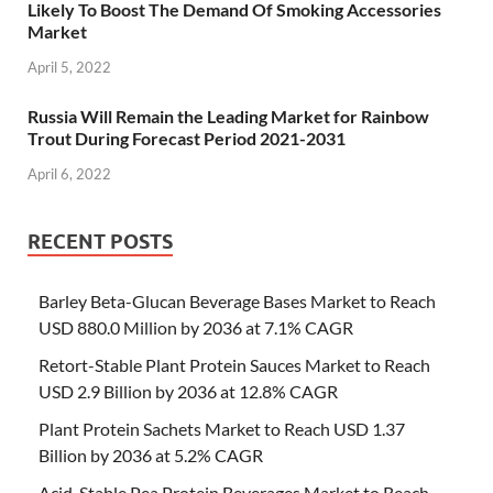
Likely To Boost The Demand Of Smoking Accessories
Market
April 5, 2022
Russia Will Remain the Leading Market for Rainbow
Trout During Forecast Period 2021-2031
April 6, 2022
RECENT POSTS
Barley Beta-Glucan Beverage Bases Market to Reach
USD 880.0 Million by 2036 at 7.1% CAGR
Retort-Stable Plant Protein Sauces Market to Reach
USD 2.9 Billion by 2036 at 12.8% CAGR
Plant Protein Sachets Market to Reach USD 1.37
Billion by 2036 at 5.2% CAGR
Acid-Stable Pea Protein Beverages Market to Reach