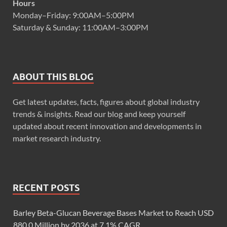
Hours
Monday–Friday: 9:00AM–5:00PM
Saturday & Sunday: 11:00AM–3:00PM
ABOUT THIS BLOG
Get latest updates, facts, figures about global industry
trends & insights. Read our blog and keep yourself
updated about recent innovation and developments in
market research industry.
RECENT POSTS
Barley Beta-Glucan Beverage Bases Market to Reach USD
880.0 Million by 2036 at 7.1% CAGR