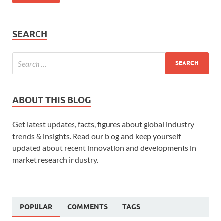
SEARCH
ABOUT THIS BLOG
Get latest updates, facts, figures about global industry
trends & insights. Read our blog and keep yourself
updated about recent innovation and developments in
market research industry.
POPULAR
COMMENTS
TAGS