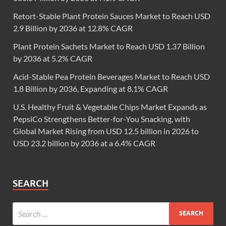
Retort-Stable Plant Protein Sauces Market to Reach USD
2.9 Billion by 2036 at 12.8% CAGR
Plant Protein Sachets Market to Reach USD 1.37 Billion
by 2036 at 5.2% CAGR
Acid-Stable Pea Protein Beverages Market to Reach USD
1.8 Billion by 2036, Expanding at 8.1% CAGR
U.S. Healthy Fruit & Vegetable Chips Market Expands as
PepsiCo Strengthens Better-for-You Snacking, with
Global Market Rising from USD 12.5 billion in 2026 to
USD 23.2 billion by 2036 at a 6.4% CAGR
SEARCH