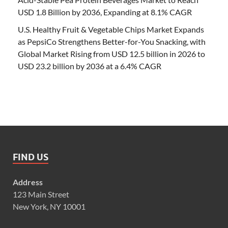
USD 1.8 Billion by 2036, Expanding at 8.1% CAGR
U.S. Healthy Fruit & Vegetable Chips Market Expands
as PepsiCo Strengthens Better-for-You Snacking, with
Global Market Rising from USD 12.5 billion in 2026 to
USD 23.2 billion by 2036 at a 6.4% CAGR
FIND US
Address
123 Main Street
New York, NY 10001