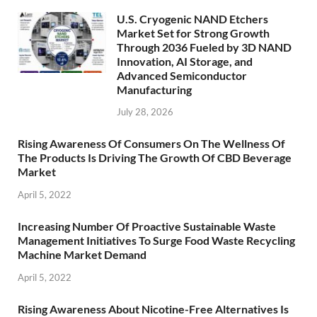
U.S. Cryogenic NAND Etchers
Market Set for Strong Growth
Through 2036 Fueled by 3D NAND
Innovation, AI Storage, and
Advanced Semiconductor
Manufacturing
July 28, 2026
Rising Awareness Of Consumers On The Wellness Of
The Products Is Driving The Growth Of CBD Beverage
Market
April 5, 2022
Increasing Number Of Proactive Sustainable Waste
Management Initiatives To Surge Food Waste Recycling
Machine Market Demand
April 5, 2022
Rising Awareness About Nicotine-Free Alternatives Is