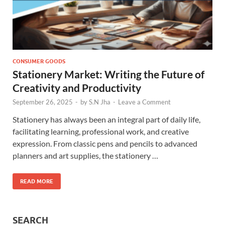
CONSUMER GOODS
Stationery Market: Writing the Future of
Creativity and Productivity
September 26, 2025
-
by
S.N Jha
-
Leave a Comment
Stationery has always been an integral part of daily life,
facilitating learning, professional work, and creative
expression. From classic pens and pencils to advanced
planners and art supplies, the stationery …
READ MORE
SEARCH