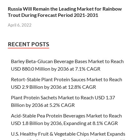
Russia Will Remain the Leading Market for Rainbow
Trout During Forecast Period 2021-2031
April 6, 2022
RECENT POSTS
Barley Beta-Glucan Beverage Bases Market to Reach
USD 880.0 Million by 2036 at 7.1% CAGR
Retort-Stable Plant Protein Sauces Market to Reach
USD 2.9 Billion by 2036 at 12.8% CAGR
Plant Protein Sachets Market to Reach USD 1.37
Billion by 2036 at 5.2% CAGR
Acid-Stable Pea Protein Beverages Market to Reach
USD 1.8 Billion by 2036, Expanding at 8.1% CAGR
U.S. Healthy Fruit & Vegetable Chips Market Expands