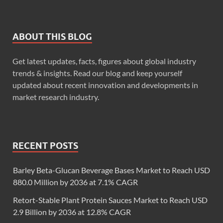
ABOUT THIS BLOG
Get latest updates, facts, figures about global industry
trends & insights. Read our blog and keep yourself
updated about recent innovation and developments in
market research industry.
RECENT POSTS
Barley Beta-Glucan Beverage Bases Market to Reach USD
880.0 Million by 2036 at 7.1% CAGR
Retort-Stable Plant Protein Sauces Market to Reach USD
2.9 Billion by 2036 at 12.8% CAGR