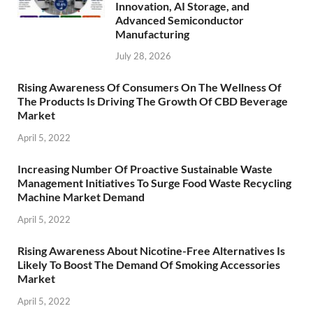
Innovation, AI Storage, and
Advanced Semiconductor
Manufacturing
July 28, 2026
Rising Awareness Of Consumers On The Wellness Of
The Products Is Driving The Growth Of CBD Beverage
Market
April 5, 2022
Increasing Number Of Proactive Sustainable Waste
Management Initiatives To Surge Food Waste Recycling
Machine Market Demand
April 5, 2022
Rising Awareness About Nicotine-Free Alternatives Is
Likely To Boost The Demand Of Smoking Accessories
Market
April 5, 2022