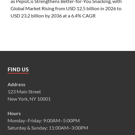
as PepsiCo Strengthens Better-for-You Snacking, with
Global Market Rising from USD 12.5 billion in 2026 to
USD 23.2 billion by 2036 at a 6.4% CAGR
FIND US
Address
123 Main Street
New York, NY 10001
Hours
Monday–Friday: 9:00AM–5:00PM
Saturday & Sunday: 11:00AM–3:00PM