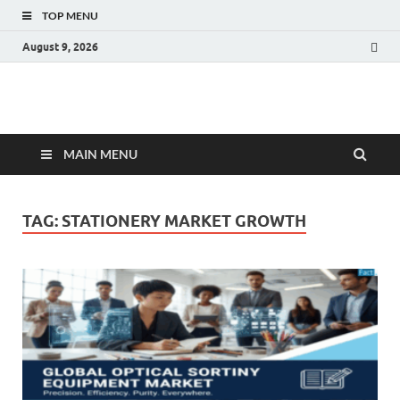
TOP MENU
August 9, 2026
Fact.MR Blog
Unlocking Industry Insights: Forecasting Tomorrow's Trends
MAIN MENU
TAG:
STATIONERY MARKET GROWTH