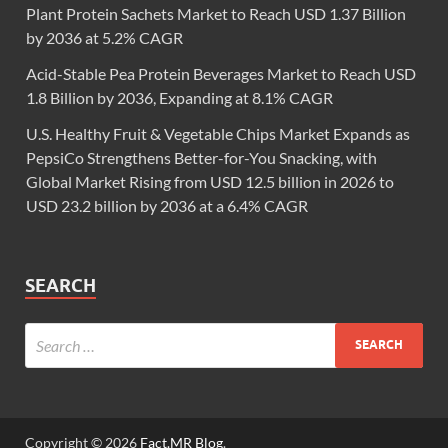
Plant Protein Sachets Market to Reach USD 1.37 Billion
by 2036 at 5.2% CAGR
Acid-Stable Pea Protein Beverages Market to Reach USD
1.8 Billion by 2036, Expanding at 8.1% CAGR
U.S. Healthy Fruit & Vegetable Chips Market Expands as
PepsiCo Strengthens Better-for-You Snacking, with
Global Market Rising from USD 12.5 billion in 2026 to
USD 23.2 billion by 2036 at a 6.4% CAGR
SEARCH
Copyright © 2026
Fact.MR Blog
.