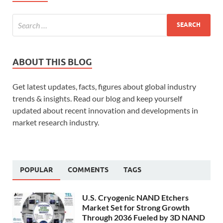
ABOUT THIS BLOG
Get latest updates, facts, figures about global industry
trends & insights. Read our blog and keep yourself
updated about recent innovation and developments in
market research industry.
POPULAR
COMMENTS
TAGS
U.S. Cryogenic NAND Etchers
Market Set for Strong Growth
Through 2036 Fueled by 3D NAND