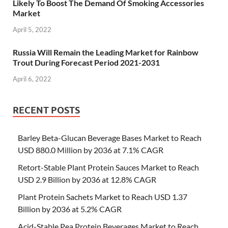
Likely To Boost The Demand Of Smoking Accessories
Market
April 5, 2022
Russia Will Remain the Leading Market for Rainbow
Trout During Forecast Period 2021-2031
April 6, 2022
RECENT POSTS
Barley Beta-Glucan Beverage Bases Market to Reach
USD 880.0 Million by 2036 at 7.1% CAGR
Retort-Stable Plant Protein Sauces Market to Reach
USD 2.9 Billion by 2036 at 12.8% CAGR
Plant Protein Sachets Market to Reach USD 1.37
Billion by 2036 at 5.2% CAGR
Acid-Stable Pea Protein Beverages Market to Reach