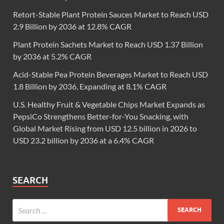
Retort-Stable Plant Protein Sauces Market to Reach USD
2.9 Billion by 2036 at 12.8% CAGR
Plant Protein Sachets Market to Reach USD 1.37 Billion
by 2036 at 5.2% CAGR
Acid-Stable Pea Protein Beverages Market to Reach USD
1.8 Billion by 2036, Expanding at 8.1% CAGR
U.S. Healthy Fruit & Vegetable Chips Market Expands as
PepsiCo Strengthens Better-for-You Snacking, with
Global Market Rising from USD 12.5 billion in 2026 to
USD 23.2 billion by 2036 at a 6.4% CAGR
SEARCH