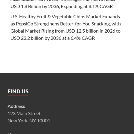
USD 1.8 Billion by 2036, Expanding at 8.1% CAGR
U.S. Healthy Fruit & Vegetable Chips Market Expands
as PepsiCo Strengthens Better-for-You Snacking, with
Global Market Rising from USD 12.5 billion in 2026 to
USD 23.2 billion by 2036 at a 6.4% CAGR
FIND US
Address
123 Main Street
New York, NY 10001