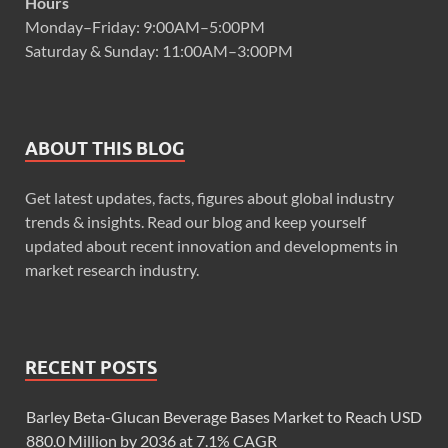
Hours
Monday–Friday: 9:00AM–5:00PM
Saturday & Sunday: 11:00AM–3:00PM
ABOUT THIS BLOG
Get latest updates, facts, figures about global industry
trends & insights. Read our blog and keep yourself
updated about recent innovation and developments in
market research industry.
RECENT POSTS
Barley Beta-Glucan Beverage Bases Market to Reach USD
880.0 Million by 2036 at 7.1% CAGR