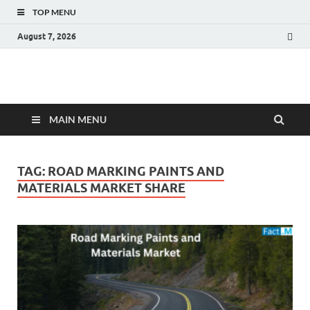
TOP MENU
August 7, 2026
Fact.MR Blog
Unlocking Industry Insights: Forecasting Tomorrow's Trends
MAIN MENU
TAG:
ROAD MARKING PAINTS AND
MATERIALS MARKET SHARE