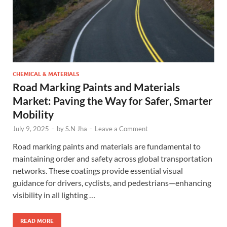
CHEMICAL & MATERIALS
Road Marking Paints and Materials
Market: Paving the Way for Safer, Smarter
Mobility
July 9, 2025
-
by
S.N Jha
-
Leave a Comment
Road marking paints and materials are fundamental to
maintaining order and safety across global transportation
networks. These coatings provide essential visual
guidance for drivers, cyclists, and pedestrians—enhancing
visibility in all lighting …
READ MORE