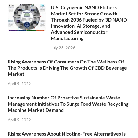
U.S. Cryogenic NAND Etchers
Market Set for Strong Growth
Through 2036 Fueled by 3D NAND
Innovation, AI Storage, and
Advanced Semiconductor
Manufacturing
July 28, 2026
Rising Awareness Of Consumers On The Wellness Of
The Products Is Driving The Growth Of CBD Beverage
Market
April 5, 2022
Increasing Number Of Proactive Sustainable Waste
Management Initiatives To Surge Food Waste Recycling
Machine Market Demand
April 5, 2022
Rising Awareness About Nicotine-Free Alternatives Is