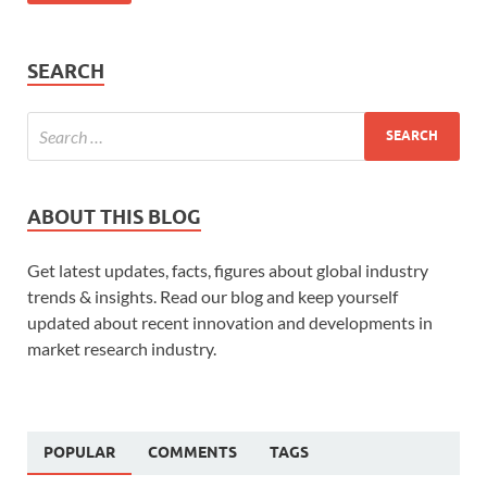
SEARCH
ABOUT THIS BLOG
Get latest updates, facts, figures about global industry
trends & insights. Read our blog and keep yourself
updated about recent innovation and developments in
market research industry.
POPULAR
COMMENTS
TAGS