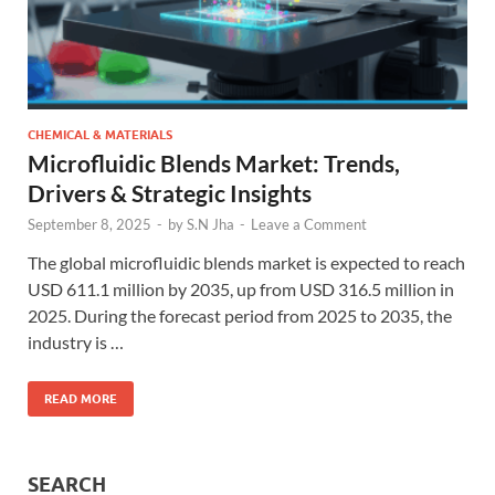
CHEMICAL & MATERIALS
Microfluidic Blends Market: Trends,
Drivers & Strategic Insights
September 8, 2025
-
by
S.N Jha
-
Leave a Comment
The global microfluidic blends market is expected to reach
USD 611.1 million by 2035, up from USD 316.5 million in
2025. During the forecast period from 2025 to 2035, the
industry is …
READ MORE
SEARCH