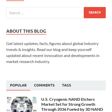
ABOUT THIS BLOG
Get latest updates, facts, figures about global industry
trends & insights. Read our blog and keep yourself
updated about recent innovation and developments in
market research industry.
POPULAR
COMMENTS
TAGS
U.S. Cryogenic NAND Etchers
Market Set for Strong Growth
Through 2036 Fueled by 3D NAND