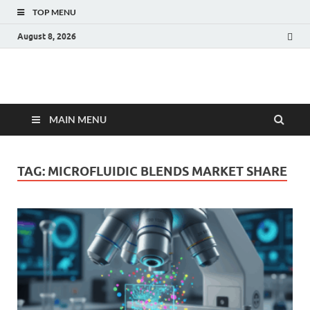
TOP MENU
August 8, 2026
Fact.MR Blog
Unlocking Industry Insights: Forecasting Tomorrow's Trends
MAIN MENU
TAG:
MICROFLUIDIC BLENDS MARKET SHARE