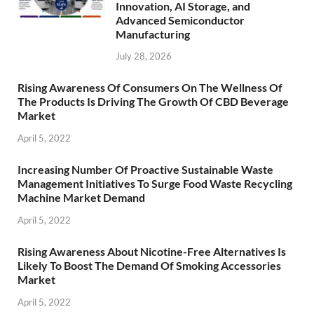
Innovation, AI Storage, and
Advanced Semiconductor
Manufacturing
July 28, 2026
Rising Awareness Of Consumers On The Wellness Of
The Products Is Driving The Growth Of CBD Beverage
Market
April 5, 2022
Increasing Number Of Proactive Sustainable Waste
Management Initiatives To Surge Food Waste Recycling
Machine Market Demand
April 5, 2022
Rising Awareness About Nicotine-Free Alternatives Is
Likely To Boost The Demand Of Smoking Accessories
Market
April 5, 2022