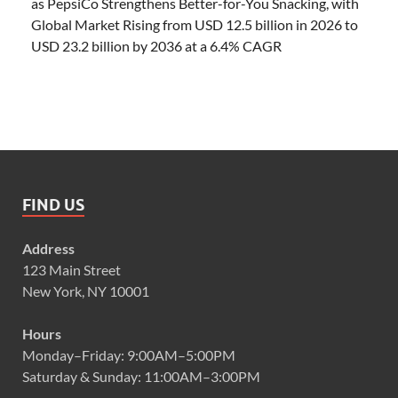
as PepsiCo Strengthens Better-for-You Snacking, with
Global Market Rising from USD 12.5 billion in 2026 to
USD 23.2 billion by 2036 at a 6.4% CAGR
FIND US
Address
123 Main Street
New York, NY 10001
Hours
Monday–Friday: 9:00AM–5:00PM
Saturday & Sunday: 11:00AM–3:00PM