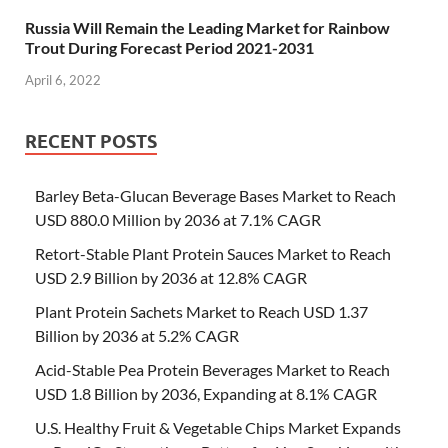
Russia Will Remain the Leading Market for Rainbow
Trout During Forecast Period 2021-2031
April 6, 2022
RECENT POSTS
Barley Beta-Glucan Beverage Bases Market to Reach
USD 880.0 Million by 2036 at 7.1% CAGR
Retort-Stable Plant Protein Sauces Market to Reach
USD 2.9 Billion by 2036 at 12.8% CAGR
Plant Protein Sachets Market to Reach USD 1.37
Billion by 2036 at 5.2% CAGR
Acid-Stable Pea Protein Beverages Market to Reach
USD 1.8 Billion by 2036, Expanding at 8.1% CAGR
U.S. Healthy Fruit & Vegetable Chips Market Expands