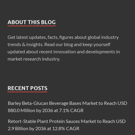
ABOUT THIS BLOG
Get latest updates, facts, figures about global industry
trends & insights. Read our blog and keep yourself
updated about recent innovation and developments in
market research industry.
RECENT POSTS
Barley Beta-Glucan Beverage Bases Market to Reach USD
880.0 Million by 2036 at 7.1% CAGR
Retort-Stable Plant Protein Sauces Market to Reach USD
2.9 Billion by 2036 at 12.8% CAGR