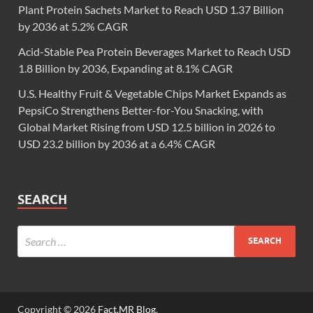
Plant Protein Sachets Market to Reach USD 1.37 Billion
by 2036 at 5.2% CAGR
Acid-Stable Pea Protein Beverages Market to Reach USD
1.8 Billion by 2036, Expanding at 8.1% CAGR
U.S. Healthy Fruit & Vegetable Chips Market Expands as
PepsiCo Strengthens Better-for-You Snacking, with
Global Market Rising from USD 12.5 billion in 2026 to
USD 23.2 billion by 2036 at a 6.4% CAGR
SEARCH
Copyright © 2026
Fact.MR Blog
.