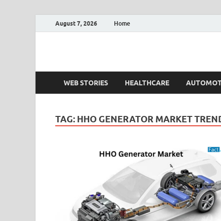
August 7, 2026
Home
Fact.MR Blog
Unlocking Industry Insights: Forecasting Tomorrow'
WEB STORIES
HEALTHCARE
AUTOMOT
TAG:
HHO GENERATOR MARKET TREN