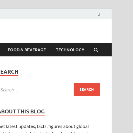
FOOD & BEVERAGE
TECHNOLOGY
SEARCH
ABOUT THIS BLOG
et latest updates, facts, figures about global