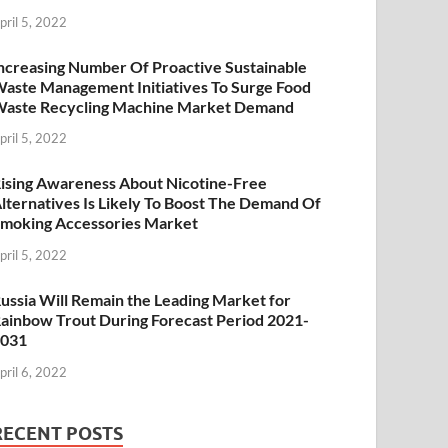
pril 5, 2022
ncreasing Number Of Proactive Sustainable
aste Management Initiatives To Surge Food
aste Recycling Machine Market Demand
pril 5, 2022
ising Awareness About Nicotine-Free
lternatives Is Likely To Boost The Demand Of
moking Accessories Market
pril 5, 2022
ussia Will Remain the Leading Market for
ainbow Trout During Forecast Period 2021-
2031
pril 6, 2022
RECENT POSTS