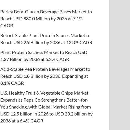
Barley Beta-Glucan Beverage Bases Market to
Reach USD 880.0 Million by 2036 at 7.1%
CAGR
Retort-Stable Plant Protein Sauces Market to
Reach USD 2.9 Billion by 2036 at 12.8% CAGR
Plant Protein Sachets Market to Reach USD
1.37 Billion by 2036 at 5.2% CAGR
Acid-Stable Pea Protein Beverages Market to
Reach USD 1.8 Billion by 2036, Expanding at
8.1% CAGR
U.S. Healthy Fruit & Vegetable Chips Market
Expands as PepsiCo Strengthens Better-for-
You Snacking, with Global Market Rising from
USD 12.5 billion in 2026 to USD 23.2 billion by
2036 at a 6.4% CAGR