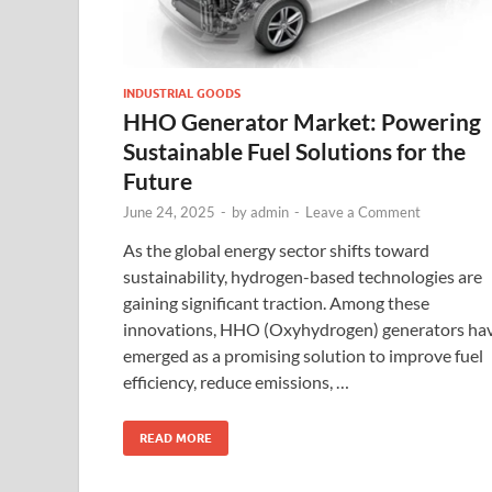
INDUSTRIAL GOODS
HHO Generator Market: Powering
Sustainable Fuel Solutions for the
Future
June 24, 2025
-
by
admin
-
Leave a Comment
As the global energy sector shifts toward
sustainability, hydrogen-based technologies are
gaining significant traction. Among these
innovations, HHO (Oxyhydrogen) generators ha
emerged as a promising solution to improve fuel
efficiency, reduce emissions, …
READ MORE