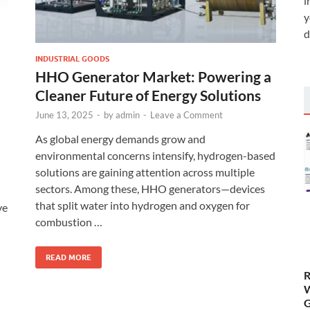
i
y
d
INDUSTRIAL GOODS
HHO Generator Market: Powering a
Cleaner Future of Energy Solutions
June 13, 2025
-
by
admin
-
Leave a Comment
As global energy demands grow and
environmental concerns intensify, hydrogen-based
solutions are gaining attention across multiple
sectors. Among these, HHO generators—devices
that split water into hydrogen and oxygen for
ve
combustion …
READ MORE
R
W
G