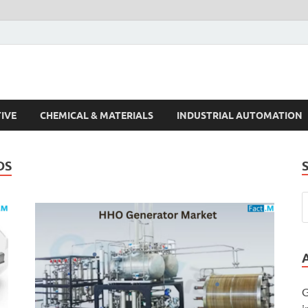
s Trends
IVE
CHEMICAL & MATERIALS
INDUSTRIAL AUTOMATION
DS
G