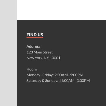
FIND US
Address
123 Main Street
New York, NY 10001
Hours
Monday–Friday: 9:00AM–5:00PM
Saturday & Sunday: 11:00AM–3:00PM