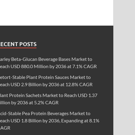
RECENT POSTS
arley Beta-Glucan Beverage Bases Market to
each USD 880.0 Million by 2036 at 7.1% CAGR
etort-Stable Plant Protein Sauces Market to
each USD 2.9 Billion by 2036 at 12.8% CAGR
lant Protein Sachets Market to Reach USD 1.37
illion by 2036 at 5.2% CAGR
cid-Stable Pea Protein Beverages Market to
each USD 1.8 Billion by 2036, Expanding at 8.1%
CAGR