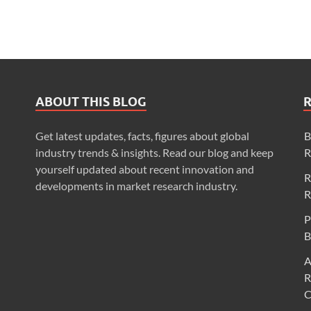
ABOUT THIS BLOG
Get latest updates, facts, figures about global
B
industry trends & insights. Read our blog and keep
R
yourself updated about recent innovation and
R
developments in market research industry.
R
P
B
A
R