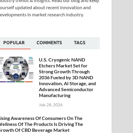
ndustry trends & insights. Read our blog and keep
ourself updated about recent innovation and
evelopments in market research industry.
POPULAR
COMMENTS
TAGS
U.S. Cryogenic NAND
Etchers Market Set for
Strong Growth Through
2036 Fueled by 3D NAND
Innovation, AI Storage, and
Advanced Semiconductor
Manufacturing
July 28, 2026
ising Awareness Of Consumers On The
ellness Of The Products Is Driving The
rowth Of CBD Beverage Market