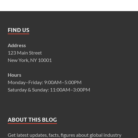
FIND US
Address
123 Main Street
New York, NY 10001
Hours
Monday–Friday: 9:00AM–5:00PM
Saturday & Sunday: 11:00AM–3:00PM
ABOUT THIS BLOG
Get latest updates, facts, figures about global industry