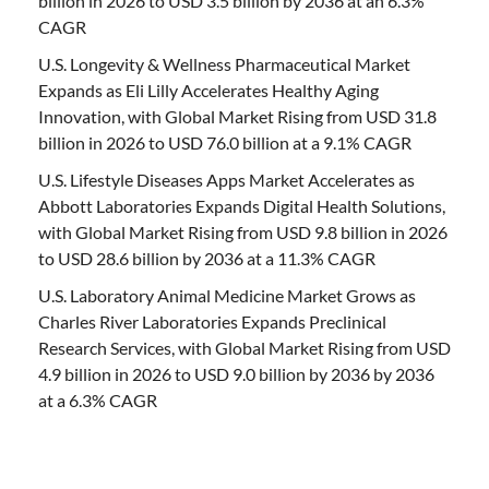
billion in 2026 to USD 3.5 billion by 2036 at an 6.3%
CAGR
U.S. Longevity & Wellness Pharmaceutical Market
Expands as Eli Lilly Accelerates Healthy Aging
Innovation, with Global Market Rising from USD 31.8
billion in 2026 to USD 76.0 billion at a 9.1% CAGR
U.S. Lifestyle Diseases Apps Market Accelerates as
Abbott Laboratories Expands Digital Health Solutions,
with Global Market Rising from USD 9.8 billion in 2026
to USD 28.6 billion by 2036 at a 11.3% CAGR
U.S. Laboratory Animal Medicine Market Grows as
Charles River Laboratories Expands Preclinical
Research Services, with Global Market Rising from USD
4.9 billion in 2026 to USD 9.0 billion by 2036 by 2036
at a 6.3% CAGR