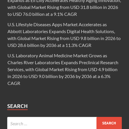
Expands as Eli Lilly Accelerates Healthy Aging Innovation,
with Global Market Rising from USD 31.8 billion in 2026
to USD 76.0 billion at a 9.1% CAGR
U.S. Lifestyle Diseases Apps Market Accelerates as
Abbott Laboratories Expands Digital Health Solutions,
with Global Market Rising from USD 9.8 billion in 2026 to
USD 28.6 billion by 2036 at a 11.3% CAGR
U.S. Laboratory Animal Medicine Market Grows as
Charles River Laboratories Expands Preclinical Research
Services, with Global Market Rising from USD 4.9 billion
in 2026 to USD 9.0 billion by 2036 by 2036 at a 6.3%
CAGR
SEARCH