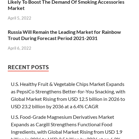
Likely To Boost The Demand Of Smoking Accessories
Market
April 5, 2022
Russia Will Remain the Leading Market for Rainbow
Trout During Forecast Period 2021-2031
April 6, 2022
RECENT POSTS
U.S. Healthy Fruit & Vegetable Chips Market Expands
as PepsiCo Strengthens Better-for-You Snacking, with
Global Market Rising from USD 12.5 billion in 2026 to
USD 23.2 billion by 2036 at a 6.4% CAGR
U.S. Food-Grade Magnesium Derivatives Market
Expands as Cargill Strengthens Functional Food
Ingredients, with Global Market Rising from USD 1.9