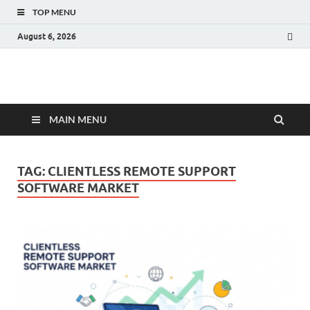
TOP MENU
August 6, 2026
Fact.MR Blog
Unlocking Industry Insights: Forecasting Tomorrow's Trends
MAIN MENU
TAG:
CLIENTLESS REMOTE SUPPORT
SOFTWARE MARKET