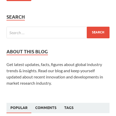
SEARCH
ABOUT THIS BLOG
Get latest updates, facts, figures about global industry
trends & insights. Read our blog and keep yourself
updated about recent innovation and developments in
market research industry.
POPULAR
COMMENTS
TAGS