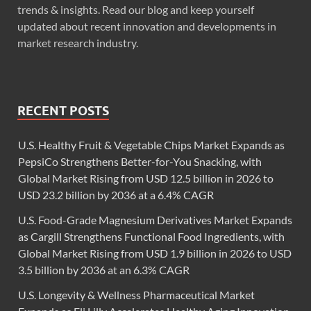
trends & insights. Read our blog and keep yourself
updated about recent innovation and developments in
market research industry.
RECENT POSTS
U.S. Healthy Fruit & Vegetable Chips Market Expands as
PepsiCo Strengthens Better-for-You Snacking, with
Global Market Rising from USD 12.5 billion in 2026 to
USD 23.2 billion by 2036 at a 6.4% CAGR
U.S. Food-Grade Magnesium Derivatives Market Expands
as Cargill Strengthens Functional Food Ingredients, with
Global Market Rising from USD 1.9 billion in 2026 to USD
3.5 billion by 2036 at an 6.3% CAGR
U.S. Longevity & Wellness Pharmaceutical Market