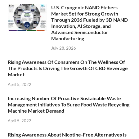
U.S. Cryogenic NAND Etchers
Market Set for Strong Growth
Through 2036 Fueled by 3D NAND
Innovation, AI Storage, and
Advanced Semiconductor
Manufacturing
July 28, 2026
Rising Awareness Of Consumers On The Wellness Of
The Products Is Driving The Growth Of CBD Beverage
Market
April 5, 2022
Increasing Number Of Proactive Sustainable Waste
Management Initiatives To Surge Food Waste Recycling
Machine Market Demand
April 5, 2022
Rising Awareness About Nicotine-Free Alternatives Is