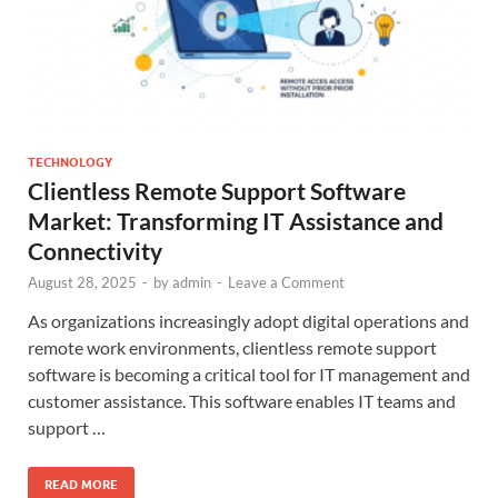
TECHNOLOGY
Clientless Remote Support Software
Market: Transforming IT Assistance and
Connectivity
August 28, 2025
-
by
admin
-
Leave a Comment
As organizations increasingly adopt digital operations and
remote work environments, clientless remote support
software is becoming a critical tool for IT management and
customer assistance. This software enables IT teams and
support …
READ MORE