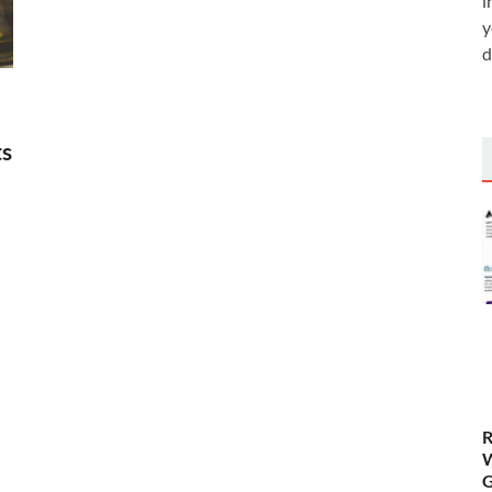
i
y
d
ts
R
W
G