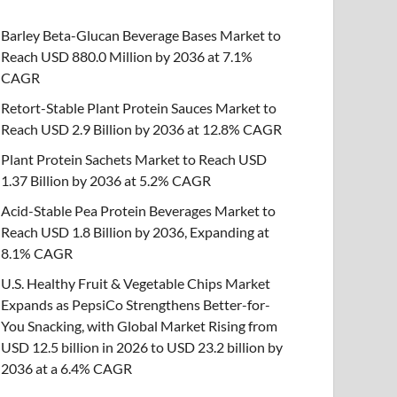
Barley Beta-Glucan Beverage Bases Market to
Reach USD 880.0 Million by 2036 at 7.1%
CAGR
Retort-Stable Plant Protein Sauces Market to
Reach USD 2.9 Billion by 2036 at 12.8% CAGR
Plant Protein Sachets Market to Reach USD
1.37 Billion by 2036 at 5.2% CAGR
Acid-Stable Pea Protein Beverages Market to
Reach USD 1.8 Billion by 2036, Expanding at
8.1% CAGR
U.S. Healthy Fruit & Vegetable Chips Market
Expands as PepsiCo Strengthens Better-for-
You Snacking, with Global Market Rising from
USD 12.5 billion in 2026 to USD 23.2 billion by
2036 at a 6.4% CAGR