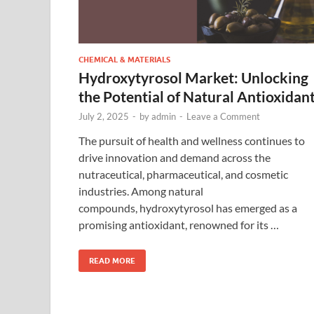
CHEMICAL & MATERIALS
Hydroxytyrosol Market: Unlocking
the Potential of Natural Antioxidan
July 2, 2025
-
by
admin
-
Leave a Comment
The pursuit of health and wellness continues to
drive innovation and demand across the
nutraceutical, pharmaceutical, and cosmetic
industries. Among natural
compounds, hydroxytyrosol has emerged as a
promising antioxidant, renowned for its …
READ MORE