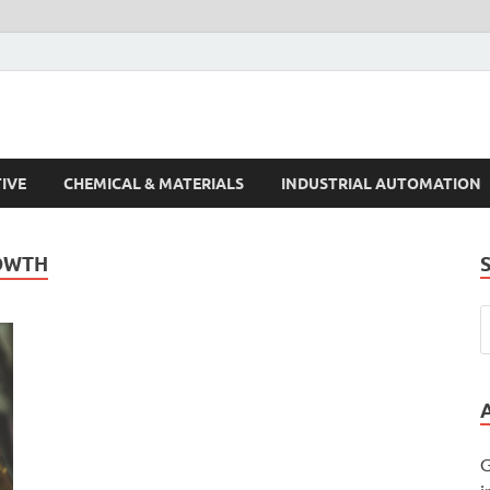
s Trends
IVE
CHEMICAL & MATERIALS
INDUSTRIAL AUTOMATION
OWTH
G