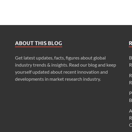
ABOUT THIS BLOG
Get latest updates, facts, figures about global
B
industry trends & insights. Read our blog and keep
R
yourself updated about recent innovation and
R
developments in market research industry.
R
P
B
A
R