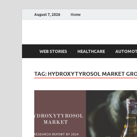
August 7, 2026
Home
Fact.MR Blog
Unlocking Industry Insights: Forecasting Tomorrow'
WEB STORIES
HEALTHCARE
AUTOMOT
TAG:
HYDROXYTYROSOL MARKET GR