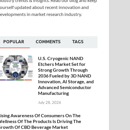
ndustry trends & insights. Read our blog and keep
ourself updated about recent innovation and
evelopments in market research industry.
POPULAR
COMMENTS
TAGS
U.S. Cryogenic NAND
Etchers Market Set for
Strong Growth Through
2036 Fueled by 3D NAND
Innovation, AI Storage, and
Advanced Semiconductor
Manufacturing
July 28, 2026
ising Awareness Of Consumers On The
ellness Of The Products Is Driving The
rowth Of CBD Beverage Market