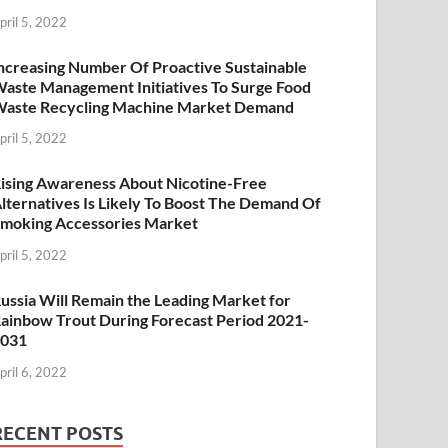
pril 5, 2022
ncreasing Number Of Proactive Sustainable
aste Management Initiatives To Surge Food
aste Recycling Machine Market Demand
pril 5, 2022
ising Awareness About Nicotine-Free
lternatives Is Likely To Boost The Demand Of
moking Accessories Market
pril 5, 2022
ussia Will Remain the Leading Market for
ainbow Trout During Forecast Period 2021-
2031
pril 6, 2022
RECENT POSTS