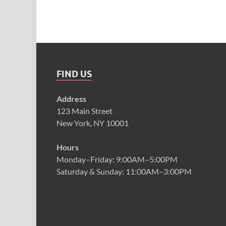
FIND US
Address
123 Main Street
New York, NY 10001
Hours
Monday–Friday: 9:00AM–5:00PM
Saturday & Sunday: 11:00AM–3:00PM