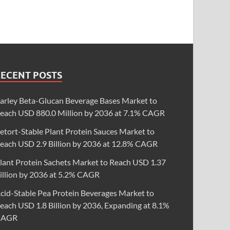
RECENT POSTS
arley Beta-Glucan Beverage Bases Market to
each USD 880.0 Million by 2036 at 7.1% CAGR
etort-Stable Plant Protein Sauces Market to
each USD 2.9 Billion by 2036 at 12.8% CAGR
lant Protein Sachets Market to Reach USD 1.37
illion by 2036 at 5.2% CAGR
cid-Stable Pea Protein Beverages Market to
each USD 1.8 Billion by 2036, Expanding at 8.1%
CAGR