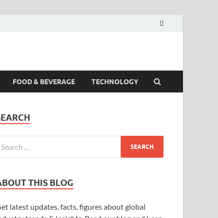
FOOD & BEVERAGE
TECHNOLOGY
SEARCH
ABOUT THIS BLOG
et latest updates, facts, figures about global