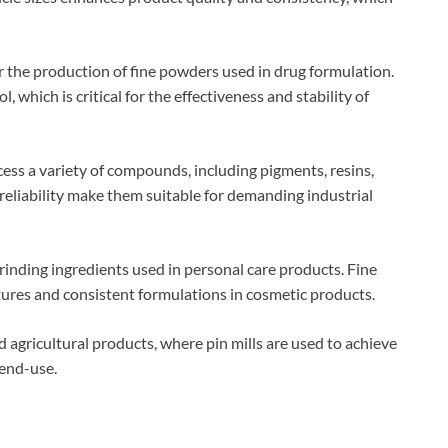
or the production of fine powders used in drug formulation.
, which is critical for the effectiveness and stability of
ocess a variety of compounds, including pigments, resins,
 reliability make them suitable for demanding industrial
 grinding ingredients used in personal care products. Fine
xtures and consistent formulations in cosmetic products.
 agricultural products, where pin mills are used to achieve
 end-use.