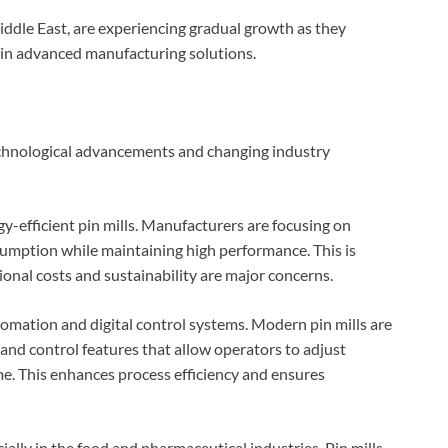
iddle East, are experiencing gradual growth as they
t in advanced manufacturing solutions.
technological advancements and changing industry
y-efficient pin mills. Manufacturers are focusing on
umption while maintaining high performance. This is
ional costs and sustainability are major concerns.
utomation and digital control systems. Modern pin mills are
nd control features that allow operators to adjust
me. This enhances process efficiency and ensures
cially in the food and pharmaceutical industries. Pin mills