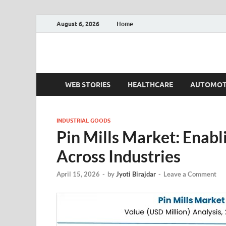
August 6, 2026
Home
Fact.MR Blog
Unlocking Industry Insights: Forecasting Tomorrow'
WEB STORIES
HEALTHCARE
AUTOMOT
INDUSTRIAL GOODS
Pin Mills Market: Enabl
Across Industries
April 15, 2026
-
by
Jyoti Birajdar
-
Leave a Comment