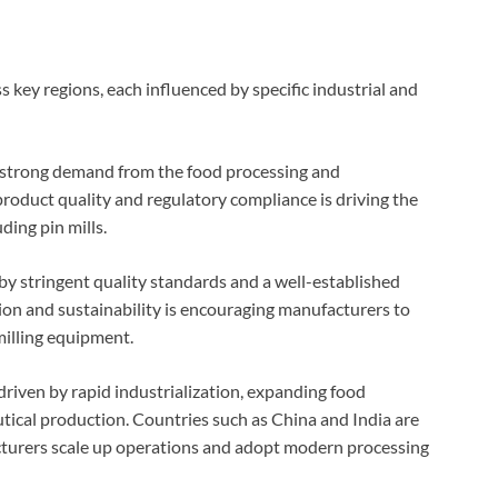
 key regions, each influenced by specific industrial and
 strong demand from the food processing and
product quality and regulatory compliance is driving the
ding pin mills.
 by stringent quality standards and a well-established
ion and sustainability is encouraging manufacturers to
milling equipment.
driven by rapid industrialization, expanding food
tical production. Countries such as China and India are
acturers scale up operations and adopt modern processing