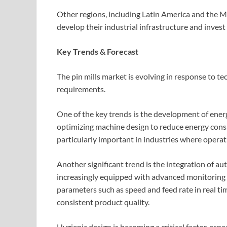
Other regions, including Latin America and the M
develop their industrial infrastructure and inves
Key Trends & Forecast
The pin mills market is evolving in response to 
requirements.
One of the key trends is the development of energ
optimizing machine design to reduce energy cons
particularly important in industries where operat
Another significant trend is the integration of a
increasingly equipped with advanced monitoring a
parameters such as speed and feed rate in real ti
consistent product quality.
Hygienic design is becoming a critical factor, espe