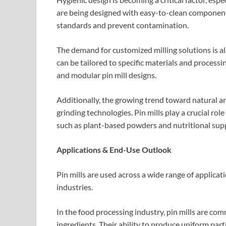
are being designed with easy-to-clean components
standards and prevent contamination.
The demand for customized milling solutions is a
can be tailored to specific materials and processi
and modular pin mill designs.
Additionally, the growing trend toward natural an
grinding technologies. Pin mills play a crucial ro
such as plant-based powders and nutritional sup
Applications & End-Use Outlook
Pin mills are used across a wide range of applicat
industries.
In the food processing industry, pin mills are com
ingredients. Their ability to produce uniform par