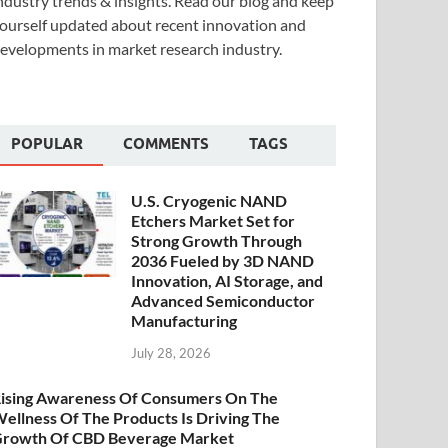
ndustry trends & insights. Read our blog and keep
ourself updated about recent innovation and
evelopments in market research industry.
POPULAR
COMMENTS
TAGS
U.S. Cryogenic NAND
Etchers Market Set for
Strong Growth Through
2036 Fueled by 3D NAND
Innovation, AI Storage, and
Advanced Semiconductor
Manufacturing
July 28, 2026
ising Awareness Of Consumers On The
ellness Of The Products Is Driving The
rowth Of CBD Beverage Market