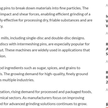
A
ing pins to break down materials into fine particles. The
impact and shear forces, enabling efficient grinding of a
I
ly effective for processing dry, friable substances and are
W
W
ty.
A
mills, including single-disc and double-disc designs.
discs with intermeshing pins, are especially popular for
R
A
put. These machines are widely used in applications that
S
ion.
A
d ingredients such as sugar, spices, and grains to
R
 The growing demand for high-quality, finely ground
R
s multiple industries.
A
ization, rising demand for processed and packaged foods,
mical sectors. As manufacturers focus on improving
ed for advanced grinding solutions continues to grow.