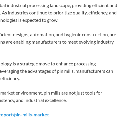
obal industrial processing landscape, providing efficient and
 As industries continue to prioritize quality, efficiency, and
nologies is expected to grow.
icient designs, automation, and hygienic construction, are
ons are enabling manufacturers to meet evolving industry
nology is a strategic move to enhance processing
leveraging the advantages of pin mills, manufacturers can
efficiency.
market environment, pin mills are not just tools for
stency, and industrial excellence.
eport/pin-mills-market