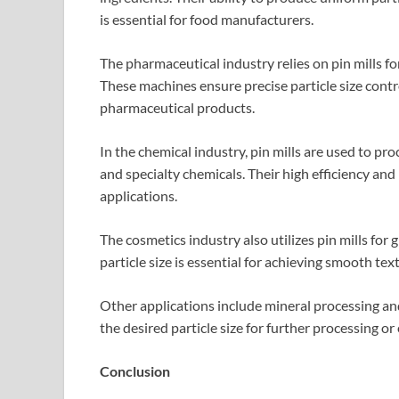
is essential for food manufacturers.
The pharmaceutical industry relies on pin mills f
These machines ensure precise particle size control
pharmaceutical products.
In the chemical industry, pin mills are used to pr
and specialty chemicals. Their high efficiency and
applications.
The cosmetics industry also utilizes pin mills for
particle size is essential for achieving smooth te
Other applications include mineral processing and
the desired particle size for further processing or
Conclusion