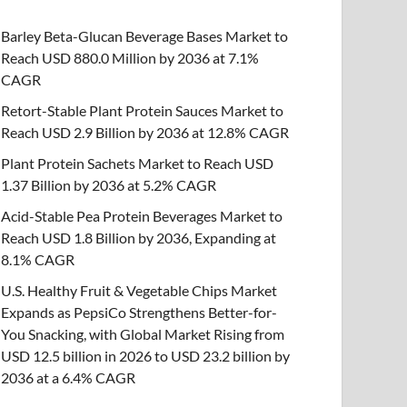
Barley Beta-Glucan Beverage Bases Market to
Reach USD 880.0 Million by 2036 at 7.1%
CAGR
Retort-Stable Plant Protein Sauces Market to
Reach USD 2.9 Billion by 2036 at 12.8% CAGR
Plant Protein Sachets Market to Reach USD
1.37 Billion by 2036 at 5.2% CAGR
Acid-Stable Pea Protein Beverages Market to
Reach USD 1.8 Billion by 2036, Expanding at
8.1% CAGR
U.S. Healthy Fruit & Vegetable Chips Market
Expands as PepsiCo Strengthens Better-for-
You Snacking, with Global Market Rising from
USD 12.5 billion in 2026 to USD 23.2 billion by
2036 at a 6.4% CAGR