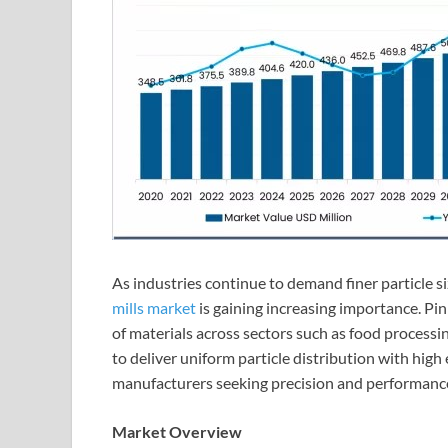
As industries continue to demand finer particle s
mills market
is gaining increasing importance. Pin 
of materials across sectors such as food processin
to deliver uniform particle distribution with high
manufacturers seeking precision and performance 
Market Overview