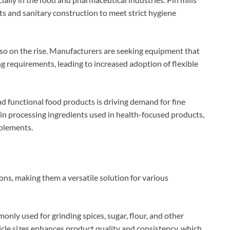
 and sanitary construction to meet strict hygiene
lso on the rise. Manufacturers are seeking equipment that
ng requirements, leading to increased adoption of flexible
d functional food products is driving demand for fine
le in processing ingredients used in health-focused products,
plements.
ions, making them a versatile solution for various
monly used for grinding spices, sugar, flour, and other
ticle sizes enhances product quality and consistency, which