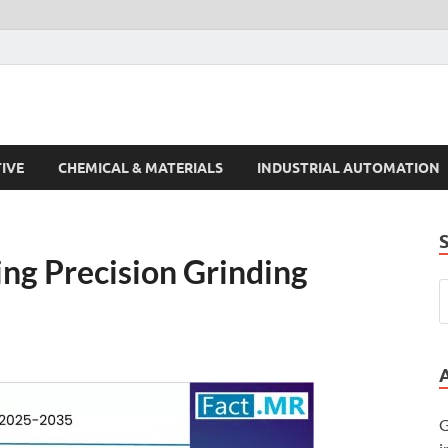
s Trends
IVE
CHEMICAL & MATERIALS
INDUSTRIAL AUTOMATION
ing Precision Grinding
G