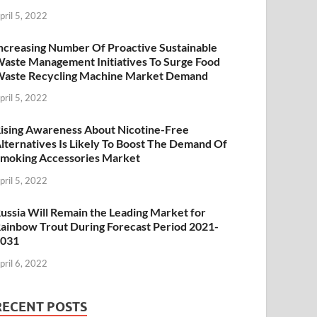
pril 5, 2022
ncreasing Number Of Proactive Sustainable
aste Management Initiatives To Surge Food
aste Recycling Machine Market Demand
pril 5, 2022
ising Awareness About Nicotine-Free
lternatives Is Likely To Boost The Demand Of
moking Accessories Market
pril 5, 2022
ussia Will Remain the Leading Market for
ainbow Trout During Forecast Period 2021-
2031
pril 6, 2022
RECENT POSTS