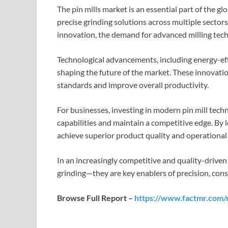
The pin mills market is an essential part of the gl
precise grinding solutions across multiple sectors.
innovation, the demand for advanced milling tech
Technological advancements, including energy-eff
shaping the future of the market. These innovati
standards and improve overall productivity.
For businesses, investing in modern pin mill tech
capabilities and maintain a competitive edge. By 
achieve superior product quality and operational 
In an increasingly competitive and quality-driven 
grinding—they are key enablers of precision, consi
Browse Full Report –
https://www.factmr.com/r