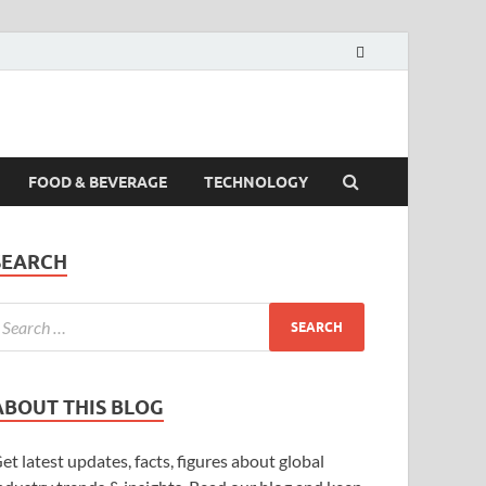
FOOD & BEVERAGE
TECHNOLOGY
SEARCH
ABOUT THIS BLOG
et latest updates, facts, figures about global