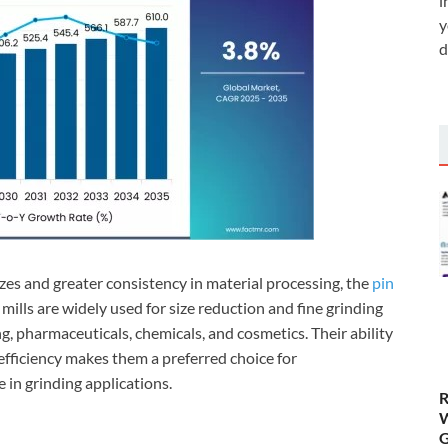
i
y
d
izes and greater consistency in material processing, the
pin
mills are widely used for size reduction and fine grinding
g, pharmaceuticals, chemicals, and cosmetics. Their ability
 efficiency makes them a preferred choice for
in grinding applications.
R
W
G