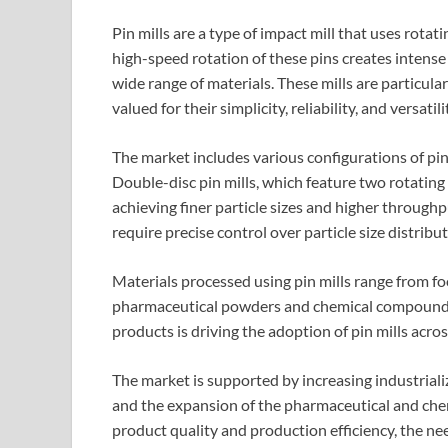
Pin mills are a type of impact mill that uses rotat
high-speed rotation of these pins creates intense 
wide range of materials. These mills are particular
valued for their simplicity, reliability, and versatili
The market includes various configurations of pin 
Double-disc pin mills, which feature two rotating 
achieving finer particle sizes and higher through
require precise control over particle size distribut
Materials processed using pin mills range from foo
pharmaceutical powders and chemical compounds.
products is driving the adoption of pin mills acros
The market is supported by increasing industrial
and the expansion of the pharmaceutical and che
product quality and production efficiency, the ne