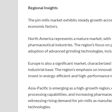
Regional Insights
The pin mills market exhibits steady growth across
economic factors.
North America represents a mature market, with
pharmaceutical industries. The region’s focus on 
adoption of advanced grinding technologies, inclu
Europe is also a significant market, characterized
industrial base. The region’s emphasis on innovat
invest in energy-efficient and high-performance 
Asia-Pacific is emerging as a high-growth region, 
processing capabilities, and increasing pharmaceu
witnessing rising demand for pin mills as manuf
technologies.