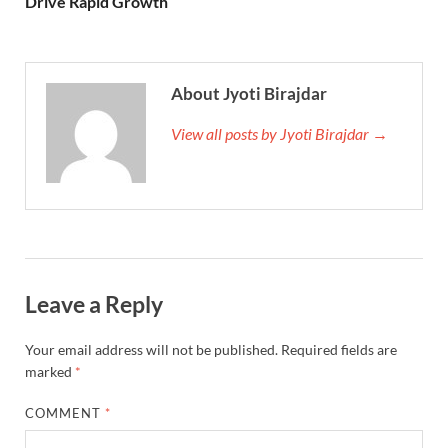
Drive Rapid Growth
About Jyoti Birajdar
View all posts by Jyoti Birajdar →
Leave a Reply
Your email address will not be published.
Required fields are
marked
*
COMMENT
*