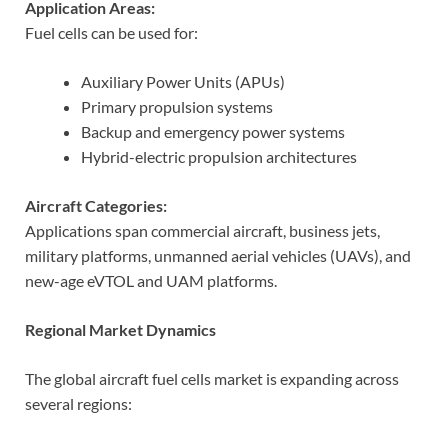
Application Areas:
Fuel cells can be used for:
Auxiliary Power Units (APUs)
Primary propulsion systems
Backup and emergency power systems
Hybrid-electric propulsion architectures
Aircraft Categories:
Applications span commercial aircraft, business jets,
military platforms, unmanned aerial vehicles (UAVs), and
new-age eVTOL and UAM platforms.
Regional Market Dynamics
The global aircraft fuel cells market is expanding across
several regions: