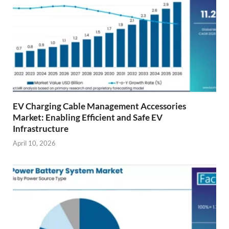
EV Charging Cable Management Accessories
Market: Enabling Efficient and Safe EV
Infrastructure
April 10, 2026