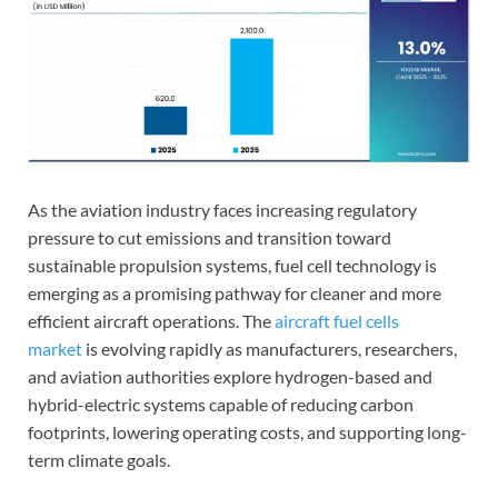
As the aviation industry faces increasing regulatory
pressure to cut emissions and transition toward
sustainable propulsion systems, fuel cell technology is
emerging as a promising pathway for cleaner and more
efficient aircraft operations. The
aircraft fuel cells
market
is evolving rapidly as manufacturers, researchers,
and aviation authorities explore hydrogen-based and
hybrid-electric systems capable of reducing carbon
footprints, lowering operating costs, and supporting long-
term climate goals.