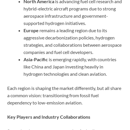
North America
is advancing fuel cell research and
hybrid-electric aircraft programs due to strong
aerospace infrastructure and government-
supported hydrogen initiatives.
Europe
remains a leading region due to its
aggressive decarbonization policies, hydrogen
strategies, and collaborations between aerospace
companies and fuel cell developers.
Asia-Pacific
is emerging rapidly, with countries
like China and Japan investing heavily in
hydrogen technologies and clean aviation.
Each region is shaping the market differently, but all share
a common vision: transitioning from fossil fuel
dependency to low-emission aviation.
Key Players and Industry Collaborations