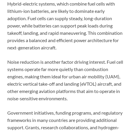
Hybrid-electric systems, which combine fuel cells with
lithium-ion batteries, are likely to dominate early
adoption. Fuel cells can supply steady, long-duration
power, while batteries can support peak loads during
takeoff, landing, and rapid maneuvering. This combination
provides a balanced and efficient power architecture for
next-generation aircraft.
Noise reduction is another factor driving interest. Fuel cell
systems operate far more quietly than combustion
engines, making them ideal for urban air mobility (UAM),
electric vertical take-off and landing (eVTOL) aircraft, and
other emerging aviation platforms that aim to operate in
noise-sensitive environments.
Government initiatives, funding programs, and regulatory
frameworks in many countries are providing additional
support. Grants, research collaborations, and hydrogen-