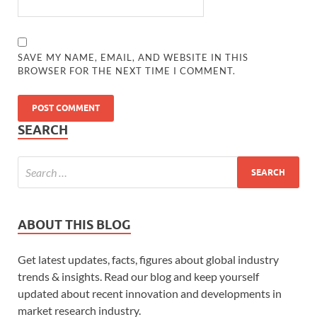
SAVE MY NAME, EMAIL, AND WEBSITE IN THIS
BROWSER FOR THE NEXT TIME I COMMENT.
SEARCH
ABOUT THIS BLOG
Get latest updates, facts, figures about global industry
trends & insights. Read our blog and keep yourself
updated about recent innovation and developments in
market research industry.