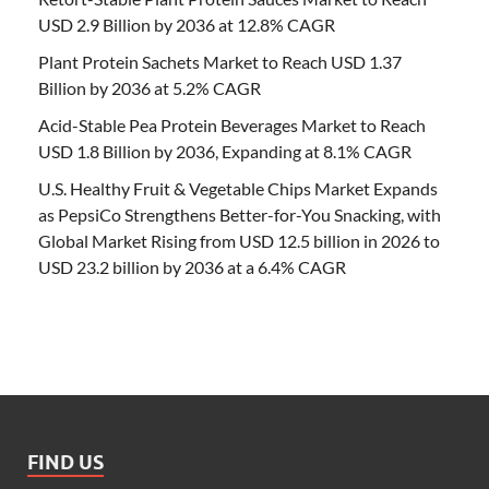
USD 2.9 Billion by 2036 at 12.8% CAGR
Plant Protein Sachets Market to Reach USD 1.37
Billion by 2036 at 5.2% CAGR
Acid-Stable Pea Protein Beverages Market to Reach
USD 1.8 Billion by 2036, Expanding at 8.1% CAGR
U.S. Healthy Fruit & Vegetable Chips Market Expands
as PepsiCo Strengthens Better-for-You Snacking, with
Global Market Rising from USD 12.5 billion in 2026 to
USD 23.2 billion by 2036 at a 6.4% CAGR
FIND US