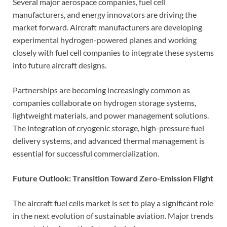
Several major aerospace companies, fuel cell
manufacturers, and energy innovators are driving the
market forward. Aircraft manufacturers are developing
experimental hydrogen-powered planes and working
closely with fuel cell companies to integrate these systems
into future aircraft designs.
Partnerships are becoming increasingly common as
companies collaborate on hydrogen storage systems,
lightweight materials, and power management solutions.
The integration of cryogenic storage, high-pressure fuel
delivery systems, and advanced thermal management is
essential for successful commercialization.
Future Outlook: Transition Toward Zero-Emission Flight
The aircraft fuel cells market is set to play a significant role
in the next evolution of sustainable aviation. Major trends