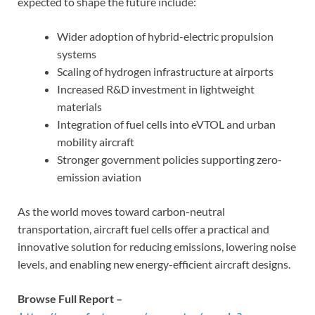
expected to shape the future include:
Wider adoption of hybrid-electric propulsion
systems
Scaling of hydrogen infrastructure at airports
Increased R&D investment in lightweight
materials
Integration of fuel cells into eVTOL and urban
mobility aircraft
Stronger government policies supporting zero-
emission aviation
As the world moves toward carbon-neutral
transportation, aircraft fuel cells offer a practical and
innovative solution for reducing emissions, lowering noise
levels, and enabling new energy-efficient aircraft designs.
Browse Full Report –