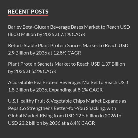
RECENT POSTS
Barley Beta-Glucan Beverage Bases Market to Reach USD
880.0 Million by 2036 at 7.1% CAGR
Retort-Stable Plant Protein Sauces Market to Reach USD
2.9 Billion by 2036 at 12.8% CAGR
Plant Protein Sachets Market to Reach USD 1.37 Billion
by 2036 at 5.2% CAGR
Acid-Stable Pea Protein Beverages Market to Reach USD
1.8 Billion by 2036, Expanding at 8.1% CAGR
U.S. Healthy Fruit & Vegetable Chips Market Expands as
PepsiCo Strengthens Better-for-You Snacking, with
Global Market Rising from USD 12.5 billion in 2026 to
USD 23.2 billion by 2036 at a 6.4% CAGR