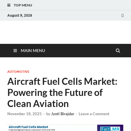
TOP MENU
August 9, 2026
Fact.MR Blog
Unlocking Industry Insights: Forecasting Tomorrow's Trends
MAIN MENU
AUTOMOTIVE
Aircraft Fuel Cells Market:
Powering the Future of
Clean Aviation
November 18, 2025
-
by
Jyoti Birajdar
-
Leave a Comment