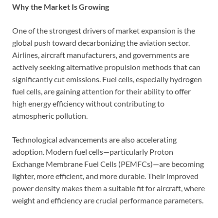
Why the Market Is Growing
One of the strongest drivers of market expansion is the
global push toward decarbonizing the aviation sector.
Airlines, aircraft manufacturers, and governments are
actively seeking alternative propulsion methods that can
significantly cut emissions. Fuel cells, especially hydrogen
fuel cells, are gaining attention for their ability to offer
high energy efficiency without contributing to
atmospheric pollution.
Technological advancements are also accelerating
adoption. Modern fuel cells—particularly Proton
Exchange Membrane Fuel Cells (PEMFCs)—are becoming
lighter, more efficient, and more durable. Their improved
power density makes them a suitable fit for aircraft, where
weight and efficiency are crucial performance parameters.