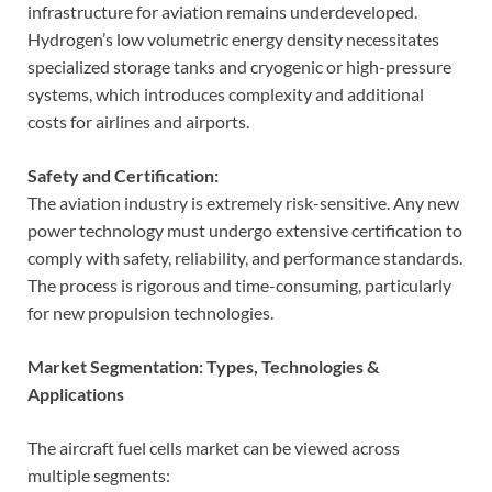
infrastructure for aviation remains underdeveloped.
Hydrogen’s low volumetric energy density necessitates
specialized storage tanks and cryogenic or high-pressure
systems, which introduces complexity and additional
costs for airlines and airports.
Safety and Certification:
The aviation industry is extremely risk-sensitive. Any new
power technology must undergo extensive certification to
comply with safety, reliability, and performance standards.
The process is rigorous and time-consuming, particularly
for new propulsion technologies.
Market Segmentation: Types, Technologies &
Applications
The aircraft fuel cells market can be viewed across
multiple segments: