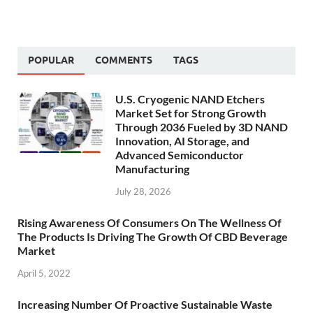
POPULAR
COMMENTS
TAGS
U.S. Cryogenic NAND Etchers
Market Set for Strong Growth
Through 2036 Fueled by 3D NAND
Innovation, AI Storage, and
Advanced Semiconductor
Manufacturing
July 28, 2026
Rising Awareness Of Consumers On The Wellness Of
The Products Is Driving The Growth Of CBD Beverage
Market
April 5, 2022
Increasing Number Of Proactive Sustainable Waste