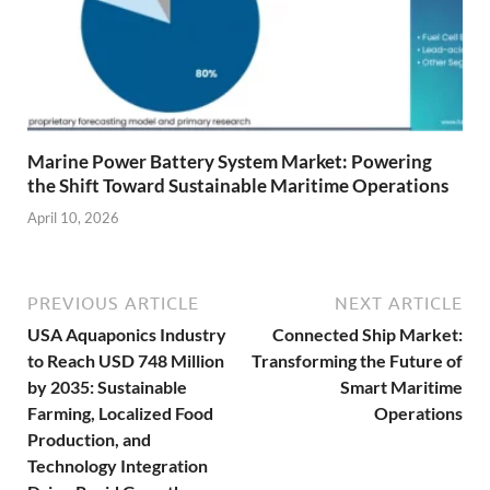
Marine Power Battery System Market: Powering
the Shift Toward Sustainable Maritime Operations
April 10, 2026
PREVIOUS ARTICLE
NEXT ARTICLE
USA Aquaponics Industry
Connected Ship Market:
to Reach USD 748 Million
Transforming the Future of
by 2035: Sustainable
Smart Maritime
Farming, Localized Food
Operations
Production, and
Technology Integration