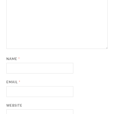
NAME
*
EMAIL
*
WEBSITE