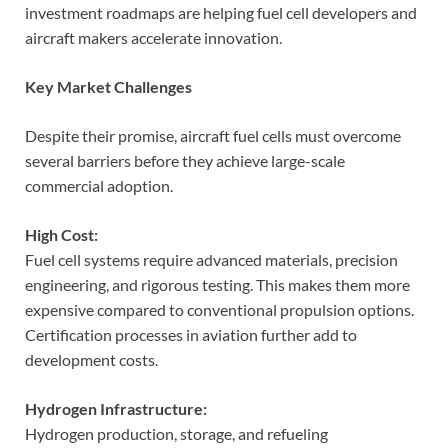
investment roadmaps are helping fuel cell developers and
aircraft makers accelerate innovation.
Key Market Challenges
Despite their promise, aircraft fuel cells must overcome
several barriers before they achieve large-scale
commercial adoption.
High Cost:
Fuel cell systems require advanced materials, precision
engineering, and rigorous testing. This makes them more
expensive compared to conventional propulsion options.
Certification processes in aviation further add to
development costs.
Hydrogen Infrastructure:
Hydrogen production, storage, and refueling