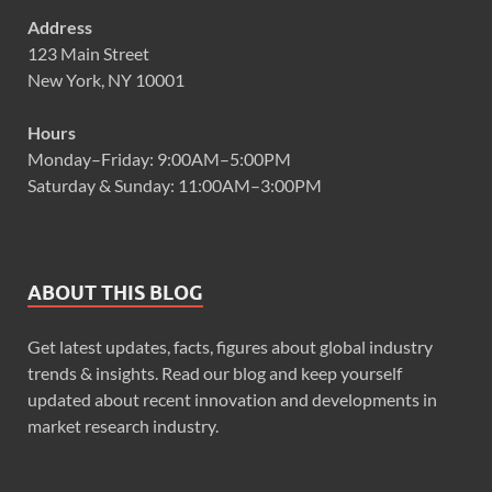
Address
123 Main Street
New York, NY 10001
Hours
Monday–Friday: 9:00AM–5:00PM
Saturday & Sunday: 11:00AM–3:00PM
ABOUT THIS BLOG
Get latest updates, facts, figures about global industry
trends & insights. Read our blog and keep yourself
updated about recent innovation and developments in
market research industry.