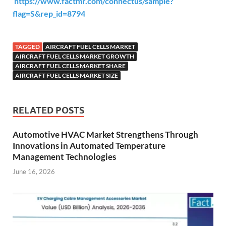
https://www.factmr.com/connectus/sample?
flag=S&rep_id=8794
TAGGED
AIRCRAFT FUEL CELLS MARKET
AIRCRAFT FUEL CELLS MARKET GROWTH
AIRCRAFT FUEL CELLS MARKET SHARE
AIRCRAFT FUEL CELLS MARKET SIZE
RELATED POSTS
Automotive HVAC Market Strengthens Through
Innovations in Automated Temperature
Management Technologies
June 16, 2026