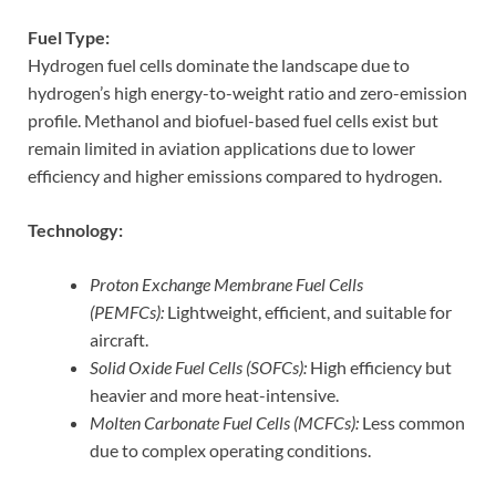
Fuel Type:
Hydrogen fuel cells dominate the landscape due to
hydrogen’s high energy-to-weight ratio and zero-emission
profile. Methanol and biofuel-based fuel cells exist but
remain limited in aviation applications due to lower
efficiency and higher emissions compared to hydrogen.
Technology:
Proton Exchange Membrane Fuel Cells
(PEMFCs):
Lightweight, efficient, and suitable for
aircraft.
Solid Oxide Fuel Cells (SOFCs):
High efficiency but
heavier and more heat-intensive.
Molten Carbonate Fuel Cells (MCFCs):
Less common
due to complex operating conditions.