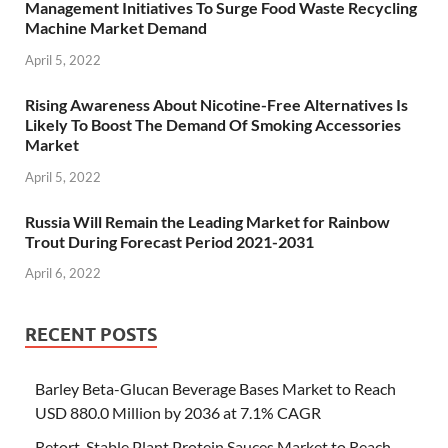
Management Initiatives To Surge Food Waste Recycling
Machine Market Demand
April 5, 2022
Rising Awareness About Nicotine-Free Alternatives Is
Likely To Boost The Demand Of Smoking Accessories
Market
April 5, 2022
Russia Will Remain the Leading Market for Rainbow
Trout During Forecast Period 2021-2031
April 6, 2022
RECENT POSTS
Barley Beta-Glucan Beverage Bases Market to Reach
USD 880.0 Million by 2036 at 7.1% CAGR
Retort-Stable Plant Protein Sauces Market to Reach