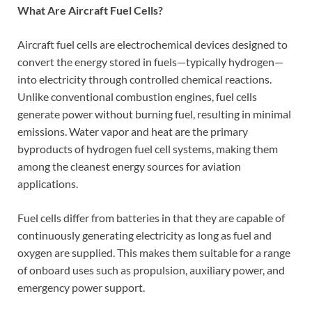
What Are Aircraft Fuel Cells?
Aircraft fuel cells are electrochemical devices designed to
convert the energy stored in fuels—typically hydrogen—
into electricity through controlled chemical reactions.
Unlike conventional combustion engines, fuel cells
generate power without burning fuel, resulting in minimal
emissions. Water vapor and heat are the primary
byproducts of hydrogen fuel cell systems, making them
among the cleanest energy sources for aviation
applications.
Fuel cells differ from batteries in that they are capable of
continuously generating electricity as long as fuel and
oxygen are supplied. This makes them suitable for a range
of onboard uses such as propulsion, auxiliary power, and
emergency power support.