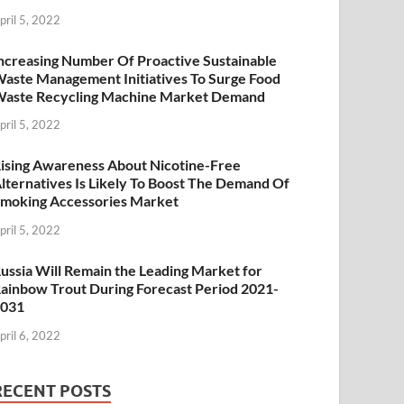
pril 5, 2022
ncreasing Number Of Proactive Sustainable
aste Management Initiatives To Surge Food
aste Recycling Machine Market Demand
pril 5, 2022
ising Awareness About Nicotine-Free
lternatives Is Likely To Boost The Demand Of
moking Accessories Market
pril 5, 2022
ussia Will Remain the Leading Market for
ainbow Trout During Forecast Period 2021-
2031
pril 6, 2022
RECENT POSTS