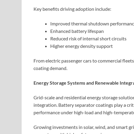
Key benefits driving adoption include:
Improved thermal shutdown performan
Enhanced battery lifespan
Reduced risk of internal short circuits
Higher energy density support
From electric passenger cars to commercial fleets
coating demand.
Energy Storage Systems and Renewable Integr
Grid-scale and residential energy storage soluti
integration. Battery separator coatings play a crit
performance under high-load and high-temperatu
Growing investments in solar, wind, and smart gr