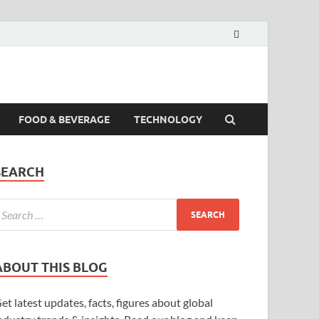
FOOD & BEVERAGE
TECHNOLOGY
SEARCH
ABOUT THIS BLOG
et latest updates, facts, figures about global