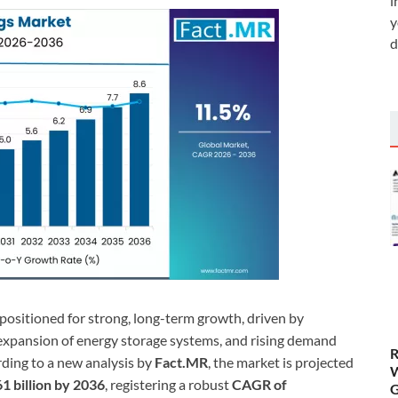
i
y
d
 positioned for strong, long-term growth, driven by
d expansion of energy storage systems, and rising demand
R
rding to a new analysis by
Fact.MR
, the market is projected
W
1 billion by 2036
, registering a robust
CAGR of
G