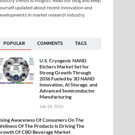
ndustry trends & insights. Read our blog and keep
ourself updated about recent innovation and
evelopments in market research industry.
POPULAR
COMMENTS
TAGS
U.S. Cryogenic NAND
Etchers Market Set for
Strong Growth Through
2036 Fueled by 3D NAND
Innovation, AI Storage, and
Advanced Semiconductor
Manufacturing
July 28, 2026
ising Awareness Of Consumers On The
ellness Of The Products Is Driving The
rowth Of CBD Beverage Market