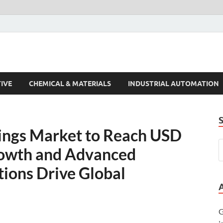
s Trends
IVE
CHEMICAL & MATERIALS
INDUSTRIAL AUTOMATION
ings Market to Reach USD
rowth and Advanced
tions Drive Global
G