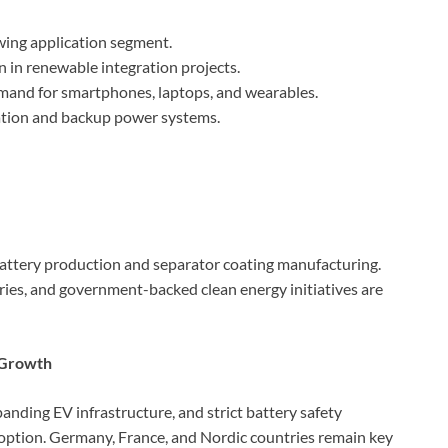
ing application segment.
 in renewable integration projects.
and for smartphones, laptops, and wearables.
ation and backup power systems.
attery production and separator coating manufacturing.
ries, and government-backed clean energy initiatives are
l Growth
anding EV infrastructure, and strict battery safety
doption. Germany, France, and Nordic countries remain key