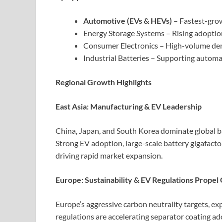
Automotive (EVs & HEVs)
– Fastest-grow
Energy Storage Systems – Rising adoption
Consumer Electronics – High-volume dem
Industrial Batteries – Supporting autom
Regional Growth Highlights
East Asia: Manufacturing & EV Leadership
China, Japan, and South Korea dominate global b
Strong EV adoption, large-scale battery gigafacto
driving rapid market expansion.
Europe: Sustainability & EV Regulations Prope
Europe’s aggressive carbon neutrality targets, exp
regulations are accelerating separator coating a