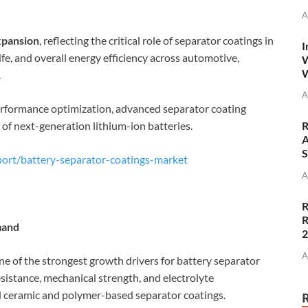
A
xpansion
, reflecting the critical role of separator coatings in
I
life, and overall energy efficiency across automotive,
W
W
.
A
performance optimization, advanced separator coating
f next-generation lithium-ion batteries.
R
A
S
ort/battery-separator-coatings-market
A
R
R
mand
A
one of the strongest growth drivers for battery separator
esistance, mechanical strength, and electrolyte
d ceramic and polymer-based separator coatings.