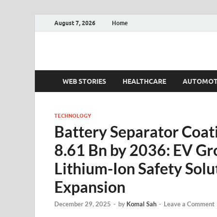
August 7, 2026
Home
Fact.MR Blog
Unlocking Industry Insights: Forecasting Tomorrow'
WEB STORIES
HEALTHCARE
AUTOMOT
TECHNOLOGY
Battery Separator Coat
8.61 Bn by 2036: EV G
Lithium-Ion Safety Solu
Expansion
December 29, 2025
-
by
Komal Sah
-
Leave a Comment