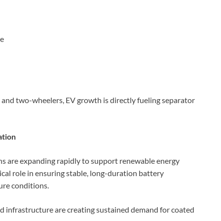
ce
 and two-wheelers, EV growth is directly fueling separator
ation
ons are expanding rapidly to support renewable energy
ical role in ensuring stable, long-duration battery
re conditions.
id infrastructure are creating sustained demand for coated