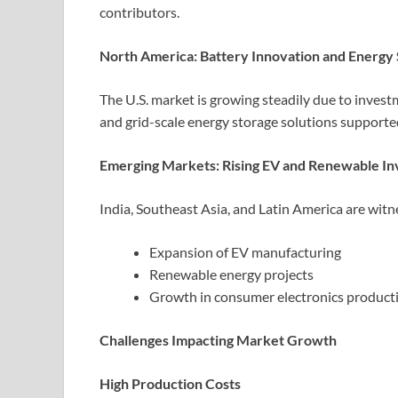
contributors.
North America: Battery Innovation and Energy
The U.S. market is growing steadily due to inves
and grid-scale energy storage solutions supported
Emerging Markets: Rising EV and Renewable I
India, Southeast Asia, and Latin America are wit
Expansion of EV manufacturing
Renewable energy projects
Growth in consumer electronics product
Challenges Impacting Market Growth
High Production Costs