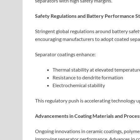
separators with high safety margins.
Safety Regulations and Battery Performance S
Stringent global regulations around battery safe
encouraging manufacturers to adopt coated separ
Separator coatings enhance:
Thermal stability at elevated temperatur
Resistance to dendrite formation
Electrochemical stability
This regulatory push is accelerating technology u
Advancements in Coating Materials and Proces
Ongoing innovations in ceramic coatings, polymer
improving separator performance. Advances in coa