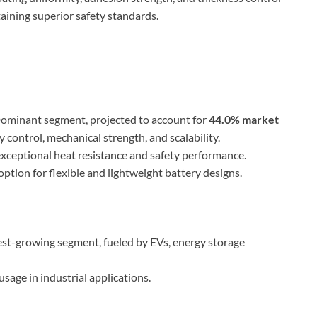
ining superior safety standards.
ominant segment, projected to account for
44.0% market
y control, mechanical strength, and scalability.
xceptional heat resistance and safety performance.
tion for flexible and lightweight battery designs.
est-growing segment, fueled by EVs, energy storage
sage in industrial applications.