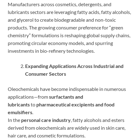
Manufacturers across cosmetics, detergents, and
lubricants sectors are leveraging fatty acids, fatty alcohols,
and glycerol to create biodegradable and non-toxic
products. The growing consumer preference for “green
chemistry” formulations is reshaping global supply chains,
promoting circular economy models, and spurring
investments in bio-refinery technologies.
Expanding Applications Across Industrial and
Consumer Sectors
Oleochemicals have become indispensable in numerous
applications—from
surfactants and
lubricants
to
pharmaceutical excipients and food
emulsifiers
.
In the
personal care industry
, fatty alcohols and esters
derived from oleochemicals are widely used in skin care,
hair care, and cosmetic formulations.