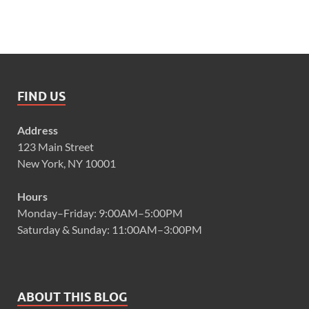
FIND US
Address
123 Main Street
New York, NY 10001
Hours
Monday–Friday: 9:00AM–5:00PM
Saturday & Sunday: 11:00AM–3:00PM
ABOUT THIS BLOG