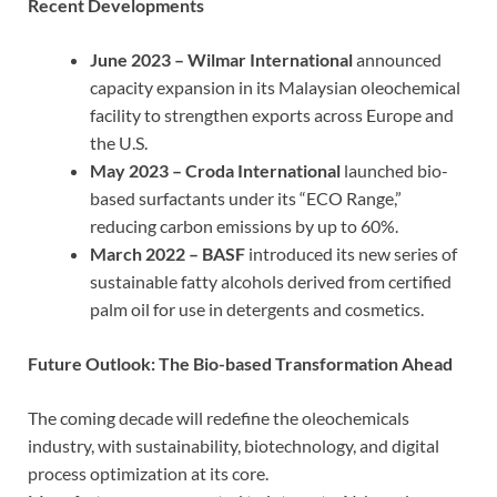
Recent Developments
June 2023 – Wilmar International
announced
capacity expansion in its Malaysian oleochemical
facility to strengthen exports across Europe and
the U.S.
May 2023 – Croda International
launched bio-
based surfactants under its “ECO Range,”
reducing carbon emissions by up to 60%.
March 2022 – BASF
introduced its new series of
sustainable fatty alcohols derived from certified
palm oil for use in detergents and cosmetics.
Future Outlook: The Bio-based Transformation Ahead
The coming decade will redefine the oleochemicals
industry, with sustainability, biotechnology, and digital
process optimization at its core.