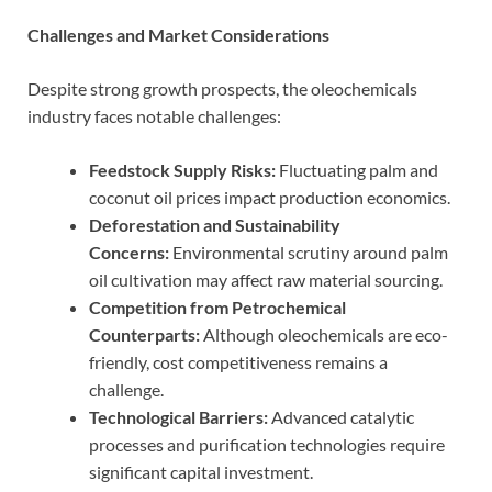
Challenges and Market Considerations
Despite strong growth prospects, the oleochemicals
industry faces notable challenges:
Feedstock Supply Risks:
Fluctuating palm and
coconut oil prices impact production economics.
Deforestation and Sustainability
Concerns:
Environmental scrutiny around palm
oil cultivation may affect raw material sourcing.
Competition from Petrochemical
Counterparts:
Although oleochemicals are eco-
friendly, cost competitiveness remains a
challenge.
Technological Barriers:
Advanced catalytic
processes and purification technologies require
significant capital investment.