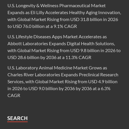
U.S. Longevity & Wellness Pharmaceutical Market
Expands as Eli Lilly Accelerates Healthy Aging Innovation,
with Global Market Rising from USD 31.8 billion in 2026
to USD 76.0 billion at a 9.1% CAGR
U.S. Lifestyle Diseases Apps Market Accelerates as
Abbott Laboratories Expands Digital Health Solutions,
with Global Market Rising from USD 9.8 billion in 2026 to
USD 28.6 billion by 2036 at a 11.3% CAGR
U.S. Laboratory Animal Medicine Market Grows as
Charles River Laboratories Expands Preclinical Research
Services, with Global Market Rising from USD 4.9 billion
in 2026 to USD 9.0 billion by 2036 by 2036 at a 6.3%
CAGR
SEARCH