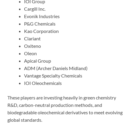
IOI Group
Cargill Inc.
Evonik Industries
P&G Chemicals
Kao Corporation
Clariant
Oxiteno
Oleon
Apical Group
ADM (Archer Daniels Midland)
Vantage Specialty Chemicals
IOI Oleochemicals
These players are investing heavily in green chemistry
R&D, carbon-neutral production methods, and
biodegradable oleochemical derivatives to meet evolving
global standards.