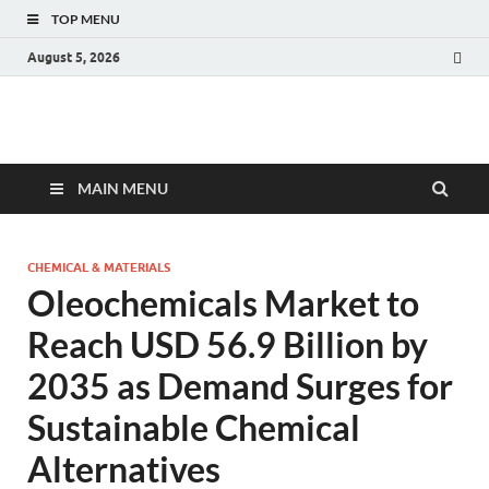
TOP MENU
August 5, 2026
Fact.MR Blog
Unlocking Industry Insights: Forecasting Tomorrow's Trends
MAIN MENU
CHEMICAL & MATERIALS
Oleochemicals Market to
Reach USD 56.9 Billion by
2035 as Demand Surges for
Sustainable Chemical
Alternatives