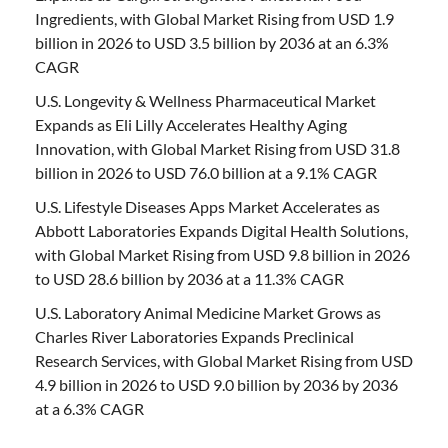
Ingredients, with Global Market Rising from USD 1.9
billion in 2026 to USD 3.5 billion by 2036 at an 6.3%
CAGR
U.S. Longevity & Wellness Pharmaceutical Market
Expands as Eli Lilly Accelerates Healthy Aging
Innovation, with Global Market Rising from USD 31.8
billion in 2026 to USD 76.0 billion at a 9.1% CAGR
U.S. Lifestyle Diseases Apps Market Accelerates as
Abbott Laboratories Expands Digital Health Solutions,
with Global Market Rising from USD 9.8 billion in 2026
to USD 28.6 billion by 2036 at a 11.3% CAGR
U.S. Laboratory Animal Medicine Market Grows as
Charles River Laboratories Expands Preclinical
Research Services, with Global Market Rising from USD
4.9 billion in 2026 to USD 9.0 billion by 2036 by 2036
at a 6.3% CAGR