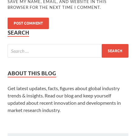
SAVE MY NAME, EMAIL, AND WEBSITE IN THIS
BROWSER FOR THE NEXT TIME I COMMENT.
SEARCH
ABOUT THIS BLOG
Get latest updates, facts, figures about global industry
trends & insights. Read our blog and keep yourself
updated about recent innovation and developments in
market research industry.