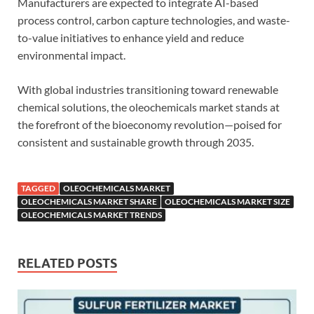
Manufacturers are expected to integrate AI-based
process control, carbon capture technologies, and waste-
to-value initiatives to enhance yield and reduce
environmental impact.
With global industries transitioning toward renewable
chemical solutions, the oleochemicals market stands at
the forefront of the bioeconomy revolution—poised for
consistent and sustainable growth through 2035.
TAGGED
OLEOCHEMICALS MARKET
OLEOCHEMICALS MARKET SHARE
OLEOCHEMICALS MARKET SIZE
OLEOCHEMICALS MARKET TRENDS
RELATED POSTS