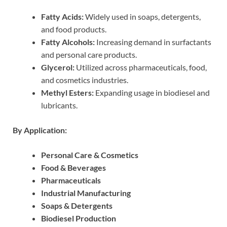
Fatty Acids:
Widely used in soaps, detergents,
and food products.
Fatty Alcohols:
Increasing demand in surfactants
and personal care products.
Glycerol:
Utilized across pharmaceuticals, food,
and cosmetics industries.
Methyl Esters:
Expanding usage in biodiesel and
lubricants.
By Application:
Personal Care & Cosmetics
Food & Beverages
Pharmaceuticals
Industrial Manufacturing
Soaps & Detergents
Biodiesel Production