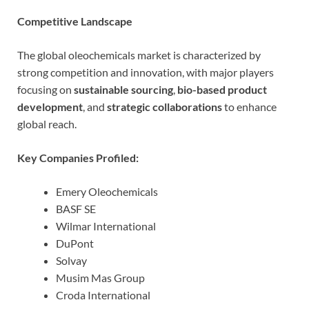
Competitive Landscape
The global oleochemicals market is characterized by
strong competition and innovation, with major players
focusing on
sustainable sourcing
,
bio-based product
development
, and
strategic collaborations
to enhance
global reach.
Key Companies Profiled:
Emery Oleochemicals
BASF SE
Wilmar International
DuPont
Solvay
Musim Mas Group
Croda International