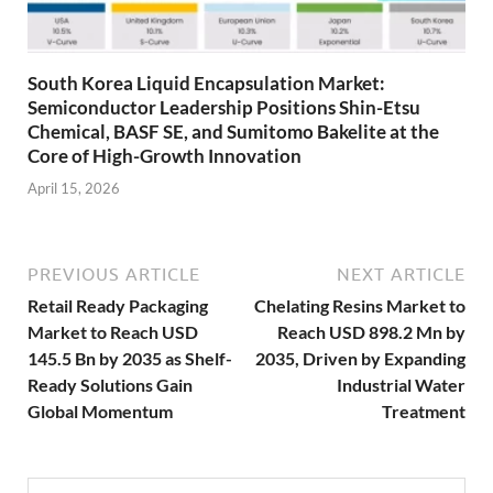
South Korea Liquid Encapsulation Market:
Semiconductor Leadership Positions Shin-Etsu
Chemical, BASF SE, and Sumitomo Bakelite at the
Core of High-Growth Innovation
April 15, 2026
PREVIOUS ARTICLE
NEXT ARTICLE
Retail Ready Packaging
Chelating Resins Market to
Market to Reach USD
Reach USD 898.2 Mn by
145.5 Bn by 2035 as Shelf-
2035, Driven by Expanding
Ready Solutions Gain
Industrial Water
Global Momentum
Treatment