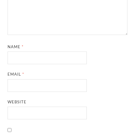
NAME
*
EMAIL
*
WEBSITE