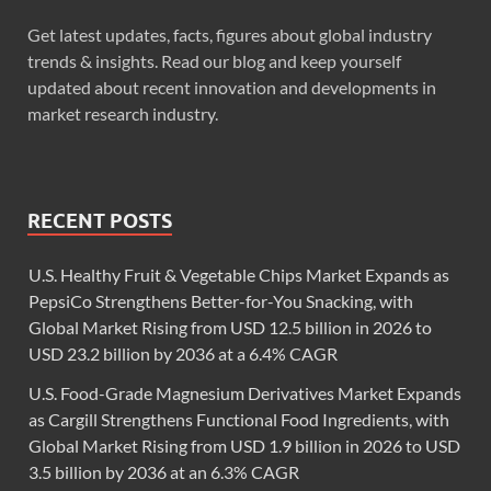
Get latest updates, facts, figures about global industry
trends & insights. Read our blog and keep yourself
updated about recent innovation and developments in
market research industry.
RECENT POSTS
U.S. Healthy Fruit & Vegetable Chips Market Expands as
PepsiCo Strengthens Better-for-You Snacking, with
Global Market Rising from USD 12.5 billion in 2026 to
USD 23.2 billion by 2036 at a 6.4% CAGR
U.S. Food-Grade Magnesium Derivatives Market Expands
as Cargill Strengthens Functional Food Ingredients, with
Global Market Rising from USD 1.9 billion in 2026 to USD
3.5 billion by 2036 at an 6.3% CAGR