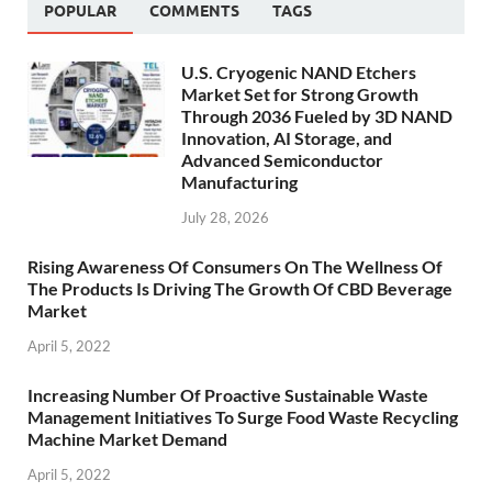
POPULAR
COMMENTS
TAGS
U.S. Cryogenic NAND Etchers
Market Set for Strong Growth
Through 2036 Fueled by 3D NAND
Innovation, AI Storage, and
Advanced Semiconductor
Manufacturing
July 28, 2026
Rising Awareness Of Consumers On The Wellness Of
The Products Is Driving The Growth Of CBD Beverage
Market
April 5, 2022
Increasing Number Of Proactive Sustainable Waste
Management Initiatives To Surge Food Waste Recycling
Machine Market Demand
April 5, 2022