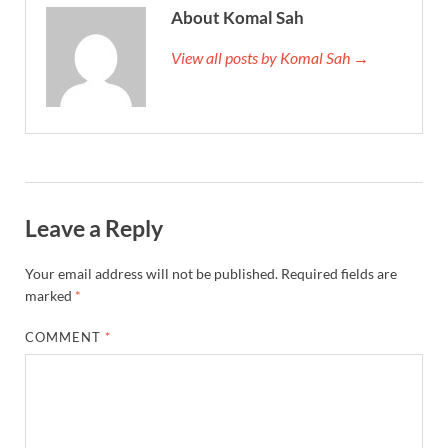
About Komal Sah
View all posts by Komal Sah →
Leave a Reply
Your email address will not be published.
Required fields are
marked
*
COMMENT
*