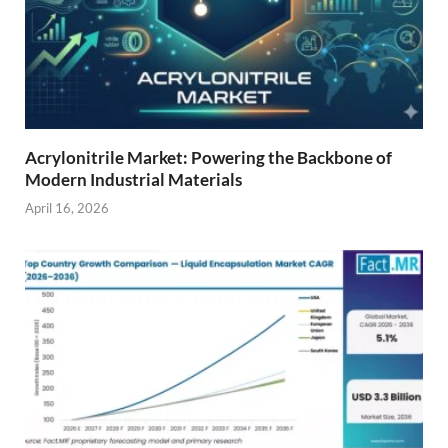
Acrylonitrile Market: Powering the Backbone of
Modern Industrial Materials
April 16, 2026