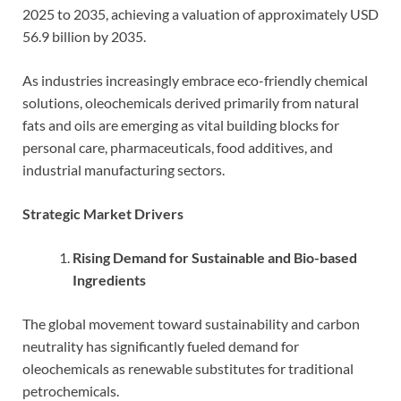
2025 to 2035, achieving a valuation of approximately USD
56.9 billion by 2035.
As industries increasingly embrace eco-friendly chemical
solutions, oleochemicals derived primarily from natural
fats and oils are emerging as vital building blocks for
personal care, pharmaceuticals, food additives, and
industrial manufacturing sectors.
Strategic Market Drivers
Rising Demand for Sustainable and Bio-based
Ingredients
The global movement toward sustainability and carbon
neutrality has significantly fueled demand for
oleochemicals as renewable substitutes for traditional
petrochemicals.