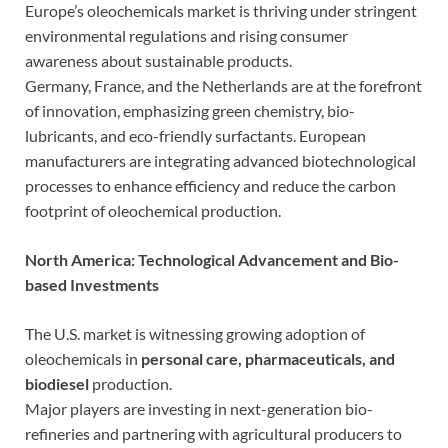
Europe’s oleochemicals market is thriving under stringent
environmental regulations and rising consumer
awareness about sustainable products.
Germany, France, and the Netherlands are at the forefront
of innovation, emphasizing green chemistry, bio-
lubricants, and eco-friendly surfactants. European
manufacturers are integrating advanced biotechnological
processes to enhance efficiency and reduce the carbon
footprint of oleochemical production.
North America: Technological Advancement and Bio-
based Investments
The U.S. market is witnessing growing adoption of
oleochemicals in
personal care, pharmaceuticals, and
biodiesel
production.
Major players are investing in next-generation bio-
refineries and partnering with agricultural producers to