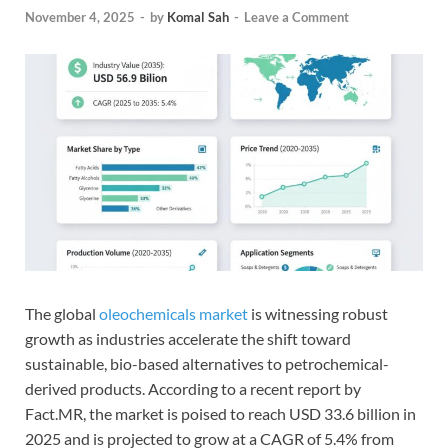
November 4, 2025
-
by
Komal Sah
-
Leave a Comment
The global
oleochemicals market
is witnessing robust
growth as industries accelerate the shift toward
sustainable, bio-based alternatives to petrochemical-
derived products. According to a recent report by
Fact.MR, the market is poised to reach USD 33.6 billion in
2025 and is projected to grow at a CAGR of 5.4% from