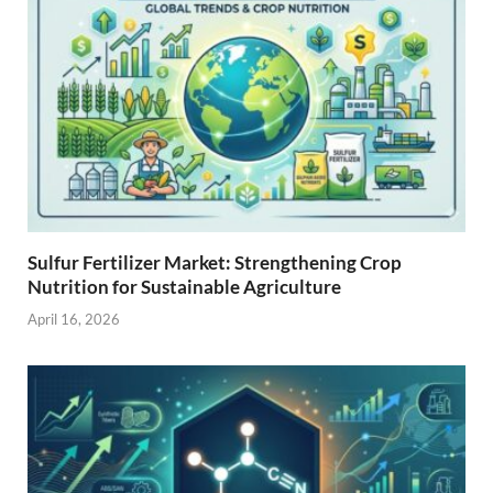
Sulfur Fertilizer Market: Strengthening Crop
Nutrition for Sustainable Agriculture
April 16, 2026