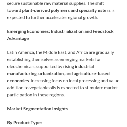
secure sustainable raw material supplies. The shift
toward
plant-derived polymers and specialty esters
is
expected to further accelerate regional growth.
Emerging Economies: Industrialization and Feedstock
Advantage
Latin America, the Middle East, and Africa are gradually
establishing themselves as emerging markets for
oleochemicals, supported by rising
industrial
manufacturing
,
urbanization
, and
agriculture-based
economies
. Increasing focus on local processing and value
addition to vegetable oils is expected to stimulate market
participation in these regions.
Market Segmentation Insights
By Product Type: