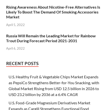
Rising Awareness About Nicotine-Free Alternatives Is
Likely To Boost The Demand Of Smoking Accessories
Market
April 5, 2022
Russia Will Remain the Leading Market for Rainbow
Trout During Forecast Period 2021-2031
April 6, 2022
RECENT POSTS
U.S. Healthy Fruit & Vegetable Chips Market Expands
as PepsiCo Strengthens Better-for-You Snacking, with
Global Market Rising from USD 12.5 billion in 2026 to
USD 23.2 billion by 2036 at a 6.4% CAGR
U.S. Food-Grade Magnesium Derivatives Market
Expands as Cargill Strengthens Functional Food