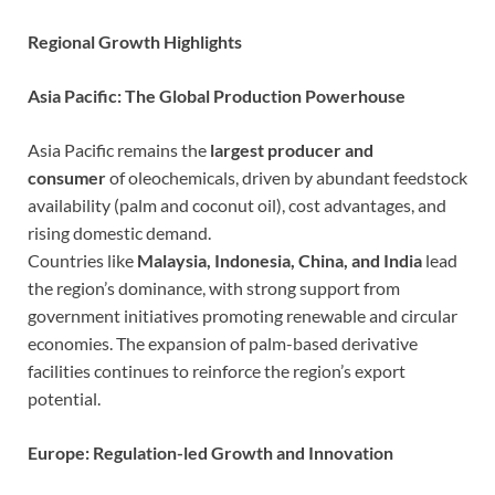
Regional Growth Highlights
Asia Pacific: The Global Production Powerhouse
Asia Pacific remains the
largest producer and
consumer
of oleochemicals, driven by abundant feedstock
availability (palm and coconut oil), cost advantages, and
rising domestic demand.
Countries like
Malaysia, Indonesia, China, and India
lead
the region’s dominance, with strong support from
government initiatives promoting renewable and circular
economies. The expansion of palm-based derivative
facilities continues to reinforce the region’s export
potential.
Europe: Regulation-led Growth and Innovation