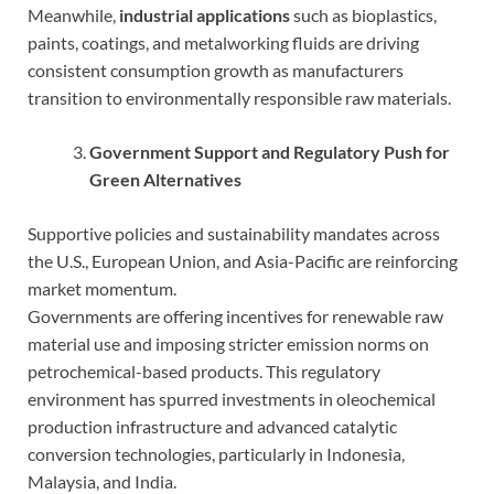
Meanwhile,
industrial applications
such as bioplastics,
paints, coatings, and metalworking fluids are driving
consistent consumption growth as manufacturers
transition to environmentally responsible raw materials.
Government Support and Regulatory Push for
Green Alternatives
Supportive policies and sustainability mandates across
the U.S., European Union, and Asia-Pacific are reinforcing
market momentum.
Governments are offering incentives for renewable raw
material use and imposing stricter emission norms on
petrochemical-based products. This regulatory
environment has spurred investments in oleochemical
production infrastructure and advanced catalytic
conversion technologies, particularly in Indonesia,
Malaysia, and India.