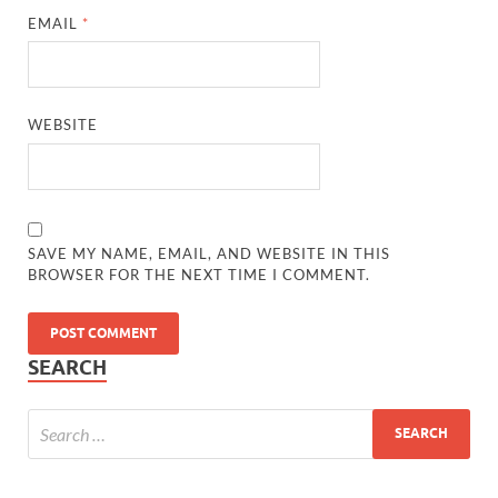
EMAIL
*
WEBSITE
SAVE MY NAME, EMAIL, AND WEBSITE IN THIS
BROWSER FOR THE NEXT TIME I COMMENT.
SEARCH