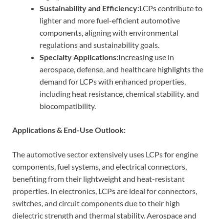
Sustainability and Efficiency:
LCPs contribute to
lighter and more fuel-efficient automotive
components, aligning with environmental
regulations and sustainability goals.
Specialty Applications:
Increasing use in
aerospace, defense, and healthcare highlights the
demand for LCPs with enhanced properties,
including heat resistance, chemical stability, and
biocompatibility.
Applications & End-Use Outlook:
The automotive sector extensively uses LCPs for engine
components, fuel systems, and electrical connectors,
benefiting from their lightweight and heat-resistant
properties. In electronics, LCPs are ideal for connectors,
switches, and circuit components due to their high
dielectric strength and thermal stability. Aerospace and