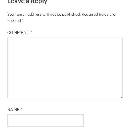
Leave a Reply
Your email address will not be published.
Required fields are
marked
*
COMMENT
*
NAME
*