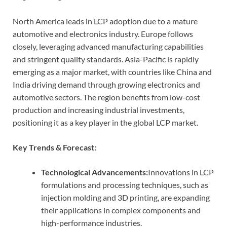
North America leads in LCP adoption due to a mature
automotive and electronics industry. Europe follows
closely, leveraging advanced manufacturing capabilities
and stringent quality standards. Asia-Pacific is rapidly
emerging as a major market, with countries like China and
India driving demand through growing electronics and
automotive sectors. The region benefits from low-cost
production and increasing industrial investments,
positioning it as a key player in the global LCP market.
Key Trends & Forecast:
Technological Advancements:
Innovations in LCP
formulations and processing techniques, such as
injection molding and 3D printing, are expanding
their applications in complex components and
high-performance industries.