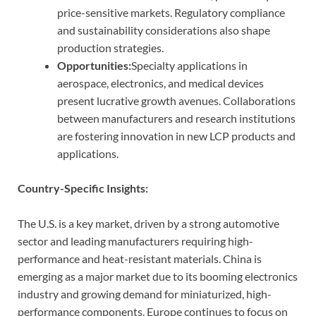
price-sensitive markets. Regulatory compliance
and sustainability considerations also shape
production strategies.
Opportunities:
Specialty applications in
aerospace, electronics, and medical devices
present lucrative growth avenues. Collaborations
between manufacturers and research institutions
are fostering innovation in new LCP products and
applications.
Country-Specific Insights:
The U.S. is a key market, driven by a strong automotive
sector and leading manufacturers requiring high-
performance and heat-resistant materials. China is
emerging as a major market due to its booming electronics
industry and growing demand for miniaturized, high-
performance components. Europe continues to focus on