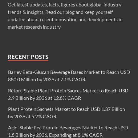
Get latest updates, facts, figures about global industry
trends & insights. Read our blog and keep yourself
updated about recent innovation and developments in
market research industry.
RECENT POSTS
Barley Beta-Glucan Beverage Bases Market to Reach USD
880.0 Million by 2036 at 7.1% CAGR
Retort-Stable Plant Protein Sauces Market to Reach USD
2.9 Billion by 2036 at 12.8% CAGR
Plant Protein Sachets Market to Reach USD 1.37 Billion
by 2036 at 5.2% CAGR
Acid-Stable Pea Protein Beverages Market to Reach USD
1.8 Billion by 2036, Expanding at 8.1% CAGR