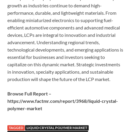
growth as industries continue to demand high-
performance, durable, and lightweight materials. From
enabling miniaturized electronics to supporting fuel-
efficient automotive components and advanced medical
devices, LCPs are integral to innovation and industrial
advancement. Understanding regional trends,
technological developments, and emerging applications is
essential for businesses and investors seeking to
capitalize on this dynamic market. Strategic investments
in innovation, specialty applications, and sustainable
production will shape the future of the LCP market.
Browse Full Report –
https://www.factmr.com/report/3968/liquid-crystal-
polymer-market
TAGGED
LIQUID CRYSTAL POLYMER MARKET