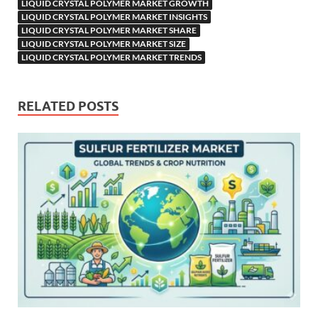
LIQUID CRYSTAL POLYMER MARKET GROWTH
LIQUID CRYSTAL POLYMER MARKET INSIGHTS
LIQUID CRYSTAL POLYMER MARKET SHARE
LIQUID CRYSTAL POLYMER MARKET SIZE
LIQUID CRYSTAL POLYMER MARKET TRENDS
RELATED POSTS