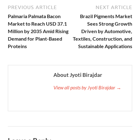
PREVIOUS ARTICLE
NEXT ARTICLE
Palmaria Palmata Bacon
Brazil Pigments Market
Market to Reach USD 37.1
Sees Strong Growth
Million by 2035 Amid Rising
Driven by Automotive,
Demand for Plant-Based
Textiles, Construction, and
Proteins
Sustainable Applications
About Jyoti Birajdar
View all posts by Jyoti Birajdar →