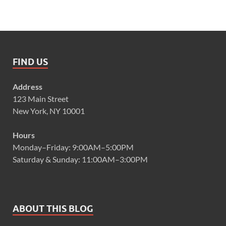
FIND US
Address
123 Main Street
New York, NY 10001
Hours
Monday–Friday: 9:00AM–5:00PM
Saturday & Sunday: 11:00AM–3:00PM
ABOUT THIS BLOG