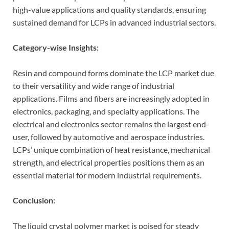
high-value applications and quality standards, ensuring
sustained demand for LCPs in advanced industrial sectors.
Category-wise Insights:
Resin and compound forms dominate the LCP market due
to their versatility and wide range of industrial
applications. Films and fibers are increasingly adopted in
electronics, packaging, and specialty applications. The
electrical and electronics sector remains the largest end-
user, followed by automotive and aerospace industries.
LCPs’ unique combination of heat resistance, mechanical
strength, and electrical properties positions them as an
essential material for modern industrial requirements.
Conclusion:
The liquid crystal polymer market is poised for steady