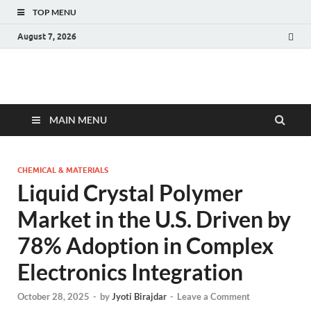
TOP MENU
August 7, 2026
Fact.MR Blog
Unlocking Industry Insights: Forecasting Tomorrow's Trends
MAIN MENU
CHEMICAL & MATERIALS
Liquid Crystal Polymer
Market in the U.S. Driven by
78% Adoption in Complex
Electronics Integration
October 28, 2025
-
by
Jyoti Birajdar
-
Leave a Comment