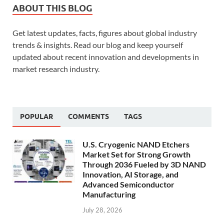
ABOUT THIS BLOG
Get latest updates, facts, figures about global industry
trends & insights. Read our blog and keep yourself
updated about recent innovation and developments in
market research industry.
POPULAR
COMMENTS
TAGS
U.S. Cryogenic NAND Etchers
Market Set for Strong Growth
Through 2036 Fueled by 3D NAND
Innovation, AI Storage, and
Advanced Semiconductor
Manufacturing
July 28, 2026