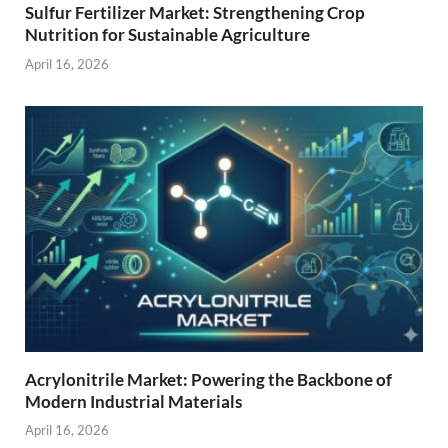
Sulfur Fertilizer Market: Strengthening Crop
Nutrition for Sustainable Agriculture
April 16, 2026
Acrylonitrile Market: Powering the Backbone of
Modern Industrial Materials
April 16, 2026