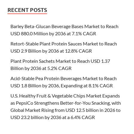
RECENT POSTS
Barley Beta-Glucan Beverage Bases Market to Reach
USD 880.0 Million by 2036 at 7.1% CAGR
Retort-Stable Plant Protein Sauces Market to Reach
USD 2.9 Billion by 2036 at 12.8% CAGR
Plant Protein Sachets Market to Reach USD 1.37
Billion by 2036 at 5.2% CAGR
Acid-Stable Pea Protein Beverages Market to Reach
USD 1.8 Billion by 2036, Expanding at 8.1% CAGR
U.S. Healthy Fruit & Vegetable Chips Market Expands
as PepsiCo Strengthens Better-for-You Snacking, with
Global Market Rising from USD 12.5 billion in 2026 to
USD 23.2 billion by 2036 at a 6.4% CAGR