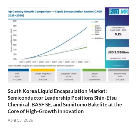
South Korea Liquid Encapsulation Market:
Semiconductor Leadership Positions Shin-Etsu
Chemical, BASF SE, and Sumitomo Bakelite at the
Core of High-Growth Innovation
April 15, 2026