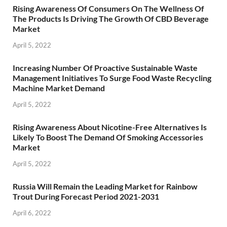
Rising Awareness Of Consumers On The Wellness Of
The Products Is Driving The Growth Of CBD Beverage
Market
April 5, 2022
Increasing Number Of Proactive Sustainable Waste
Management Initiatives To Surge Food Waste Recycling
Machine Market Demand
April 5, 2022
Rising Awareness About Nicotine-Free Alternatives Is
Likely To Boost The Demand Of Smoking Accessories
Market
April 5, 2022
Russia Will Remain the Leading Market for Rainbow
Trout During Forecast Period 2021-2031
April 6, 2022