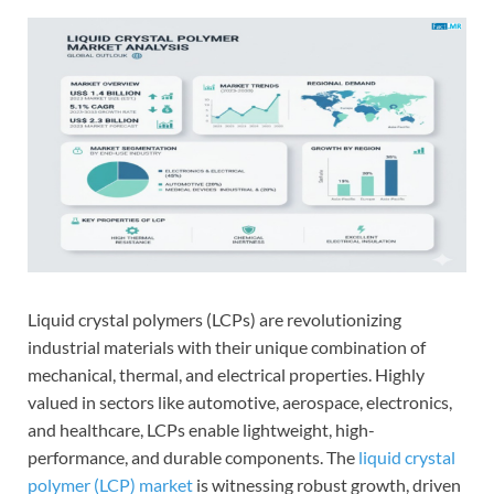
Liquid crystal polymers (LCPs) are revolutionizing
industrial materials with their unique combination of
mechanical, thermal, and electrical properties. Highly
valued in sectors like automotive, aerospace, electronics,
and healthcare, LCPs enable lightweight, high-
performance, and durable components. The
liquid crystal
polymer (LCP) market
is witnessing robust growth, driven