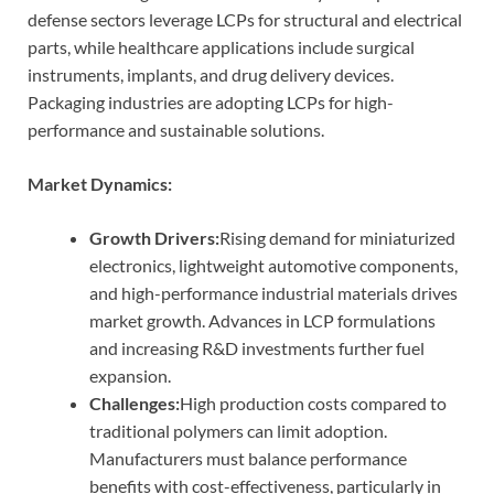
defense sectors leverage LCPs for structural and electrical
parts, while healthcare applications include surgical
instruments, implants, and drug delivery devices.
Packaging industries are adopting LCPs for high-
performance and sustainable solutions.
Market Dynamics:
Growth Drivers:
Rising demand for miniaturized
electronics, lightweight automotive components,
and high-performance industrial materials drives
market growth. Advances in LCP formulations
and increasing R&D investments further fuel
expansion.
Challenges:
High production costs compared to
traditional polymers can limit adoption.
Manufacturers must balance performance
benefits with cost-effectiveness, particularly in