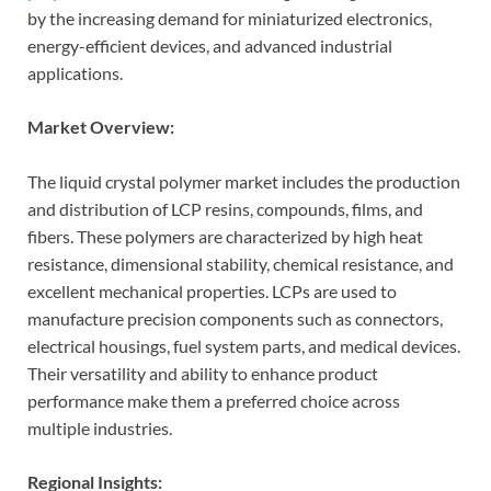
by the increasing demand for miniaturized electronics,
energy-efficient devices, and advanced industrial
applications.
Market Overview:
The liquid crystal polymer market includes the production
and distribution of LCP resins, compounds, films, and
fibers. These polymers are characterized by high heat
resistance, dimensional stability, chemical resistance, and
excellent mechanical properties. LCPs are used to
manufacture precision components such as connectors,
electrical housings, fuel system parts, and medical devices.
Their versatility and ability to enhance product
performance make them a preferred choice across
multiple industries.
Regional Insights: