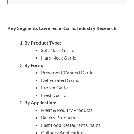
Key Segments Covered in Garlic Industry Research
By Product Type:
Soft Neck Garlic
Hard Neck Garlic
By Form:
Preserved/Canned Garlic
Dehydrated Garlic
Frozen Garlic
Fresh Garlic
By Application:
Meat & Poultry Products
Bakery Products
Fast Food Restaurant Chains
Culinary Applications