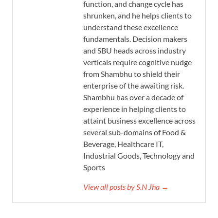
function, and change cycle has
shrunken, and he helps clients to
understand these excellence
fundamentals. Decision makers
and SBU heads across industry
verticals require cognitive nudge
from Shambhu to shield their
enterprise of the awaiting risk.
Shambhu has over a decade of
experience in helping clients to
attaint business excellence across
several sub-domains of Food &
Beverage, Healthcare IT,
Industrial Goods, Technology and
Sports
View all posts by S.N Jha →