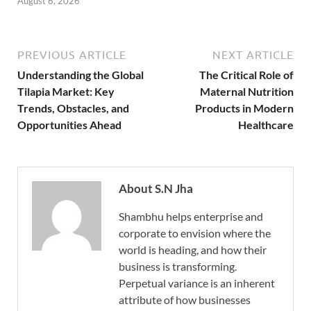
August 6, 2026
PREVIOUS ARTICLE
NEXT ARTICLE
Understanding the Global
The Critical Role of
Tilapia Market: Key
Maternal Nutrition
Trends, Obstacles, and
Products in Modern
Opportunities Ahead
Healthcare
About S.N Jha
Shambhu helps enterprise and
corporate to envision where the
world is heading, and how their
business is transforming.
Perpetual variance is an inherent
attribute of how businesses