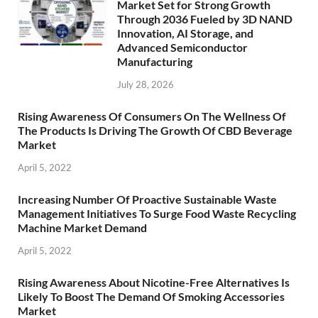
Market Set for Strong Growth
Through 2036 Fueled by 3D NAND
Innovation, AI Storage, and
Advanced Semiconductor
Manufacturing
July 28, 2026
Rising Awareness Of Consumers On The Wellness Of
The Products Is Driving The Growth Of CBD Beverage
Market
April 5, 2022
Increasing Number Of Proactive Sustainable Waste
Management Initiatives To Surge Food Waste Recycling
Machine Market Demand
April 5, 2022
Rising Awareness About Nicotine-Free Alternatives Is
Likely To Boost The Demand Of Smoking Accessories
Market