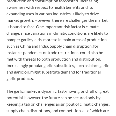
production and consumption forecasted. Increasing
awareness with respect to health benefits and its
expanding uses in various industries is likely to drive
market growth. However, there are challenges the market
is bound to face. One important risk factor is climate
change, since variations in climatic conditions are likely to
hamper garlic yields, more so in main areas of production
such as China and India. Supply chain disruption, for
instance, pandemics or trade restrictions, could also be
met with threats to both production and distribution.
Increasingly popular garlic substitutes, such as black garlic
and garlic oil, might substitute demand for traditional
garlic products.
The garlic market is dynamic, fast-moving, and full of great
potential. However, the future can be secured only by
keeping a tab on challenges arising out of climatic changes,
supply chain disruptions, and competition, all of which are