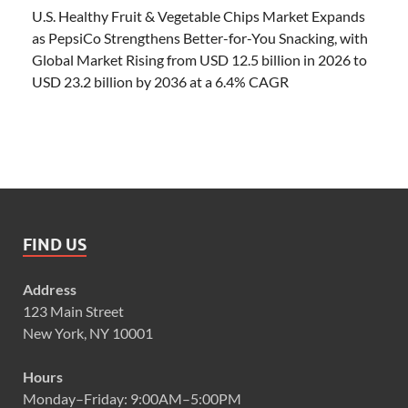
U.S. Healthy Fruit & Vegetable Chips Market Expands
as PepsiCo Strengthens Better-for-You Snacking, with
Global Market Rising from USD 12.5 billion in 2026 to
USD 23.2 billion by 2036 at a 6.4% CAGR
FIND US
Address
123 Main Street
New York, NY 10001
Hours
Monday–Friday: 9:00AM–5:00PM