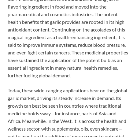
flavoring ingredient in food and moved into the
pharmaceutical and cosmetics industries. The potent
health benefits that garlic provides are rooted in its high
antioxidant content. Continuing on the accolades of this
magical ingredient as a health-enhancing ingredient, it is
said to improve immune systems, reduce blood pressure,
and even fight certain cancers. These medicinal properties
have sustained the application of the potent bulb as an
essential ingredient in many natural health remedies,
further fueling global demand.
Today, these wide-ranging applications bear on the global
garlic market, driving its steady increase in demand. Its
growth can best be seen in countries where traditional
medicine holds sway—for instance, parts of Asia and
Africa. Meanwhile, in the West, it is across the health and
wellness sector, with supplements, oils, even skincare—
not to mention the addition of more scopes to potential