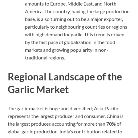
amounts to Europe, Middle East, and North
America. The country, having the large production
base, is also turning out to be a major exporter,
particularly to neighbouring countries or regions
with high demand for garlic. This trend is driven
by the fast pace of globalization in the food
markets and growing popularity in non-
traditional regions.
Regional Landscape of the
Garlic Market
The garlic market is huge and diversified; Asia-Pacific
represents the largest producer and consumer. China is
the largest producer, accounting for more than
70%
of
global garlic production. India’s contribution related to