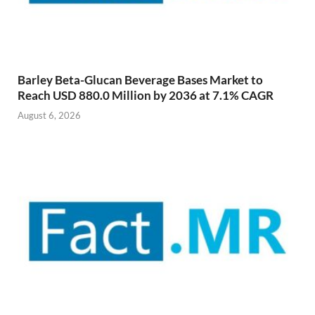
Barley Beta-Glucan Beverage Bases Market to
Reach USD 880.0 Million by 2036 at 7.1% CAGR
August 6, 2026