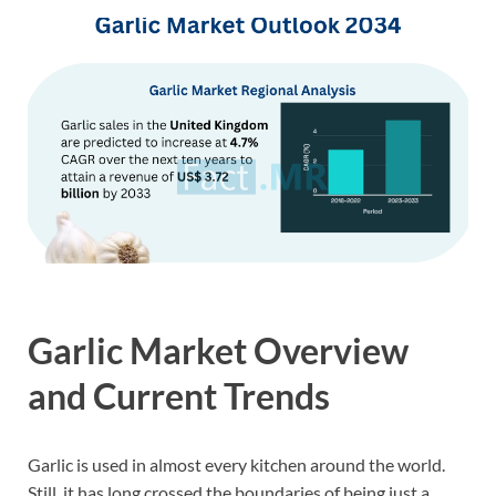
Garlic Market Overview
and Current Trends
Garlic is used in almost every kitchen around the world.
Still, it has long crossed the boundaries of being just a