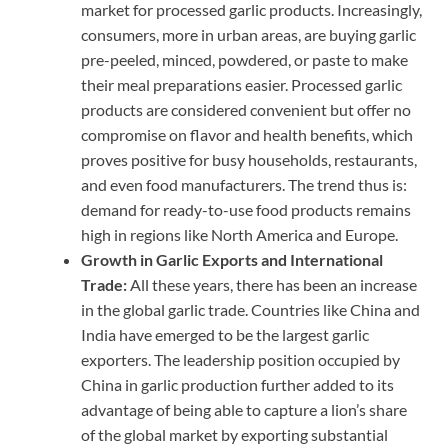
market for processed garlic products. Increasingly,
consumers, more in urban areas, are buying garlic
pre-peeled, minced, powdered, or paste to make
their meal preparations easier. Processed garlic
products are considered convenient but offer no
compromise on flavor and health benefits, which
proves positive for busy households, restaurants,
and even food manufacturers. The trend thus is:
demand for ready-to-use food products remains
high in regions like North America and Europe.
Growth in Garlic Exports and International
Trade:
All these years, there has been an increase
in the global garlic trade. Countries like China and
India have emerged to be the largest garlic
exporters. The leadership position occupied by
China in garlic production further added to its
advantage of being able to capture a lion’s share
of the global market by exporting substantial