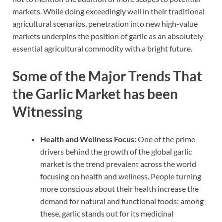
markets. While doing exceedingly well in their traditional
agricultural scenarios, penetration into new high-value
markets underpins the position of garlic as an absolutely
essential agricultural commodity with a bright future.
Some of the Major Trends That
the Garlic Market has been
Witnessing
Health and Wellness Focus:
One of the prime
drivers behind the growth of the global garlic
market is the trend prevalent across the world
focusing on health and wellness. People turning
more conscious about their health increase the
demand for natural and functional foods; among
these, garlic stands out for its medicinal