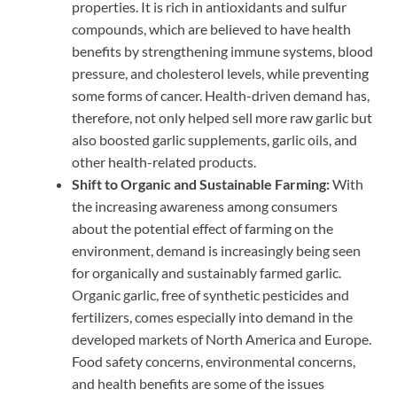
properties. It is rich in antioxidants and sulfur
compounds, which are believed to have health
benefits by strengthening immune systems, blood
pressure, and cholesterol levels, while preventing
some forms of cancer. Health-driven demand has,
therefore, not only helped sell more raw garlic but
also boosted garlic supplements, garlic oils, and
other health-related products.
Shift to Organic and Sustainable Farming:
With
the increasing awareness among consumers
about the potential effect of farming on the
environment, demand is increasingly being seen
for organically and sustainably farmed garlic.
Organic garlic, free of synthetic pesticides and
fertilizers, comes especially into demand in the
developed markets of North America and Europe.
Food safety concerns, environmental concerns,
and health benefits are some of the issues