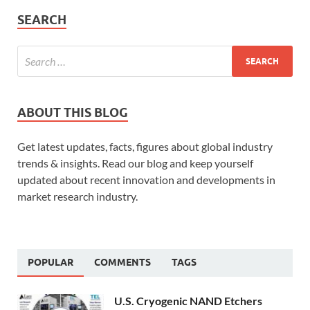
SEARCH
ABOUT THIS BLOG
Get latest updates, facts, figures about global industry
trends & insights. Read our blog and keep yourself
updated about recent innovation and developments in
market research industry.
POPULAR
COMMENTS
TAGS
U.S. Cryogenic NAND Etchers