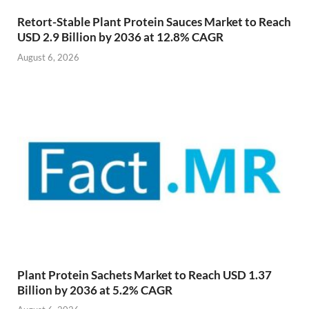
Retort-Stable Plant Protein Sauces Market to Reach
USD 2.9 Billion by 2036 at 12.8% CAGR
August 6, 2026
Plant Protein Sachets Market to Reach USD 1.37
Billion by 2036 at 5.2% CAGR