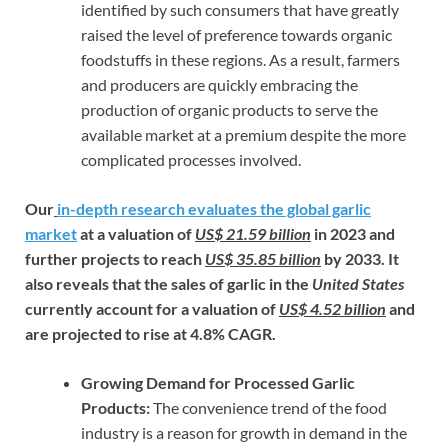
identified by such consumers that have greatly
raised the level of preference towards organic
foodstuffs in these regions. As a result, farmers
and producers are quickly embracing the
production of organic products to serve the
available market at a premium despite the more
complicated processes involved.
Our
in-depth research evaluates the global garlic
market
at a valuation of
US$ 21.59 billion
in 2023 and
further projects to reach
US$ 35.85 billion
by 2033. It
also reveals that the sales of garlic in the
United States
currently account for a valuation of
US$ 4.52 billion
and
are projected to rise at 4.8% CAGR.
Growing Demand for Processed Garlic
Products:
The convenience trend of the food
industry is a reason for growth in demand in the