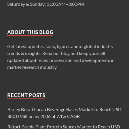
Saturday & Sunday: 11:00AM–3:00PM
ABOUT THIS BLOG
Get latest updates, facts, figures about global industry
trends & insights. Read our blog and keep yourself
updated about recent innovation and developments in
market research industry.
RECENT POSTS
Barley Beta-Glucan Beverage Bases Market to Reach USD
880.0 Million by 2036 at 7.1% CAGR
Retort-Stable Plant Protein Sauces Market to Reach USD