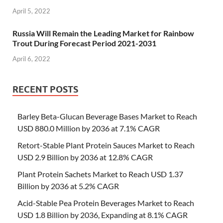
April 5, 2022
Russia Will Remain the Leading Market for Rainbow
Trout During Forecast Period 2021-2031
April 6, 2022
RECENT POSTS
Barley Beta-Glucan Beverage Bases Market to Reach
USD 880.0 Million by 2036 at 7.1% CAGR
Retort-Stable Plant Protein Sauces Market to Reach
USD 2.9 Billion by 2036 at 12.8% CAGR
Plant Protein Sachets Market to Reach USD 1.37
Billion by 2036 at 5.2% CAGR
Acid-Stable Pea Protein Beverages Market to Reach
USD 1.8 Billion by 2036, Expanding at 8.1% CAGR