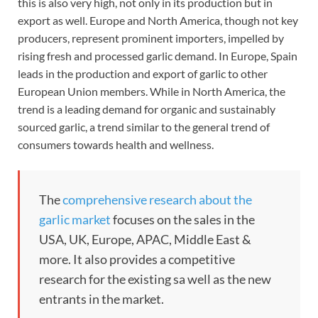
this is also very high, not only in its production but in
export as well. Europe and North America, though not key
producers, represent prominent importers, impelled by
rising fresh and processed garlic demand. In Europe, Spain
leads in the production and export of garlic to other
European Union members. While in North America, the
trend is a leading demand for organic and sustainably
sourced garlic, a trend similar to the general trend of
consumers towards health and wellness.
The
comprehensive research about the
garlic market
focuses on the sales in the
USA, UK, Europe, APAC, Middle East &
more. It also provides a competitive
research for the existing sa well as the new
entrants in the market.