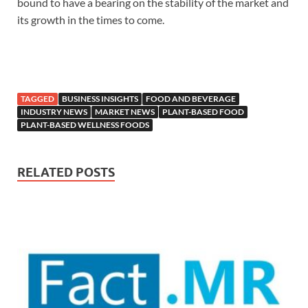
bound to have a bearing on the stability of the market and
its growth in the times to come.
TAGGED
BUSINESS INSIGHTS
FOOD AND BEVERAGE
INDUSTRY NEWS
MARKET NEWS
PLANT-BASED FOOD
PLANT-BASED WELLNESS FOODS
RELATED POSTS