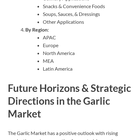
Snacks & Convenience Foods
Soups, Sauces, & Dressings
Other Applications
By Region:
APAC
Europe
North America
MEA
Latin America
Future Horizons & Strategic
Directions in the Garlic
Market
The Garlic Market has a positive outlook with rising