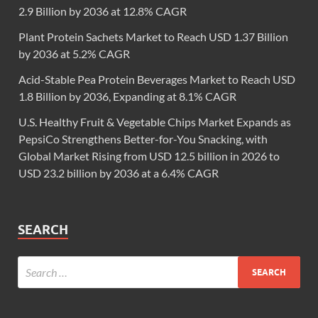
2.9 Billion by 2036 at 12.8% CAGR
Plant Protein Sachets Market to Reach USD 1.37 Billion
by 2036 at 5.2% CAGR
Acid-Stable Pea Protein Beverages Market to Reach USD
1.8 Billion by 2036, Expanding at 8.1% CAGR
U.S. Healthy Fruit & Vegetable Chips Market Expands as
PepsiCo Strengthens Better-for-You Snacking, with
Global Market Rising from USD 12.5 billion in 2026 to
USD 23.2 billion by 2036 at a 6.4% CAGR
SEARCH