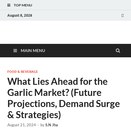
TOP MENU
August 8, 2026
Fact.MR Blog
Unlocking Industry Insights: Forecasting Tomorrow's Trends
MAIN MENU
FOOD & BEVERAGE
What Lies Ahead for the
Garlic Market? (Future
Projections, Demand Surge
& Strategies)
August 21, 2024
-
by
S.N Jha