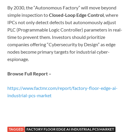
By 2030, the “Autonomous Factory” will move beyond
simple inspection to
Closed-Loop Edge Control
, where
IPCs not only detect defects but autonomously adjust
PLC (Programmable Logic Controller) parameters in real-
time to prevent them. Investors should prioritize
companies offering “Cybersecurity by Design” as edge
nodes become primary targets for industrial cyber-
espionage.
Browse Full Report –
https://www.factmr.com/report/factory-floor-edge-ai-
industrial-pcs-market
TAGGED
FACTORY FLOOR EDGE AI INDUSTRIAL PCS MARKET