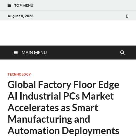
TOP MENU
August 8, 2026
Fact.MR Blog
Unlocking Industry Insights: Forecasting Tomorrow's Trends
MAIN MENU
TECHNOLOGY
Global Factory Floor Edge
AI Industrial PCs Market
Accelerates as Smart
Manufacturing and
Automation Deployments