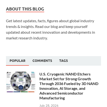
ABOUT THIS BLOG
Get latest updates, facts, figures about global industry
trends & insights. Read our blog and keep yourself
updated about recent innovation and developments in
market research industry.
POPULAR
COMMENTS
TAGS
U.S. Cryogenic NAND Etchers
Market Set for Strong Growth
Through 2036 Fueled by 3D NAND
Innovation, AI Storage, and
Advanced Semiconductor
Manufacturing
July 28, 2026