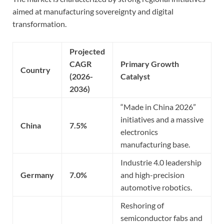
aimed at manufacturing sovereignty and digital
transformation.
Projected
CAGR
Primary Growth
Country
(2026-
Catalyst
2036)
“Made in China 2026”
initiatives and a massive
China
7.5%
electronics
manufacturing base.
Industrie 4.0 leadership
Germany
7.0%
and high-precision
automotive robotics.
Reshoring of
semiconductor fabs and