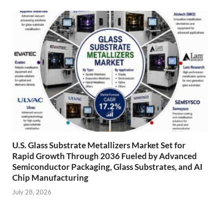
U.S. Glass Substrate Metallizers Market Set for
Rapid Growth Through 2036 Fueled by Advanced
Semiconductor Packaging, Glass Substrates, and AI
Chip Manufacturing
July 28, 2026