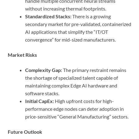
handle multiple concurrent neural streams
without increasing thermal footprints.
Standardized Stacks:
There is a growing
secondary market for pre-validated, containerized
AI applications that simplify the “IT/OT
convergence” for mid-sized manufacturers.
Market Risks
Complexity Gap:
The primary restraint remains
the shortage of specialized talent capable of
maintaining complex Edge AI hardware and
software stacks.
Initial CapEx:
High upfront costs for high-
performance edge nodes can deter adoption in
price-sensitive “General Manufacturing” sectors.
Future Outlook