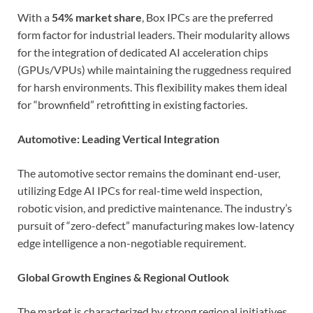
With a
54% market share
, Box IPCs are the preferred
form factor for industrial leaders. Their modularity allows
for the integration of dedicated AI acceleration chips
(GPUs/VPUs) while maintaining the ruggedness required
for harsh environments. This flexibility makes them ideal
for “brownfield” retrofitting in existing factories.
Automotive: Leading Vertical Integration
The automotive sector remains the dominant end-user,
utilizing Edge AI IPCs for real-time weld inspection,
robotic vision, and predictive maintenance. The industry’s
pursuit of “zero-defect” manufacturing makes low-latency
edge intelligence a non-negotiable requirement.
Global Growth Engines & Regional Outlook
The market is characterized by strong regional initiatives