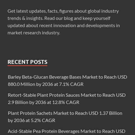
Get latest updates, facts, figures about global industry
trends & insights. Read our blog and keep yourself
updated about recent innovation and developments in
market research industry.
RECENT POSTS
Barley Beta-Glucan Beverage Bases Market to Reach USD
880.0 Million by 2036 at 7.1% CAGR
Retort-Stable Plant Protein Sauces Market to Reach USD
2.9 Billion by 2036 at 12.8% CAGR
Plant Protein Sachets Market to Reach USD 1.37 Billion
by 2036 at 5.2% CAGR
Acid-Stable Pea Protein Beverages Market to Reach USD