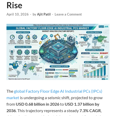
Rise
April 10, 2026
-
by
Ajit Patil
-
Leave a Comment
The
global Factory Floor Edge AI Industrial PCs (IPCs)
market
is undergoing a seismic shift, projected to grow
from
USD 0.68 billion in 2026
to
USD 1.37 billion by
2036
. This trajectory represents a steady
7.3% CAGR
,