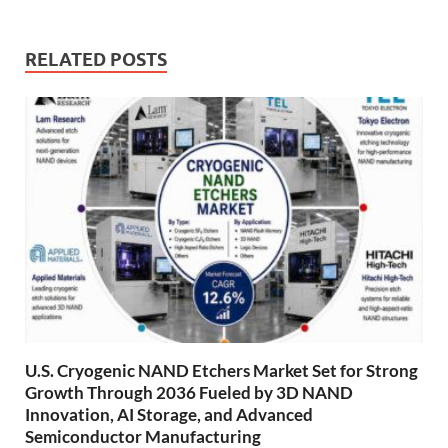
RELATED POSTS
U.S. Cryogenic NAND Etchers Market Set for Strong
Growth Through 2036 Fueled by 3D NAND
Innovation, AI Storage, and Advanced
Semiconductor Manufacturing