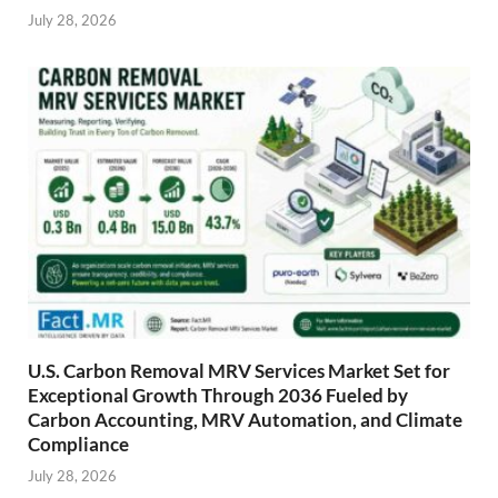
July 28, 2026
U.S. Carbon Removal MRV Services Market Set for
Exceptional Growth Through 2036 Fueled by
Carbon Accounting, MRV Automation, and Climate
Compliance
July 28, 2026