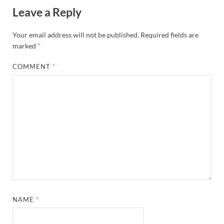
Leave a Reply
Your email address will not be published.
Required fields are
marked
*
COMMENT
*
NAME
*