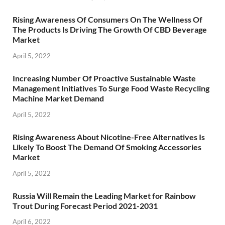
Rising Awareness Of Consumers On The Wellness Of
The Products Is Driving The Growth Of CBD Beverage
Market
April 5, 2022
Increasing Number Of Proactive Sustainable Waste
Management Initiatives To Surge Food Waste Recycling
Machine Market Demand
April 5, 2022
Rising Awareness About Nicotine-Free Alternatives Is
Likely To Boost The Demand Of Smoking Accessories
Market
April 5, 2022
Russia Will Remain the Leading Market for Rainbow
Trout During Forecast Period 2021-2031
April 6, 2022