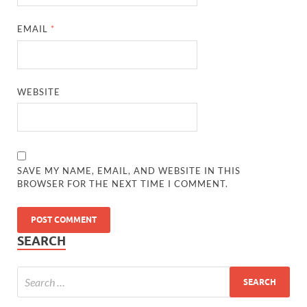
EMAIL
*
WEBSITE
SAVE MY NAME, EMAIL, AND WEBSITE IN THIS
BROWSER FOR THE NEXT TIME I COMMENT.
SEARCH