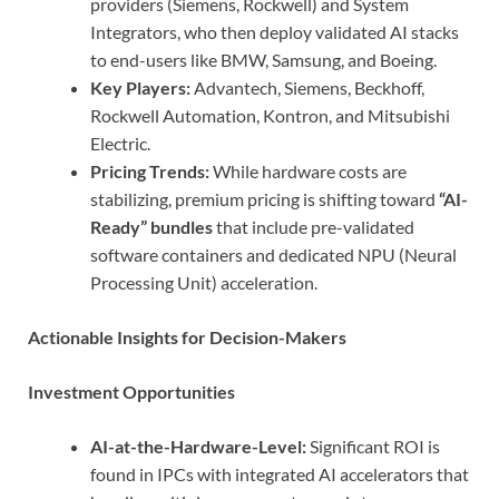
providers (Siemens, Rockwell) and System
Integrators, who then deploy validated AI stacks
to end-users like BMW, Samsung, and Boeing.
Key Players:
Advantech, Siemens, Beckhoff,
Rockwell Automation, Kontron, and Mitsubishi
Electric.
Pricing Trends:
While hardware costs are
stabilizing, premium pricing is shifting toward
“AI-
Ready” bundles
that include pre-validated
software containers and dedicated NPU (Neural
Processing Unit) acceleration.
Actionable Insights for Decision-Makers
Investment Opportunities
AI-at-the-Hardware-Level:
Significant ROI is
found in IPCs with integrated AI accelerators that