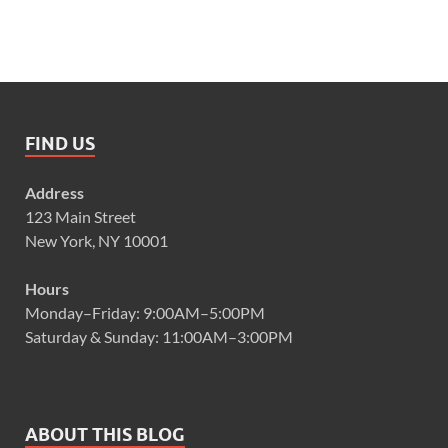
FIND US
Address
123 Main Street
New York, NY 10001
Hours
Monday–Friday: 9:00AM–5:00PM
Saturday & Sunday: 11:00AM–3:00PM
ABOUT THIS BLOG