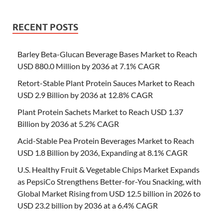
RECENT POSTS
Barley Beta-Glucan Beverage Bases Market to Reach
USD 880.0 Million by 2036 at 7.1% CAGR
Retort-Stable Plant Protein Sauces Market to Reach
USD 2.9 Billion by 2036 at 12.8% CAGR
Plant Protein Sachets Market to Reach USD 1.37
Billion by 2036 at 5.2% CAGR
Acid-Stable Pea Protein Beverages Market to Reach
USD 1.8 Billion by 2036, Expanding at 8.1% CAGR
U.S. Healthy Fruit & Vegetable Chips Market Expands
as PepsiCo Strengthens Better-for-You Snacking, with
Global Market Rising from USD 12.5 billion in 2026 to
USD 23.2 billion by 2036 at a 6.4% CAGR