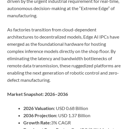
driven by the urgent industrial requirement for real-time,
autonomous decision-making at the “Extreme Edge” of
manufacturing.
As factories transition from cloud-dependent
architectures to decentralized models, Edge AI IPCs have
emerged as the foundational hardware for hosting
complex inference models directly on the shop floor. By
eliminating the latency and bandwidth bottlenecks of
remote data transmission, these ruggedized platforms are
enabling the next generation of robotic control and zero-
defect manufacturing.
Market Snapshot: 2026–2036
2026 Valuation:
USD 0.68 Billion
2036 Projection:
USD 1.37 Billion
Growth Rate:
3% CAGR