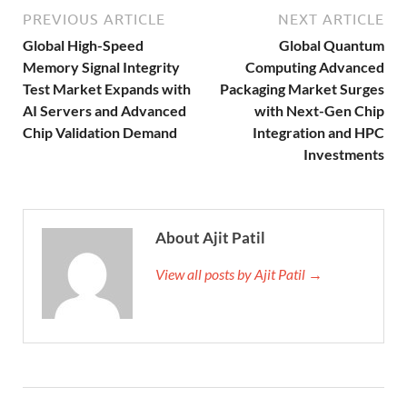
PREVIOUS ARTICLE
NEXT ARTICLE
Global High-Speed
Global Quantum
Memory Signal Integrity
Computing Advanced
Test Market Expands with
Packaging Market Surges
AI Servers and Advanced
with Next-Gen Chip
Chip Validation Demand
Integration and HPC
Investments
About Ajit Patil
View all posts by Ajit Patil →