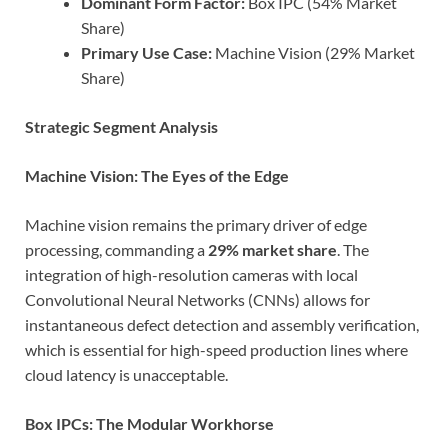
Dominant Form Factor:
Box IPC (54% Market
Share)
Primary Use Case:
Machine Vision (29% Market
Share)
Strategic Segment Analysis
Machine Vision: The Eyes of the Edge
Machine vision remains the primary driver of edge
processing, commanding a
29% market share
. The
integration of high-resolution cameras with local
Convolutional Neural Networks (CNNs) allows for
instantaneous defect detection and assembly verification,
which is essential for high-speed production lines where
cloud latency is unacceptable.
Box IPCs: The Modular Workhorse