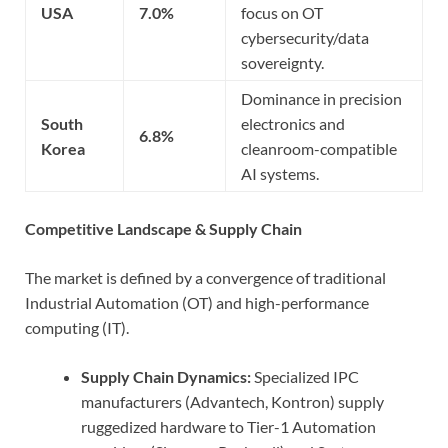
USA
7.0%
focus on OT
cybersecurity/data
sovereignty.
Dominance in precision
South
electronics and
6.8%
Korea
cleanroom-compatible
AI systems.
Competitive Landscape & Supply Chain
The market is defined by a convergence of traditional
Industrial Automation (OT) and high-performance
computing (IT).
Supply Chain Dynamics:
Specialized IPC
manufacturers (Advantech, Kontron) supply
ruggedized hardware to Tier-1 Automation