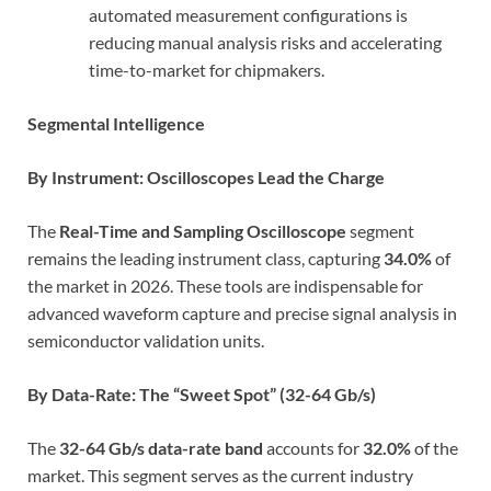
automated measurement configurations is
reducing manual analysis risks and accelerating
time-to-market for chipmakers.
Segmental Intelligence
By Instrument: Oscilloscopes Lead the Charge
The
Real-Time and Sampling Oscilloscope
segment
remains the leading instrument class, capturing
34.0%
of
the market in 2026. These tools are indispensable for
advanced waveform capture and precise signal analysis in
semiconductor validation units.
By Data-Rate: The “Sweet Spot” (32-64 Gb/s)
The
32-64 Gb/s data-rate band
accounts for
32.0%
of the
market. This segment serves as the current industry