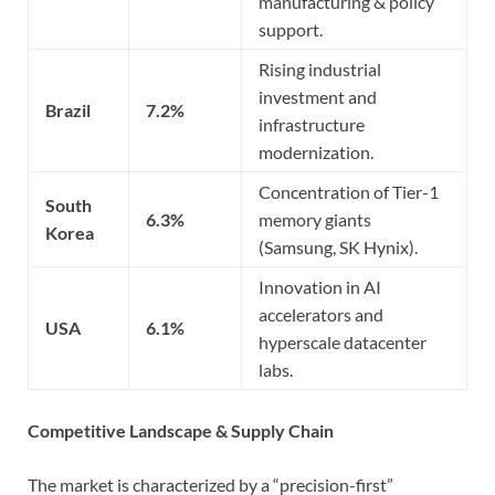
manufacturing & policy
support.
Rising industrial
investment and
Brazil
7.2%
infrastructure
modernization.
Concentration of Tier-1
South
6.3%
memory giants
Korea
(Samsung, SK Hynix).
Innovation in AI
accelerators and
USA
6.1%
hyperscale datacenter
labs.
Competitive Landscape & Supply Chain
The market is characterized by a “precision-first”