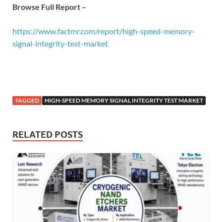
Browse Full Report –
https://www.factmr.com/report/high-speed-memory-
signal-integrity-test-market
TAGGED
HIGH-SPEED MEMORY SIGNAL INTEGRITY TEST MARKET
RELATED POSTS