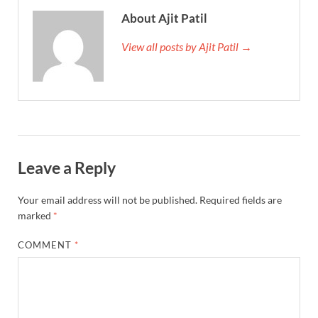
About Ajit Patil
View all posts by Ajit Patil →
Leave a Reply
Your email address will not be published.
Required fields are
marked
*
COMMENT
*