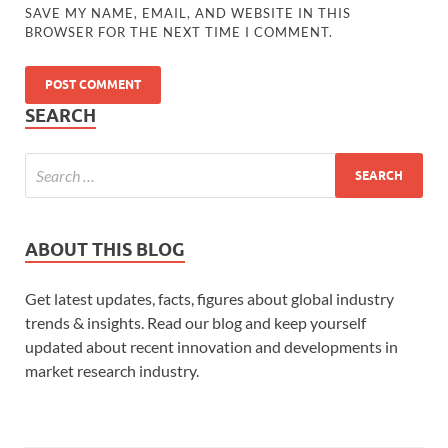
SAVE MY NAME, EMAIL, AND WEBSITE IN THIS
BROWSER FOR THE NEXT TIME I COMMENT.
SEARCH
ABOUT THIS BLOG
Get latest updates, facts, figures about global industry
trends & insights. Read our blog and keep yourself
updated about recent innovation and developments in
market research industry.