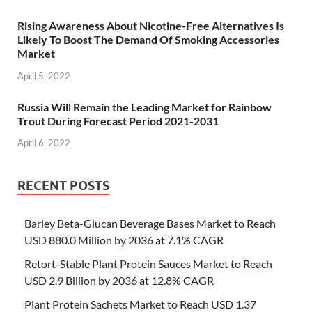
Rising Awareness About Nicotine-Free Alternatives Is
Likely To Boost The Demand Of Smoking Accessories
Market
April 5, 2022
Russia Will Remain the Leading Market for Rainbow
Trout During Forecast Period 2021-2031
April 6, 2022
RECENT POSTS
Barley Beta-Glucan Beverage Bases Market to Reach
USD 880.0 Million by 2036 at 7.1% CAGR
Retort-Stable Plant Protein Sauces Market to Reach
USD 2.9 Billion by 2036 at 12.8% CAGR
Plant Protein Sachets Market to Reach USD 1.37