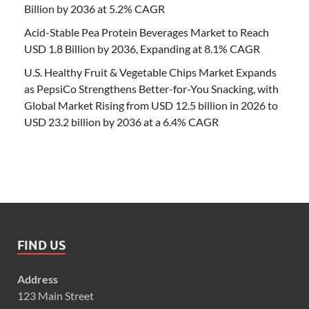
Billion by 2036 at 5.2% CAGR
Acid-Stable Pea Protein Beverages Market to Reach
USD 1.8 Billion by 2036, Expanding at 8.1% CAGR
U.S. Healthy Fruit & Vegetable Chips Market Expands
as PepsiCo Strengthens Better-for-You Snacking, with
Global Market Rising from USD 12.5 billion in 2026 to
USD 23.2 billion by 2036 at a 6.4% CAGR
FIND US
Address
123 Main Street