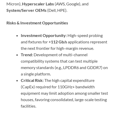
Micron),
Hyperscaler Labs
(AWS, Google), and
System/Server OEMs
(Dell, HPE).
Risks & Investment Opportunities
Investment Opportunity:
High-speed probing
and fixtures for
>112 Gb/s
applications represent
the next frontier for high-margin revenue.
Trend:
Development of multi-channel
compatibility systems that can test multiple
memory standards (e.g., LPDDR6 and GDDR7) on
a single platform.
Critical Risk:
The high capital expenditure
(CapEx) required for 110GHz+ bandwidth
equipment may limit adoption among smaller test
houses, favoring consolidated, large-scale testing
facilities.