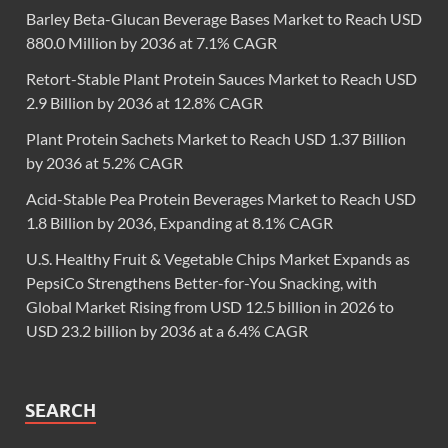
Barley Beta-Glucan Beverage Bases Market to Reach USD
880.0 Million by 2036 at 7.1% CAGR
Retort-Stable Plant Protein Sauces Market to Reach USD
2.9 Billion by 2036 at 12.8% CAGR
Plant Protein Sachets Market to Reach USD 1.37 Billion
by 2036 at 5.2% CAGR
Acid-Stable Pea Protein Beverages Market to Reach USD
1.8 Billion by 2036, Expanding at 8.1% CAGR
U.S. Healthy Fruit & Vegetable Chips Market Expands as
PepsiCo Strengthens Better-for-You Snacking, with
Global Market Rising from USD 12.5 billion in 2026 to
USD 23.2 billion by 2036 at a 6.4% CAGR
SEARCH