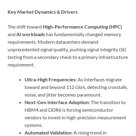
Key Market Dynamics & Drivers
The shift toward
High-Performance Computing (HPC)
and
AI workloads
has fundamentally changed memory
requirements. Modern datacenters demand
unprecedented signal quality, pushing signal integrity (SI)
testing from a secondary check to a primary infrastructure
requirement.
Ultra-High Frequencies:
As interfaces migrate
toward and beyond 112 Gb/s, detecting crosstalk,
noise, and jitter becomes paramount.
Next-Gen Interface Adoption:
The transition to
HBM4 and DDR6 is forcing semiconductor
vendors to invest in high-precision measurement
systems.
Automated Validation:
A rising trend in