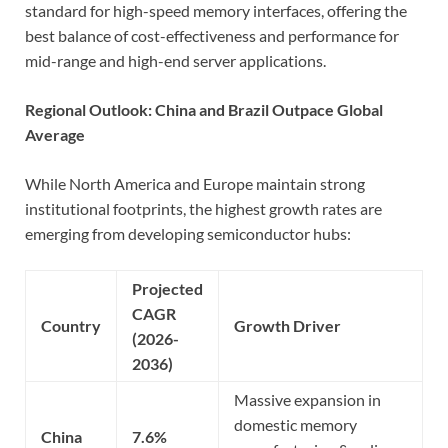
standard for high-speed memory interfaces, offering the
best balance of cost-effectiveness and performance for
mid-range and high-end server applications.
Regional Outlook: China and Brazil Outpace Global
Average
While North America and Europe maintain strong
institutional footprints, the highest growth rates are
emerging from developing semiconductor hubs:
Projected
CAGR
Country
Growth Driver
(2026-
2036)
Massive expansion in
domestic memory
China
7.6%