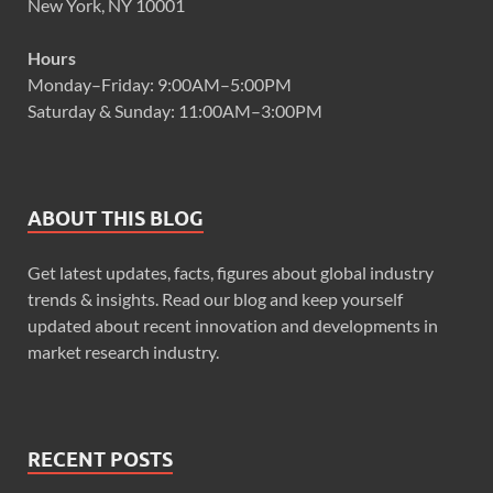
New York, NY 10001
Hours
Monday–Friday: 9:00AM–5:00PM
Saturday & Sunday: 11:00AM–3:00PM
ABOUT THIS BLOG
Get latest updates, facts, figures about global industry
trends & insights. Read our blog and keep yourself
updated about recent innovation and developments in
market research industry.
RECENT POSTS