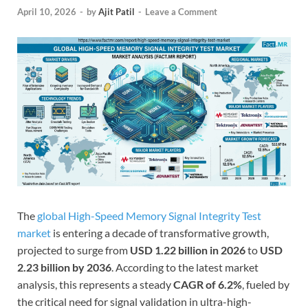
April 10, 2026
-
by
Ajit Patil
-
Leave a Comment
The
global High-Speed Memory Signal Integrity Test
market
is entering a decade of transformative growth,
projected to surge from
USD 1.22 billion in 2026
to
USD
2.23 billion by 2036
. According to the latest market
analysis, this represents a steady
CAGR of 6.2%
, fueled by
the critical need for signal validation in ultra-high-