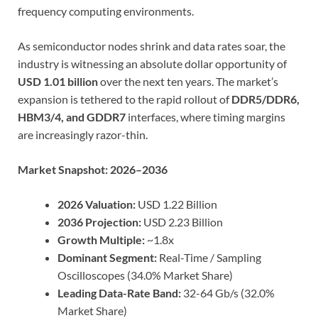
frequency computing environments.
As semiconductor nodes shrink and data rates soar, the
industry is witnessing an absolute dollar opportunity of
USD 1.01 billion
over the next ten years. The market’s
expansion is tethered to the rapid rollout of
DDR5/DDR6,
HBM3/4, and GDDR7
interfaces, where timing margins
are increasingly razor-thin.
Market Snapshot: 2026–2036
2026 Valuation:
USD 1.22 Billion
2036 Projection:
USD 2.23 Billion
Growth Multiple:
~1.8x
Dominant Segment:
Real-Time / Sampling
Oscilloscopes (34.0% Market Share)
Leading Data-Rate Band:
32-64 Gb/s (32.0%
Market Share)