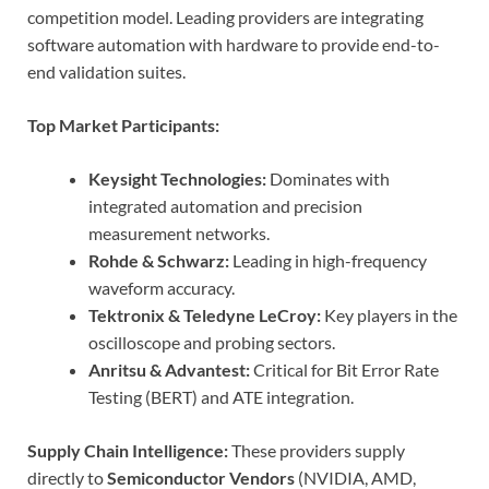
competition model. Leading providers are integrating
software automation with hardware to provide end-to-
end validation suites.
Top Market Participants:
Keysight Technologies:
Dominates with
integrated automation and precision
measurement networks.
Rohde & Schwarz:
Leading in high-frequency
waveform accuracy.
Tektronix & Teledyne LeCroy:
Key players in the
oscilloscope and probing sectors.
Anritsu & Advantest:
Critical for Bit Error Rate
Testing (BERT) and ATE integration.
Supply Chain Intelligence:
These providers supply
directly to
Semiconductor Vendors
(NVIDIA, AMD,