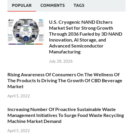
POPULAR
COMMENTS
TAGS
U.S. Cryogenic NAND Etchers
Market Set for Strong Growth
Through 2036 Fueled by 3D NAND
Innovation, AI Storage, and
Advanced Semiconductor
Manufacturing
July 28, 2026
Rising Awareness Of Consumers On The Wellness Of
The Products Is Driving The Growth Of CBD Beverage
Market
April 5, 2022
Increasing Number Of Proactive Sustainable Waste
Management Initiatives To Surge Food Waste Recycling
Machine Market Demand
April 5, 2022