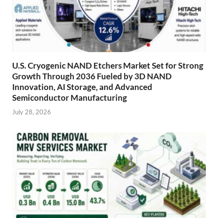
U.S. Cryogenic NAND Etchers Market Set for Strong
Growth Through 2036 Fueled by 3D NAND
Innovation, AI Storage, and Advanced
Semiconductor Manufacturing
July 28, 2026