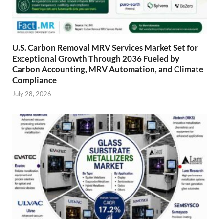
U.S. Carbon Removal MRV Services Market Set for
Exceptional Growth Through 2036 Fueled by
Carbon Accounting, MRV Automation, and Climate
Compliance
July 28, 2026