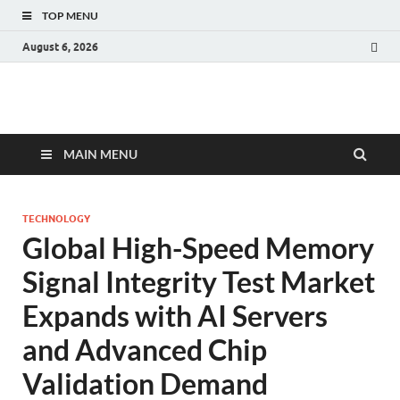
TOP MENU
August 6, 2026
Fact.MR Blog
Unlocking Industry Insights: Forecasting Tomorrow's Trends
MAIN MENU
TECHNOLOGY
Global High-Speed Memory
Signal Integrity Test Market
Expands with AI Servers
and Advanced Chip
Validation Demand