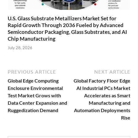
U.S. Glass Substrate Metallizers Market Set for
Rapid Growth Through 2036 Fueled by Advanced
Semiconductor Packaging, Glass Substrates, and AI
Chip Manufacturing
July 28, 2026
PREVIOUS ARTICLE
NEXT ARTICLE
Global Edge Computing
Global Factory Floor Edge
Enclosure Environmental
AI Industrial PCs Market
Test Market Grows with
Accelerates as Smart
Data Center Expansion and
Manufacturing and
Ruggedization Demand
Automation Deployments
Rise