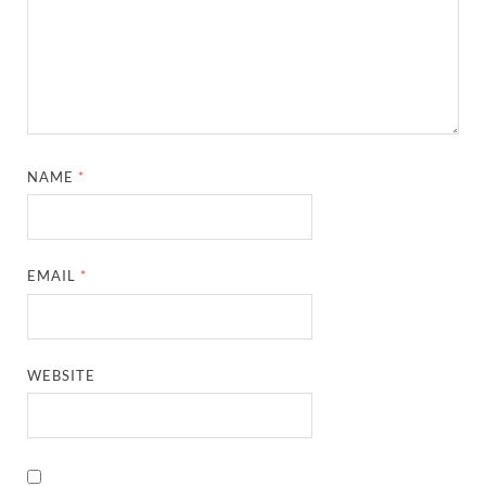
NAME
*
EMAIL
*
WEBSITE