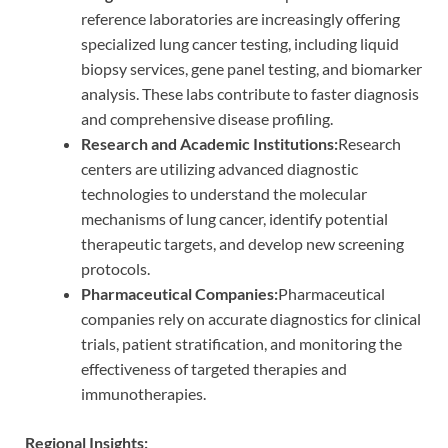
reference laboratories are increasingly offering
specialized lung cancer testing, including liquid
biopsy services, gene panel testing, and biomarker
analysis. These labs contribute to faster diagnosis
and comprehensive disease profiling.
Research and Academic Institutions:
Research
centers are utilizing advanced diagnostic
technologies to understand the molecular
mechanisms of lung cancer, identify potential
therapeutic targets, and develop new screening
protocols.
Pharmaceutical Companies:
Pharmaceutical
companies rely on accurate diagnostics for clinical
trials, patient stratification, and monitoring the
effectiveness of targeted therapies and
immunotherapies.
Regional Insights: