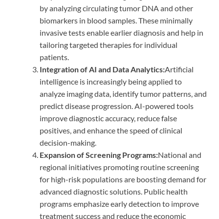
by analyzing circulating tumor DNA and other
biomarkers in blood samples. These minimally
invasive tests enable earlier diagnosis and help in
tailoring targeted therapies for individual
patients.
Integration of AI and Data Analytics:
Artificial
intelligence is increasingly being applied to
analyze imaging data, identify tumor patterns, and
predict disease progression. AI-powered tools
improve diagnostic accuracy, reduce false
positives, and enhance the speed of clinical
decision-making.
Expansion of Screening Programs:
National and
regional initiatives promoting routine screening
for high-risk populations are boosting demand for
advanced diagnostic solutions. Public health
programs emphasize early detection to improve
treatment success and reduce the economic