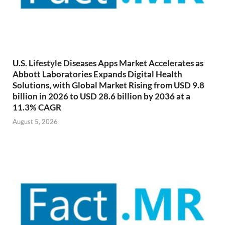
U.S. Lifestyle Diseases Apps Market Accelerates as
Abbott Laboratories Expands Digital Health
Solutions, with Global Market Rising from USD 9.8
billion in 2026 to USD 28.6 billion by 2036 at a
11.3% CAGR
August 5, 2026