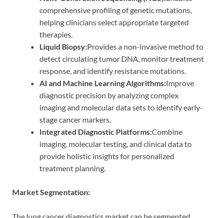
comprehensive profiling of genetic mutations,
helping clinicians select appropriate targeted
therapies.
Liquid Biopsy:
Provides a non-invasive method to
detect circulating tumor DNA, monitor treatment
response, and identify resistance mutations.
AI and Machine Learning Algorithms:
Improve
diagnostic precision by analyzing complex
imaging and molecular data sets to identify early-
stage cancer markers.
Integrated Diagnostic Platforms:
Combine
imaging, molecular testing, and clinical data to
provide holistic insights for personalized
treatment planning.
Market Segmentation:
The lung cancer diagnostics market can be segmented