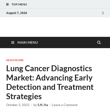
TOP MENU
August 7, 2026
Fact.MR Blog
Unlocking Industry Insights: Forecasting Tomorrow's Trends
MAIN MENU
HEALTHCARE
Lung Cancer Diagnostics
Market: Advancing Early
Detection and Treatment
Strategies
October 3, 2025
-
by
S.N Jha
-
Leave a Comment