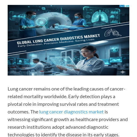
Lung cancer remains one of the leading causes of cancer-
related mortality worldwide. Early detection plays a
pivotal role in improving survival rates and treatment
outcomes. The
lung cancer diagnostics market
is
witnessing significant growth as healthcare providers and
research institutions adopt advanced diagnostic
technologies to identify the disease in its early stages.