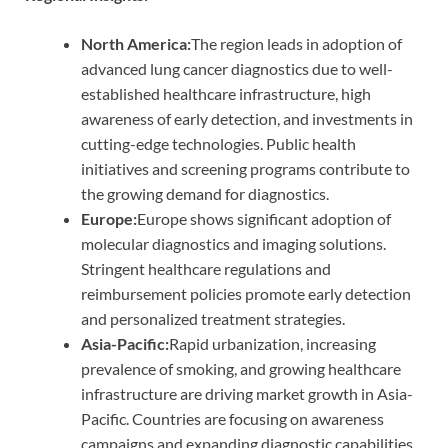
North America:
The region leads in adoption of
advanced lung cancer diagnostics due to well-
established healthcare infrastructure, high
awareness of early detection, and investments in
cutting-edge technologies. Public health
initiatives and screening programs contribute to
the growing demand for diagnostics.
Europe:
Europe shows significant adoption of
molecular diagnostics and imaging solutions.
Stringent healthcare regulations and
reimbursement policies promote early detection
and personalized treatment strategies.
Asia-Pacific:
Rapid urbanization, increasing
prevalence of smoking, and growing healthcare
infrastructure are driving market growth in Asia-
Pacific. Countries are focusing on awareness
campaigns and expanding diagnostic capabilities