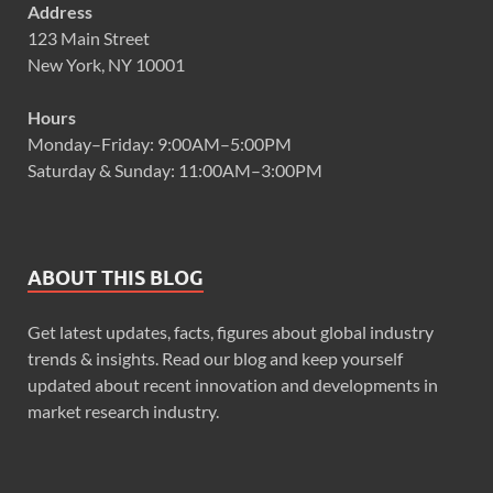
Address
123 Main Street
New York, NY 10001
Hours
Monday–Friday: 9:00AM–5:00PM
Saturday & Sunday: 11:00AM–3:00PM
ABOUT THIS BLOG
Get latest updates, facts, figures about global industry
trends & insights. Read our blog and keep yourself
updated about recent innovation and developments in
market research industry.