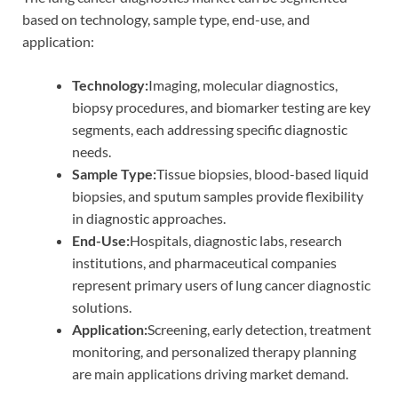
based on technology, sample type, end-use, and
application:
Technology:
Imaging, molecular diagnostics,
biopsy procedures, and biomarker testing are key
segments, each addressing specific diagnostic
needs.
Sample Type:
Tissue biopsies, blood-based liquid
biopsies, and sputum samples provide flexibility
in diagnostic approaches.
End-Use:
Hospitals, diagnostic labs, research
institutions, and pharmaceutical companies
represent primary users of lung cancer diagnostic
solutions.
Application:
Screening, early detection, treatment
monitoring, and personalized therapy planning
are main applications driving market demand.