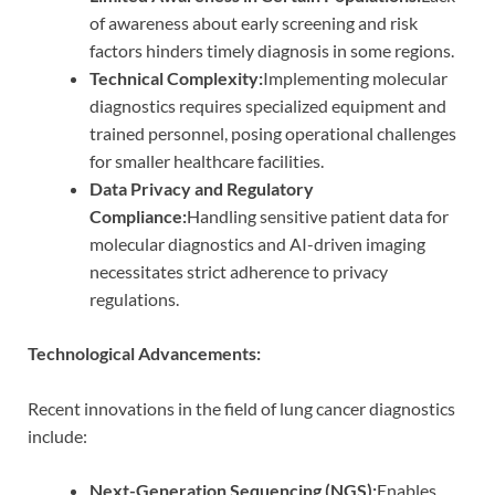
of awareness about early screening and risk
factors hinders timely diagnosis in some regions.
Technical Complexity:
Implementing molecular
diagnostics requires specialized equipment and
trained personnel, posing operational challenges
for smaller healthcare facilities.
Data Privacy and Regulatory
Compliance:
Handling sensitive patient data for
molecular diagnostics and AI-driven imaging
necessitates strict adherence to privacy
regulations.
Technological Advancements:
Recent innovations in the field of lung cancer diagnostics
include:
Next-Generation Sequencing (NGS):
Enables