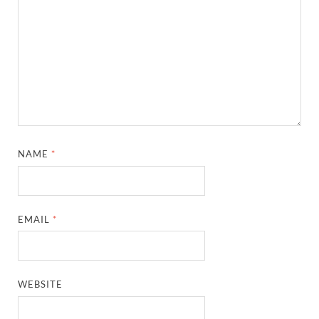
NAME
*
EMAIL
*
WEBSITE