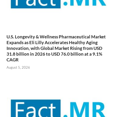
U.S. Longevity & Wellness Pharmaceutical Market
Expands as Eli Lilly Accelerates Healthy Aging
Innovation, with Global Market Rising from USD
31.8 billion in 2026 to USD 76.0 billion at a 9.1%
CAGR
August 5, 2026