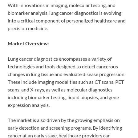
With innovations in imaging, molecular testing, and
biomarker analysis, lung cancer diagnostics is evolving
into a critical component of personalized healthcare and
precision medicine.
Market Overview:
Lung cancer diagnostics encompasses a variety of
technologies and tools designed to detect cancerous
changes in lung tissue and evaluate disease progression.
These include imaging modalities such as CT scans, PET
scans, and X-rays, as well as molecular diagnostics
including biomarker testing, liquid biopsies, and gene
expression analysis.
The market is also driven by the growing emphasis on
early detection and screening programs. By identifying
cancer at an early stage, healthcare providers can