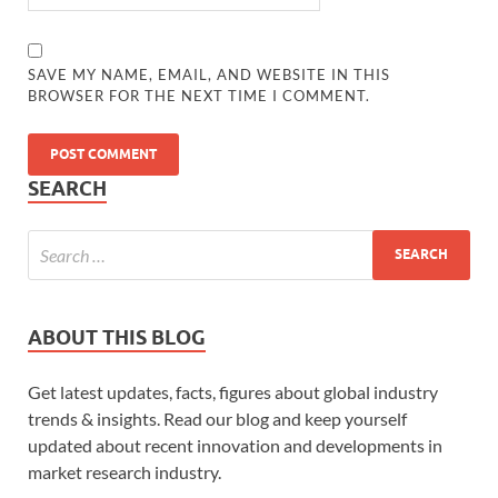
SAVE MY NAME, EMAIL, AND WEBSITE IN THIS
BROWSER FOR THE NEXT TIME I COMMENT.
SEARCH
ABOUT THIS BLOG
Get latest updates, facts, figures about global industry
trends & insights. Read our blog and keep yourself
updated about recent innovation and developments in
market research industry.