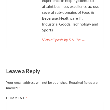
experience in helping clients to
attaint business excellence across
several sub-domains of Food &
Beverage, Healthcare IT,
Industrial Goods, Technology and
Sports
View all posts by S.N Jha →
Leave a Reply
Your email address will not be published.
Required fields are
marked
*
COMMENT
*