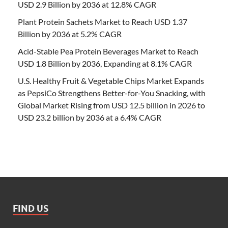
USD 2.9 Billion by 2036 at 12.8% CAGR
Plant Protein Sachets Market to Reach USD 1.37
Billion by 2036 at 5.2% CAGR
Acid-Stable Pea Protein Beverages Market to Reach
USD 1.8 Billion by 2036, Expanding at 8.1% CAGR
U.S. Healthy Fruit & Vegetable Chips Market Expands
as PepsiCo Strengthens Better-for-You Snacking, with
Global Market Rising from USD 12.5 billion in 2026 to
USD 23.2 billion by 2036 at a 6.4% CAGR
FIND US