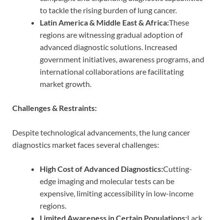
to tackle the rising burden of lung cancer.
Latin America & Middle East & Africa:
These
regions are witnessing gradual adoption of
advanced diagnostic solutions. Increased
government initiatives, awareness programs, and
international collaborations are facilitating
market growth.
Challenges & Restraints:
Despite technological advancements, the lung cancer
diagnostics market faces several challenges:
High Cost of Advanced Diagnostics:
Cutting-
edge imaging and molecular tests can be
expensive, limiting accessibility in low-income
regions.
Limited Awareness in Certain Populations:
Lack