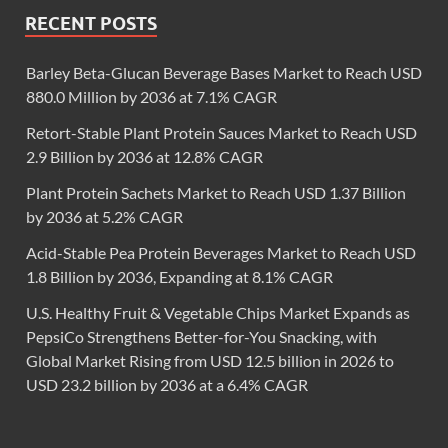
RECENT POSTS
Barley Beta-Glucan Beverage Bases Market to Reach USD
880.0 Million by 2036 at 7.1% CAGR
Retort-Stable Plant Protein Sauces Market to Reach USD
2.9 Billion by 2036 at 12.8% CAGR
Plant Protein Sachets Market to Reach USD 1.37 Billion
by 2036 at 5.2% CAGR
Acid-Stable Pea Protein Beverages Market to Reach USD
1.8 Billion by 2036, Expanding at 8.1% CAGR
U.S. Healthy Fruit & Vegetable Chips Market Expands as
PepsiCo Strengthens Better-for-You Snacking, with
Global Market Rising from USD 12.5 billion in 2026 to
USD 23.2 billion by 2036 at a 6.4% CAGR