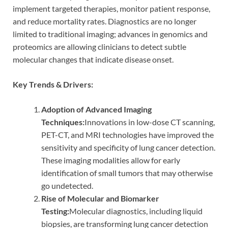
implement targeted therapies, monitor patient response,
and reduce mortality rates. Diagnostics are no longer
limited to traditional imaging; advances in genomics and
proteomics are allowing clinicians to detect subtle
molecular changes that indicate disease onset.
Key Trends & Drivers:
Adoption of Advanced Imaging
Techniques:
Innovations in low-dose CT scanning,
PET-CT, and MRI technologies have improved the
sensitivity and specificity of lung cancer detection.
These imaging modalities allow for early
identification of small tumors that may otherwise
go undetected.
Rise of Molecular and Biomarker
Testing:
Molecular diagnostics, including liquid
biopsies, are transforming lung cancer detection