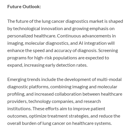
Future Outlook:
The future of the lung cancer diagnostics market is shaped
by technological innovation and growing emphasis on
personalized healthcare. Continuous advancements in
imaging, molecular diagnostics, and AI integration will
enhance the speed and accuracy of diagnosis. Screening
programs for high-risk populations are expected to
expand, increasing early detection rates.
Emerging trends include the development of multi-modal
diagnostic platforms, combining imaging and molecular
profiling, and increased collaboration between healthcare
providers, technology companies, and research
institutions. These efforts aim to improve patient
outcomes, optimize treatment strategies, and reduce the
overall burden of lung cancer on healthcare systems.