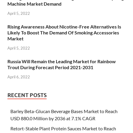
Machine Market Demand
April 5, 2022
Rising Awareness About Nicotine-Free Alternatives Is
Likely To Boost The Demand Of Smoking Accessories
Market
April 5, 2022
Russia Will Remain the Leading Market for Rainbow
Trout During Forecast Period 2021-2031
April 6, 2022
RECENT POSTS
Barley Beta-Glucan Beverage Bases Market to Reach
USD 880.0 Million by 2036 at 7.1% CAGR
Retort-Stable Plant Protein Sauces Market to Reach