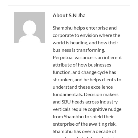
About S.N Jha
Shambhu helps enterprise and
corporate to envision where the
world is heading, and how their
business is transforming.
Perpetual variance is an inherent
attribute of how businesses
function, and change cycle has
shrunken, and he helps clients to
understand these excellence
fundamentals. Decision makers
and SBU heads across industry
verticals require cognitive nudge
from Shambhu to shield their
enterprise of the awaiting risk.
Shambhu has over a decade of