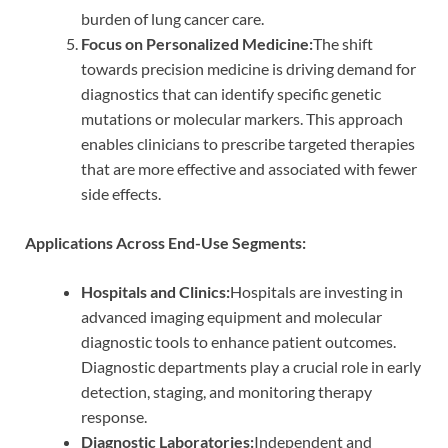
burden of lung cancer care.
Focus on Personalized Medicine:
The shift
towards precision medicine is driving demand for
diagnostics that can identify specific genetic
mutations or molecular markers. This approach
enables clinicians to prescribe targeted therapies
that are more effective and associated with fewer
side effects.
Applications Across End-Use Segments:
Hospitals and Clinics:
Hospitals are investing in
advanced imaging equipment and molecular
diagnostic tools to enhance patient outcomes.
Diagnostic departments play a crucial role in early
detection, staging, and monitoring therapy
response.
Diagnostic Laboratories:
Independent and