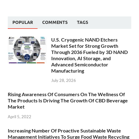
POPULAR
COMMENTS
TAGS
U.S. Cryogenic NAND Etchers
Market Set for Strong Growth
Through 2036 Fueled by 3D NAND
Innovation, AI Storage, and
Advanced Semiconductor
Manufacturing
July 28, 2026
Rising Awareness Of Consumers On The Wellness Of
The Products Is Driving The Growth Of CBD Beverage
Market
April 5, 2022
Increasing Number Of Proactive Sustainable Waste
Management Initiatives To Surge Food Waste Recycling