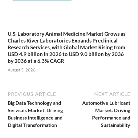
U.S. Laboratory Animal Medicine Market Grows as
Charles River Laboratories Expands Preclinical
Research Services, with Global Market Rising from
USD 4.9 billion in 2026 to USD 9.0 billion by 2036
by 2036 at a 6.3% CAGR
August 5, 2026
PREVIOUS ARTICLE
NEXT ARTICLE
Big Data Technology and
Automotive Lubricant
Services Market: Driving
Market: Driving
Business Intelligence and
Performance and
Digital Transformation
Sustainability