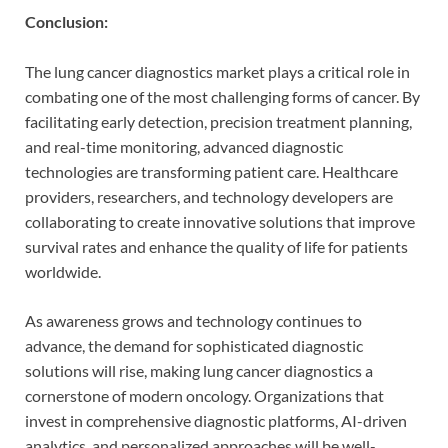
Conclusion:
The lung cancer diagnostics market plays a critical role in
combating one of the most challenging forms of cancer. By
facilitating early detection, precision treatment planning,
and real-time monitoring, advanced diagnostic
technologies are transforming patient care. Healthcare
providers, researchers, and technology developers are
collaborating to create innovative solutions that improve
survival rates and enhance the quality of life for patients
worldwide.
As awareness grows and technology continues to
advance, the demand for sophisticated diagnostic
solutions will rise, making lung cancer diagnostics a
cornerstone of modern oncology. Organizations that
invest in comprehensive diagnostic platforms, AI-driven
analytics, and personalized approaches will be well-