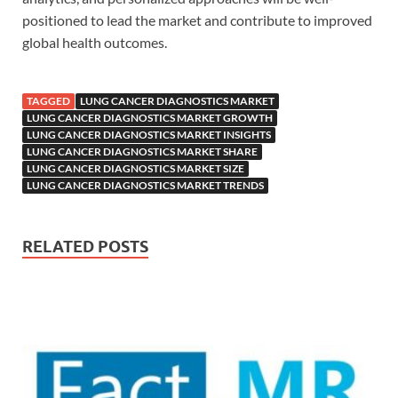
positioned to lead the market and contribute to improved
global health outcomes.
TAGGED
LUNG CANCER DIAGNOSTICS MARKET
LUNG CANCER DIAGNOSTICS MARKET GROWTH
LUNG CANCER DIAGNOSTICS MARKET INSIGHTS
LUNG CANCER DIAGNOSTICS MARKET SHARE
LUNG CANCER DIAGNOSTICS MARKET SIZE
LUNG CANCER DIAGNOSTICS MARKET TRENDS
RELATED POSTS