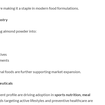
re making it a staple in modern food formulations.
ustry
ng almond powder into:
tives
ements
nal foods are further supporting market expansion.
euticals
nt profile are driving adoption in
sports nutrition, meal
ds targeting active lifestyles and preventive healthcare are