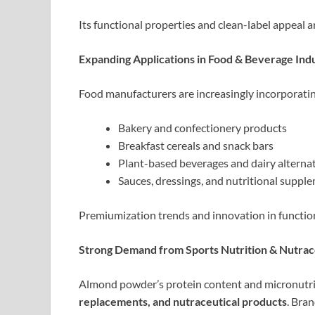
Its functional properties and clean-label appeal a
Expanding Applications in Food & Beverage Ind
Food manufacturers are increasingly incorporati
Bakery and confectionery products
Breakfast cereals and snack bars
Plant-based beverages and dairy alterna
Sauces, dressings, and nutritional suppl
Premiumization trends and innovation in functio
Strong Demand from Sports Nutrition & Nutrac
Almond powder’s protein content and micronutrie
replacements, and nutraceutical products
. Bran