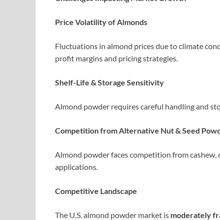
Price Volatility of Almonds
Fluctuations in almond prices due to climate condi
profit margins and pricing strategies.
Shelf-Life & Storage Sensitivity
Almond powder requires careful handling and stor
Competition from Alternative Nut & Seed Pow
Almond powder faces competition from cashew, co
applications.
Competitive Landscape
The U.S. almond powder market is
moderately f