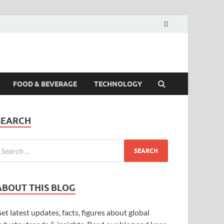
FOOD & BEVERAGE
TECHNOLOGY
SEARCH
ABOUT THIS BLOG
et latest updates, facts, figures about global