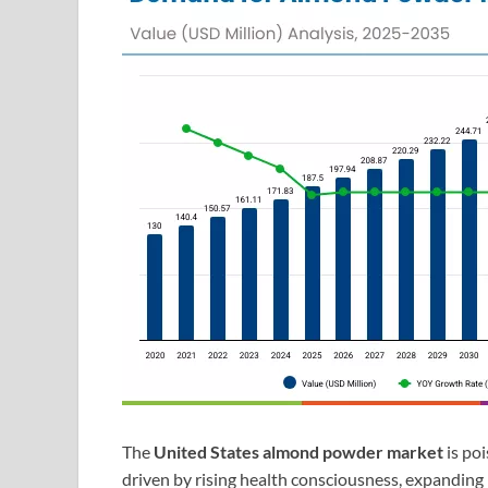
The
United States almond powder market
is po
driven by rising health consciousness, expanding