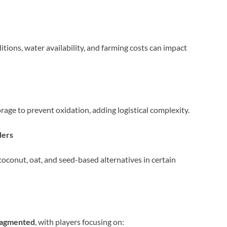
tions, water availability, and farming costs can impact
age to prevent oxidation, adding logistical complexity.
ders
conut, oat, and seed-based alternatives in certain
ragmented
, with players focusing on: