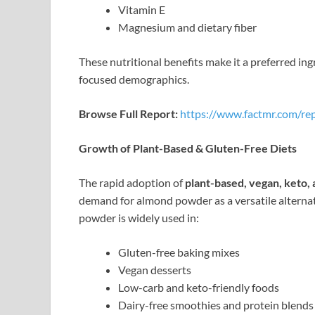
Vitamin E
Magnesium and dietary fiber
These nutritional benefits make it a preferred i
focused demographics.
Browse Full Report:
https://www.factmr.com/re
Growth of Plant-Based & Gluten-Free Diets
The rapid adoption of
plant-based, vegan, keto, 
demand for almond powder as a versatile alterna
powder is widely used in:
Gluten-free baking mixes
Vegan desserts
Low-carb and keto-friendly foods
Dairy-free smoothies and protein blends