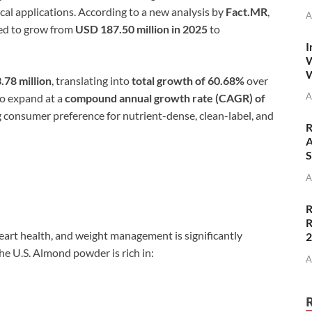
cal applications. According to a new analysis by
Fact.MR
,
A
ed to grow from
USD 187.50 million in 2025
to
I
W
W
.78 million
, translating into
total growth of 60.68%
over
A
to expand at a
compound annual growth rate (CAGR) of
ng consumer preference for nutrient-dense, clean-label, and
R
A
S
A
R
R
art health, and weight management is significantly
e U.S. Almond powder is rich in:
A