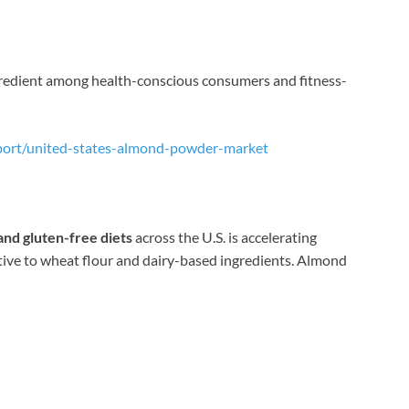
ngredient among health-conscious consumers and fitness-
port/united-states-almond-powder-market
and gluten-free diets
across the U.S. is accelerating
tive to wheat flour and dairy-based ingredients. Almond