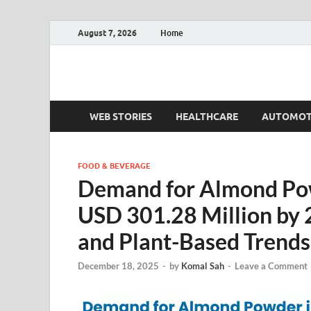
August 7, 2026
Home
Fact.MR Blog
Unlocking Industry Insights: Forecasting Tomorrow'
WEB STORIES
HEALTHCARE
AUTOMOT
FOOD & BEVERAGE
Demand for Almond Pow
USD 301.28 Million by 
and Plant-Based Trends
December 18, 2025
-
by
Komal Sah
-
Leave a Comment