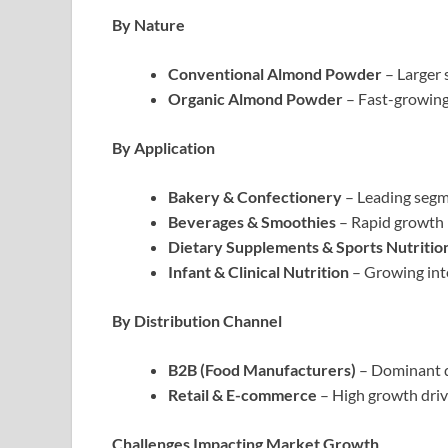
By Nature
Conventional Almond Powder
– Larger 
Organic Almond Powder
– Fast-growing 
By Application
Bakery & Confectionery
– Leading segm
Beverages & Smoothies
– Rapid growth 
Dietary Supplements & Sports Nutritio
Infant & Clinical Nutrition
– Growing inte
By Distribution Channel
B2B (Food Manufacturers)
– Dominant 
Retail & E-commerce
– High growth dri
Challenges Impacting Market Growth