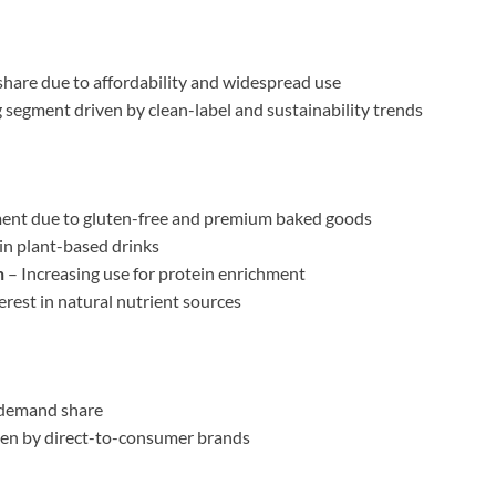
share due to affordability and widespread use
segment driven by clean-label and sustainability trends
ent due to gluten-free and premium baked goods
in plant-based drinks
n
– Increasing use for protein enrichment
rest in natural nutrient sources
demand share
ven by direct-to-consumer brands