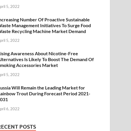
pril 5, 2022
ncreasing Number Of Proactive Sustainable
aste Management Initiatives To Surge Food
aste Recycling Machine Market Demand
pril 5, 2022
ising Awareness About Nicotine-Free
lternatives Is Likely To Boost The Demand Of
moking Accessories Market
pril 5, 2022
ussia Will Remain the Leading Market for
ainbow Trout During Forecast Period 2021-
2031
pril 6, 2022
RECENT POSTS