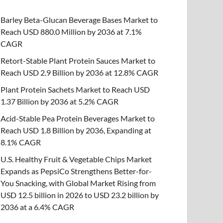
Barley Beta-Glucan Beverage Bases Market to
Reach USD 880.0 Million by 2036 at 7.1%
CAGR
Retort-Stable Plant Protein Sauces Market to
Reach USD 2.9 Billion by 2036 at 12.8% CAGR
Plant Protein Sachets Market to Reach USD
1.37 Billion by 2036 at 5.2% CAGR
Acid-Stable Pea Protein Beverages Market to
Reach USD 1.8 Billion by 2036, Expanding at
8.1% CAGR
U.S. Healthy Fruit & Vegetable Chips Market
Expands as PepsiCo Strengthens Better-for-
You Snacking, with Global Market Rising from
USD 12.5 billion in 2026 to USD 23.2 billion by
2036 at a 6.4% CAGR