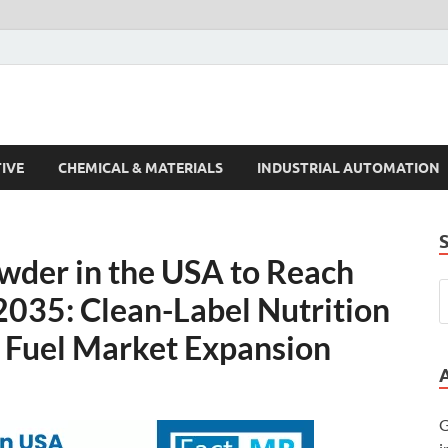
s Trends
IVE
CHEMICAL & MATERIALS
INDUSTRIAL AUTOMATION
der in the USA to Reach
2035: Clean-Label Nutrition
 Fuel Market Expansion
G