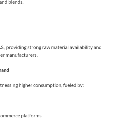
and blends.
., providing strong raw material availability and
der manufacturers.
mand
itnessing higher consumption, fueled by:
-commerce platforms