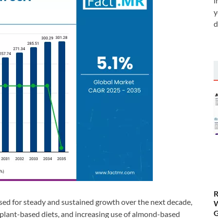
i
y
d
R
ised for steady and sustained growth over the next decade,
W
G
 plant-based diets, and increasing use of almond-based