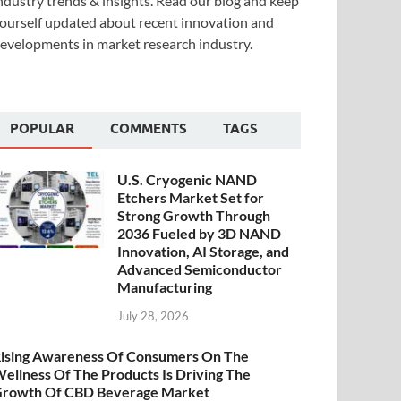
ndustry trends & insights. Read our blog and keep
ourself updated about recent innovation and
evelopments in market research industry.
POPULAR
COMMENTS
TAGS
U.S. Cryogenic NAND
Etchers Market Set for
Strong Growth Through
2036 Fueled by 3D NAND
Innovation, AI Storage, and
Advanced Semiconductor
Manufacturing
July 28, 2026
ising Awareness Of Consumers On The
ellness Of The Products Is Driving The
rowth Of CBD Beverage Market