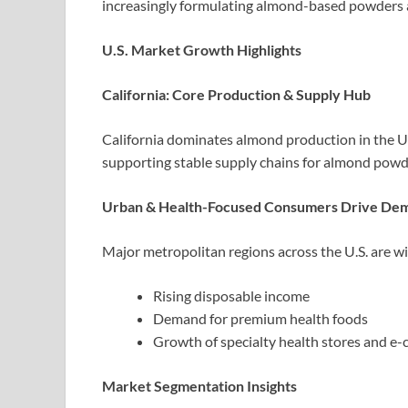
increasingly formulating almond-based powders 
U.S. Market Growth Highlights
California: Core Production & Supply Hub
California dominates almond production in the U.S
supporting stable supply chains for almond pow
Urban & Health-Focused Consumers Drive De
Major metropolitan regions across the U.S. are w
Rising disposable income
Demand for premium health foods
Growth of specialty health stores and e
Market Segmentation Insights