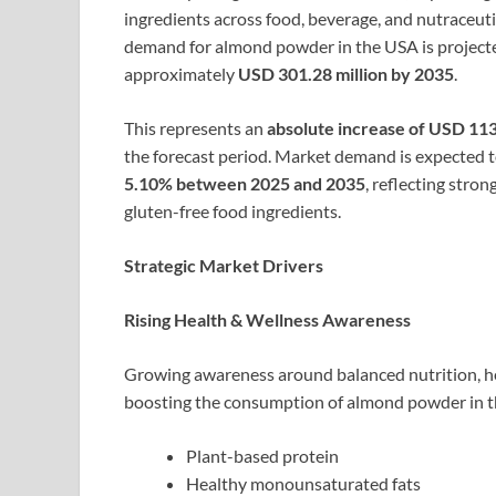
ingredients across food, beverage, and nutraceuti
demand for almond powder in the USA is project
approximately
USD 301.28 million by 2035
.
This represents an
absolute increase of USD 113
the forecast period. Market demand is expected 
5.10% between 2025 and 2035
, reflecting stro
gluten-free food ingredients.
Strategic Market Drivers
Rising Health & Wellness Awareness
Growing awareness around balanced nutrition, he
boosting the consumption of almond powder in th
Plant-based protein
Healthy monounsaturated fats