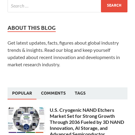
ABOUT THIS BLOG
Get latest updates, facts, figures about global industry
trends & insights. Read our blog and keep yourself
updated about recent innovation and developments in
market research industry.
POPULAR
COMMENTS
TAGS
U.S. Cryogenic NAND Etchers
Market Set for Strong Growth
Through 2036 Fueled by 3D NAND
Innovation, AI Storage, and
Advanced Semiconductor