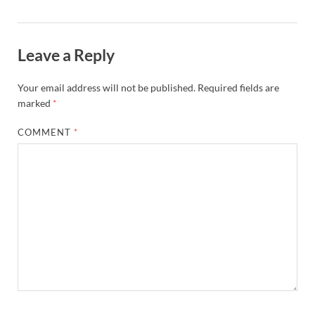
Leave a Reply
Your email address will not be published.
Required fields are
marked
*
COMMENT
*