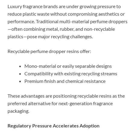
Luxury fragrance brands are under growing pressure to
reduce plastic waste without compromising aesthetics or
performance. Traditional multi-material perfume droppers
—often combining metal, rubber, and non-recyclable
plastics—pose major recycling challenges.
Recyclable perfume dropper resins offer:
Mono-material or easily separable designs
Compatibility with existing recycling streams
Premium finish and chemical resistance
These advantages are positioning recyclable resins as the
preferred alternative for next-generation fragrance
packaging.
Regulatory Pressure Accelerates Adoption