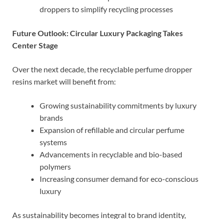
droppers to simplify recycling processes
Future Outlook: Circular Luxury Packaging Takes
Center Stage
Over the next decade, the recyclable perfume dropper
resins market will benefit from:
Growing sustainability commitments by luxury
brands
Expansion of refillable and circular perfume
systems
Advancements in recyclable and bio-based
polymers
Increasing consumer demand for eco-conscious
luxury
As sustainability becomes integral to brand identity,