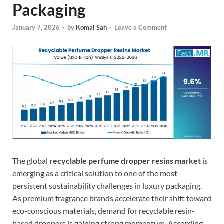
Packaging
January 7, 2026
-
by
Komal Sah
-
Leave a Comment
The global
recyclable perfume dropper resins market
is
emerging as a critical solution to one of the most
persistent sustainability challenges in luxury packaging.
As premium fragrance brands accelerate their shift toward
eco-conscious materials, demand for recyclable resin-
based droppers is gaining strong momentum. According