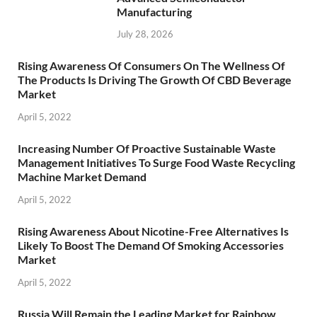
Manufacturing
July 28, 2026
Rising Awareness Of Consumers On The Wellness Of
The Products Is Driving The Growth Of CBD Beverage
Market
April 5, 2022
Increasing Number Of Proactive Sustainable Waste
Management Initiatives To Surge Food Waste Recycling
Machine Market Demand
April 5, 2022
Rising Awareness About Nicotine-Free Alternatives Is
Likely To Boost The Demand Of Smoking Accessories
Market
April 5, 2022
Russia Will Remain the Leading Market for Rainbow