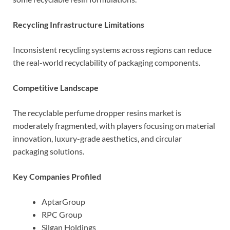
Recycling Infrastructure Limitations
Inconsistent recycling systems across regions can reduce
the real-world recyclability of packaging components.
Competitive Landscape
The recyclable perfume dropper resins market is
moderately fragmented, with players focusing on material
innovation, luxury-grade aesthetics, and circular
packaging solutions.
Key Companies Profiled
AptarGroup
RPC Group
Silgan Holdings