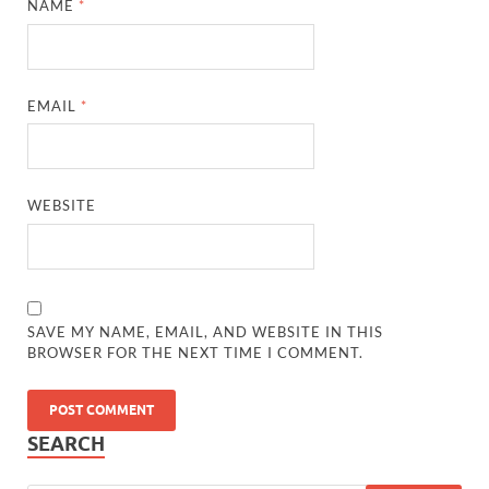
NAME
*
EMAIL
*
WEBSITE
SAVE MY NAME, EMAIL, AND WEBSITE IN THIS
BROWSER FOR THE NEXT TIME I COMMENT.
SEARCH