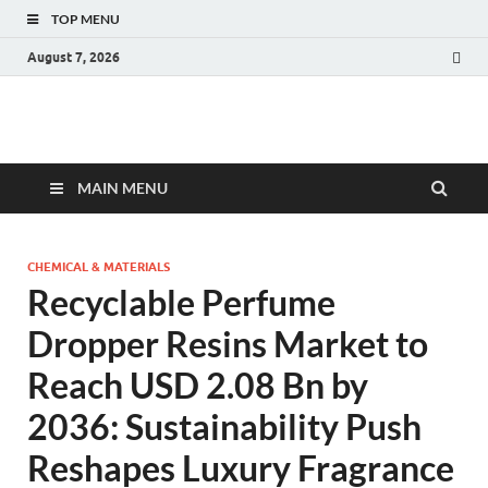
TOP MENU
August 7, 2026
Fact.MR Blog
Unlocking Industry Insights: Forecasting Tomorrow's Trends
MAIN MENU
CHEMICAL & MATERIALS
Recyclable Perfume
Dropper Resins Market to
Reach USD 2.08 Bn by
2036: Sustainability Push
Reshapes Luxury Fragrance