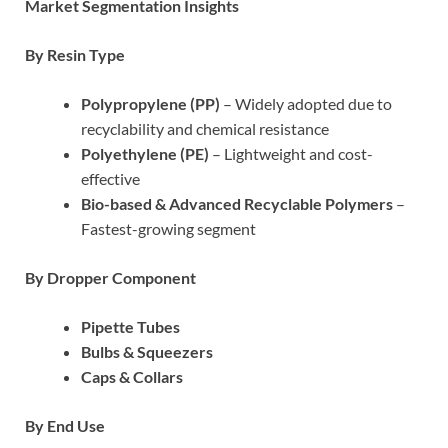
Market Segmentation Insights
By Resin Type
Polypropylene (PP)
– Widely adopted due to
recyclability and chemical resistance
Polyethylene (PE)
– Lightweight and cost-
effective
Bio-based & Advanced Recyclable Polymers
–
Fastest-growing segment
By Dropper Component
Pipette Tubes
Bulbs & Squeezers
Caps & Collars
By End Use