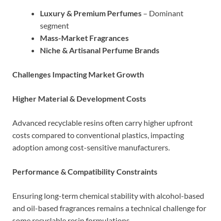
Luxury & Premium Perfumes
– Dominant
segment
Mass-Market Fragrances
Niche & Artisanal Perfume Brands
Challenges Impacting Market Growth
Higher Material & Development Costs
Advanced recyclable resins often carry higher upfront
costs compared to conventional plastics, impacting
adoption among cost-sensitive manufacturers.
Performance & Compatibility Constraints
Ensuring long-term chemical stability with alcohol-based
and oil-based fragrances remains a technical challenge for
some recyclable resin formulations.