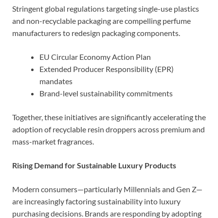
Stringent global regulations targeting single-use plastics
and non-recyclable packaging are compelling perfume
manufacturers to redesign packaging components.
EU Circular Economy Action Plan
Extended Producer Responsibility (EPR)
mandates
Brand-level sustainability commitments
Together, these initiatives are significantly accelerating the
adoption of recyclable resin droppers across premium and
mass-market fragrances.
Rising Demand for Sustainable Luxury Products
Modern consumers—particularly Millennials and Gen Z—
are increasingly factoring sustainability into luxury
purchasing decisions. Brands are responding by adopting