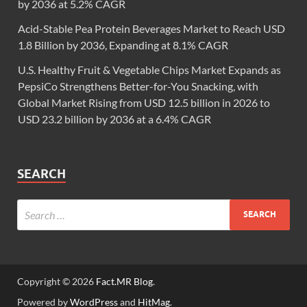
by 2036 at 5.2% CAGR
Acid-Stable Pea Protein Beverages Market to Reach USD
1.8 Billion by 2036, Expanding at 8.1% CAGR
U.S. Healthy Fruit & Vegetable Chips Market Expands as
PepsiCo Strengthens Better-for-You Snacking, with
Global Market Rising from USD 12.5 billion in 2026 to
USD 23.2 billion by 2036 at a 6.4% CAGR
SEARCH
Copyright © 2026
Fact.MR Blog
.
Powered by
WordPress
and
HitMag
.