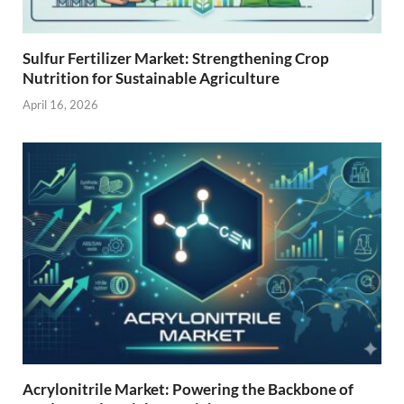
Sulfur Fertilizer Market: Strengthening Crop
Nutrition for Sustainable Agriculture
April 16, 2026
Acrylonitrile Market: Powering the Backbone of