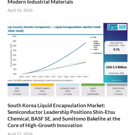
Modern Industrial Materials
April 16, 2026
South Korea Liquid Encapsulation Market:
Semiconductor Leadership Positions Shin-Etsu
Chemical, BASF SE, and Sumitomo Bakelite at the
Core of High-Growth Innovation
April 15, 2026