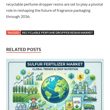
recyclable perfume dropper resins are set to play a pivotal
role in reshaping the future of fragrance packaging
through 2036.
TAGGED
RECYCLABLE PERFUME DROPPER RESINS MARKET
RELATED POSTS