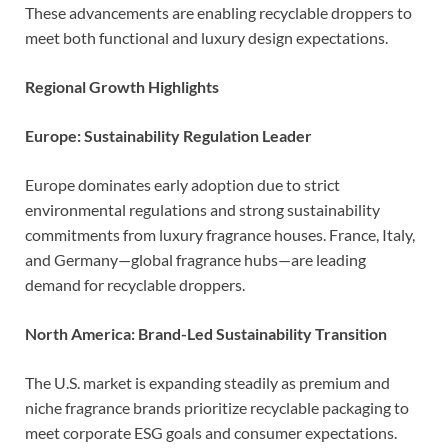
These advancements are enabling recyclable droppers to
meet both functional and luxury design expectations.
Regional Growth Highlights
Europe: Sustainability Regulation Leader
Europe dominates early adoption due to strict
environmental regulations and strong sustainability
commitments from luxury fragrance houses. France, Italy,
and Germany—global fragrance hubs—are leading
demand for recyclable droppers.
North America: Brand-Led Sustainability Transition
The U.S. market is expanding steadily as premium and
niche fragrance brands prioritize recyclable packaging to
meet corporate ESG goals and consumer expectations.