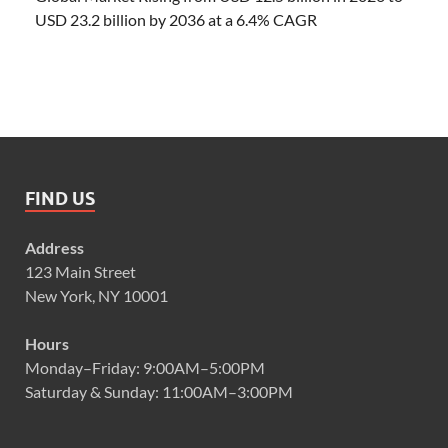
USD 23.2 billion by 2036 at a 6.4% CAGR
FIND US
Address
123 Main Street
New York, NY 10001
Hours
Monday–Friday: 9:00AM–5:00PM
Saturday & Sunday: 11:00AM–3:00PM