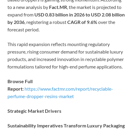
to a new analysis by
Fact.MR
, the market is projected to
expand from
USD 0.83 billion in 2026 to USD 2.08 billion
by 2036
, registering a robust
CAGR of 9.6%
over the
forecast period.
This rapid expansion reflects mounting regulatory
pressure, rising consumer demand for sustainable luxury
products, and increased innovation in recyclable polymer
formulations tailored for high-end perfume applications.
Browse Full
Report:
https://www.factmr.com/report/recyclable-
perfume-dropper-resins-market
Strategic Market Drivers
Sustainability Imperatives Transform Luxury Packaging