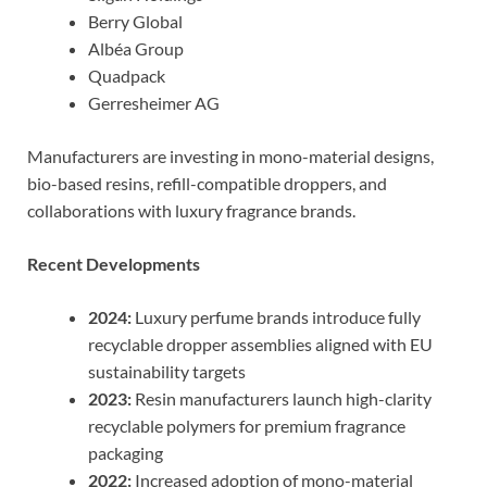
Berry Global
Albéa Group
Quadpack
Gerresheimer AG
Manufacturers are investing in mono-material designs,
bio-based resins, refill-compatible droppers, and
collaborations with luxury fragrance brands.
Recent Developments
2024:
Luxury perfume brands introduce fully
recyclable dropper assemblies aligned with EU
sustainability targets
2023:
Resin manufacturers launch high-clarity
recyclable polymers for premium fragrance
packaging
2022:
Increased adoption of mono-material