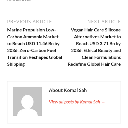
PREVIOUS ARTICLE
NEXT ARTICLE
Marine Propulsion Low-
Vegan Hair Care Silicone
Carbon Ammonia Market
Alternatives Market to
to Reach USD 11.46 Bn by
Reach USD 3.71 Bn by
2036: Zero-Carbon Fuel
2036: Ethical Beauty and
Transition Reshapes Global
Clean Formulations
Shipping
Redefine Global Hair Care
About Komal Sah
View all posts by Komal Sah →