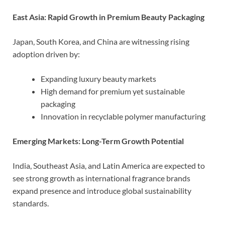
East Asia: Rapid Growth in Premium Beauty Packaging
Japan, South Korea, and China are witnessing rising
adoption driven by:
Expanding luxury beauty markets
High demand for premium yet sustainable
packaging
Innovation in recyclable polymer manufacturing
Emerging Markets: Long-Term Growth Potential
India, Southeast Asia, and Latin America are expected to
see strong growth as international fragrance brands
expand presence and introduce global sustainability
standards.