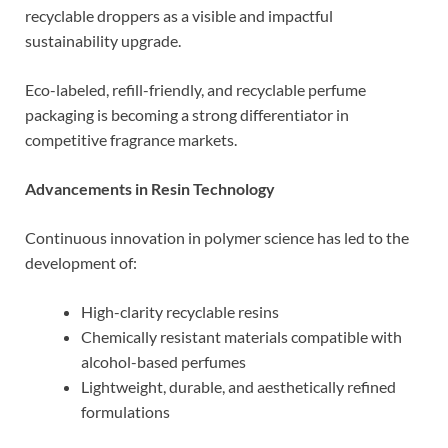
recyclable droppers as a visible and impactful
sustainability upgrade.
Eco-labeled, refill-friendly, and recyclable perfume
packaging is becoming a strong differentiator in
competitive fragrance markets.
Advancements in Resin Technology
Continuous innovation in polymer science has led to the
development of:
High-clarity recyclable resins
Chemically resistant materials compatible with
alcohol-based perfumes
Lightweight, durable, and aesthetically refined
formulations