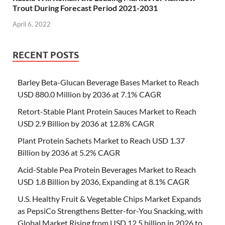
Trout During Forecast Period 2021-2031
April 6, 2022
RECENT POSTS
Barley Beta-Glucan Beverage Bases Market to Reach
USD 880.0 Million by 2036 at 7.1% CAGR
Retort-Stable Plant Protein Sauces Market to Reach
USD 2.9 Billion by 2036 at 12.8% CAGR
Plant Protein Sachets Market to Reach USD 1.37
Billion by 2036 at 5.2% CAGR
Acid-Stable Pea Protein Beverages Market to Reach
USD 1.8 Billion by 2036, Expanding at 8.1% CAGR
U.S. Healthy Fruit & Vegetable Chips Market Expands
as PepsiCo Strengthens Better-for-You Snacking, with
Global Market Rising from USD 12.5 billion in 2026 to