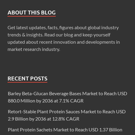
ABOUT THIS BLOG
Get latest updates, facts, figures about global industry
trends & insights. Read our blog and keep yourself
updated about recent innovation and developments in
market research industry.
RECENT POSTS
Barley Beta-Glucan Beverage Bases Market to Reach USD
880.0 Million by 2036 at 7.1% CAGR
Retort-Stable Plant Protein Sauces Market to Reach USD
2.9 Billion by 2036 at 12.8% CAGR
Plant Protein Sachets Market to Reach USD 1.37 Billion