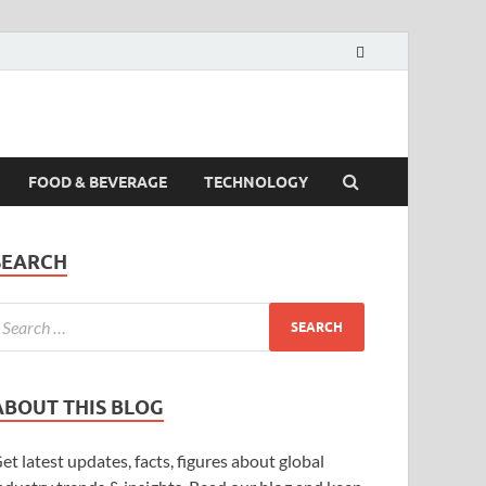
FOOD & BEVERAGE
TECHNOLOGY
SEARCH
ABOUT THIS BLOG
et latest updates, facts, figures about global