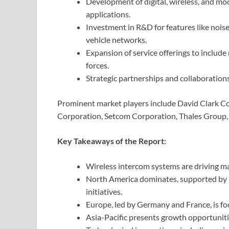
Development of digital, wireless, and mod
applications.
Investment in R&D for features like nois
vehicle networks.
Expansion of service offerings to includ
forces.
Strategic partnerships and collaboration
Prominent market players include David Clark C
Corporation, Setcom Corporation, Thales Group, 
Key Takeaways of the Report:
Wireless intercom systems are driving mar
North America dominates, supported by 
initiatives.
Europe, led by Germany and France, is f
Asia-Pacific presents growth opportunit