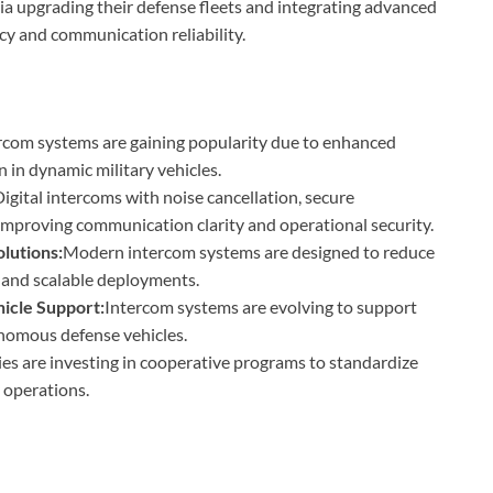
ia upgrading their defense fleets and integrating advanced
cy and communication reliability.
rcom systems are gaining popularity due to enhanced
on in dynamic military vehicles.
igital intercoms with noise cancellation, secure
 improving communication clarity and operational security.
lutions:
Modern intercom systems are designed to reduce
 and scalable deployments.
cle Support:
Intercom systems are evolving to support
nomous defense vehicles.
es are investing in cooperative programs to standardize
 operations.