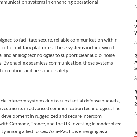
 communication systems in enhancing operational
A
I
W
W
igned to facilitate secure, reliable communication within
A
d other military platforms. These systems include wired
al and analog technologies to support clear audio, noise
R
A
ns. By enabling seamless communication, these systems
S
al execution, and personnel safety.
A
R
R
icle intercom systems due to substantial defense budgets,
investments in advanced communication technologies. The
A
nd development in ruggedized and secure intercom
 with Germany, France, and the UK investing in modernized
y among allied forces. Asia-Pacific is emerging as a