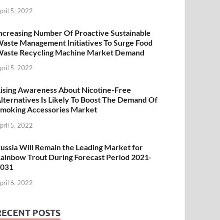
pril 5, 2022
ncreasing Number Of Proactive Sustainable
aste Management Initiatives To Surge Food
aste Recycling Machine Market Demand
pril 5, 2022
ising Awareness About Nicotine-Free
lternatives Is Likely To Boost The Demand Of
moking Accessories Market
pril 5, 2022
ussia Will Remain the Leading Market for
ainbow Trout During Forecast Period 2021-
2031
pril 6, 2022
RECENT POSTS