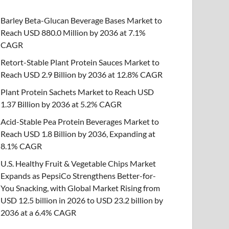
Barley Beta-Glucan Beverage Bases Market to
Reach USD 880.0 Million by 2036 at 7.1%
CAGR
Retort-Stable Plant Protein Sauces Market to
Reach USD 2.9 Billion by 2036 at 12.8% CAGR
Plant Protein Sachets Market to Reach USD
1.37 Billion by 2036 at 5.2% CAGR
Acid-Stable Pea Protein Beverages Market to
Reach USD 1.8 Billion by 2036, Expanding at
8.1% CAGR
U.S. Healthy Fruit & Vegetable Chips Market
Expands as PepsiCo Strengthens Better-for-
You Snacking, with Global Market Rising from
USD 12.5 billion in 2026 to USD 23.2 billion by
2036 at a 6.4% CAGR