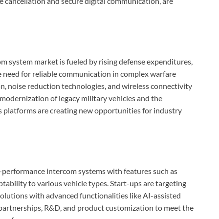
e cancellation and secure digital communication, are
om system market is fueled by rising defense expenditures,
he need for reliable communication in complex warfare
, noise reduction technologies, and wireless connectivity
 modernization of legacy military vehicles and the
 platforms are creating new opportunities for industry
h-performance intercom systems with features such as
bility to various vehicle types. Start-ups are targeting
solutions with advanced functionalities like AI-assisted
 partnerships, R&D, and product customization to meet the