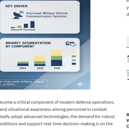
i
y
d
become a critical component of modern defense operations,
 and situational awareness among personnel in combat
R
lobally adopt advanced technologies, the demand for robust
W
nditions and support real-time decision-making is on the
G