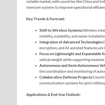
notable market, with countries like China and Ind
intercom systems to improve operational efficien
Key Trends & Forecast:
Shift to Wireless Systems:
Wireless inte
mobility, scalability, and easier installati
Integration of Advanced Technologies:
D
encryption, and AI-assisted features are
Focus on Lightweight and Expandable So
vehicle weight while supporting modular
Autonomous and Semi-Autonomous Vehi
the coordination and monitoring of auto
Collaborative Defense Projects:
Countri
communication systems for joint military
Applications & End-Use Outlook: