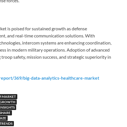
se forces.
ket is poised for sustained growth as defense
cient, and real-time communication solutions. With
echnologies, intercom systems are enhancing coordination,
ness in modern military operations. Adoption of advanced
troop safety, mission success, and strategic superiority in
eport/369/big-data-analytics-healthcare-market
EM MARKET
T GROWTH
INSIGHTS
 SHARE
SIZE
 TRENDS