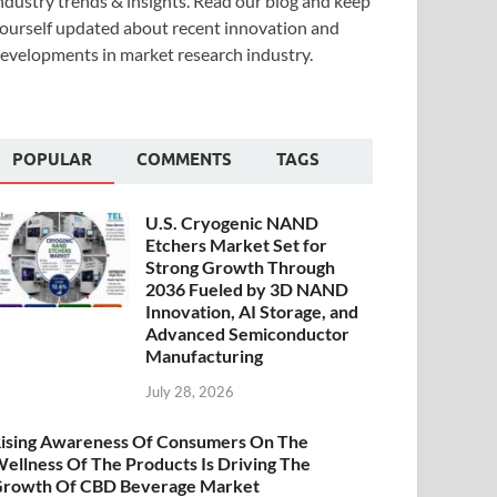
ndustry trends & insights. Read our blog and keep
ourself updated about recent innovation and
evelopments in market research industry.
POPULAR
COMMENTS
TAGS
U.S. Cryogenic NAND
Etchers Market Set for
Strong Growth Through
2036 Fueled by 3D NAND
Innovation, AI Storage, and
Advanced Semiconductor
Manufacturing
July 28, 2026
ising Awareness Of Consumers On The
ellness Of The Products Is Driving The
rowth Of CBD Beverage Market