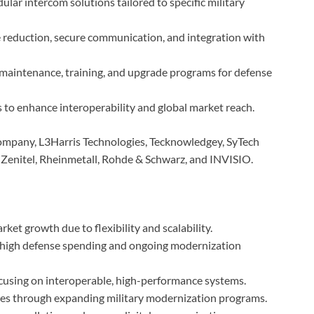
ular intercom solutions tailored to specific military
e reduction, secure communication, and integration with
e maintenance, training, and upgrade programs for defense
s to enhance interoperability and global market reach.
ompany, L3Harris Technologies, Tecknowledgey, SyTech
Zenitel, Rheinmetall, Rohde & Schwarz, and INVISIO.
ket growth due to flexibility and scalability.
high defense spending and ongoing modernization
ocusing on interoperable, high-performance systems.
ies through expanding military modernization programs.