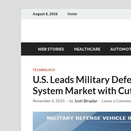
August 8, 2026
Home
Fact.MR Blog
Unlocking Industry Insights: Forecasting Tomorrow'
WEB STORIES
HEALTHCARE
AUTOMOT
TECHNOLOGY
U.S. Leads Military Def
System Market with Cut
November 4, 2025
-
by
Jyoti Birajdar
-
Leave a Commen