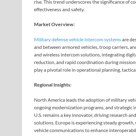
rise. This trend underscores the significance of
effectiveness and safety.
Market Overview:
Military defense vehicle intercom systems
are des
and between armored vehicles, troop carriers, an
and wireless intercom solutions, integrating digit
reduction, and rapid coordination during missio
play a pivotal role in operational planning, tactic
Regional Insights:
North America leads the adoption of military veh
ongoing modernization programs, and strategic 
U.S. remains a key innovator, driving research a
solutions. Europe is experiencing steady growth,
vehicle communications to enhance interoperabilit