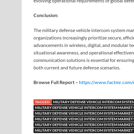
evolving operational requirements of global defen
Conclusion:
The military defense vehicle intercom system mar
organizations increasingly prioritize secure, effi
advancements in wireless, digital, and modular t
situational awareness, and operational effective
communication solutions is essential for ensuring 
both current and future defense scenarios.
Browse Full Report –
https://www.factmr.com/r
TAGGED
MILITARY DEFENSE VEHICLE INTERCOM SYST
MILITARY DEFENSE VEHICLE INTERCOM SYSTEM MARKE
MILITARY DEFENSE VEHICLE INTERCOM SYSTEM MARKET 
MILITARY DEFENSE VEHICLE INTERCOM SYSTEM MARKET
MILITARY DEFENSE VEHICLE INTERCOM SYSTEM MARKET 
MILITARY DEFENSE VEHICLE INTERCOM SYSTEM MARKET