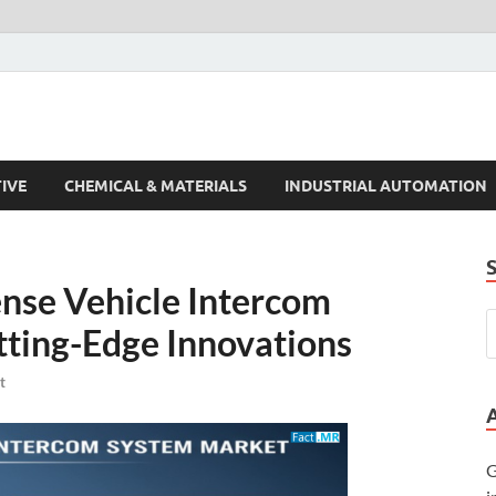
s Trends
IVE
CHEMICAL & MATERIALS
INDUSTRIAL AUTOMATION
ense Vehicle Intercom
ting-Edge Innovations
t
G