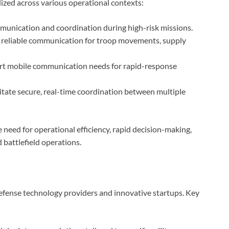
lized across various operational contexts:
munication and coordination during high-risk missions.
 reliable communication for troop movements, supply
t mobile communication needs for rapid-response
litate secure, real-time coordination between multiple
 need for operational efficiency, rapid decision-making,
battlefield operations.
defense technology providers and innovative startups. Key