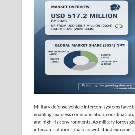
Military defense vehicle intercom systems have 
enabling seamless communication, coordination,
and high-risk environments. As military forces g
intercom solutions that can withstand extreme co