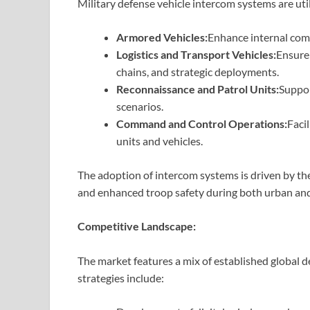
Military defense vehicle intercom systems are uti
Armored Vehicles:
Enhance internal com
Logistics and Transport Vehicles:
Ensure
chains, and strategic deployments.
Reconnaissance and Patrol Units:
Suppor
scenarios.
Command and Control Operations:
Faci
units and vehicles.
The adoption of intercom systems is driven by the
and enhanced troop safety during both urban and 
Competitive Landscape:
The market features a mix of established global 
strategies include: