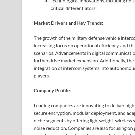
Technological innovations, including nois
critical differentiators.
Market Drivers and Key Trends:
The growth of the military defense vehicle interc
increasing focus on operational efficiency, and t
scenarios. Advancements in digital communication
further drive market expansion. Additionally, the
integration of intercom systems into autonomous
players.
Company Profile:
Leading companies are innovating to deliver hig
secure encryption, modular deployment, and adapta
niche segments by offering lightweight, wireless 
noise reduction. Companies are also focusing on