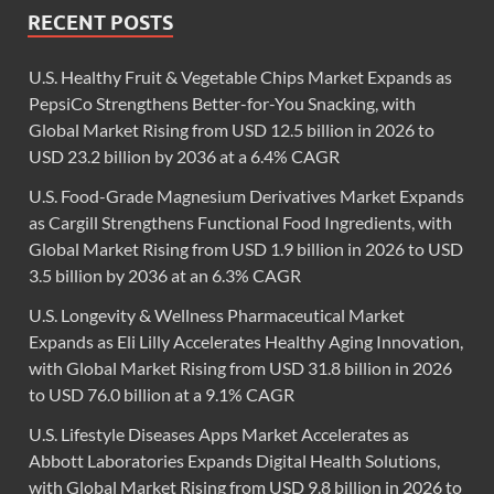
RECENT POSTS
U.S. Healthy Fruit & Vegetable Chips Market Expands as
PepsiCo Strengthens Better-for-You Snacking, with
Global Market Rising from USD 12.5 billion in 2026 to
USD 23.2 billion by 2036 at a 6.4% CAGR
U.S. Food-Grade Magnesium Derivatives Market Expands
as Cargill Strengthens Functional Food Ingredients, with
Global Market Rising from USD 1.9 billion in 2026 to USD
3.5 billion by 2036 at an 6.3% CAGR
U.S. Longevity & Wellness Pharmaceutical Market
Expands as Eli Lilly Accelerates Healthy Aging Innovation,
with Global Market Rising from USD 31.8 billion in 2026
to USD 76.0 billion at a 9.1% CAGR
U.S. Lifestyle Diseases Apps Market Accelerates as
Abbott Laboratories Expands Digital Health Solutions,
with Global Market Rising from USD 9.8 billion in 2026 to