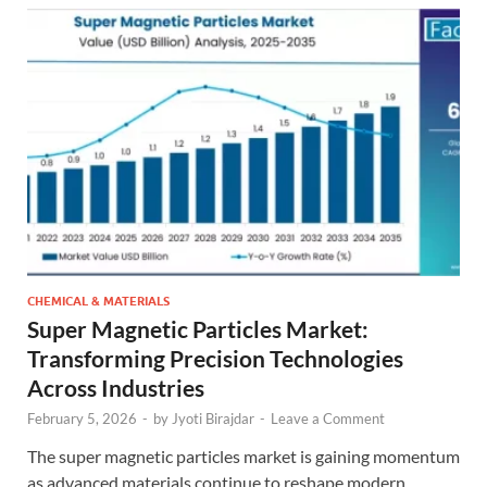
CHEMICAL & MATERIALS
Super Magnetic Particles Market:
Transforming Precision Technologies
Across Industries
February 5, 2026
-
by
Jyoti Birajdar
-
Leave a Comment
The super magnetic particles market is gaining momentum
as advanced materials continue to reshape modern