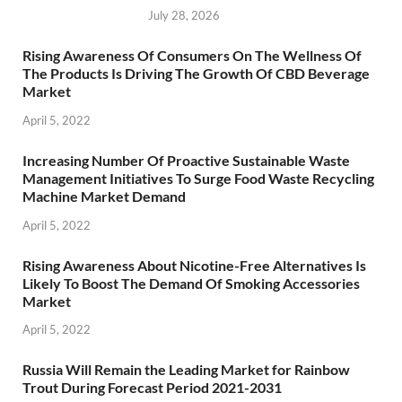
July 28, 2026
Rising Awareness Of Consumers On The Wellness Of
The Products Is Driving The Growth Of CBD Beverage
Market
April 5, 2022
Increasing Number Of Proactive Sustainable Waste
Management Initiatives To Surge Food Waste Recycling
Machine Market Demand
April 5, 2022
Rising Awareness About Nicotine-Free Alternatives Is
Likely To Boost The Demand Of Smoking Accessories
Market
April 5, 2022
Russia Will Remain the Leading Market for Rainbow
Trout During Forecast Period 2021-2031