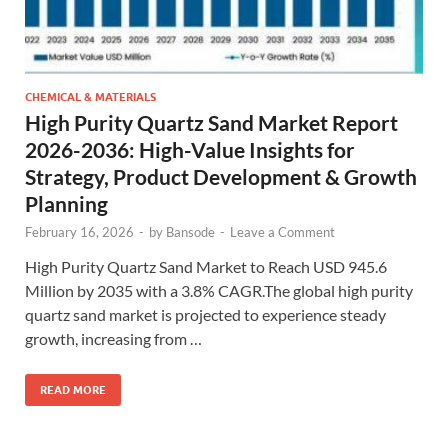
CHEMICAL & MATERIALS
High Purity Quartz Sand Market Report
2026-2036: High-Value Insights for
Strategy, Product Development & Growth
Planning
February 16, 2026
-
by
Bansode
-
Leave a Comment
High Purity Quartz Sand Market to Reach USD 945.6
Million by 2035 with a 3.8% CAGR.The global high purity
quartz sand market is projected to experience steady
growth, increasing from …
READ MORE