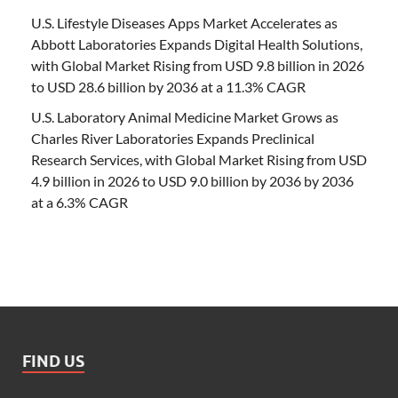
U.S. Lifestyle Diseases Apps Market Accelerates as
Abbott Laboratories Expands Digital Health Solutions,
with Global Market Rising from USD 9.8 billion in 2026
to USD 28.6 billion by 2036 at a 11.3% CAGR
U.S. Laboratory Animal Medicine Market Grows as
Charles River Laboratories Expands Preclinical
Research Services, with Global Market Rising from USD
4.9 billion in 2026 to USD 9.0 billion by 2036 by 2036
at a 6.3% CAGR
FIND US