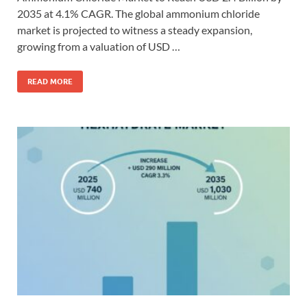
2035 at 4.1% CAGR. The global ammonium chloride
market is projected to witness a steady expansion,
growing from a valuation of USD …
READ MORE