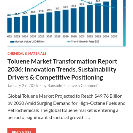
CHEMICAL & MATERIALS
Toluene Market Transformation Report
2036: Innovation Trends, Sustainability
Drivers & Competitive Positioning
January 29, 2026
-
by
Bansode
-
Leave a Comment
Global Toluene Market Projected to Reach $49.76 Billion
by 2030 Amid Surging Demand for High-Octane Fuels and
Petrochemicals The global toluene market is entering a
period of significant structural growth, …
READ MORE