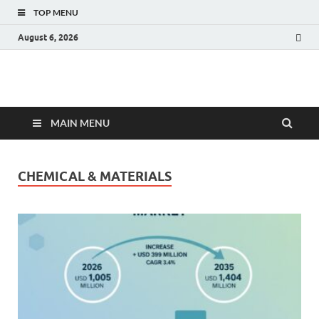
TOP MENU
August 6, 2026
Fact.MR Blog
Unlocking Industry Insights: Forecasting Tomorrow's Trends
MAIN MENU
CHEMICAL & MATERIALS