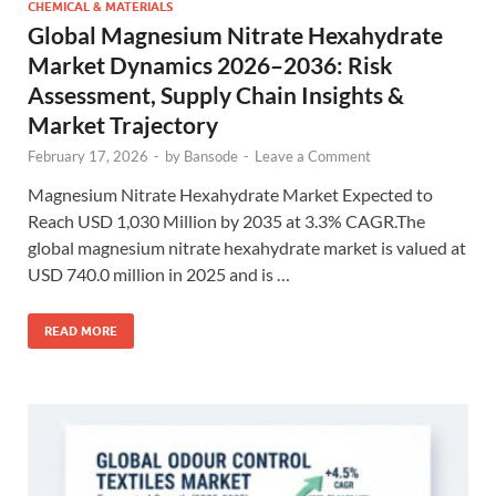
CHEMICAL & MATERIALS
Global Magnesium Nitrate Hexahydrate
Market Dynamics 2026–2036: Risk
Assessment, Supply Chain Insights &
Market Trajectory
February 17, 2026
-
by
Bansode
-
Leave a Comment
Magnesium Nitrate Hexahydrate Market Expected to
Reach USD 1,030 Million by 2035 at 3.3% CAGR.The
global magnesium nitrate hexahydrate market is valued at
USD 740.0 million in 2025 and is …
READ MORE