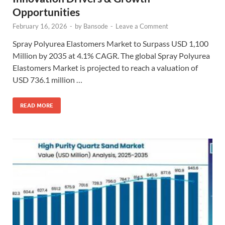
Opportunities
February 16, 2026
-
by
Bansode
-
Leave a Comment
Spray Polyurea Elastomers Market to Surpass USD 1,100
Million by 2035 at 4.1% CAGR. The global Spray Polyurea
Elastomers Market is projected to reach a valuation of
USD 736.1 million …
READ MORE