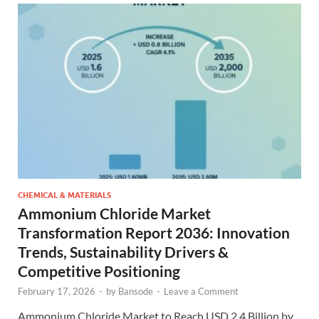
CHEMICAL & MATERIALS
Ammonium Chloride Market
Transformation Report 2036: Innovation
Trends, Sustainability Drivers &
Competitive Positioning
February 17, 2026
-
by
Bansode
-
Leave a Comment
Ammonium Chloride Market to Reach USD 2.4 Billion by