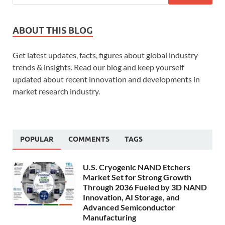
ABOUT THIS BLOG
Get latest updates, facts, figures about global industry
trends & insights. Read our blog and keep yourself
updated about recent innovation and developments in
market research industry.
POPULAR
COMMENTS
TAGS
U.S. Cryogenic NAND Etchers
Market Set for Strong Growth
Through 2036 Fueled by 3D NAND
Innovation, AI Storage, and
Advanced Semiconductor
Manufacturing