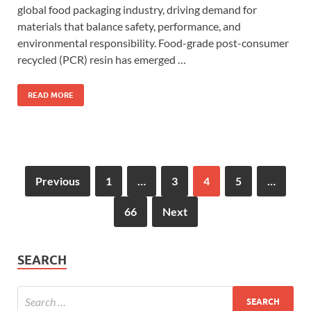
global food packaging industry, driving demand for
materials that balance safety, performance, and
environmental responsibility. Food-grade post-consumer
recycled (PCR) resin has emerged …
READ MORE
Previous
1
…
3
4
5
…
66
Next
SEARCH