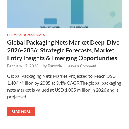
CHEMICAL & MATERIALS
Global Packaging Nets Market Deep-Dive
2026-2036: Strategic Forecasts, Market
Entry Insights & Emerging Opportunities
February 17, 2026
-
by
Bansode
-
Leave a Comment
Global Packaging Nets Market Projected to Reach USD
1,404 Million by 2035 at 3.4% CAGR.The global packaging
nets market is valued at USD 1,005 million in 2026 and is
projected …
READ MORE