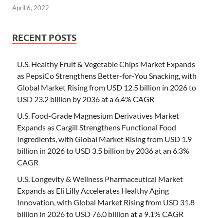
April 6, 2022
RECENT POSTS
U.S. Healthy Fruit & Vegetable Chips Market Expands
as PepsiCo Strengthens Better-for-You Snacking, with
Global Market Rising from USD 12.5 billion in 2026 to
USD 23.2 billion by 2036 at a 6.4% CAGR
U.S. Food-Grade Magnesium Derivatives Market
Expands as Cargill Strengthens Functional Food
Ingredients, with Global Market Rising from USD 1.9
billion in 2026 to USD 3.5 billion by 2036 at an 6.3%
CAGR
U.S. Longevity & Wellness Pharmaceutical Market
Expands as Eli Lilly Accelerates Healthy Aging
Innovation, with Global Market Rising from USD 31.8
billion in 2026 to USD 76.0 billion at a 9.1% CAGR