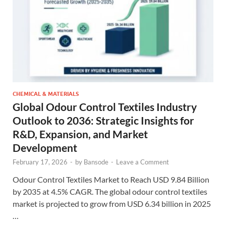
CHEMICAL & MATERIALS
Global Odour Control Textiles Industry
Outlook to 2036: Strategic Insights for
R&D, Expansion, and Market
Development
February 17, 2026
-
by
Bansode
-
Leave a Comment
Odour Control Textiles Market to Reach USD 9.84 Billion
by 2035 at 4.5% CAGR. The global odour control textiles
market is projected to grow from USD 6.34 billion in 2025
…