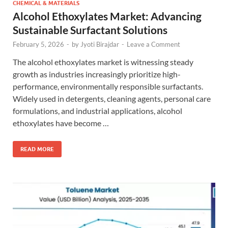
CHEMICAL & MATERIALS
Alcohol Ethoxylates Market: Advancing
Sustainable Surfactant Solutions
February 5, 2026
-
by
Jyoti Birajdar
-
Leave a Comment
The alcohol ethoxylates market is witnessing steady
growth as industries increasingly prioritize high-
performance, environmentally responsible surfactants.
Widely used in detergents, cleaning agents, personal care
formulations, and industrial applications, alcohol
ethoxylates have become …
READ MORE