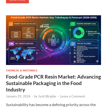
CHEMICAL & MATERIALS
Food-Grade PCR Resin Market: Advancing
Sustainable Packaging in the Food
Industry
January 29, 2026
-
by
Jyoti Birajdar
-
Leave a Comment
Sustainability has become a defining priority across the