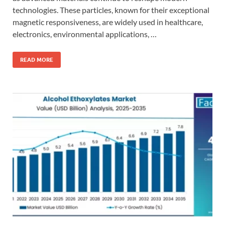
technologies. These particles, known for their exceptional
magnetic responsiveness, are widely used in healthcare,
electronics, environmental applications, …
READ MORE