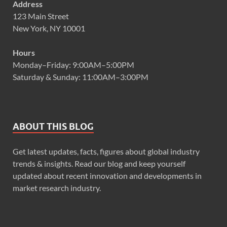
Address
123 Main Street
New York, NY 10001
Hours
Monday–Friday: 9:00AM–5:00PM
Saturday & Sunday: 11:00AM–3:00PM
ABOUT THIS BLOG
Get latest updates, facts, figures about global industry
trends & insights. Read our blog and keep yourself
updated about recent innovation and developments in
market research industry.