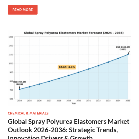
READ MORE
CHEMICAL & MATERIALS
Global Spray Polyurea Elastomers Market
Outlook 2026-2036: Strategic Trends,
Innovation Drivers & Growth