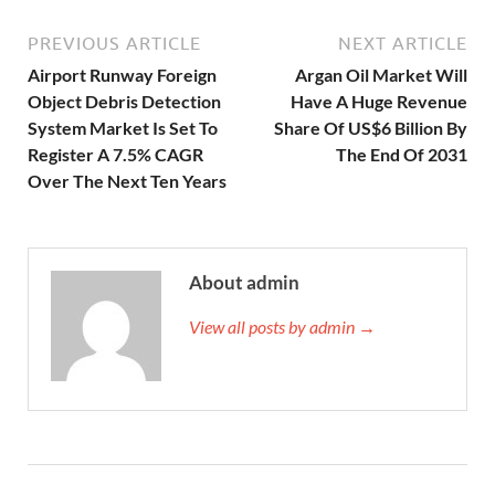
PREVIOUS ARTICLE
NEXT ARTICLE
Airport Runway Foreign
Argan Oil Market Will
Object Debris Detection
Have A Huge Revenue
System Market Is Set To
Share Of US$6 Billion By
Register A 7.5% CAGR
The End Of 2031
Over The Next Ten Years
About admin
View all posts by admin →