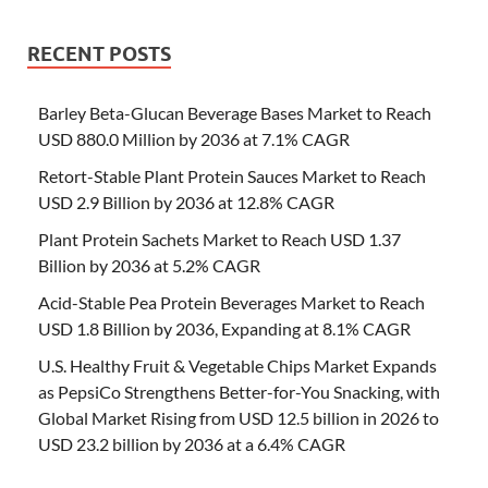
RECENT POSTS
Barley Beta-Glucan Beverage Bases Market to Reach
USD 880.0 Million by 2036 at 7.1% CAGR
Retort-Stable Plant Protein Sauces Market to Reach
USD 2.9 Billion by 2036 at 12.8% CAGR
Plant Protein Sachets Market to Reach USD 1.37
Billion by 2036 at 5.2% CAGR
Acid-Stable Pea Protein Beverages Market to Reach
USD 1.8 Billion by 2036, Expanding at 8.1% CAGR
U.S. Healthy Fruit & Vegetable Chips Market Expands
as PepsiCo Strengthens Better-for-You Snacking, with
Global Market Rising from USD 12.5 billion in 2026 to
USD 23.2 billion by 2036 at a 6.4% CAGR