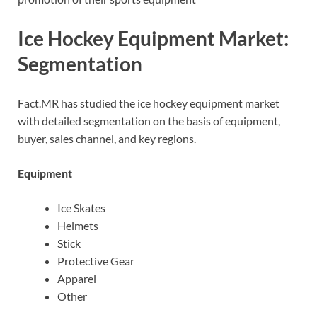
Ice Hockey Equipment Market:
Segmentation
Fact.MR has studied the ice hockey equipment market
with detailed segmentation on the basis of equipment,
buyer, sales channel, and key regions.
Equipment
Ice Skates
Helmets
Stick
Protective Gear
Apparel
Other