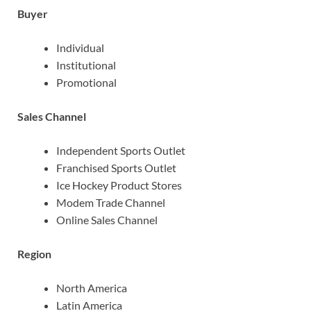
Buyer
Individual
Institutional
Promotional
Sales Channel
Independent Sports Outlet
Franchised Sports Outlet
Ice Hockey Product Stores
Modem Trade Channel
Online Sales Channel
Region
North America
Latin America