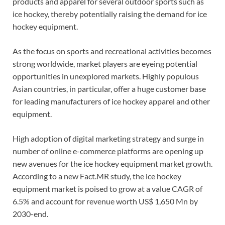
products and apparel for several outdoor sports such as
ice hockey, thereby potentially raising the demand for ice
hockey equipment.
As the focus on sports and recreational activities becomes
strong worldwide, market players are eyeing potential
opportunities in unexplored markets. Highly populous
Asian countries, in particular, offer a huge customer base
for leading manufacturers of ice hockey apparel and other
equipment.
High adoption of digital marketing strategy and surge in
number of online e-commerce platforms are opening up
new avenues for the ice hockey equipment market growth.
According to a new Fact.MR study, the ice hockey
equipment market is poised to grow at a value CAGR of
6.5% and account for revenue worth US$ 1,650 Mn by
2030-end.