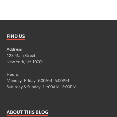
FIND US
Address
123 Main Street
New York, NY 10001
Hours
Monday–Friday: 9:00AM–5:00PM
Saturday & Sunday: 11:00AM–3:00PM
ABOUT THIS BLOG