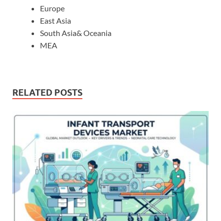
Europe
East Asia
South Asia& Oceania
MEA
RELATED POSTS