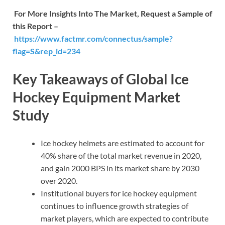
For More Insights Into The Market, Request a Sample of
this Report –
https://www.factmr.com/connectus/sample?
flag=S&rep_id=234
Key Takeaways of Global Ice
Hockey Equipment Market
Study
Ice hockey helmets are estimated to account for
40% share of the total market revenue in 2020,
and gain 2000 BPS in its market share by 2030
over 2020.
Institutional buyers for ice hockey equipment
continues to influence growth strategies of
market players, which are expected to contribute