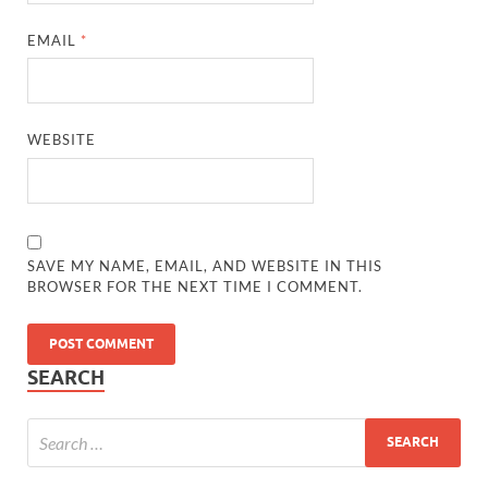
EMAIL
*
WEBSITE
SAVE MY NAME, EMAIL, AND WEBSITE IN THIS
BROWSER FOR THE NEXT TIME I COMMENT.
SEARCH