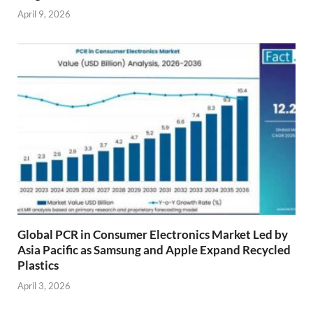
April 9, 2026
Global PCR in Consumer Electronics Market Led by
Asia Pacific as Samsung and Apple Expand Recycled
Plastics
April 3, 2026