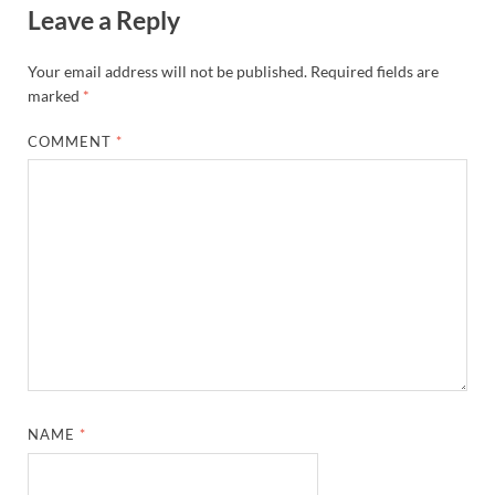
Leave a Reply
Your email address will not be published.
Required fields are
marked
*
COMMENT
*
NAME
*