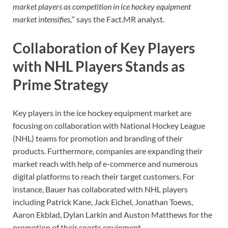
market players as competition in ice hockey equipment
market intensifies,
” says the Fact.MR analyst
.
Collaboration of Key Players
with NHL Players Stands as
Prime Strategy
Key players in the ice hockey equipment market are
focusing on collaboration with National Hockey League
(NHL) teams for promotion and branding of their
products. Furthermore, companies are expanding their
market reach with help of e-commerce and numerous
digital platforms to reach their target customers. For
instance, Bauer has collaborated with NHL players
including Patrick Kane, Jack Eichel, Jonathan Toews,
Aaron Ekblad, Dylan Larkin and Auston Matthews for the
promotion of their sports equipment