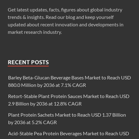
Get latest updates, facts, figures about global industry
trends & insights. Read our blog and keep yourself
updated about recent innovation and developments in
market research industry.
RECENT POSTS
Barley Beta-Glucan Beverage Bases Market to Reach USD
880.0 Million by 2036 at 7.1% CAGR
Retort-Stable Plant Protein Sauces Market to Reach USD
2.9 Billion by 2036 at 12.8% CAGR
Plant Protein Sachets Market to Reach USD 1.37 Billion
by 2036 at 5.2% CAGR
Acid-Stable Pea Protein Beverages Market to Reach USD