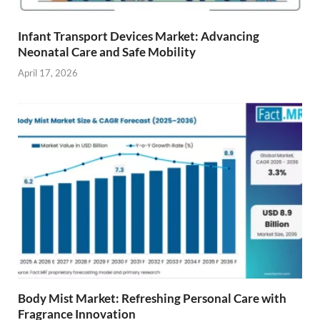
Infant Transport Devices Market: Advancing
Neonatal Care and Safe Mobility
April 17, 2026
Body Mist Market: Refreshing Personal Care with
Fragrance Innovation