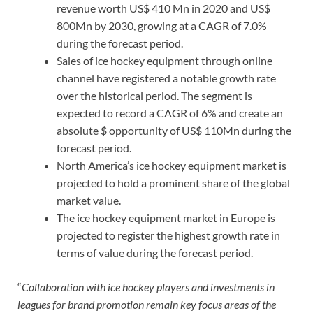
revenue worth US$ 410 Mn in 2020 and US$
800Mn by 2030, growing at a CAGR of 7.0%
during the forecast period.
Sales of ice hockey equipment through online
channel have registered a notable growth rate
over the historical period. The segment is
expected to record a CAGR of 6% and create an
absolute $ opportunity of US$ 110Mn during the
forecast period.
North America’s ice hockey equipment market is
projected to hold a prominent share of the global
market value.
The ice hockey equipment market in Europe is
projected to register the highest growth rate in
terms of value during the forecast period.
“
Collaboration with ice hockey players and investments in
leagues for brand promotion remain key focus areas of the