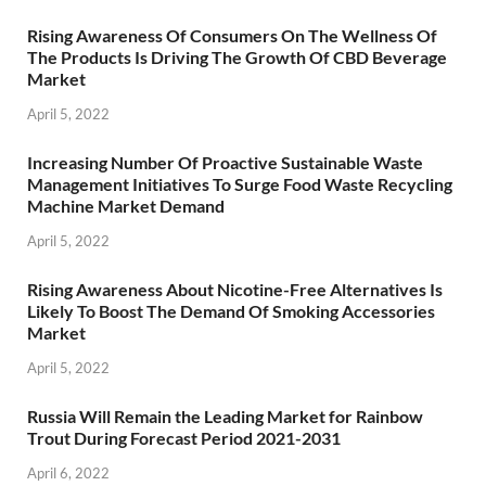
Rising Awareness Of Consumers On The Wellness Of
The Products Is Driving The Growth Of CBD Beverage
Market
April 5, 2022
Increasing Number Of Proactive Sustainable Waste
Management Initiatives To Surge Food Waste Recycling
Machine Market Demand
April 5, 2022
Rising Awareness About Nicotine-Free Alternatives Is
Likely To Boost The Demand Of Smoking Accessories
Market
April 5, 2022
Russia Will Remain the Leading Market for Rainbow
Trout During Forecast Period 2021-2031
April 6, 2022