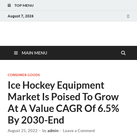
TOP MENU
August 7, 2026
Fact.MR Blog
Unlocking Industry Insights: Forecasting Tomorrow's Trends
MAIN MENU
CONSUMER GOODS
Ice Hockey Equipment
Market Is Poised To Grow
At A Value CAGR Of 6.5%
By 2030-End
August 25, 2022
-
by
admin
-
Leave a Comment