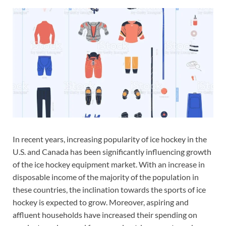
In recent years, increasing popularity of ice hockey in the
U.S. and Canada has been significantly influencing growth
of the ice hockey equipment market. With an increase in
disposable income of the majority of the population in
these countries, the inclination towards the sports of ice
hockey is expected to grow. Moreover, aspiring and
affluent households have increased their spending on