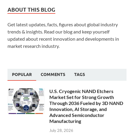
ABOUT THIS BLOG
Get latest updates, facts, figures about global industry
trends & insights. Read our blog and keep yourself
updated about recent innovation and developments in
market research industry.
POPULAR
COMMENTS
TAGS
U.S. Cryogenic NAND Etchers
Market Set for Strong Growth
Through 2036 Fueled by 3D NAND
Innovation, AI Storage, and
Advanced Semiconductor
Manufacturing
July 28, 2026