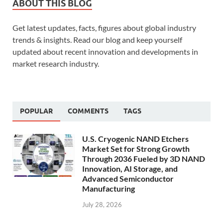
ABOUT THIS BLOG
Get latest updates, facts, figures about global industry
trends & insights. Read our blog and keep yourself
updated about recent innovation and developments in
market research industry.
POPULAR
COMMENTS
TAGS
U.S. Cryogenic NAND Etchers
Market Set for Strong Growth
Through 2036 Fueled by 3D NAND
Innovation, AI Storage, and
Advanced Semiconductor
Manufacturing
July 28, 2026