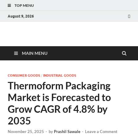
TOP MENU
August 9, 2026
Fact.MR Blog
Unlocking Industry Insights: Forecasting Tomorrow's Trends
MAIN MENU
CONSUMER GOODS
/
INDUSTRIAL GOODS
Thermoform Packaging
Market is Forecasted to
Grow CAGR of 4.8% by
2035
November 25, 2025
-
by
Prashil Sawale
-
Leave a Comment