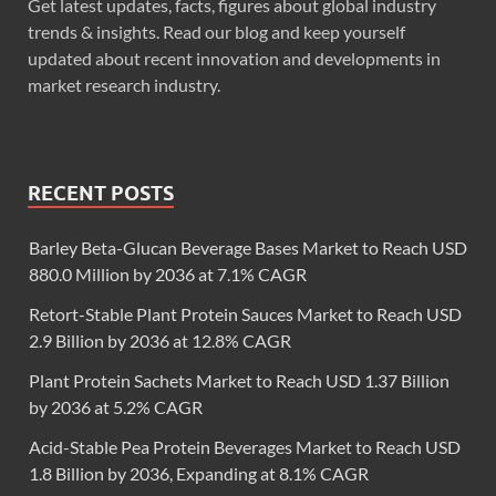
Get latest updates, facts, figures about global industry
trends & insights. Read our blog and keep yourself
updated about recent innovation and developments in
market research industry.
RECENT POSTS
Barley Beta-Glucan Beverage Bases Market to Reach USD
880.0 Million by 2036 at 7.1% CAGR
Retort-Stable Plant Protein Sauces Market to Reach USD
2.9 Billion by 2036 at 12.8% CAGR
Plant Protein Sachets Market to Reach USD 1.37 Billion
by 2036 at 5.2% CAGR
Acid-Stable Pea Protein Beverages Market to Reach USD
1.8 Billion by 2036, Expanding at 8.1% CAGR