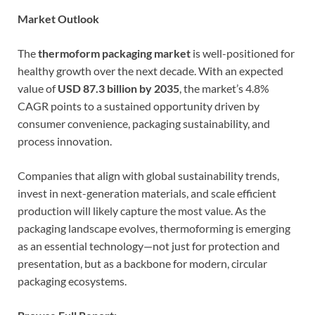
Market Outlook
The
thermoform packaging market
is well-positioned for
healthy growth over the next decade. With an expected
value of
USD 87.3 billion by 2035
, the market’s 4.8%
CAGR points to a sustained opportunity driven by
consumer convenience, packaging sustainability, and
process innovation.
Companies that align with global sustainability trends,
invest in next-generation materials, and scale efficient
production will likely capture the most value. As the
packaging landscape evolves, thermoforming is emerging
as an essential technology—not just for protection and
presentation, but as a backbone for modern, circular
packaging ecosystems.