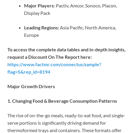
Major Players:
Pactiv, Amcor, Sonoco, Placon,
Display Pack
Leading Regions:
Asia Pacific, North America,
Europe
To access the complete data tables and in-depth insights,
request a Discount On The Report here:
https://www.factmr.com/connectus/sample?
flag=S&rep_id=8194
Major Growth Drivers
1. Changing Food & Beverage Consumption Patterns
The rise of on-the-go meals, ready-to-eat food, and single-
serve portions is significantly driving demand for
thermoformed trays and containers. These formats offer