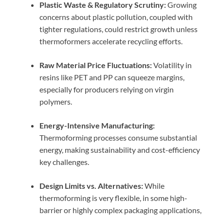
Plastic Waste & Regulatory Scrutiny:
Growing
concerns about plastic pollution, coupled with
tighter regulations, could restrict growth unless
thermoformers accelerate recycling efforts.
Raw Material Price Fluctuations:
Volatility in
resins like PET and PP can squeeze margins,
especially for producers relying on virgin
polymers.
Energy-Intensive Manufacturing:
Thermoforming processes consume substantial
energy, making sustainability and cost-efficiency
key challenges.
Design Limits vs. Alternatives:
While
thermoforming is very flexible, in some high-
barrier or highly complex packaging applications,