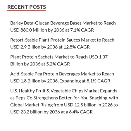
RECENT POSTS
Barley Beta-Glucan Beverage Bases Market to Reach
USD 880.0 Million by 2036 at 7.1% CAGR
Retort-Stable Plant Protein Sauces Market to Reach
USD 2.9 Billion by 2036 at 12.8% CAGR
Plant Protein Sachets Market to Reach USD 1.37
Billion by 2036 at 5.2% CAGR
Acid-Stable Pea Protein Beverages Market to Reach
USD 1.8 Billion by 2036, Expanding at 8.1% CAGR
U.S. Healthy Fruit & Vegetable Chips Market Expands
as PepsiCo Strengthens Better-for-You Snacking, with
Global Market Rising from USD 12.5 billion in 2026 to
USD 23.2 billion by 2036 at a 6.4% CAGR