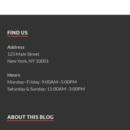
FIND US
Address
123 Main Street
New York, NY 10001
Hours
Monday–Friday: 9:00AM–5:00PM
Saturday & Sunday: 11:00AM–3:00PM
ABOUT THIS BLOG