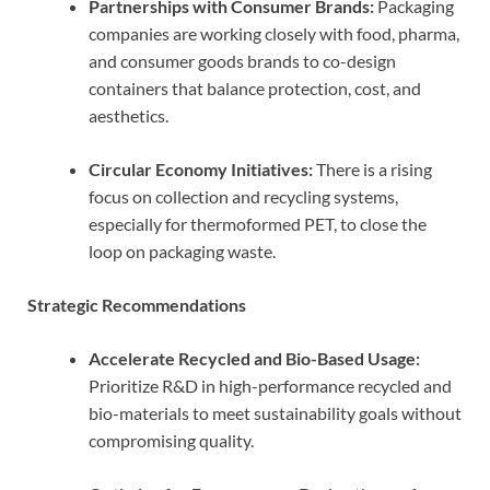
Partnerships with Consumer Brands:
Packaging
companies are working closely with food, pharma,
and consumer goods brands to co-design
containers that balance protection, cost, and
aesthetics.
Circular Economy Initiatives:
There is a rising
focus on collection and recycling systems,
especially for thermoformed PET, to close the
loop on packaging waste.
Strategic Recommendations
Accelerate Recycled and Bio-Based Usage:
Prioritize R&D in high-performance recycled and
bio-materials to meet sustainability goals without
compromising quality.