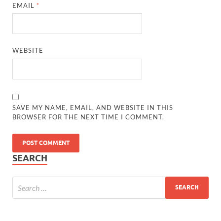
EMAIL
*
WEBSITE
SAVE MY NAME, EMAIL, AND WEBSITE IN THIS
BROWSER FOR THE NEXT TIME I COMMENT.
SEARCH