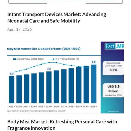
Infant Transport Devices Market: Advancing
Neonatal Care and Safe Mobility
April 17, 2026
Body Mist Market: Refreshing Personal Care with
Fragrance Innovation