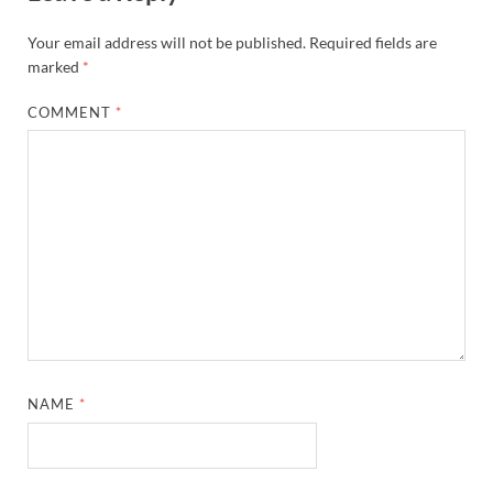
Your email address will not be published.
Required fields are
marked
*
COMMENT
*
NAME
*