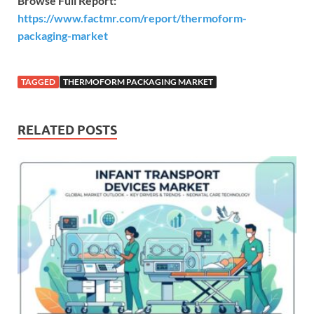
Browse Full Report:
https://www.factmr.com/report/thermoform-
packaging-market
TAGGED
THERMOFORM PACKAGING MARKET
RELATED POSTS