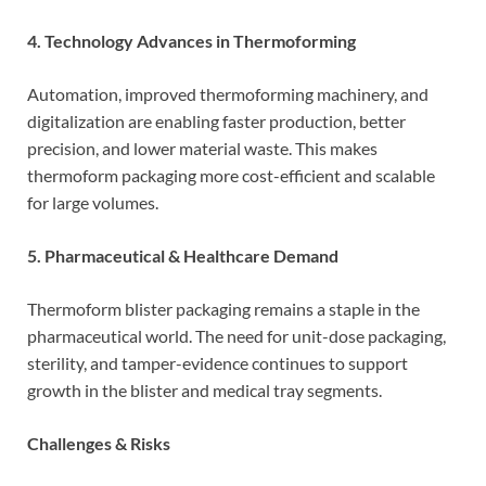
4. Technology Advances in Thermoforming
Automation, improved thermoforming machinery, and
digitalization are enabling faster production, better
precision, and lower material waste. This makes
thermoform packaging more cost-efficient and scalable
for large volumes.
5. Pharmaceutical & Healthcare Demand
Thermoform blister packaging remains a staple in the
pharmaceutical world. The need for unit-dose packaging,
sterility, and tamper-evidence continues to support
growth in the blister and medical tray segments.
Challenges & Risks