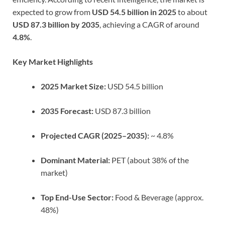
expected to grow from
USD 54.5 billion in 2025
to about
USD 87.3 billion by 2035
, achieving a CAGR of around
4.8%
.
Key Market Highlights
2025 Market Size:
USD 54.5 billion
2035 Forecast:
USD 87.3 billion
Projected CAGR (2025–2035):
~ 4.8%
Dominant Material:
PET (about 38% of the
market)
Top End-Use Sector:
Food & Beverage (approx.
48%)