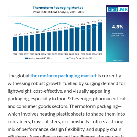
The global
thermoform packaging market
is currently
witnessing robust growth, fuelled by surging demand for
lightweight, cost-effective, and visually appealing
packaging, especially in food & beverage, pharmaceuticals,
and consumer goods sectors. Thermoform packaging—
which involves heating plastic sheets to shape them into
containers, trays, blisters, or clamshells—offers a strong
mix of performance, design flexibility, and supply chain
efficiency. According to recent intelligence, the market is