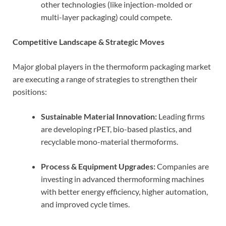
other technologies (like injection-molded or
multi-layer packaging) could compete.
Competitive Landscape & Strategic Moves
Major global players in the thermoform packaging market
are executing a range of strategies to strengthen their
positions:
Sustainable Material Innovation:
Leading firms
are developing rPET, bio-based plastics, and
recyclable mono-material thermoforms.
Process & Equipment Upgrades:
Companies are
investing in advanced thermoforming machines
with better energy efficiency, higher automation,
and improved cycle times.