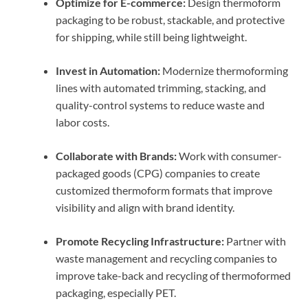
Optimize for E-commerce:
Design thermoform
packaging to be robust, stackable, and protective
for shipping, while still being lightweight.
Invest in Automation:
Modernize thermoforming
lines with automated trimming, stacking, and
quality-control systems to reduce waste and
labor costs.
Collaborate with Brands:
Work with consumer-
packaged goods (CPG) companies to create
customized thermoform formats that improve
visibility and align with brand identity.
Promote Recycling Infrastructure:
Partner with
waste management and recycling companies to
improve take-back and recycling of thermoformed
packaging, especially PET.