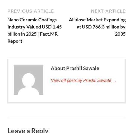
PREVIOUS ARTICLE
NEXT ARTICLE
Nano Ceramic Coatings
Allulose Market Expanding
Industry Valued USD 1.45
at USD 766.3 million by
billion in 2025 | Fact.MR
2035
Report
About Prashil Sawale
View all posts by Prashil Sawale →
Leave a Reply