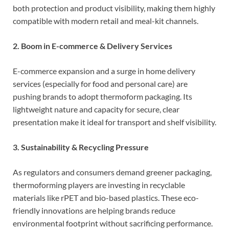
both protection and product visibility, making them highly
compatible with modern retail and meal-kit channels.
2. Boom in E-commerce & Delivery Services
E-commerce expansion and a surge in home delivery
services (especially for food and personal care) are
pushing brands to adopt thermoform packaging. Its
lightweight nature and capacity for secure, clear
presentation make it ideal for transport and shelf visibility.
3. Sustainability & Recycling Pressure
As regulators and consumers demand greener packaging,
thermoforming players are investing in recyclable
materials like rPET and bio-based plastics. These eco-
friendly innovations are helping brands reduce
environmental footprint without sacrificing performance.