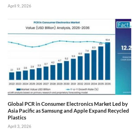
April 9, 2026
Global PCR in Consumer Electronics Market Led by
Asia Pacific as Samsung and Apple Expand Recycled
Plastics
April 3, 2026