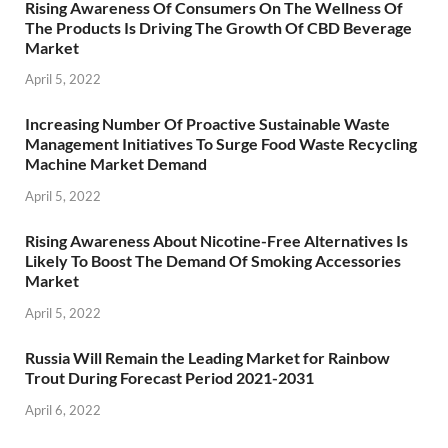
Rising Awareness Of Consumers On The Wellness Of
The Products Is Driving The Growth Of CBD Beverage
Market
April 5, 2022
Increasing Number Of Proactive Sustainable Waste
Management Initiatives To Surge Food Waste Recycling
Machine Market Demand
April 5, 2022
Rising Awareness About Nicotine-Free Alternatives Is
Likely To Boost The Demand Of Smoking Accessories
Market
April 5, 2022
Russia Will Remain the Leading Market for Rainbow
Trout During Forecast Period 2021-2031
April 6, 2022